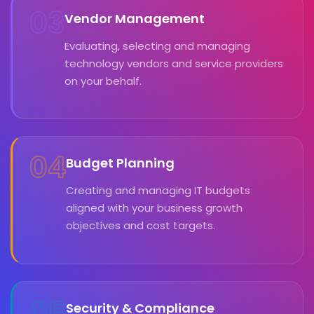
03
Vendor Management
Evaluating, selecting and managing
technology vendors and service providers
on your behalf.
04
Budget Planning
Creating and managing IT budgets
aligned with your business growth
objectives and cost targets.
05
Security & Compliance