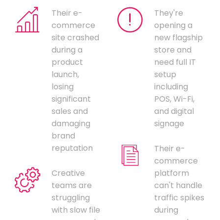
Their e-
They're
commerce
opening a
site crashed
new flagship
during a
store and
product
need full IT
launch,
setup
losing
including
significant
POS, Wi-Fi,
sales and
and digital
damaging
signage
brand
reputation
Their e-
commerce
Creative
platform
teams are
can't handle
struggling
traffic spikes
with slow file
during