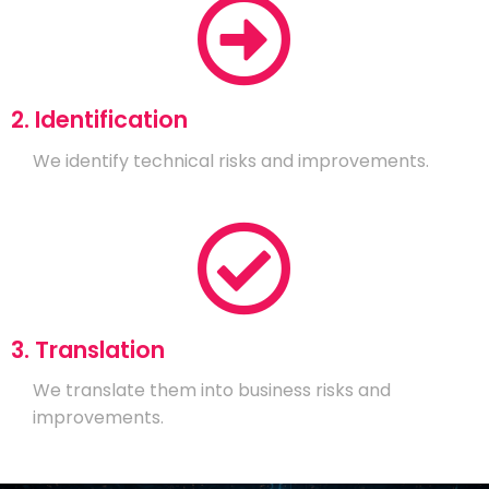
2. Identification
We identify technical risks and improvements.
3. Translation
We translate them into business risks and
improvements.