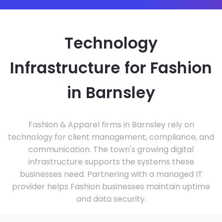
Technology
Infrastructure for Fashion
in Barnsley
Fashion & Apparel firms in Barnsley rely on
technology for client management, compliance, and
communication. The town's growing digital
infrastructure supports the systems these
businesses need. Partnering with a managed IT
provider helps Fashion businesses maintain uptime
and data security.