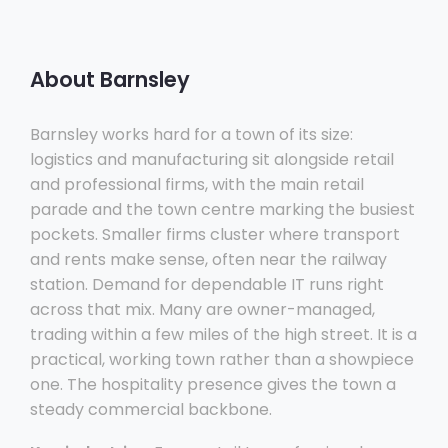
About Barnsley
Barnsley works hard for a town of its size:
logistics and manufacturing sit alongside retail
and professional firms, with the main retail
parade and the town centre marking the busiest
pockets. Smaller firms cluster where transport
and rents make sense, often near the railway
station. Demand for dependable IT runs right
across that mix. Many are owner-managed,
trading within a few miles of the high street. It is a
practical, working town rather than a showpiece
one. The hospitality presence gives the town a
steady commercial backbone.