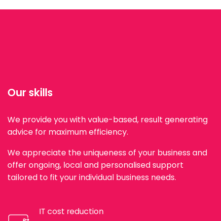
Our skills
We provide you with value-based, result generating
advice for maximum efficiency.
We appreciate the uniqueness of your business and
offer ongoing, local and personalised support
tailored to fit your individual business needs.
IT cost reduction