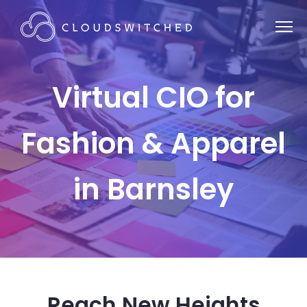
Virtual CIO for
Fashion & Apparel
in Barnsley
Reach New Heights