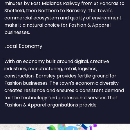
minutes by East Midlands Railway from St Pancras to
Sheffield, then Northern to Barnsley. The town's
commercial ecosystem and quality of environment
make it a natural choice for Fashion & Apparel
businesses.
Local Economy
With an economy built around digital, creative
industries, manufacturing, retail, logistics,
construction, Barnsley provides fertile ground for
Fashion businesses. The town's economic diversity
creates resilience and ensures a consistent demand
for the technology and professional services that
Fashion & Apparel organisations provide.