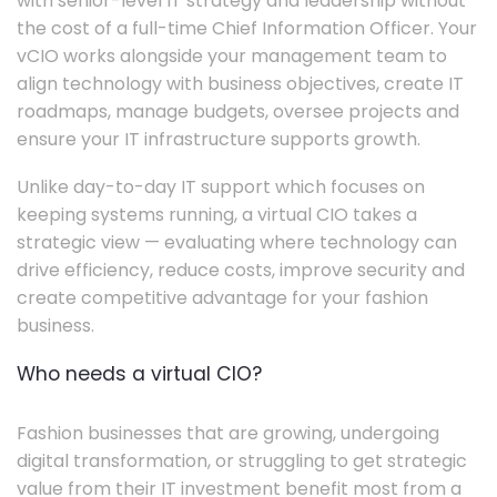
with senior-level IT strategy and leadership without
the cost of a full-time Chief Information Officer. Your
vCIO works alongside your management team to
align technology with business objectives, create IT
roadmaps, manage budgets, oversee projects and
ensure your IT infrastructure supports growth.
Unlike day-to-day IT support which focuses on
keeping systems running, a virtual CIO takes a
strategic view — evaluating where technology can
drive efficiency, reduce costs, improve security and
create competitive advantage for your fashion
business.
Who needs a virtual CIO?
Fashion businesses that are growing, undergoing
digital transformation, or struggling to get strategic
value from their IT investment benefit most from a