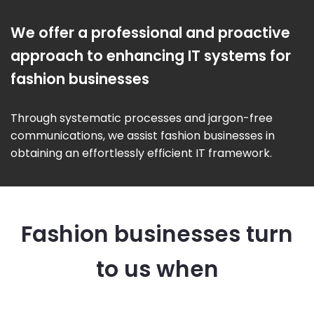
We offer a professional and proactive
approach to enhancing IT systems for
fashion businesses
Through systematic processes and jargon-free
communications, we assist fashion businesses in
obtaining an effortlessly efficient IT framework.
Fashion businesses turn
to us when