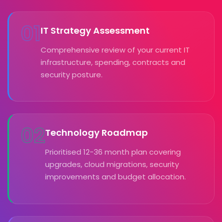
01
IT Strategy Assessment
Comprehensive review of your current IT
infrastructure, spending, contracts and
security posture.
02
Technology Roadmap
Prioritised 12-36 month plan covering
upgrades, cloud migrations, security
improvements and budget allocation.