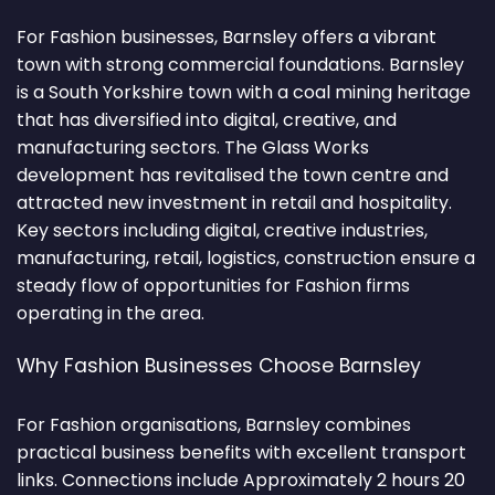
For Fashion businesses, Barnsley offers a vibrant
town with strong commercial foundations. Barnsley
is a South Yorkshire town with a coal mining heritage
that has diversified into digital, creative, and
manufacturing sectors. The Glass Works
development has revitalised the town centre and
attracted new investment in retail and hospitality.
Key sectors including digital, creative industries,
manufacturing, retail, logistics, construction ensure a
steady flow of opportunities for Fashion firms
operating in the area.
Why Fashion Businesses Choose Barnsley
For Fashion organisations, Barnsley combines
practical business benefits with excellent transport
links. Connections include Approximately 2 hours 20