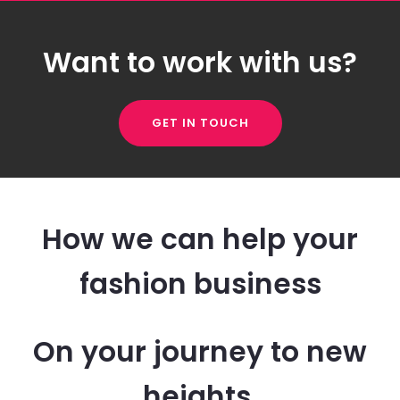
Want to work with us?
GET IN TOUCH
How we can help your
fashion business
On your journey to new
heights.