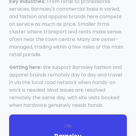
Key industries:
From retail to professional
services, Barnsley's commercial base is varied,
and fashion and apparel brands here compete
on service as much as price. Smaller firms
cluster where transport and rents make sense,
often near the town centre. Many are owner-
managed, trading within a few miles of the main
retail parade.
Getting here:
We support Barnsley fashion and
apparel brands remotely day to day and travel
in via the local road network when hands-on
work is needed. Most issues are resolved
remotely the same day, with site visits booked
when hardware genuinely needs hands.
City