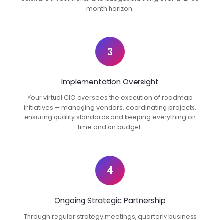
month horizon.
3
Implementation Oversight
Your virtual CIO oversees the execution of roadmap
initiatives — managing vendors, coordinating projects,
ensuring quality standards and keeping everything on
time and on budget.
4
Ongoing Strategic Partnership
Through regular strategy meetings, quarterly business