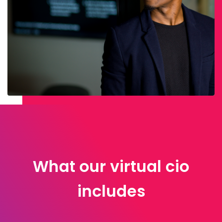
What our virtual cio
includes