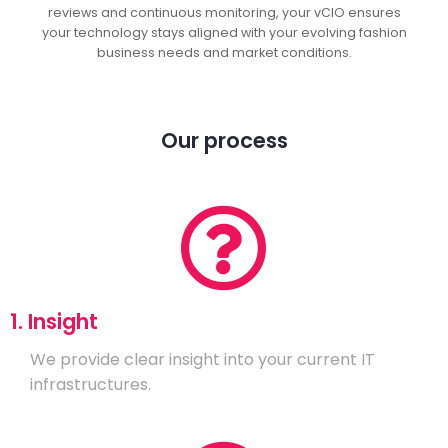
reviews and continuous monitoring, your vCIO ensures
your technology stays aligned with your evolving fashion
business needs and market conditions.
Our process
1. Insight
We provide clear insight into your current IT
infrastructures.