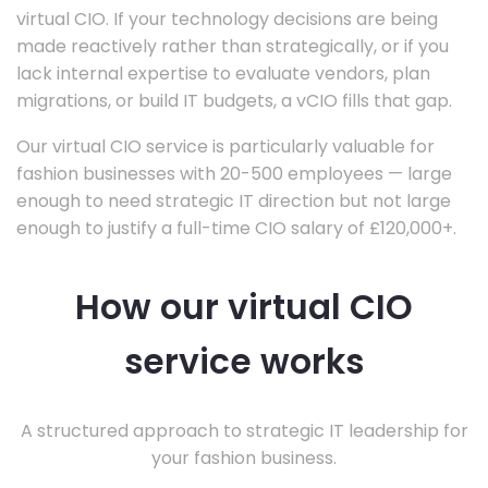
virtual CIO. If your technology decisions are being
made reactively rather than strategically, or if you
lack internal expertise to evaluate vendors, plan
migrations, or build IT budgets, a vCIO fills that gap.
Our virtual CIO service is particularly valuable for
fashion businesses with 20-500 employees — large
enough to need strategic IT direction but not large
enough to justify a full-time CIO salary of £120,000+.
How our virtual CIO
service works
A structured approach to strategic IT leadership for
your fashion business.