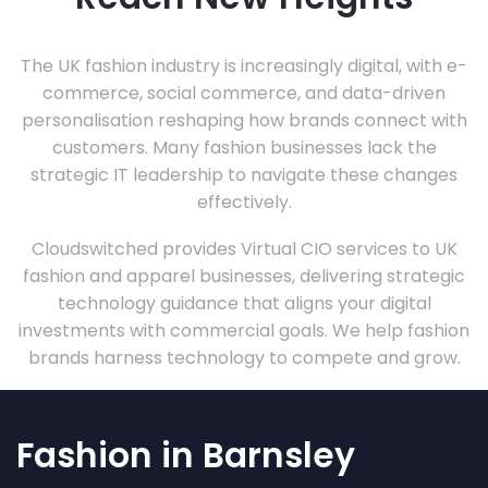
The UK fashion industry is increasingly digital, with e-
commerce, social commerce, and data-driven
personalisation reshaping how brands connect with
customers. Many fashion businesses lack the
strategic IT leadership to navigate these changes
effectively.
Cloudswitched provides Virtual CIO services to UK
fashion and apparel businesses, delivering strategic
technology guidance that aligns your digital
investments with commercial goals. We help fashion
brands harness technology to compete and grow.
Fashion in Barnsley