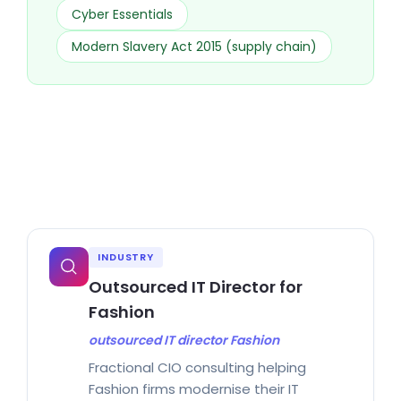
Cyber Essentials
Modern Slavery Act 2015 (supply chain)
INDUSTRY
Outsourced IT Director for
Fashion
outsourced IT director Fashion
Fractional CIO consulting helping
Fashion firms modernise their IT