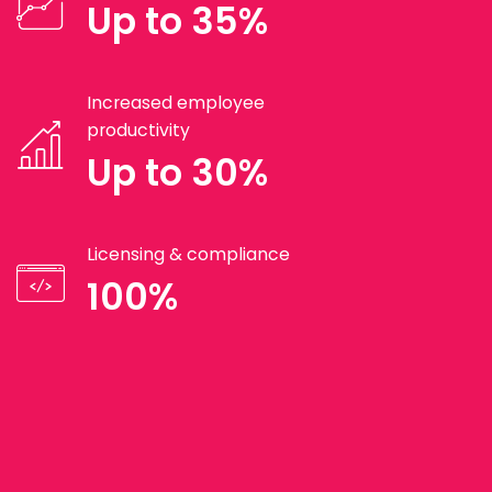
Up to 35%
Increased employee
productivity
Up to 30%
Licensing & compliance
100%