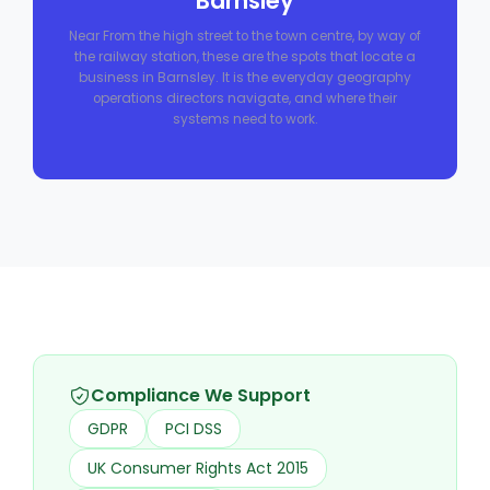
Barnsley
Near From the high street to the town centre, by way of
the railway station, these are the spots that locate a
business in Barnsley. It is the everyday geography
operations directors navigate, and where their
systems need to work.
Compliance We Support
GDPR
PCI DSS
UK Consumer Rights Act 2015