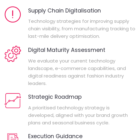
Supply Chain Digitalisation
Technology strategies for improving supply
chain visibility, from manufacturing tracking to
last-mile delivery optimisation.
Digital Maturity Assessment
We evaluate your current technology
landscape, e-commerce capabilities, and
digital readiness against fashion industry
leaders.
Strategic Roadmap
A prioritised technology strategy is
developed, aligned with your brand growth
plans and seasonal business cycle.
Execution Guidance