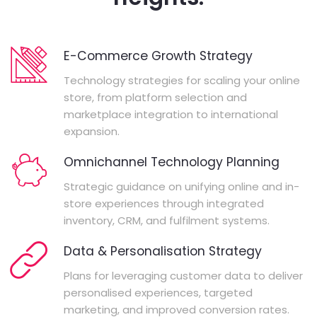
E-Commerce Growth Strategy
Technology strategies for scaling your online
store, from platform selection and
marketplace integration to international
expansion.
Omnichannel Technology Planning
Strategic guidance on unifying online and in-
store experiences through integrated
inventory, CRM, and fulfilment systems.
Data & Personalisation Strategy
Plans for leveraging customer data to deliver
personalised experiences, targeted
marketing, and improved conversion rates.