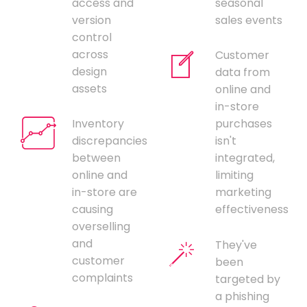
access and
seasonal
version
sales events
control
across
Customer
design
data from
assets
online and
in-store
Inventory
purchases
discrepancies
isn't
between
integrated,
online and
limiting
in-store are
marketing
causing
effectiveness
overselling
and
They've
customer
been
complaints
targeted by
a phishing