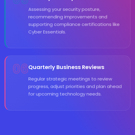
Assessing your security posture,
recommending improvements and
supporting compliance certifications like
Cyber Essentials.
06
Quarterly Business Reviews
Regular strategic meetings to review
progress, adjust priorities and plan ahead
for upcoming technology needs.