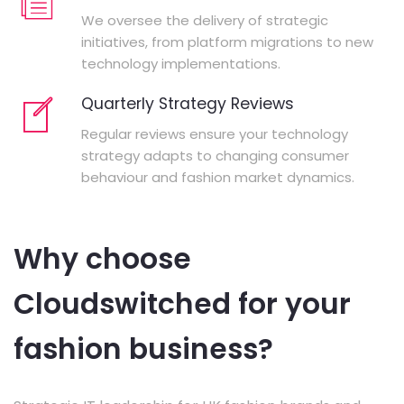
We oversee the delivery of strategic
initiatives, from platform migrations to new
technology implementations.
Quarterly Strategy Reviews
Regular reviews ensure your technology
strategy adapts to changing consumer
behaviour and fashion market dynamics.
Why choose
Cloudswitched for your
fashion business?