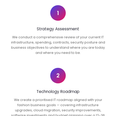
1
Strategy Assessment
We conduct a comprehensive review of your current IT
infrastructure, spending, contracts, security posture and
business objectives to understand where you are today
and where you need to be.
2
Technology Roadmap
We create a prioritised IT roadmap aligned with your
fashion business goals — covering infrastructure
upgrades, cloud migration, security improvements,
software investments and budget planning over a 12-36