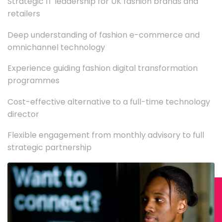
Strategic IT leadership for UK fashion brands and
retailers
Deep understanding of fashion e-commerce and
omnichannel technology
Experience guiding fashion digital transformation
programmes
Cost-effective alternative to a full-time technology
director
Flexible engagement from monthly advisory to full
strategic partnership