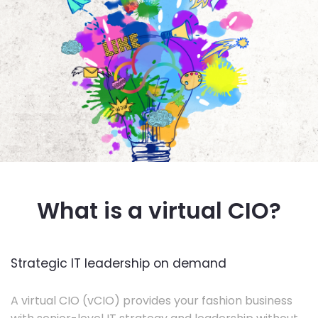
What is a virtual CIO?
Strategic IT leadership on demand
A virtual CIO (vCIO) provides your fashion business