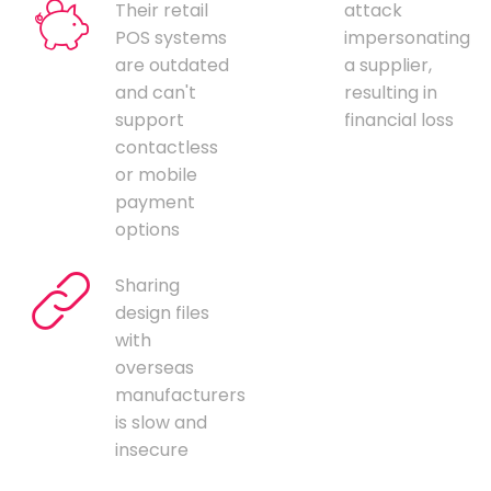
Their retail
attack
POS systems
impersonating
are outdated
a supplier,
and can't
resulting in
support
financial loss
contactless
or mobile
payment
options
Sharing
design files
with
overseas
manufacturers
is slow and
insecure