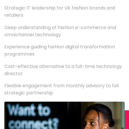
Strategic IT leadership for UK fashion brands and
retailers
Deep understanding of fashion e-commerce and
omnichannel technology
Experience guiding fashion digital transformation
programmes
Cost-effective alternative to a full-time technology
director
Flexible engagement from monthly advisory to full
strategic partnership