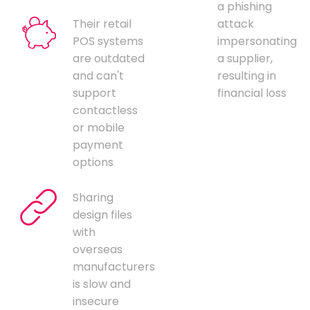
a phishing
Their retail
attack
POS systems
impersonating
are outdated
a supplier,
and can't
resulting in
support
financial loss
contactless
or mobile
payment
options
Sharing
design files
with
overseas
manufacturers
is slow and
insecure