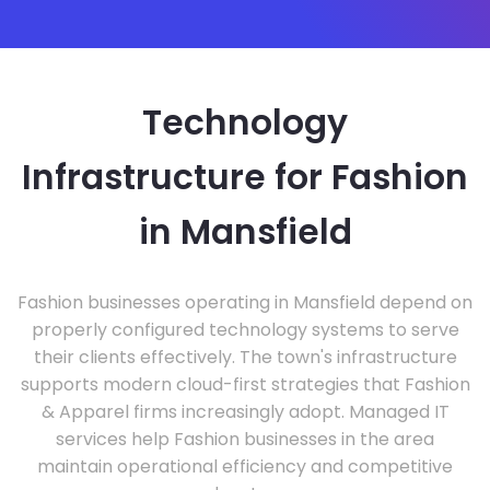
Technology
Infrastructure for Fashion
in Mansfield
Fashion businesses operating in Mansfield depend on
properly configured technology systems to serve
their clients effectively. The town's infrastructure
supports modern cloud-first strategies that Fashion
& Apparel firms increasingly adopt. Managed IT
services help Fashion businesses in the area
maintain operational efficiency and competitive