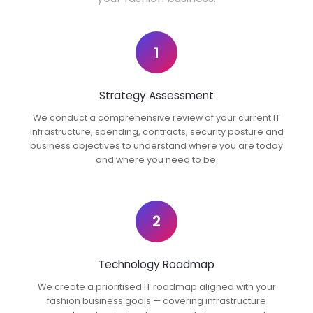
1
Strategy Assessment
We conduct a comprehensive review of your current IT
infrastructure, spending, contracts, security posture and
business objectives to understand where you are today
and where you need to be.
2
Technology Roadmap
We create a prioritised IT roadmap aligned with your
fashion business goals — covering infrastructure