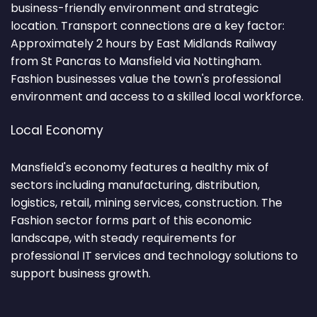
business-friendly environment and strategic
location. Transport connections are a key factor:
Approximately 2 hours by East Midlands Railway
from St Pancras to Mansfield via Nottingham.
Fashion businesses value the town's professional
environment and access to a skilled local workforce.
Local Economy
Mansfield's economy features a healthy mix of
sectors including manufacturing, distribution,
logistics, retail, mining services, construction. The
Fashion sector forms part of this economic
landscape, with steady requirements for
professional IT services and technology solutions to
support business growth.