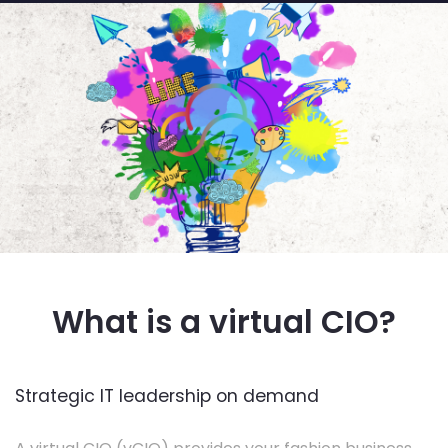
What is a virtual CIO?
Strategic IT leadership on demand