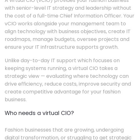
A virtual CIO (vCIO) provides your fashion business
with senior-level IT strategy and leadership without
the cost of a full-time Chief Information Officer. Your
vCIO works alongside your management team to
align technology with business objectives, create IT
roadmaps, manage budgets, oversee projects and
ensure your IT infrastructure supports growth.
Unlike day-to-day IT support which focuses on
keeping systems running, a virtual CIO takes a
strategic view — evaluating where technology can
drive efficiency, reduce costs, improve security and
create competitive advantage for your fashion
business.
Who needs a virtual CIO?
Fashion businesses that are growing, undergoing
digital transformation, or struggling to get strategic