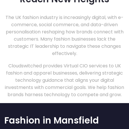
The UK fashion industry is increasingly digital, with e-
commerce, social commerce, and data-driven
personalisation reshaping how brands connect with
customers. Many fashion businesses lack the
strategic IT leadership to navigate these changes
effectively.
Cloudswitched provides Virtual CIO services to UK
fashion and apparel businesses, delivering strategic
technology guidance that aligns your digital
investments with commercial goals. We help fashion
brands harness technology to compete and grow.
Fashion in Mansfield