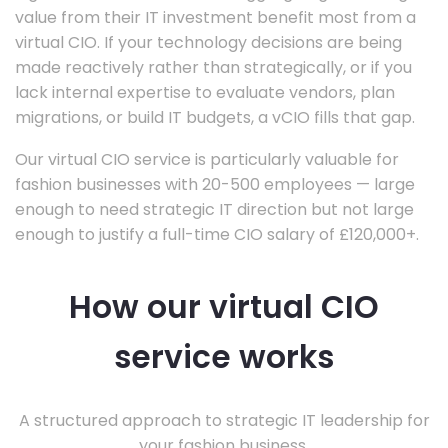
value from their IT investment benefit most from a
virtual CIO. If your technology decisions are being
made reactively rather than strategically, or if you
lack internal expertise to evaluate vendors, plan
migrations, or build IT budgets, a vCIO fills that gap.
Our virtual CIO service is particularly valuable for
fashion businesses with 20-500 employees — large
enough to need strategic IT direction but not large
enough to justify a full-time CIO salary of £120,000+.
How our virtual CIO
service works
A structured approach to strategic IT leadership for
your fashion business.