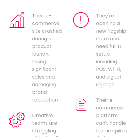
Their e-
They're
commerce
opening a
site crashed
new flagship
during a
store and
product
need full IT
launch,
setup
losing
including
significant
POS, Wi-Fi,
sales and
and digital
damaging
signage
brand
reputation
Their e-
commerce
Creative
platform
teams are
can't handle
struggling
traffic spikes