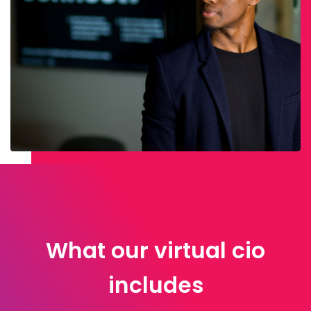
What our virtual cio
includes