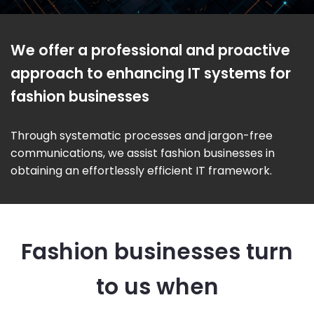
We offer a professional and proactive
approach to enhancing IT systems for
fashion businesses
Through systematic processes and jargon-free
communications, we assist fashion businesses in
obtaining an effortlessly efficient IT framework.
Fashion businesses turn
to us when