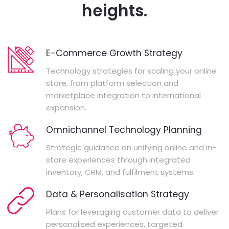
heights.
E-Commerce Growth Strategy
Technology strategies for scaling your online
store, from platform selection and
marketplace integration to international
expansion.
Omnichannel Technology Planning
Strategic guidance on unifying online and in-
store experiences through integrated
inventory, CRM, and fulfilment systems.
Data & Personalisation Strategy
Plans for leveraging customer data to deliver
personalised experiences, targeted