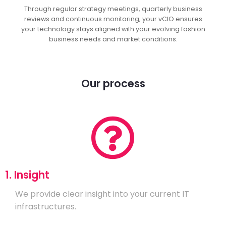
Through regular strategy meetings, quarterly business
reviews and continuous monitoring, your vCIO ensures
your technology stays aligned with your evolving fashion
business needs and market conditions.
Our process
1. Insight
We provide clear insight into your current IT
infrastructures.