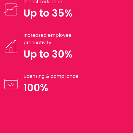
IT cost reduction
Up to 35%
Increased employee
productivity
Up to 30%
Licensing & compliance
100%