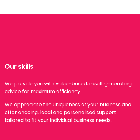
Our skills
We provide you with value-based, result generating
advice for maximum efficiency.
We appreciate the uniqueness of your business and
offer ongoing, local and personalised support
tailored to fit your individual business needs.