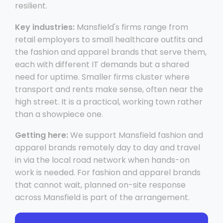
resilient.
Key industries:
Mansfield's firms range from
retail employers to small healthcare outfits and
the fashion and apparel brands that serve them,
each with different IT demands but a shared
need for uptime. Smaller firms cluster where
transport and rents make sense, often near the
high street. It is a practical, working town rather
than a showpiece one.
Getting here:
We support Mansfield fashion and
apparel brands remotely day to day and travel
in via the local road network when hands-on
work is needed. For fashion and apparel brands
that cannot wait, planned on-site response
across Mansfield is part of the arrangement.