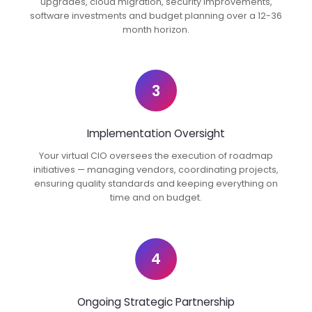
upgrades, cloud migration, security improvements,
software investments and budget planning over a 12-36
month horizon.
3
Implementation Oversight
Your virtual CIO oversees the execution of roadmap
initiatives — managing vendors, coordinating projects,
ensuring quality standards and keeping everything on
time and on budget.
4
Ongoing Strategic Partnership