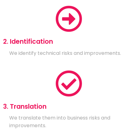
2. Identification
We identify technical risks and improvements.
3. Translation
We translate them into business risks and
improvements.