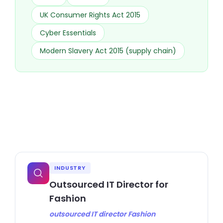
UK Consumer Rights Act 2015
Cyber Essentials
Modern Slavery Act 2015 (supply chain)
INDUSTRY
Outsourced IT Director for
Fashion
outsourced IT director Fashion