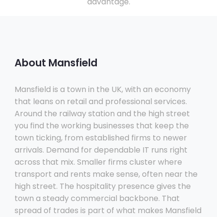
advantage.
About Mansfield
Mansfield is a town in the UK, with an economy
that leans on retail and professional services.
Around the railway station and the high street
you find the working businesses that keep the
town ticking, from established firms to newer
arrivals. Demand for dependable IT runs right
across that mix. Smaller firms cluster where
transport and rents make sense, often near the
high street. The hospitality presence gives the
town a steady commercial backbone. That
spread of trades is part of what makes Mansfield