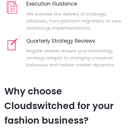
Execution Guidance
We oversee the delivery of strategic
initiatives, from platform migrations to new
technology implementations.
Quarterly Strategy Reviews
Regular reviews ensure your technology
strategy adapts to changing consumer
behaviour and fashion market dynamics.
Why choose
Cloudswitched for your
fashion business?