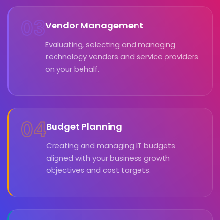
03
Vendor Management
Evaluating, selecting and managing
technology vendors and service providers
on your behalf.
04
Budget Planning
Creating and managing IT budgets
aligned with your business growth
objectives and cost targets.