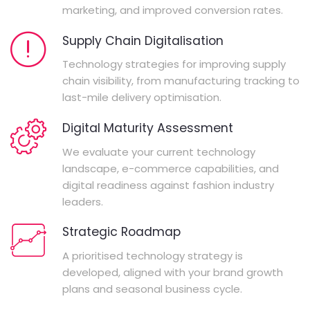
marketing, and improved conversion rates.
Supply Chain Digitalisation
Technology strategies for improving supply
chain visibility, from manufacturing tracking to
last-mile delivery optimisation.
Digital Maturity Assessment
We evaluate your current technology
landscape, e-commerce capabilities, and
digital readiness against fashion industry
leaders.
Strategic Roadmap
A prioritised technology strategy is
developed, aligned with your brand growth
plans and seasonal business cycle.