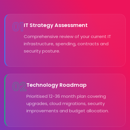
01
IT Strategy Assessment
Comprehensive review of your current IT
infrastructure, spending, contracts and
security posture.
02
Technology Roadmap
Prioritised 12-36 month plan covering
upgrades, cloud migrations, security
improvements and budget allocation.