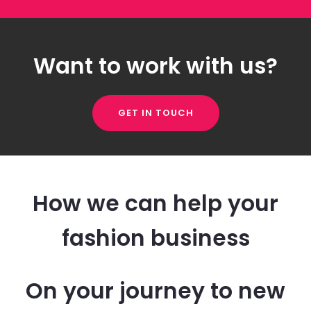
Want to work with us?
GET IN TOUCH
How we can help your
fashion business
On your journey to new