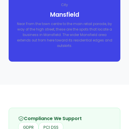
City
Mansfield
Near From the town centre to the main retail parade, by
way of the high street, these are the spots that locate a
business in Mansfield. The wider Mansfield area
extends out from here toward its residential edges and
outskirts.
Compliance We Support
GDPR
PCI DSS