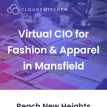
Virtual CIO for
Fashion & Apparel
in Mansfield
Reach New Heights