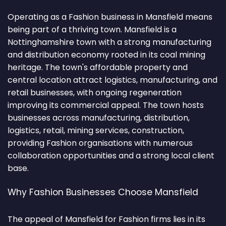
Operating as a Fashion business in Mansfield means
being part of a thriving town. Mansfield is a
Nottinghamshire town with a strong manufacturing
and distribution economy rooted in its coal mining
heritage. The town's affordable property and
central location attract logistics, manufacturing, and
retail businesses, with ongoing regeneration
improving its commercial appeal. The town hosts
businesses across manufacturing, distribution,
logistics, retail, mining services, construction,
providing Fashion organisations with numerous
collaboration opportunities and a strong local client
base.
Why Fashion Businesses Choose Mansfield
The appeal of Mansfield for Fashion firms lies in its