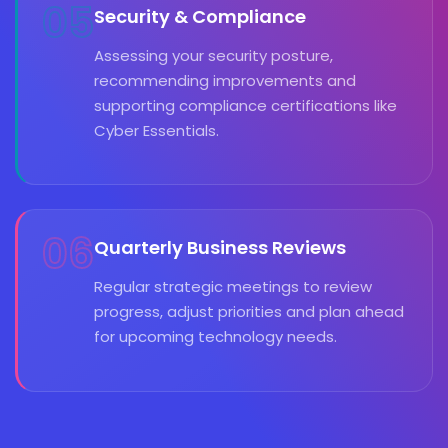
05
Security & Compliance
Assessing your security posture,
recommending improvements and
supporting compliance certifications like
Cyber Essentials.
06
Quarterly Business Reviews
Regular strategic meetings to review
progress, adjust priorities and plan ahead
for upcoming technology needs.