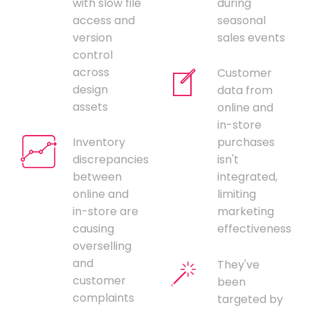
with slow file
during
access and
seasonal
version
sales events
control
across
Customer
design
data from
assets
online and
in-store
Inventory
purchases
discrepancies
isn't
between
integrated,
online and
limiting
in-store are
marketing
causing
effectiveness
overselling
and
They've
customer
been
complaints
targeted by