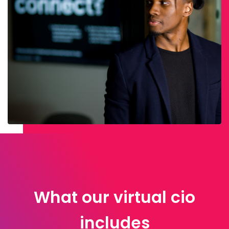
What our virtual cio
includes