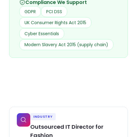
Compliance We Support
GDPR
PCI DSS
UK Consumer Rights Act 2015
Cyber Essentials
Modern Slavery Act 2015 (supply chain)
INDUSTRY
Outsourced IT Director for
Fashion