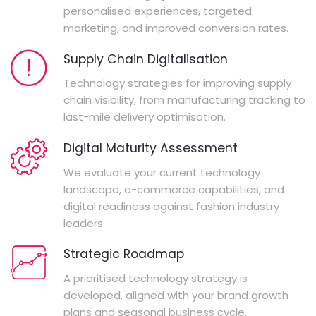
personalised experiences, targeted
marketing, and improved conversion rates.
Supply Chain Digitalisation
Technology strategies for improving supply
chain visibility, from manufacturing tracking to
last-mile delivery optimisation.
Digital Maturity Assessment
We evaluate your current technology
landscape, e-commerce capabilities, and
digital readiness against fashion industry
leaders.
Strategic Roadmap
A prioritised technology strategy is
developed, aligned with your brand growth
plans and seasonal business cycle.