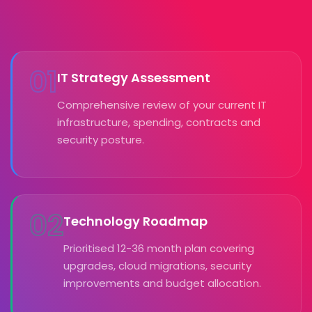
01
IT Strategy Assessment
Comprehensive review of your current IT
infrastructure, spending, contracts and
security posture.
02
Technology Roadmap
Prioritised 12-36 month plan covering
upgrades, cloud migrations, security
improvements and budget allocation.