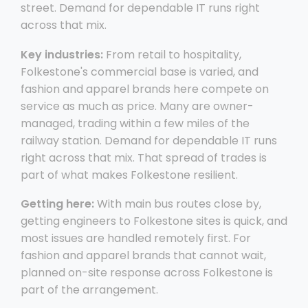
street. Demand for dependable IT runs right
across that mix.
Key industries:
From retail to hospitality,
Folkestone's commercial base is varied, and
fashion and apparel brands here compete on
service as much as price. Many are owner-
managed, trading within a few miles of the
railway station. Demand for dependable IT runs
right across that mix. That spread of trades is
part of what makes Folkestone resilient.
Getting here:
With main bus routes close by,
getting engineers to Folkestone sites is quick, and
most issues are handled remotely first. For
fashion and apparel brands that cannot wait,
planned on-site response across Folkestone is
part of the arrangement.