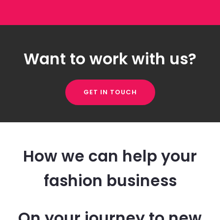
Want to work with us?
GET IN TOUCH
How we can help your
fashion business
On your journey to new