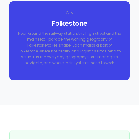
City
Folkestone
Near Around the railway station, the high street and the
main retail parade, the working geography of
Folkestone takes shape. Each marks a part of
Folkestone where hospitality and logistics firms tend to
settle. It is the everyday geography store managers
navigate, and where their systems need to work.