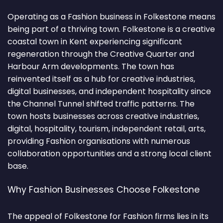
Operating as a Fashion business in Folkestone means
being part of a thriving town. Folkestone is a creative
coastal town in Kent experiencing significant
regeneration through the Creative Quarter and
Harbour Arm developments. The town has
reinvented itself as a hub for creative industries,
digital businesses, and independent hospitality since
the Channel Tunnel shifted traffic patterns. The
town hosts businesses across creative industries,
digital, hospitality, tourism, independent retail, arts,
providing Fashion organisations with numerous
collaboration opportunities and a strong local client
base.
Why Fashion Businesses Choose Folkestone
The appeal of Folkestone for Fashion firms lies in its