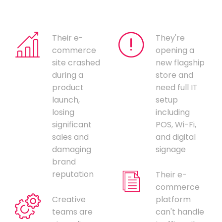
Their e-
They're
commerce
opening a
site crashed
new flagship
during a
store and
product
need full IT
launch,
setup
losing
including
significant
POS, Wi-Fi,
sales and
and digital
damaging
signage
brand
reputation
Their e-
commerce
Creative
platform
teams are
can't handle