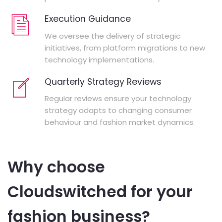
Execution Guidance
We oversee the delivery of strategic
initiatives, from platform migrations to new
technology implementations.
Quarterly Strategy Reviews
Regular reviews ensure your technology
strategy adapts to changing consumer
behaviour and fashion market dynamics.
Why choose
Cloudswitched for your
fashion business?