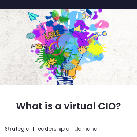
What is a virtual CIO?
Strategic IT leadership on demand