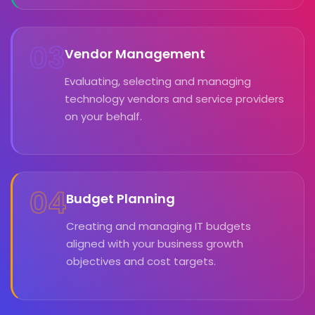
03
Vendor Management
Evaluating, selecting and managing
technology vendors and service providers
on your behalf.
04
Budget Planning
Creating and managing IT budgets
aligned with your business growth
objectives and cost targets.