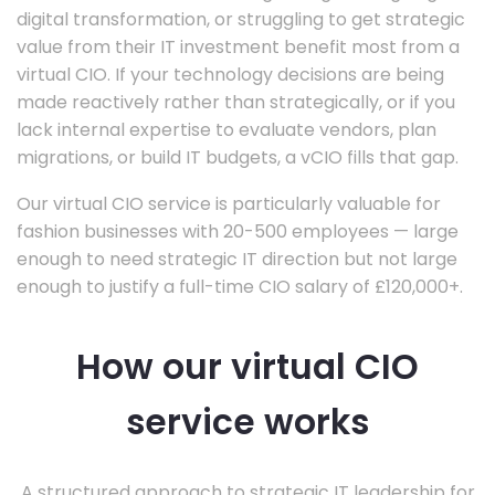
digital transformation, or struggling to get strategic
value from their IT investment benefit most from a
virtual CIO. If your technology decisions are being
made reactively rather than strategically, or if you
lack internal expertise to evaluate vendors, plan
migrations, or build IT budgets, a vCIO fills that gap.
Our virtual CIO service is particularly valuable for
fashion businesses with 20-500 employees — large
enough to need strategic IT direction but not large
enough to justify a full-time CIO salary of £120,000+.
How our virtual CIO
service works
A structured approach to strategic IT leadership for