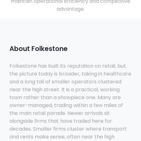
maintain operational efficiency and competitive
advantage.
About Folkestone
Folkestone has built its reputation on retail, but
the picture today is broader, taking in healthcare
and a long tail of smaller operators clustered
near the high street. It is a practical, working
town rather than a showpiece one. Many are
owner-managed, trading within a few miles of
the main retail parade. Newer arrivals sit
alongside firms that have traded here for
decades. Smaller firms cluster where transport
and rents make sense, often near the high