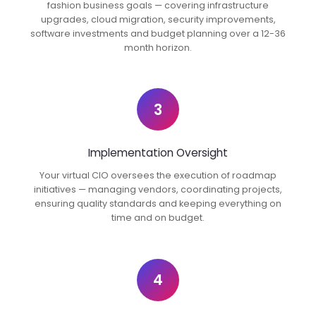
fashion business goals — covering infrastructure
upgrades, cloud migration, security improvements,
software investments and budget planning over a 12-36
month horizon.
3
Implementation Oversight
Your virtual CIO oversees the execution of roadmap
initiatives — managing vendors, coordinating projects,
ensuring quality standards and keeping everything on
time and on budget.
4