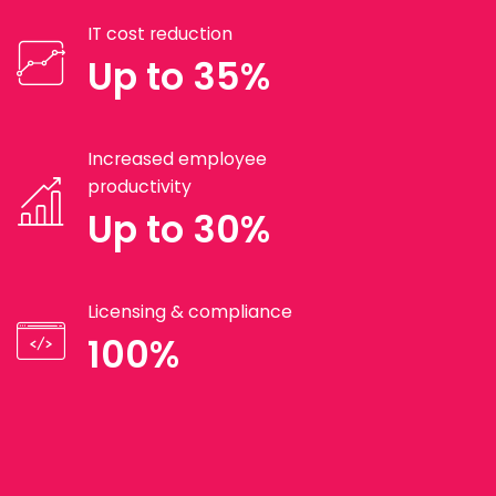
IT cost reduction
Up to 35%
Increased employee
productivity
Up to 30%
Licensing & compliance
100%