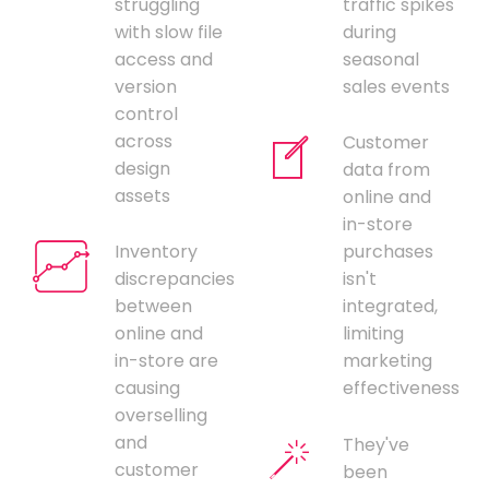
struggling
traffic spikes
with slow file
during
access and
seasonal
version
sales events
control
across
Customer
design
data from
assets
online and
in-store
Inventory
purchases
discrepancies
isn't
between
integrated,
online and
limiting
in-store are
marketing
causing
effectiveness
overselling
and
They've
customer
been