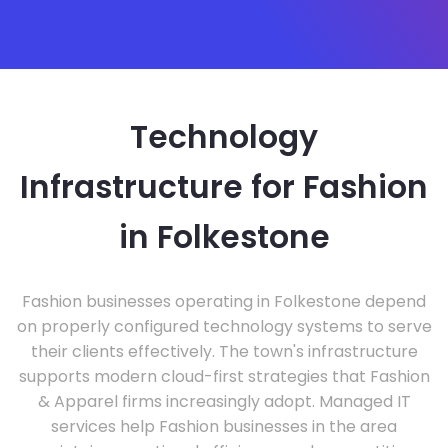
Technology
Infrastructure for Fashion
in Folkestone
Fashion businesses operating in Folkestone depend
on properly configured technology systems to serve
their clients effectively. The town's infrastructure
supports modern cloud-first strategies that Fashion
& Apparel firms increasingly adopt. Managed IT
services help Fashion businesses in the area