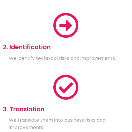
2. Identification
We identify technical risks and improvements.
3. Translation
We translate them into business risks and
improvements.