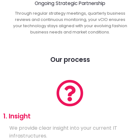
Ongoing Strategic Partnership
Through regular strategy meetings, quarterly business
reviews and continuous monitoring, your vCIO ensures
your technology stays aligned with your evolving fashion
business needs and market conditions.
Our process
1. Insight
We provide clear insight into your current IT
infrastructures.