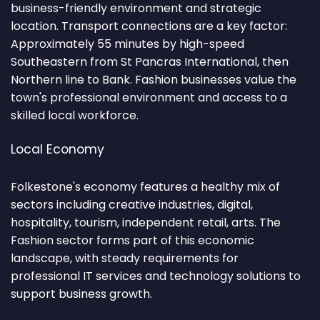
business-friendly environment and strategic
location. Transport connections are a key factor:
Approximately 55 minutes by high-speed
Southeastern from St Pancras International, then
Northern line to Bank. Fashion businesses value the
town's professional environment and access to a
skilled local workforce.
Local Economy
Folkestone's economy features a healthy mix of
sectors including creative industries, digital,
hospitality, tourism, independent retail, arts. The
Fashion sector forms part of this economic
landscape, with steady requirements for
professional IT services and technology solutions to
support business growth.