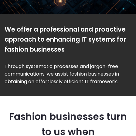
We offer a professional and proactive
approach to enhancing IT systems for
fashion businesses
Through systematic processes and jargon-free
communications, we assist fashion businesses in
obtaining an effortlessly efficient IT framework.
Fashion businesses turn
to us when