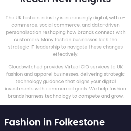
The UK fashion industry is increasingly digital, with e-
commerce, social commerce, and data-driven
personalisation reshaping how brands connect with
customers. Many fashion businesses lack the
strategic IT leadership to navigate these changes
effectively.
Cloudswitched provides Virtual CIO services to UK
fashion and apparel businesses, delivering strategic
technology guidance that aligns your digital
investments with commercial goals. We help fashion
brands harness technology to compete and grow.
Fashion in Folkestone