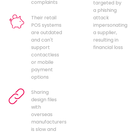
complaints
targeted by
a phishing
Their retail
attack
POS systems
impersonating
are outdated
a supplier,
and can't
resulting in
support
financial loss
contactless
or mobile
payment
options
Sharing
design files
with
overseas
manufacturers
is slow and