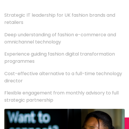
Strategic IT leadership for UK fashion brands and
retailers
Deep understanding of fashion e-commerce and
omnichannel technology
Experience guiding fashion digital transformation
programmes
Cost-effective alternative to a full-time technology
director
Flexible engagement from monthly advisory to full
strategic partnership