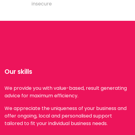
insecure
Our skills
We provide you with value-based, result generating
advice for maximum efficiency.
We appreciate the uniqueness of your business and
offer ongoing, local and personalised support
tailored to fit your individual business needs.