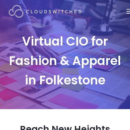
Virtual CIO for
Fashion & Apparel
in Folkestone
Reach New Heights