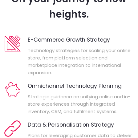
heights.
E-Commerce Growth Strategy
Technology strategies for scaling your online
store, from platform selection and
marketplace integration to international
expansion.
Omnichannel Technology Planning
Strategic guidance on unifying online and in-
store experiences through integrated
inventory, CRM, and fulfilment systems.
Data & Personalisation Strategy
Plans for leveraging customer data to deliver