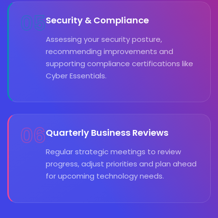
05
Security & Compliance
Assessing your security posture,
recommending improvements and
supporting compliance certifications like
Cyber Essentials.
06
Quarterly Business Reviews
Regular strategic meetings to review
progress, adjust priorities and plan ahead
for upcoming technology needs.