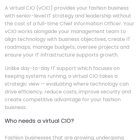
A virtual CIO (vCIO) provides your fashion business
with senior-level IT strategy and leadership without
the cost of a full-time Chief Information Officer. Your
vCIO works alongside your management team to
align technology with business objectives, create IT
roadmaps, manage budgets, oversee projects and
ensure your IT infrastructure supports growth.
Unlike day-to-day IT support which focuses on
keeping systems running, a virtual CIO takes a
strategic view — evaluating where technology can
drive efficiency, reduce costs, improve security and
create competitive advantage for your fashion
business.
Who needs a virtual CIO?
Fashion businesses that are growing, undergoing