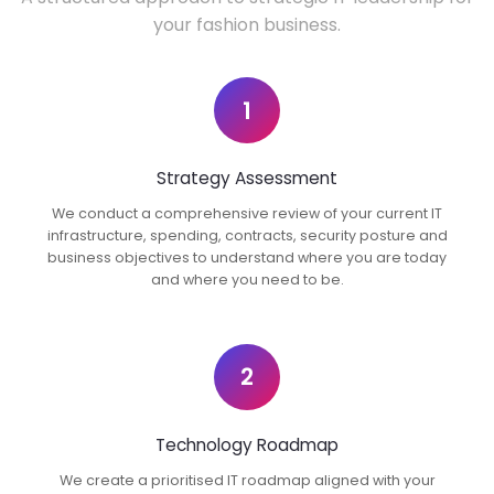
your fashion business.
1
Strategy Assessment
We conduct a comprehensive review of your current IT
infrastructure, spending, contracts, security posture and
business objectives to understand where you are today
and where you need to be.
2
Technology Roadmap
We create a prioritised IT roadmap aligned with your