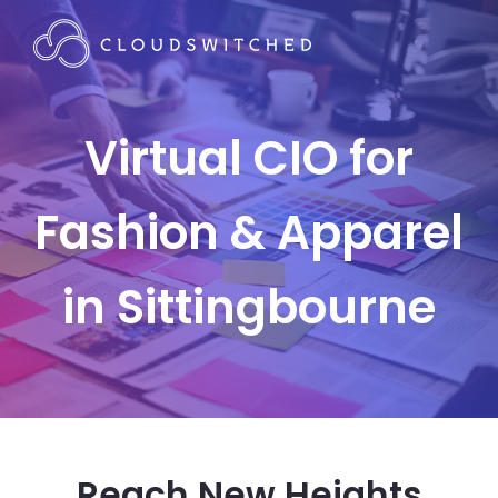
Virtual CIO for
Fashion & Apparel
in Sittingbourne
Reach New Heights