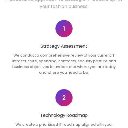
your fashion business.
1
Strategy Assessment
We conduct a comprehensive review of your current IT
infrastructure, spending, contracts, security posture and
business objectives to understand where you are today
and where you need to be.
2
Technology Roadmap
We create a prioritised IT roadmap aligned with your