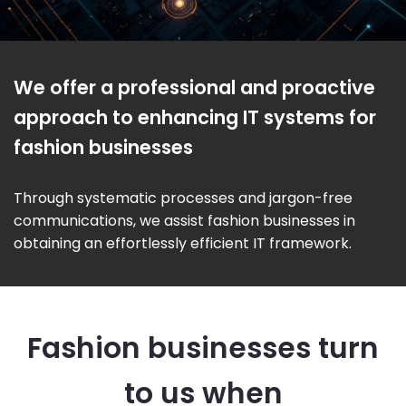
We offer a professional and proactive
approach to enhancing IT systems for
fashion businesses
Through systematic processes and jargon-free
communications, we assist fashion businesses in
obtaining an effortlessly efficient IT framework.
Fashion businesses turn
to us when