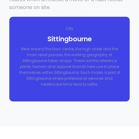
someone on site.
City
Sittingbourne
Near Around the town centre, the high street and the
main retail parade, the working geography of
Sittingbourne takes shape. These are the reference
points fashion and apparel brands here use to place
themselves within Sittingbourne. Each marks a part of
Sittingbourne where professional services and
healthcare firms tend to settle.