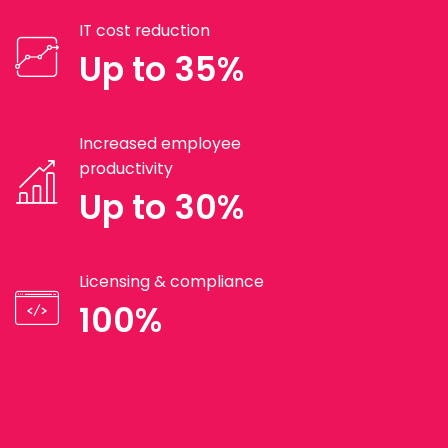
IT cost reduction
Up to 35%
Increased employee
productivity
Up to 30%
Licensing & compliance
100%