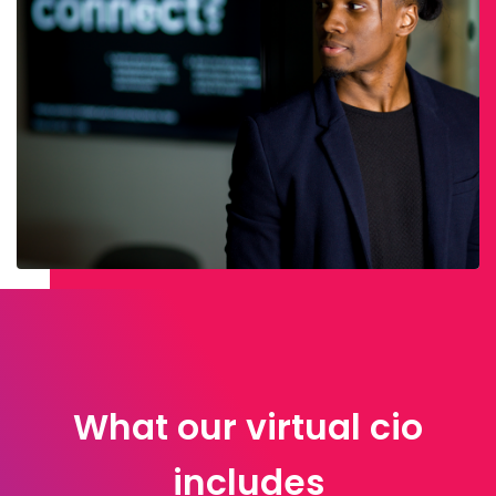
What our virtual cio
includes