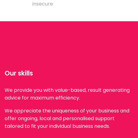
insecure
Our skills
We provide you with value-based, result generating
advice for maximum efficiency.
We appreciate the uniqueness of your business and
offer ongoing, local and personalised support
tailored to fit your individual business needs.