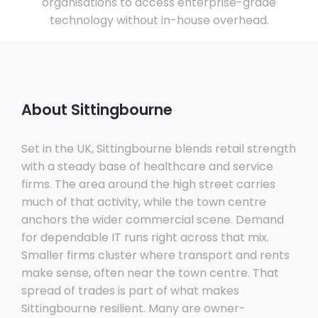
organisations to access enterprise-grade
technology without in-house overhead.
About Sittingbourne
Set in the UK, Sittingbourne blends retail strength
with a steady base of healthcare and service
firms. The area around the high street carries
much of that activity, while the town centre
anchors the wider commercial scene. Demand
for dependable IT runs right across that mix.
Smaller firms cluster where transport and rents
make sense, often near the town centre. That
spread of trades is part of what makes
Sittingbourne resilient. Many are owner-