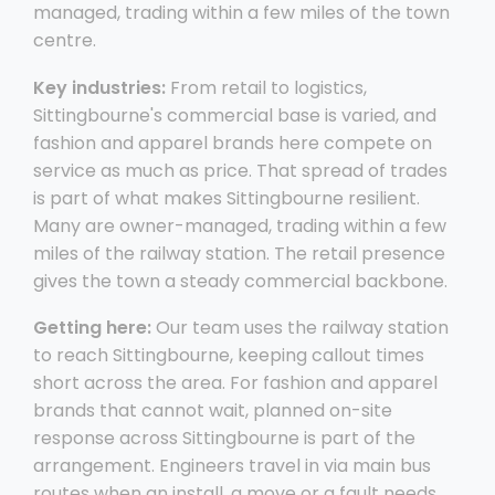
managed, trading within a few miles of the town
centre.
Key industries:
From retail to logistics,
Sittingbourne's commercial base is varied, and
fashion and apparel brands here compete on
service as much as price. That spread of trades
is part of what makes Sittingbourne resilient.
Many are owner-managed, trading within a few
miles of the railway station. The retail presence
gives the town a steady commercial backbone.
Getting here:
Our team uses the railway station
to reach Sittingbourne, keeping callout times
short across the area. For fashion and apparel
brands that cannot wait, planned on-site
response across Sittingbourne is part of the
arrangement. Engineers travel in via main bus
routes when an install, a move or a fault needs