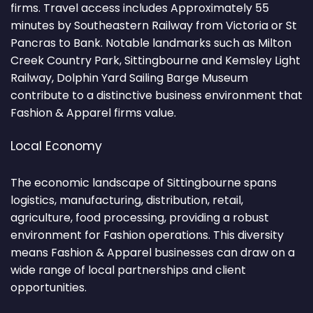
firms. Travel access includes Approximately 55
minutes by Southeastern Railway from Victoria or St
Pancras to Bank. Notable landmarks such as Milton
Creek Country Park, Sittingbourne and Kemsley Light
Railway, Dolphin Yard Sailing Barge Museum
contribute to a distinctive business environment that
Fashion & Apparel firms value.
Local Economy
The economic landscape of Sittingbourne spans
logistics, manufacturing, distribution, retail,
agriculture, food processing, providing a robust
environment for Fashion operations. This diversity
means Fashion & Apparel businesses can draw on a
wide range of local partnerships and client
opportunities.