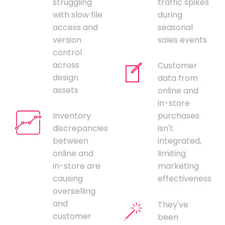
struggling
traffic spikes
with slow file
during
access and
seasonal
version
sales events
control
across
Customer
design
data from
assets
online and
in-store
Inventory
purchases
discrepancies
isn't
between
integrated,
online and
limiting
in-store are
marketing
causing
effectiveness
overselling
and
They've
customer
been