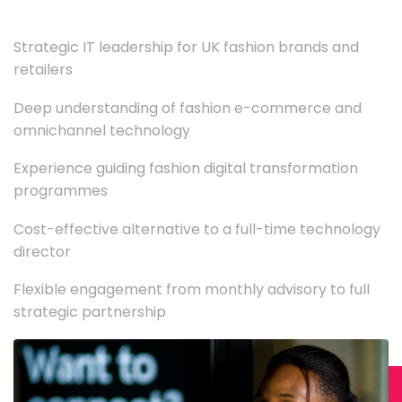
Strategic IT leadership for UK fashion brands and
retailers
Deep understanding of fashion e-commerce and
omnichannel technology
Experience guiding fashion digital transformation
programmes
Cost-effective alternative to a full-time technology
director
Flexible engagement from monthly advisory to full
strategic partnership