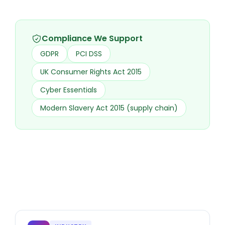
Compliance We Support
GDPR
PCI DSS
UK Consumer Rights Act 2015
Cyber Essentials
Modern Slavery Act 2015 (supply chain)