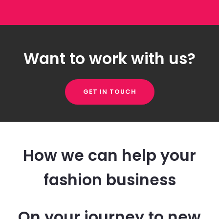
Want to work with us?
GET IN TOUCH
How we can help your
fashion business
On your journey to new