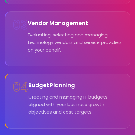
03
Vendor Management
Evaluating, selecting and managing
technology vendors and service providers
on your behalf.
04
Budget Planning
Creating and managing IT budgets
aligned with your business growth
objectives and cost targets.