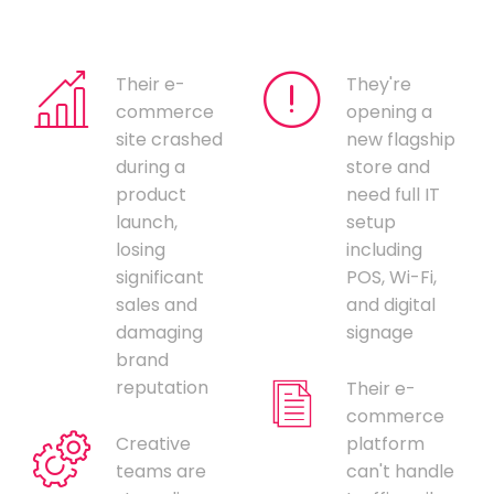
Their e-
They're
commerce
opening a
site crashed
new flagship
during a
store and
product
need full IT
launch,
setup
losing
including
significant
POS, Wi-Fi,
sales and
and digital
damaging
signage
brand
reputation
Their e-
commerce
Creative
platform
teams are
can't handle