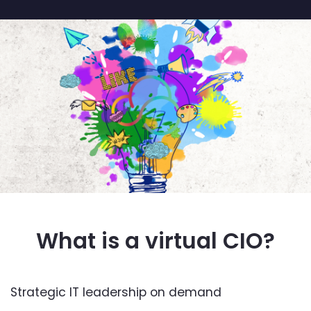
What is a virtual CIO?
Strategic IT leadership on demand