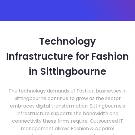
Technology
Infrastructure for Fashion
in Sittingbourne
The technology demands of Fashion businesses in
Sittingbourne continue to grow as the sector
embraces digital transformation. Sittingbourne's
infrastructure supports the bandwidth and
connectivity these firms require. Outsourced IT
management allows Fashion & Apparel