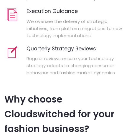
Execution Guidance
We oversee the delivery of strategic
initiatives, from platform migrations to new
technology implementations.
Quarterly Strategy Reviews
Regular reviews ensure your technology
strategy adapts to changing consumer
behaviour and fashion market dynamics.
Why choose
Cloudswitched for your
fashion business?