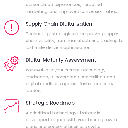
personalised experiences, targeted
marketing, and improved conversion rates.
Supply Chain Digitalisation
Technology strategies for improving supply
chain visibility, from manufacturing tracking to
last-mile delivery optimisation.
Digital Maturity Assessment
We evaluate your current technology
landscape, e-commerce capabilities, and
digital readiness against fashion industry
leaders.
Strategic Roadmap
A prioritised technology strategy is
developed, aligned with your brand growth
plans and seasonal business cycle.