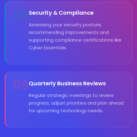
05
Security & Compliance
Assessing your security posture,
recommending improvements and
supporting compliance certifications like
Cyber Essentials.
06
Quarterly Business Reviews
Regular strategic meetings to review
progress, adjust priorities and plan ahead
for upcoming technology needs.