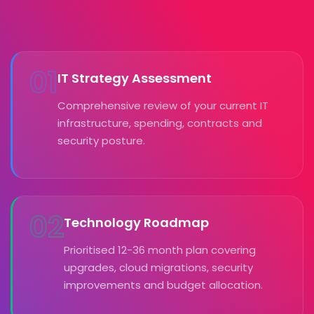
01
IT Strategy Assessment
Comprehensive review of your current IT
infrastructure, spending, contracts and
security posture.
02
Technology Roadmap
Prioritised 12-36 month plan covering
upgrades, cloud migrations, security
improvements and budget allocation.