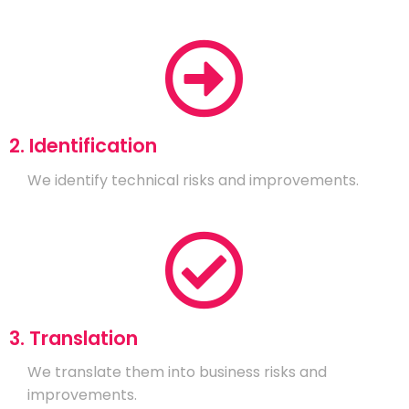
2. Identification
We identify technical risks and improvements.
3. Translation
We translate them into business risks and
improvements.