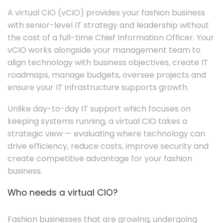
A virtual CIO (vCIO) provides your fashion business
with senior-level IT strategy and leadership without
the cost of a full-time Chief Information Officer. Your
vCIO works alongside your management team to
align technology with business objectives, create IT
roadmaps, manage budgets, oversee projects and
ensure your IT infrastructure supports growth.
Unlike day-to-day IT support which focuses on
keeping systems running, a virtual CIO takes a
strategic view — evaluating where technology can
drive efficiency, reduce costs, improve security and
create competitive advantage for your fashion
business.
Who needs a virtual CIO?
Fashion businesses that are growing, undergoing