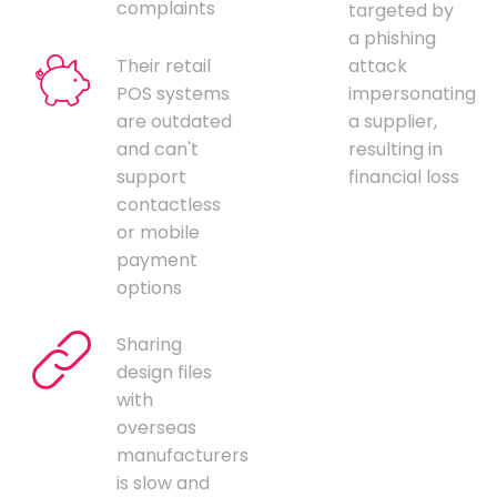
complaints
targeted by
a phishing
Their retail
attack
POS systems
impersonating
are outdated
a supplier,
and can't
resulting in
support
financial loss
contactless
or mobile
payment
options
Sharing
design files
with
overseas
manufacturers
is slow and