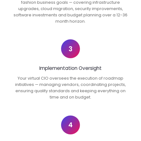
fashion business goals — covering infrastructure
upgrades, cloud migration, security improvements,
software investments and budget planning over a 12-36
month horizon.
3
Implementation Oversight
Your virtual CIO oversees the execution of roadmap
initiatives — managing vendors, coordinating projects,
ensuring quality standards and keeping everything on
time and on budget.
4