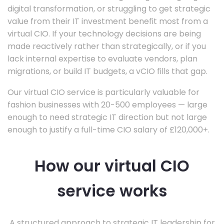
digital transformation, or struggling to get strategic
value from their IT investment benefit most from a
virtual CIO. If your technology decisions are being
made reactively rather than strategically, or if you
lack internal expertise to evaluate vendors, plan
migrations, or build IT budgets, a vCIO fills that gap.
Our virtual CIO service is particularly valuable for
fashion businesses with 20-500 employees — large
enough to need strategic IT direction but not large
enough to justify a full-time CIO salary of £120,000+.
How our virtual CIO
service works
A structured approach to strategic IT leadership for