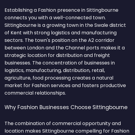
Establishing a Fashion presence in Sittingbourne
connects you with a well-connected town.
Sittingbourne is a growing town in the Swale district
of Kent with strong logistics and manufacturing
sectors. The town's position on the A2 corridor
between London and the Channel ports makes it a
strategic location for distribution and freight
businesses. The concentration of businesses in
logistics, manufacturing, distribution, retail,
agriculture, food processing creates a natural
market for Fashion services and fosters productive
commercial relationships.
Why Fashion Businesses Choose Sittingbourne
The combination of commercial opportunity and
location makes Sittingbourne compelling for Fashion