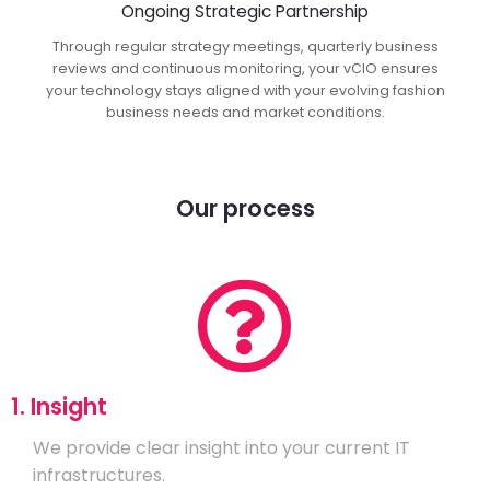
Ongoing Strategic Partnership
Through regular strategy meetings, quarterly business
reviews and continuous monitoring, your vCIO ensures
your technology stays aligned with your evolving fashion
business needs and market conditions.
Our process
1. Insight
We provide clear insight into your current IT
infrastructures.