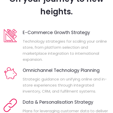
heights.
E-Commerce Growth Strategy
Technology strategies for scaling your online
store, from platform selection and
marketplace integration to international
expansion.
Omnichannel Technology Planning
Strategic guidance on unifying online and in-
store experiences through integrated
inventory, CRM, and fulfilment systems.
Data & Personalisation Strategy
Plans for leveraging customer data to deliver