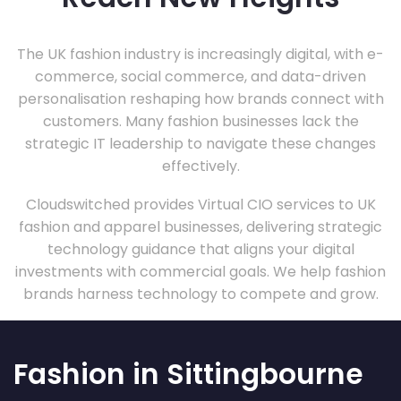
The UK fashion industry is increasingly digital, with e-
commerce, social commerce, and data-driven
personalisation reshaping how brands connect with
customers. Many fashion businesses lack the
strategic IT leadership to navigate these changes
effectively.
Cloudswitched provides Virtual CIO services to UK
fashion and apparel businesses, delivering strategic
technology guidance that aligns your digital
investments with commercial goals. We help fashion
brands harness technology to compete and grow.
Fashion in Sittingbourne