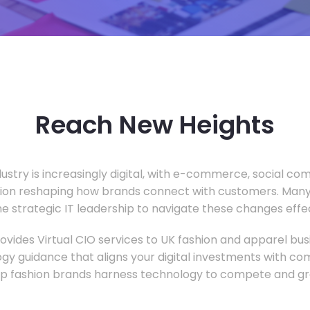
Reach New Heights
dustry is increasingly digital, with e-commerce, social c
tion reshaping how brands connect with customers. Many
he strategic IT leadership to navigate these changes effec
vides Virtual CIO services to UK fashion and apparel busi
gy guidance that aligns your digital investments with c
lp fashion brands harness technology to compete and gr