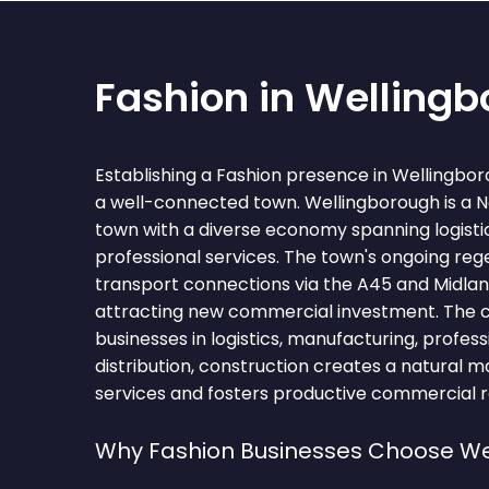
Fashion in Welling
Establishing a Fashion presence in Wellingbo
a well-connected town. Wellingborough is a 
town with a diverse economy spanning logisti
professional services. The town's ongoing reg
transport connections via the A45 and Midlan
attracting new commercial investment. The 
businesses in logistics, manufacturing, professi
distribution, construction creates a natural m
services and fosters productive commercial re
Why Fashion Businesses Choose We