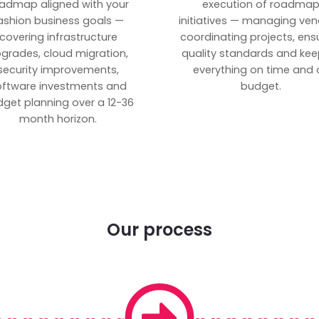
admap aligned with your
execution of roadma
ashion business goals —
initiatives — managing ven
covering infrastructure
coordinating projects, ens
grades, cloud migration,
quality standards and kee
security improvements,
everything on time and 
oftware investments and
budget.
get planning over a 12-36
month horizon.
Our process