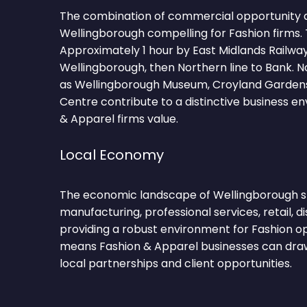
The combination of commercial opportunity 
Wellingborough compelling for Fashion firms. 
Approximately 1 hour by East Midlands Railwa
Wellingborough, then Northern line to Bank. 
as Wellingborough Museum, Croyland Garden
Centre contribute to a distinctive business e
& Apparel firms value.
Local Economy
The economic landscape of Wellingborough sp
manufacturing, professional services, retail, di
providing a robust environment for Fashion ope
means Fashion & Apparel businesses can draw
local partnerships and client opportunities.