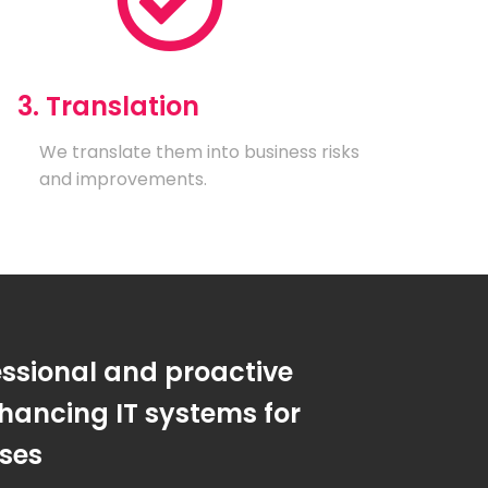
3. Translation
We translate them into business risks
and improvements.
essional and proactive
hancing IT systems for
sses