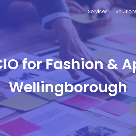
Services
Solution
CIO for Fashion & A
Wellingborough