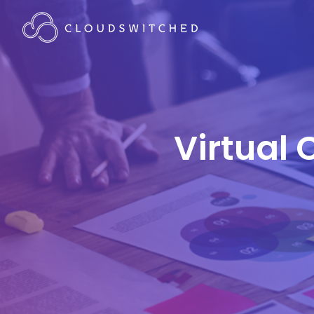
Virtual 