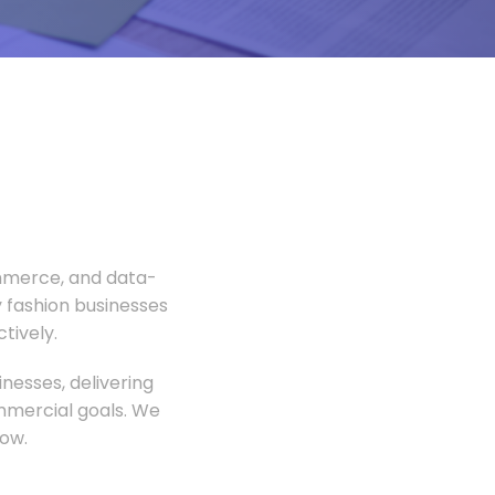
ommerce, and data-
 fashion businesses
tively.
nesses, delivering
ommercial goals. We
ow.