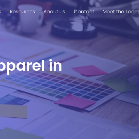
s
Resources
About Us
Contact
Meet the Tea
pparel in