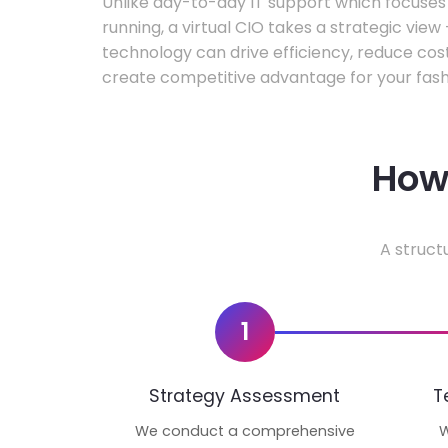
Unlike day-to-day IT support which focuse
running, a virtual CIO takes a strategic vie
technology can drive efficiency, reduce cos
create competitive advantage for your fash
How 
A struct
1
Strategy Assessment
T
We conduct a comprehensive
W