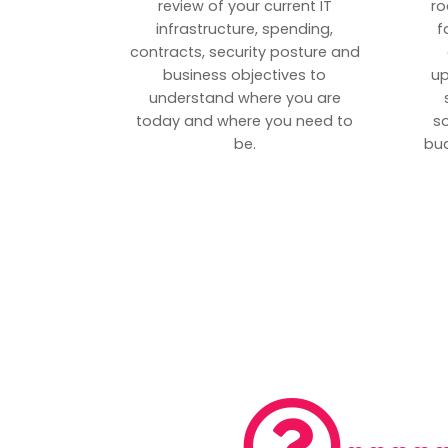
review of your current IT
ro
infrastructure, spending,
f
contracts, security posture and
business objectives to
up
understand where you are
today and where you need to
s
be.
bud