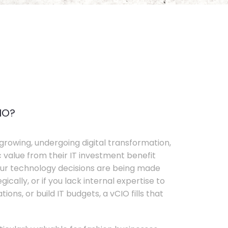
IO?
growing, undergoing digital transformation,
c value from their IT investment benefit
your technology decisions are being made
ically, or if you lack internal expertise to
ons, or build IT budgets, a vCIO fills that