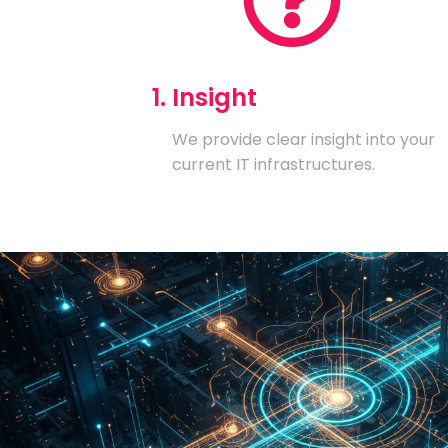
1. Insight
We provide clear insight into your
current IT infrastructures.