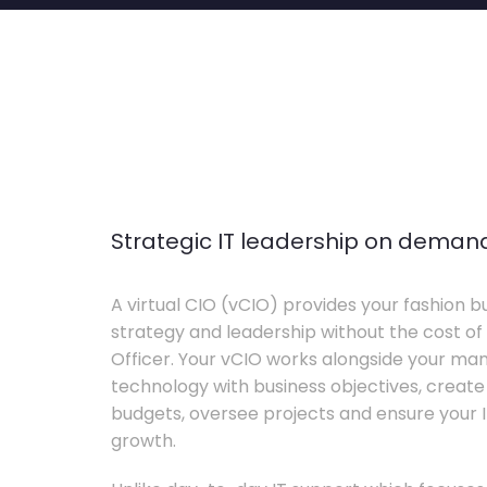
Strategic IT leadership on deman
A virtual CIO (vCIO) provides your fashion bu
strategy and leadership without the cost of 
Officer. Your vCIO works alongside your m
technology with business objectives, crea
budgets, oversee projects and ensure your I
growth.