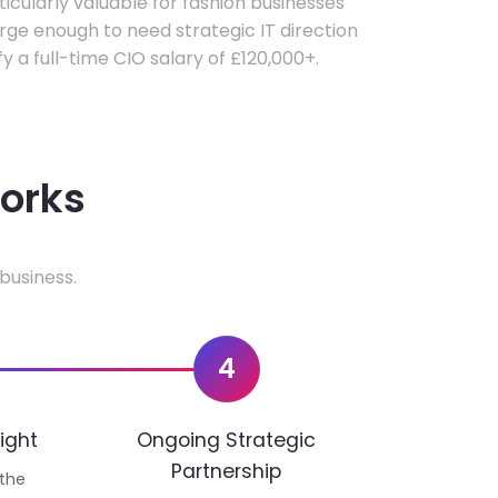
rticularly valuable for fashion businesses
ge enough to need strategic IT direction
fy a full-time CIO salary of £120,000+.
works
business.
4
ight
Ongoing Strategic
Partnership
 the