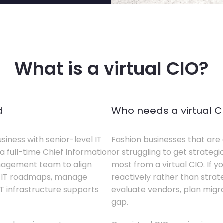
What is a virtual CIO?
d
Who needs a virtual C
siness with senior-level IT
Fashion businesses that are 
a full-time Chief Information
or struggling to get strategi
anagement team to align
most from a virtual CIO. If 
te IT roadmaps, manage
reactively rather than strateg
T infrastructure supports
evaluate vendors, plan migrati
gap.