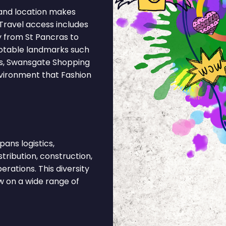
and location makes
Travel access includes
y from St Pancras to
Notable landmarks such
s, Swansgate Shopping
nvironment that Fashion
ans logistics,
stribution, construction,
rations. This diversity
 on a wide range of