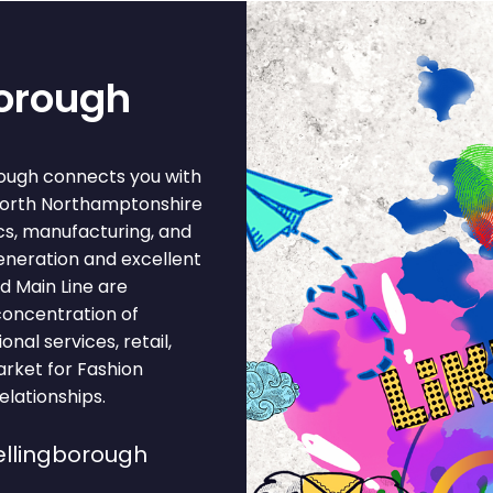
borough
rough connects you with
North Northamptonshire
cs, manufacturing, and
eneration and excellent
d Main Line are
concentration of
onal services, retail,
arket for Fashion
lationships.
llingborough