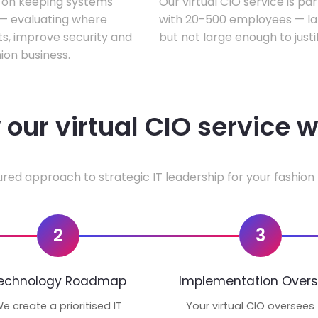
s on keeping systems
Our virtual CIO service is pa
w — evaluating where
with 20-500 employees — lar
ts, improve security and
but not large enough to justi
ion business.
our virtual CIO service 
ured approach to strategic IT leadership for your fashion 
2
3
echnology Roadmap
Implementation Overs
e create a prioritised IT
Your virtual CIO oversees