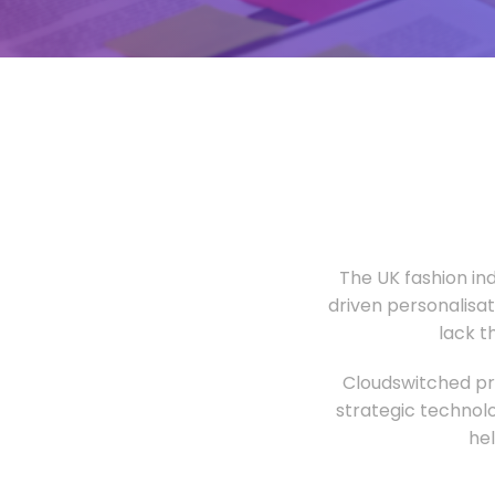
The UK fashion in
driven personalisa
lack t
Cloudswitched pro
strategic technolo
he