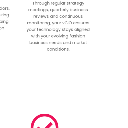
p
Through regular strategy
dors,
meetings, quarterly business
uring
reviews and continuous
ping
monitoring, your vCIO ensures
on
your technology stays aligned
with your evolving fashion
business needs and market
conditions.