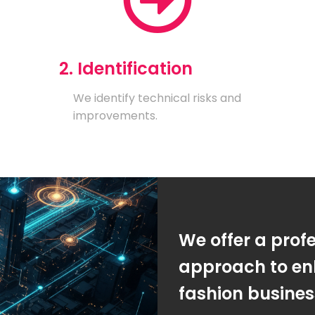
2. Identification
We identify technical risks and
improvements.
We offer a prof
approach to en
fashion busine