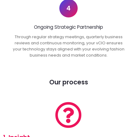
4
Ongoing Strategic Partnership
Through regular strategy meetings, quarterly business
reviews and continuous monitoring, your vCIO ensures
your technology stays aligned with your evolving fashion
business needs and market conditions.
Our process