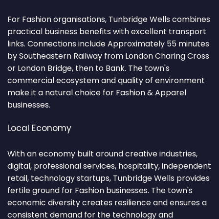
For Fashion organisations, Tunbridge Wells combines
practical business benefits with excellent transport
links. Connections include Approximately 55 minutes
by Southeastern Railway from London Charing Cross
or London Bridge, then to Bank. The town's
commercial ecosystem and quality of environment
make it a natural choice for Fashion & Apparel
businesses.
Local Economy
With an economy built around creative industries,
digital, professional services, hospitality, independent
retail, technology startups, Tunbridge Wells provides
fertile ground for Fashion businesses. The town's
economic diversity creates resilience and ensures a
consistent demand for the technology and