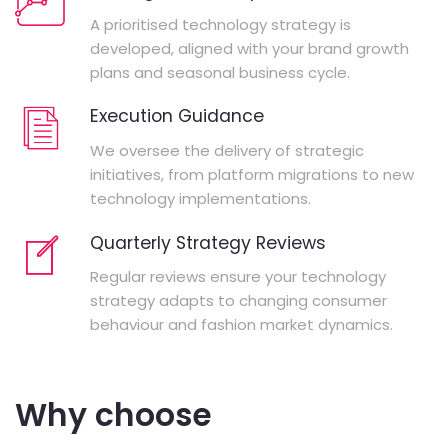
A prioritised technology strategy is
developed, aligned with your brand growth
plans and seasonal business cycle.
Execution Guidance
We oversee the delivery of strategic
initiatives, from platform migrations to new
technology implementations.
Quarterly Strategy Reviews
Regular reviews ensure your technology
strategy adapts to changing consumer
behaviour and fashion market dynamics.
Why choose