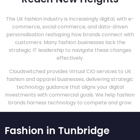
The UK fashion industry is increasingly digital, with e-
commerce, social commerce, and data-driven
personalisation reshaping how brands connect with
customers. Many fashion businesses lack the
strategic IT leadership to navigate these changes
effectively.
Cloudswitched provides Virtual CIO services to UK
fashion and apparel businesses, delivering strategic
technology guidance that aligns your digital
investments with commercial goals. We help fashion
brands harness technology to compete and grow.
Fashion in Tunbridge