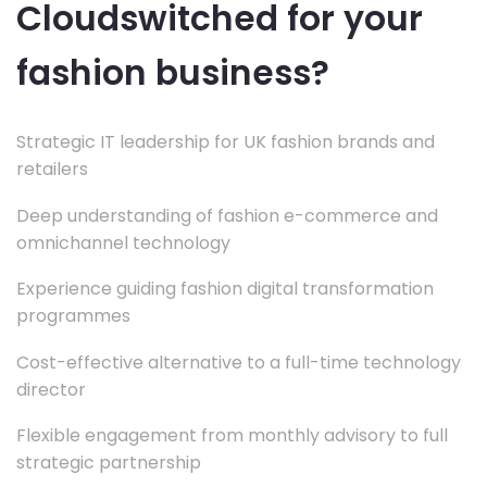
Cloudswitched for your
fashion business?
Strategic IT leadership for UK fashion brands and
retailers
Deep understanding of fashion e-commerce and
omnichannel technology
Experience guiding fashion digital transformation
programmes
Cost-effective alternative to a full-time technology
director
Flexible engagement from monthly advisory to full
strategic partnership