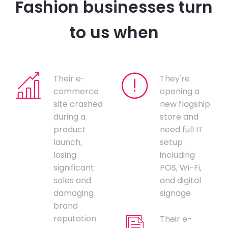
Fashion businesses turn
to us when
Their e-
They're
commerce
opening a
site crashed
new flagship
during a
store and
product
need full IT
launch,
setup
losing
including
significant
POS, Wi-Fi,
sales and
and digital
damaging
signage
brand
reputation
Their e-