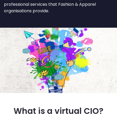
professional services that Fashion & Apparel
organisations provide.
What is a virtual CIO?