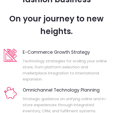
On your journey to new
heights.
E-Commerce Growth Strategy
Technology strategies for scaling your online
store, from platform selection and
marketplace integration to international
expansion.
Omnichannel Technology Planning
Strategic guidance on unifying online and in-
store experiences through integrated
inventory, CRM, and fulfilment systems.