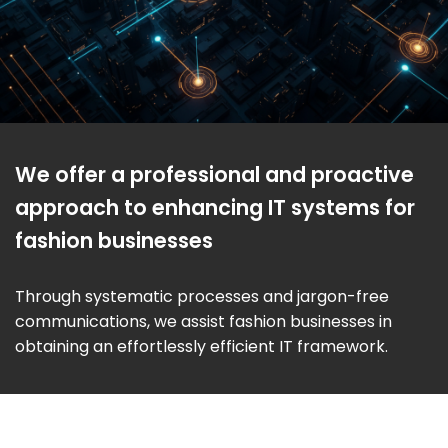
We offer a professional and proactive
approach to enhancing IT systems for
fashion businesses
Through systematic processes and jargon-free
communications, we assist fashion businesses in
obtaining an effortlessly efficient IT framework.