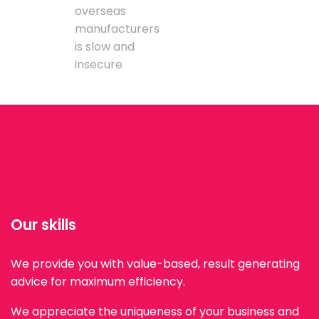
overseas
manufacturers
is slow and
insecure
Our skills
We provide you with value-based, result generating
advice for maximum efficiency.
We appreciate the uniqueness of your business and