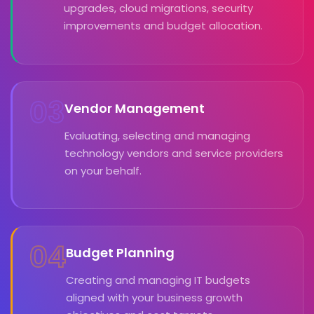
upgrades, cloud migrations, security
improvements and budget allocation.
03
Vendor Management
Evaluating, selecting and managing
technology vendors and service providers
on your behalf.
04
Budget Planning
Creating and managing IT budgets
aligned with your business growth