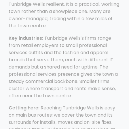
Tunbridge Wells resilient. It is a practical, working
town rather than a showpiece one. Many are
owner-managed, trading within a few miles of
the town centre.
Key industries:
Tunbridge Wells's firms range
from retail employers to small professional
services outfits and the fashion and apparel
brands that serve them, each with different IT
demands but a shared need for uptime. The
professional services presence gives the town a
steady commercial backbone. Smaller firms
cluster where transport and rents make sense,
often near the town centre.
Getting here:
Reaching Tunbridge Wells is easy
on main bus routes; we cover the town and its
surrounds for installs, moves and on-site fixes.