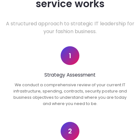
service works
A structured approach to strategic IT leadership for
your fashion business.
1
Strategy Assessment
We conduct a comprehensive review of your current IT
infrastructure, spending, contracts, security posture and
business objectives to understand where you are today
and where you need to be.
2