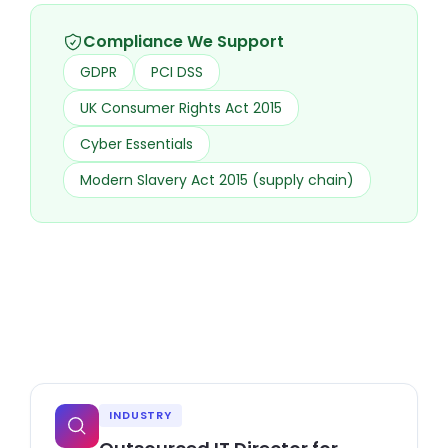
Compliance We Support
GDPR
PCI DSS
UK Consumer Rights Act 2015
Cyber Essentials
Modern Slavery Act 2015 (supply chain)
INDUSTRY