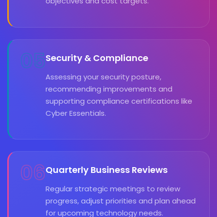
objectives and cost targets.
05
Security & Compliance
Assessing your security posture,
recommending improvements and
supporting compliance certifications like
Cyber Essentials.
06
Quarterly Business Reviews
Regular strategic meetings to review
progress, adjust priorities and plan ahead
for upcoming technology needs.