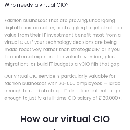
Who needs a virtual CIO?
Fashion businesses that are growing, undergoing
digital transformation, or struggling to get strategic
value from their IT investment benefit most from a
virtual CIO. If your technology decisions are being
made reactively rather than strategically, or if you
lack internal expertise to evaluate vendors, plan
migrations, or build IT budgets, a vCIO fills that gap.
Our virtual CIO service is particularly valuable for
fashion businesses with 20-500 employees — large
enough to need strategic IT direction but not large
enough to justify a full-time CIO salary of £120,000+.
How our virtual CIO