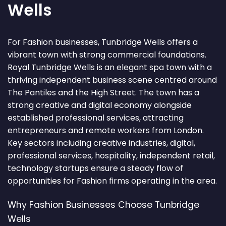
Wells
For Fashion businesses, Tunbridge Wells offers a
vibrant town with strong commercial foundations.
Royal Tunbridge Wells is an elegant spa town with a
thriving independent business scene centred around
The Pantiles and the High Street. The town has a
strong creative and digital economy alongside
established professional services, attracting
entrepreneurs and remote workers from London.
Key sectors including creative industries, digital,
professional services, hospitality, independent retail,
technology startups ensure a steady flow of
opportunities for Fashion firms operating in the area.
Why Fashion Businesses Choose Tunbridge
Wells