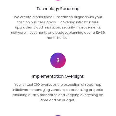
Technology Roadmap
We create a prioritised IT roadmap aligned with your
fashion business goals — covering infrastructure
upgrades, cloud migration, security improvements,
software investments and budget planning over a 12-36
month horizon.
3
Implementation Oversight
Your virtual CIO oversees the execution of roadmap
initiatives — managing vendors, coordinating projects,
ensuring quality standards and keeping everything on
time and on budget.