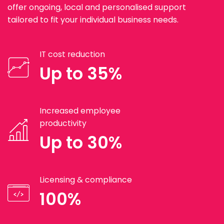
offer ongoing, local and personalised support
tailored to fit your individual business needs.
IT cost reduction
Up to 35%
Increased employee
productivity
Up to 30%
Licensing & compliance
100%