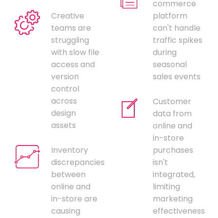
commerce
Creative
platform
teams are
can't handle
struggling
traffic spikes
with slow file
during
access and
seasonal
version
sales events
control
across
Customer
design
data from
assets
online and
in-store
Inventory
purchases
discrepancies
isn't
between
integrated,
online and
limiting
in-store are
marketing
causing
effectiveness