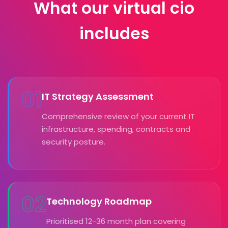
What our virtual cio
includes
01
IT Strategy Assessment
Comprehensive review of your current IT
infrastructure, spending, contracts and
security posture.
02
Technology Roadmap
Prioritised 12-36 month plan covering