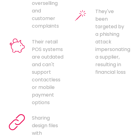
overselling
and
They've
customer
been
complaints
targeted by
a phishing
Their retail
attack
POS systems
impersonating
are outdated
a supplier,
and can't
resulting in
support
financial loss
contactless
or mobile
payment
options
Sharing
design files
with