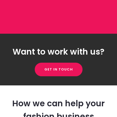
Want to work with us?
GET IN TOUCH
How we can help your
fashion business