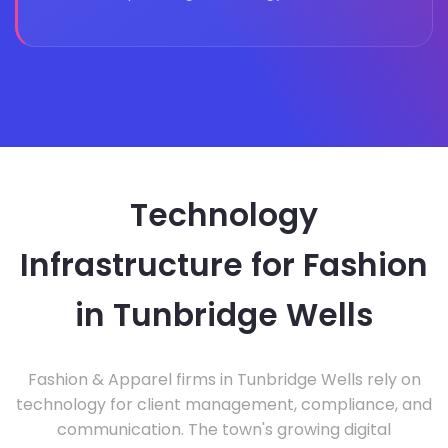
Technology
Infrastructure for Fashion
in Tunbridge Wells
Fashion & Apparel firms in Tunbridge Wells rely on
technology for client management, compliance, and
communication. The town's growing digital