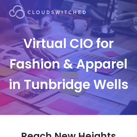
Virtual CIO for
Fashion & Apparel
in Tunbridge Wells
Reach New Heights