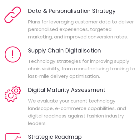
Data & Personalisation Strategy
Plans for leveraging customer data to deliver
personalised experiences, targeted
marketing, and improved conversion rates.
Supply Chain Digitalisation
Technology strategies for improving supply
chain visibility, from manufacturing tracking to
last-mile delivery optimisation.
Digital Maturity Assessment
We evaluate your current technology
landscape, e-commerce capabilities, and
digital readiness against fashion industry
leaders.
Strategic Roadmap