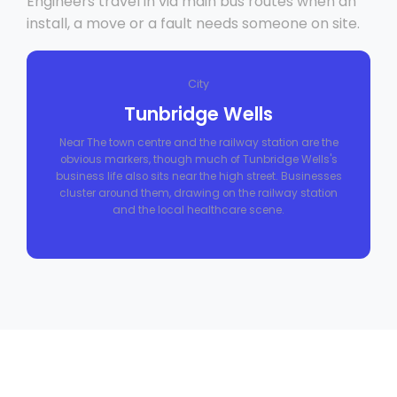
Engineers travel in via main bus routes when an
install, a move or a fault needs someone on site.
City
Tunbridge Wells
Near The town centre and the railway station are the
obvious markers, though much of Tunbridge Wells's
business life also sits near the high street. Businesses
cluster around them, drawing on the railway station
and the local healthcare scene.