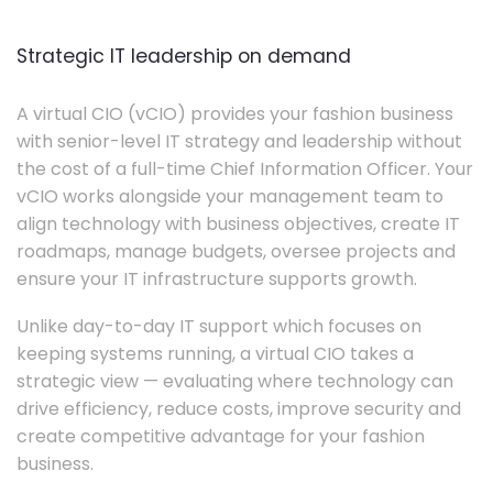
Strategic IT leadership on demand
A virtual CIO (vCIO) provides your fashion business
with senior-level IT strategy and leadership without
the cost of a full-time Chief Information Officer. Your
vCIO works alongside your management team to
align technology with business objectives, create IT
roadmaps, manage budgets, oversee projects and
ensure your IT infrastructure supports growth.
Unlike day-to-day IT support which focuses on
keeping systems running, a virtual CIO takes a
strategic view — evaluating where technology can
drive efficiency, reduce costs, improve security and
create competitive advantage for your fashion
business.