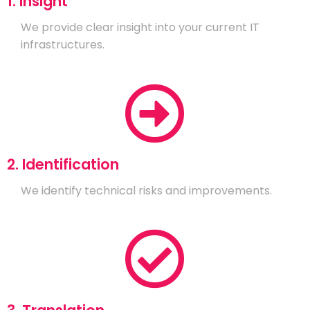
1. Insight
We provide clear insight into your current IT
infrastructures.
2. Identification
We identify technical risks and improvements.