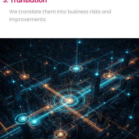
3. Translation
We translate them into business risks and
improvements.