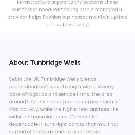
infrastructure supports the systems these
businesses need. Partnering with a managed IT
provider helps Fashion businesses maintain uptime
and data security.
About Tunbridge Wells
Set in the UK, Tunbridge Wells blends
professional services strength with a steady
base of logistics and service firms. The area
around the main retail parade carries much of
that activity, while the high street anchors the
wider commercial scene. Demand for
dependable IT runs right across that mix. That
spread of trades is part of what makes