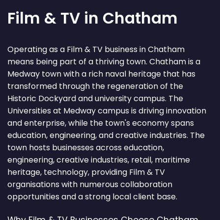
Film & TV in Chatham
Operating as a Film & TV business in Chatham
means being part of a thriving town. Chatham is a
Medway town with a rich naval heritage that has
transformed through the regeneration of the
Historic Dockyard and university campus. The
Universities at Medway campus is driving innovation
and enterprise, while the town's economy spans
education, engineering, and creative industries. The
town hosts businesses across education,
engineering, creative industries, retail, maritime
heritage, technology, providing Film & TV
organisations with numerous collaboration
opportunities and a strong local client base.