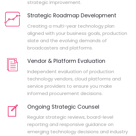
strategic improvement.
Strategic Roadmap Development
Creating a multi-year technology plan
aligned with your business goals, production
slate and the evolving demands of
broadcasters and platforms.
Vendor & Platform Evaluation
Independent evaluation of production
technology vendors, cloud platforms and
service providers to ensure you make
informed procurement decisions.
Ongoing Strategic Counsel
Regular strategic reviews, board-level
reporting and responsive guidance on
emerging technology decisions and industry