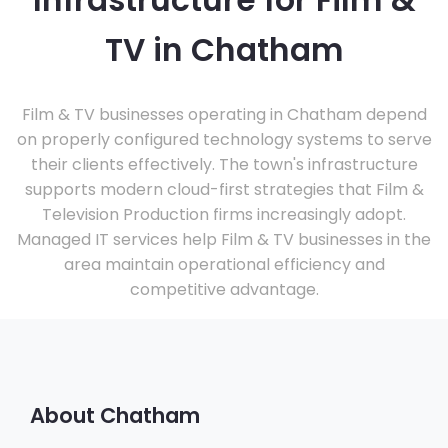
Infrastructure for Film &
TV in Chatham
Film & TV businesses operating in Chatham depend
on properly configured technology systems to serve
their clients effectively. The town's infrastructure
supports modern cloud-first strategies that Film &
Television Production firms increasingly adopt.
Managed IT services help Film & TV businesses in the
area maintain operational efficiency and
competitive advantage.
About Chatham