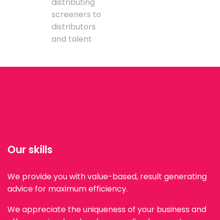
distributing
screeners to
distributors
and talent
Our skills
We provide you with value-based, result generating
advice for maximum efficiency.
We appreciate the uniqueness of your business and