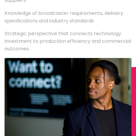
suppliers
Knowledge of broadcaster requirements, delivery
specifications and industry standards
Strategic perspective that connects technology
investment to production efficiency and commercial
outcomes