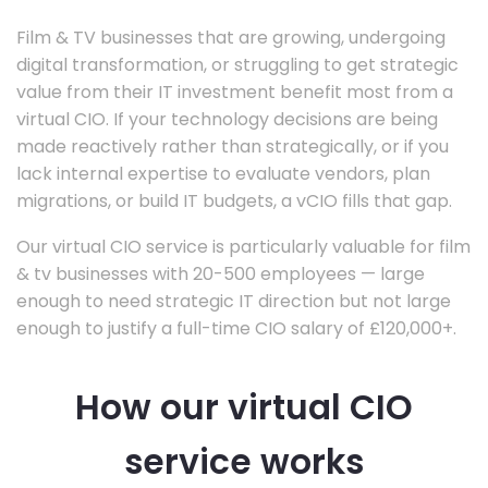
Film & TV businesses that are growing, undergoing
digital transformation, or struggling to get strategic
value from their IT investment benefit most from a
virtual CIO. If your technology decisions are being
made reactively rather than strategically, or if you
lack internal expertise to evaluate vendors, plan
migrations, or build IT budgets, a vCIO fills that gap.
Our virtual CIO service is particularly valuable for film
& tv businesses with 20-500 employees — large
enough to need strategic IT direction but not large
enough to justify a full-time CIO salary of £120,000+.
How our virtual CIO
service works