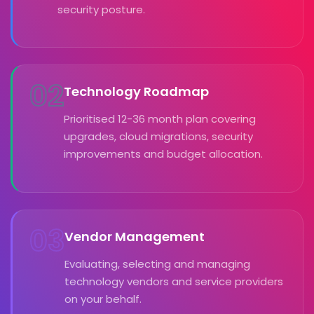
security posture.
02
Technology Roadmap
Prioritised 12-36 month plan covering
upgrades, cloud migrations, security
improvements and budget allocation.
03
Vendor Management
Evaluating, selecting and managing
technology vendors and service providers
on your behalf.