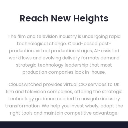
Reach New Heights
The film and television industry is undergoing rapid
technological change. Cloud-based post-
production, virtual production stages, AI-assisted
workflows and evolving delivery formats demand
strategic technology leadership that most
production companies lack in-house.
Cloudswitched provides virtual CIO services to UK
film and television companies, offering the strategic
technology guidance needed to navigate industry
transformation. We help you invest wisely, adopt the
right tools and maintain competitive advantage.