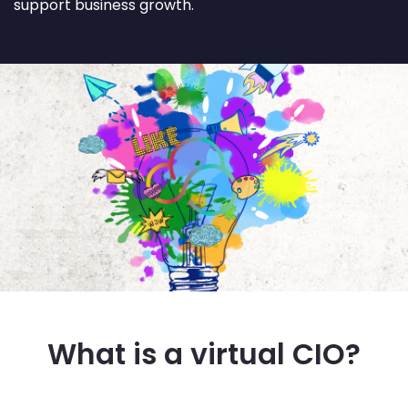
support business growth.
What is a virtual CIO?