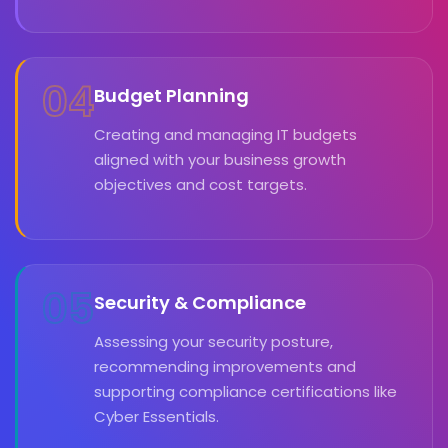
04
Budget Planning
Creating and managing IT budgets
aligned with your business growth
objectives and cost targets.
05
Security & Compliance
Assessing your security posture,
recommending improvements and
supporting compliance certifications like
Cyber Essentials.