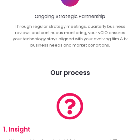
Ongoing Strategic Partnership
Through regular strategy meetings, quarterly business
reviews and continuous monitoring, your vCIO ensures
your technology stays aligned with your evolving film & tv
business needs and market conditions.
Our process
1. Insight