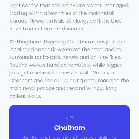
right across that mix. Many are owner-managed,
trading within a few miles of the main retail
parade. Newer arrivals sit alongside firms that
have traded here for decades.
Getting here:
Reaching Chatham is easy on the
local road network; we cover the town and its
surrounds for installs, moves and on-site fixes.
Routine work is handled remotely, while bigger
jobs get a scheduled on-site visit. We cover
Chatham and the surrounding area, reaching the
main retail parade and beyond without long
callout waits.
City
Chatham
Near From the town centre to the railway station, by