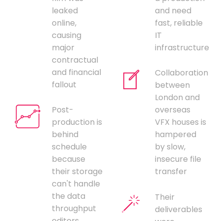
leaked
and need
online,
fast, reliable
causing
IT
major
infrastructure
contractual
and financial
Collaboration
fallout
between
London and
Post-
overseas
production is
VFX houses is
behind
hampered
schedule
by slow,
because
insecure file
their storage
transfer
can't handle
the data
Their
throughput
deliverables
editors