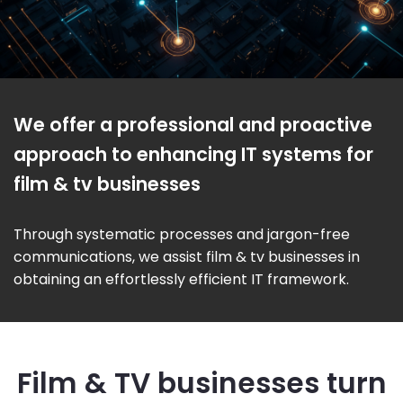
We offer a professional and proactive
approach to enhancing IT systems for
film & tv businesses
Through systematic processes and jargon-free
communications, we assist film & tv businesses in
obtaining an effortlessly efficient IT framework.
Film & TV businesses turn