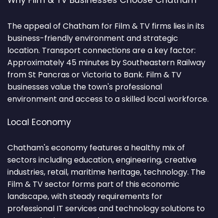
Why Film & TV Businesses Choose Chatham
The appeal of Chatham for Film & TV firms lies in its
business-friendly environment and strategic
location. Transport connections are a key factor:
Approximately 45 minutes by Southeastern Railway
from St Pancras or Victoria to Bank. Film & TV
businesses value the town's professional
environment and access to a skilled local workforce.
Local Economy
Chatham's economy features a healthy mix of
sectors including education, engineering, creative
industries, retail, maritime heritage, technology. The
Film & TV sector forms part of this economic
landscape, with steady requirements for
professional IT services and technology solutions to