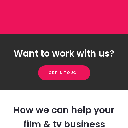
Want to work with us?
GET IN TOUCH
How we can help your
film & tv business