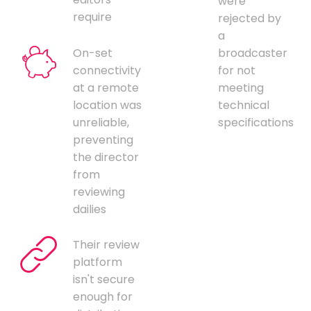
were
require
rejected by
a
On-set
broadcaster
connectivity
for not
at a remote
meeting
location was
technical
unreliable,
specifications
preventing
the director
from
reviewing
dailies
Their review
platform
isn't secure
enough for