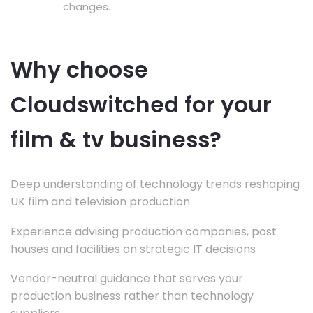
changes.
Why choose
Cloudswitched for your
film & tv business?
Deep understanding of technology trends reshaping
UK film and television production
Experience advising production companies, post
houses and facilities on strategic IT decisions
Vendor-neutral guidance that serves your
production business rather than technology