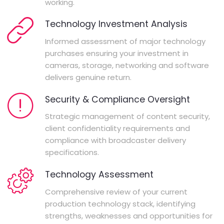
working.
Technology Investment Analysis
Informed assessment of major technology
purchases ensuring your investment in
cameras, storage, networking and software
delivers genuine return.
Security & Compliance Oversight
Strategic management of content security,
client confidentiality requirements and
compliance with broadcaster delivery
specifications.
Technology Assessment
Comprehensive review of your current
production technology stack, identifying
strengths, weaknesses and opportunities for