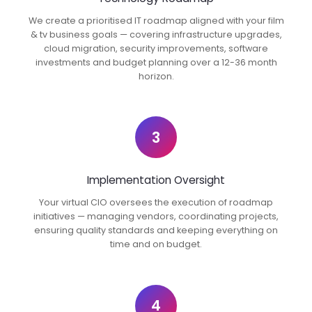
We create a prioritised IT roadmap aligned with your film
& tv business goals — covering infrastructure upgrades,
cloud migration, security improvements, software
investments and budget planning over a 12-36 month
horizon.
3
Implementation Oversight
Your virtual CIO oversees the execution of roadmap
initiatives — managing vendors, coordinating projects,
ensuring quality standards and keeping everything on
time and on budget.
4