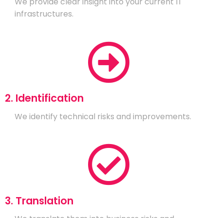
We provide clear insight into your current IT
infrastructures.
2. Identification
We identify technical risks and improvements.
3. Translation