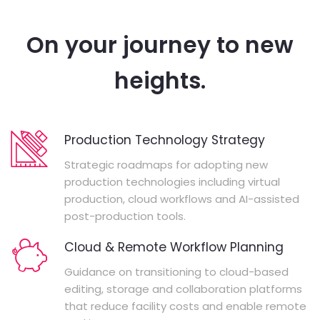
On your journey to new
heights.
Production Technology Strategy
Strategic roadmaps for adopting new
production technologies including virtual
production, cloud workflows and AI-assisted
post-production tools.
Cloud & Remote Workflow Planning
Guidance on transitioning to cloud-based
editing, storage and collaboration platforms
that reduce facility costs and enable remote