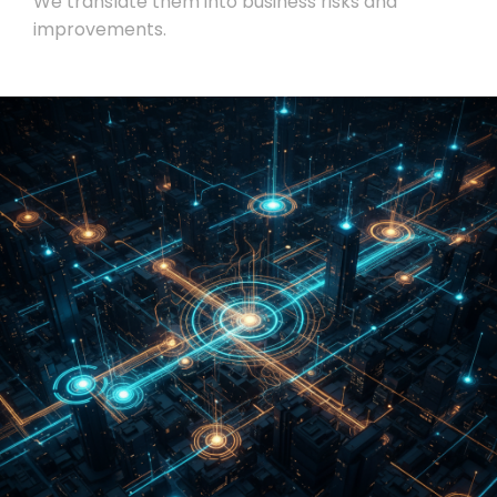
We translate them into business risks and
improvements.