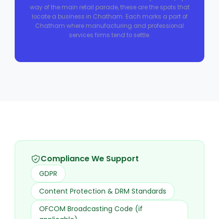
way of the main retail parade, these are the spots that
locate a business in Chatham. Each marks a part of
Chatham where manufacturing and professional
services firms tend to settle.
Compliance We Support
GDPR
Content Protection & DRM Standards
OFCOM Broadcasting Code (if