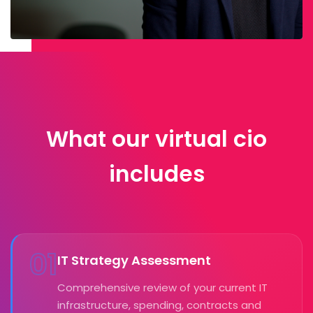
What our virtual cio
includes
01
IT Strategy Assessment
Comprehensive review of your current IT
infrastructure, spending, contracts and