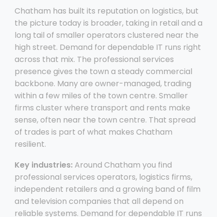
Chatham has built its reputation on logistics, but
the picture today is broader, taking in retail and a
long tail of smaller operators clustered near the
high street. Demand for dependable IT runs right
across that mix. The professional services
presence gives the town a steady commercial
backbone. Many are owner-managed, trading
within a few miles of the town centre. Smaller
firms cluster where transport and rents make
sense, often near the town centre. That spread
of trades is part of what makes Chatham
resilient.
Key industries:
Around Chatham you find
professional services operators, logistics firms,
independent retailers and a growing band of film
and television companies that all depend on
reliable systems. Demand for dependable IT runs