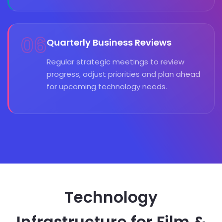
06
Quarterly Business Reviews
Regular strategic meetings to review
progress, adjust priorities and plan ahead
for upcoming technology needs.
Technology