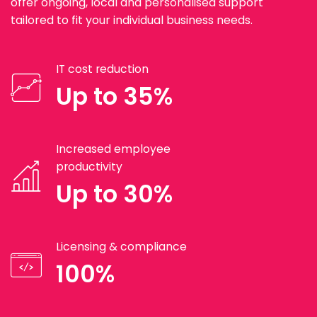
offer ongoing, local and personalised support
tailored to fit your individual business needs.
IT cost reduction
Up to 35%
Increased employee
productivity
Up to 30%
Licensing & compliance
100%