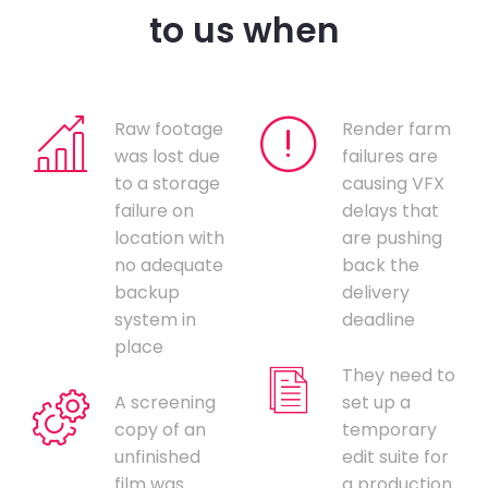
to us when
Raw footage
Render farm
was lost due
failures are
to a storage
causing VFX
failure on
delays that
location with
are pushing
no adequate
back the
backup
delivery
system in
deadline
place
They need to
A screening
set up a
copy of an
temporary
unfinished
edit suite for
film was
a production