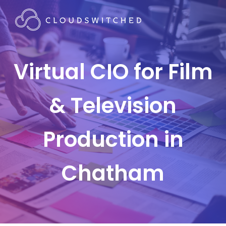
Virtual CIO for Film
& Television
Production in
Chatham