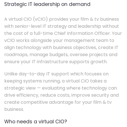
Strategic IT leadership on demand
A virtual CIO (vCIO) provides your film & tv business
with senior-level IT strategy and leadership without
the cost of a full-time Chief Information Officer. Your
vCIO works alongside your management team to
align technology with business objectives, create IT
roadmaps, manage budgets, oversee projects and
ensure your IT infrastructure supports growth.
Unlike day-to-day IT support which focuses on
keeping systems running, a virtual CIO takes a
strategic view — evaluating where technology can
drive efficiency, reduce costs, improve security and
create competitive advantage for your film & tv
business.
Who needs a virtual CIO?