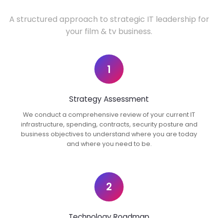
A structured approach to strategic IT leadership for
your film & tv business.
1
Strategy Assessment
We conduct a comprehensive review of your current IT
infrastructure, spending, contracts, security posture and
business objectives to understand where you are today
and where you need to be.
2
Technology Roadmap