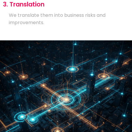
3. Translation
We translate them into business risks and
improvements.