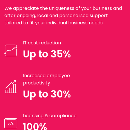
We appreciate the uniqueness of your business and
offer ongoing, local and personalised support
tailored to fit your individual business needs.
IT cost reduction
Up to 35%
Increased employee
productivity
Up to 30%
Licensing & compliance
100%