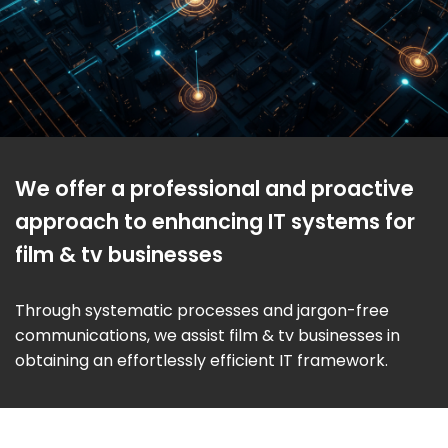
We offer a professional and proactive
approach to enhancing IT systems for
film & tv businesses
Through systematic processes and jargon-free
communications, we assist film & tv businesses in
obtaining an effortlessly efficient IT framework.