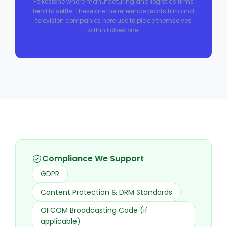
Folkestone where manufacturing and logistics firms
tend to settle. These are the reference points film and
television companies here use to place themselves
within Folkestone.
Compliance We Support
GDPR
Content Protection & DRM Standards
OFCOM Broadcasting Code (if
applicable)