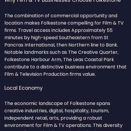
Why Film & TV Businesses Choose Folkestone
The combination of commercial opportunity and
location makes Folkestone compelling for Film & TV
firms. Travel access includes Approximately 55
minutes by high-speed Southeastern from St
Pancras International, then Northern line to Bank.
Notable landmarks such as The Creative Quarter,
Folkestone Harbour Arm, The Leas Coastal Park
contribute to a distinctive business environment that
Film & Television Production firms value.
Local Economy
The economic landscape of Folkestone spans
creative industries, digital, hospitality, tourism,
independent retail, arts, providing a robust
environment for Film & TV operations. This diversity