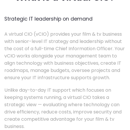
Strategic IT leadership on demand
A virtual CIO (vCIO) provides your film & tv business
with senior-level IT strategy and leadership without
the cost of a full-time Chief Information Officer. Your
vCIO works alongside your management team to
align technology with business objectives, create IT
roadmaps, manage budgets, oversee projects and
ensure your IT infrastructure supports growth.
Unlike day-to-day IT support which focuses on
keeping systems running, a virtual CIO takes a
strategic view — evaluating where technology can
drive efficiency, reduce costs, improve security and
create competitive advantage for your film & tv
business.