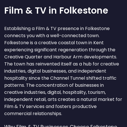
Film & TV in Folkestone
Establishing a Film & TV presence in Folkestone
connects you with a well-connected town.
Folkestone is a creative coastal town in Kent
experiencing significant regeneration through the
Creative Quarter and Harbour Arm developments.
The town has reinvented itself as a hub for creative
industries, digital businesses, and independent
hospitality since the Channel Tunnel shifted traffic
patterns. The concentration of businesses in
creative industries, digital, hospitality, tourism,
independent retail, arts creates a natural market for
Film & TV services and fosters productive
commercial relationships.