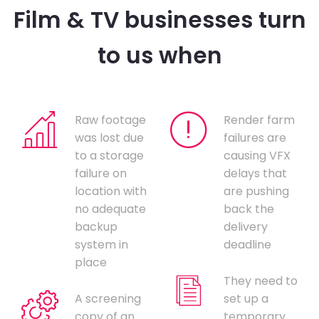
Film & TV businesses turn
to us when
Raw footage
Render farm
was lost due
failures are
to a storage
causing VFX
failure on
delays that
location with
are pushing
no adequate
back the
backup
delivery
system in
deadline
place
They need to
A screening
set up a
copy of an
temporary