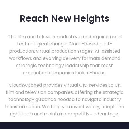
Reach New Heights
The film and television industry is undergoing rapid
technological change. Cloud-based post-
production, virtual production stages, AI-assisted
workflows and evolving delivery formats demand
strategic technology leadership that most
production companies lack in-house.
Cloudswitched provides virtual CIO services to UK
film and television companies, offering the strategic
technology guidance needed to navigate industry
transformation. We help you invest wisely, adopt the
right tools and maintain competitive advantage.