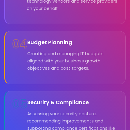
technology vendors and service providers
on your behalf.
04
Budget Planning
Creating and managing IT budgets
aligned with your business growth
objectives and cost targets.
05
Security & Compliance
Assessing your security posture,
recommending improvements and
supporting compliance certifications like