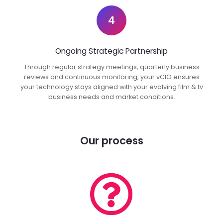
4
Ongoing Strategic Partnership
Through regular strategy meetings, quarterly business
reviews and continuous monitoring, your vCIO ensures
your technology stays aligned with your evolving film & tv
business needs and market conditions.
Our process