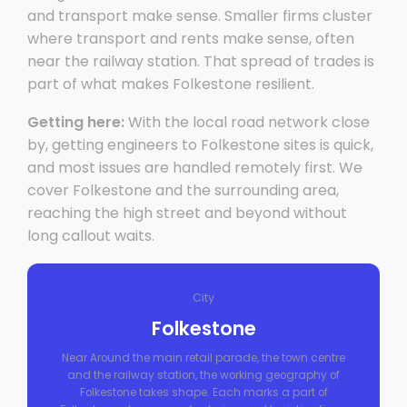
and transport make sense. Smaller firms cluster
where transport and rents make sense, often
near the railway station. That spread of trades is
part of what makes Folkestone resilient.
Getting here:
With the local road network close
by, getting engineers to Folkestone sites is quick,
and most issues are handled remotely first. We
cover Folkestone and the surrounding area,
reaching the high street and beyond without
long callout waits.
City
Folkestone
Near Around the main retail parade, the town centre
and the railway station, the working geography of
Folkestone takes shape. Each marks a part of