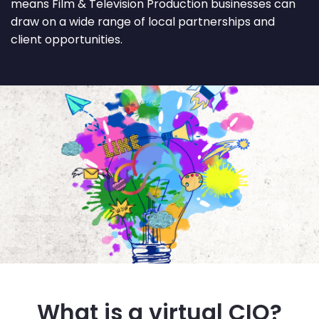
means Film & Television Production businesses can
draw on a wide range of local partnerships and
client opportunities.
What is a virtual CIO?