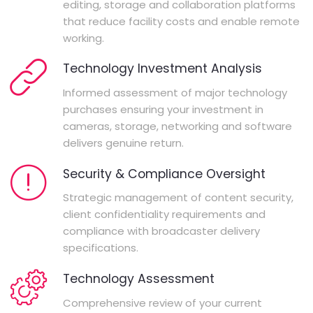
editing, storage and collaboration platforms
that reduce facility costs and enable remote
working.
Technology Investment Analysis
Informed assessment of major technology
purchases ensuring your investment in
cameras, storage, networking and software
delivers genuine return.
Security & Compliance Oversight
Strategic management of content security,
client confidentiality requirements and
compliance with broadcaster delivery
specifications.
Technology Assessment
Comprehensive review of your current