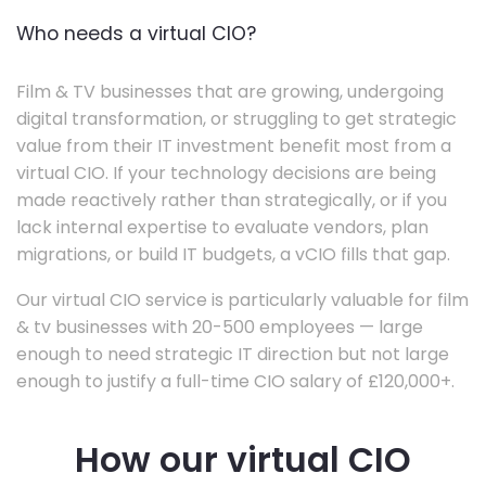
Who needs a virtual CIO?
Film & TV businesses that are growing, undergoing
digital transformation, or struggling to get strategic
value from their IT investment benefit most from a
virtual CIO. If your technology decisions are being
made reactively rather than strategically, or if you
lack internal expertise to evaluate vendors, plan
migrations, or build IT budgets, a vCIO fills that gap.
Our virtual CIO service is particularly valuable for film
& tv businesses with 20-500 employees — large
enough to need strategic IT direction but not large
enough to justify a full-time CIO salary of £120,000+.
How our virtual CIO