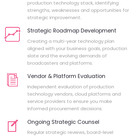
production technology stack, identifying
strengths, weaknesses and opportunities for
strategic improvement.
Strategic Roadmap Development
Creating a multi-year technology plan
aligned with your business goals, production
slate and the evolving demands of
broadcasters and platforms.
Vendor & Platform Evaluation
Independent evaluation of production
technology vendors, cloud platforms and
service providers to ensure you make
informed procurement decisions.
Ongoing Strategic Counsel
Regular strategic reviews, board-level