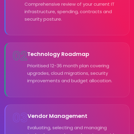
Comprehensive review of your current IT
infrastructure, spending, contracts and
security posture.
02
Technology Roadmap
Prioritised 12-36 month plan covering
upgrades, cloud migrations, security
improvements and budget allocation.
03
Vendor Management
Evaluating, selecting and managing