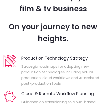
film & tv business
On your journey to new
heights.
Production Technology Strategy
Strategic roadmaps for adopting new
production technologies including virtual
production, cloud workflows and AI-assisted
post-production tools.
Cloud & Remote Workflow Planning
Guidance on transitioning to cloud-based