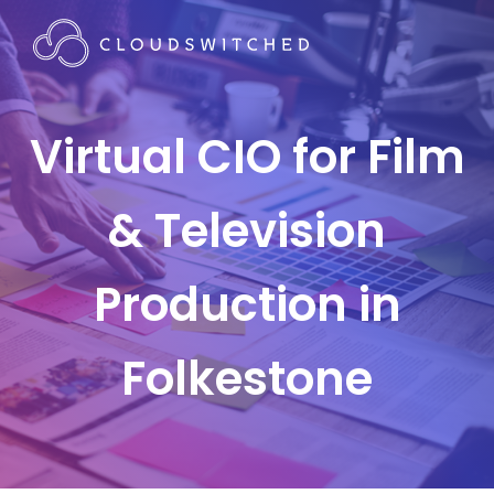
Virtual CIO for Film
& Television
Production in
Folkestone