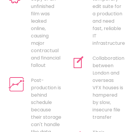
unfinished
edit suite for
film was
a production
leaked
and need
online,
fast, reliable
causing
IT
major
infrastructure
contractual
and financial
Collaboration
fallout
between
London and
Post-
overseas
production is
VFX houses is
behind
hampered
schedule
by slow,
because
insecure file
their storage
transfer
can't handle
the data