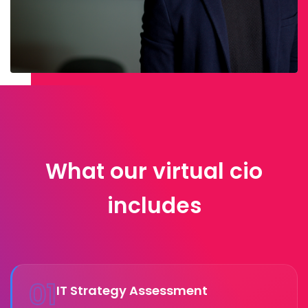
What our virtual cio
includes
01
IT Strategy Assessment