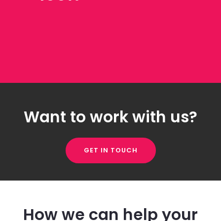
Want to work with us?
GET IN TOUCH
How we can help your