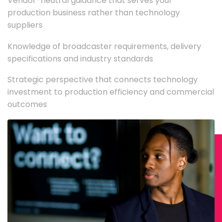
Vendor-neutral guidance that serves your
production business rather than technology
suppliers
Knowledge of broadcaster requirements, delivery
specifications and industry standards
Strategic perspective that connects technology
investment to production efficiency and commercial
outcomes