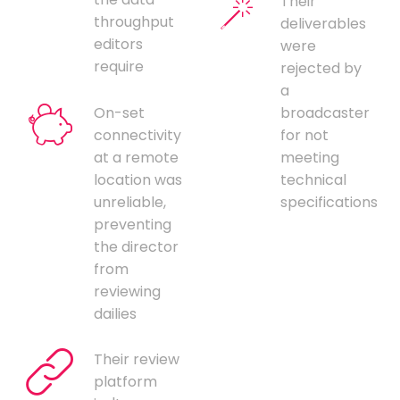
Their
throughput
deliverables
editors
were
require
rejected by
a
On-set
broadcaster
connectivity
for not
at a remote
meeting
location was
technical
unreliable,
specifications
preventing
the director
from
reviewing
dailies
Their review
platform