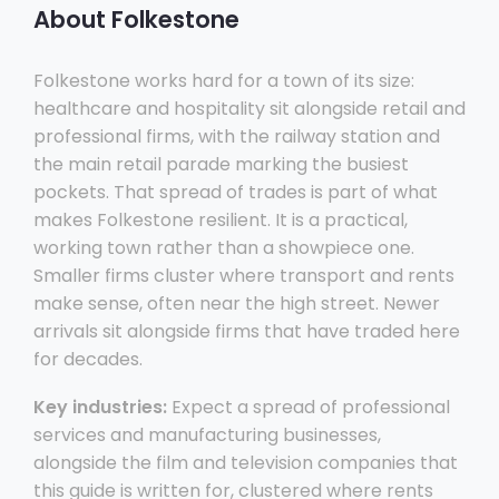
About Folkestone
Folkestone works hard for a town of its size:
healthcare and hospitality sit alongside retail and
professional firms, with the railway station and
the main retail parade marking the busiest
pockets. That spread of trades is part of what
makes Folkestone resilient. It is a practical,
working town rather than a showpiece one.
Smaller firms cluster where transport and rents
make sense, often near the high street. Newer
arrivals sit alongside firms that have traded here
for decades.
Key industries:
Expect a spread of professional
services and manufacturing businesses,
alongside the film and television companies that
this guide is written for, clustered where rents