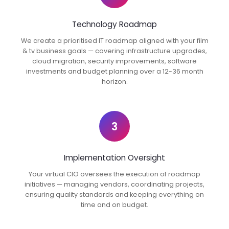
Technology Roadmap
We create a prioritised IT roadmap aligned with your film
& tv business goals — covering infrastructure upgrades,
cloud migration, security improvements, software
investments and budget planning over a 12-36 month
horizon.
3
Implementation Oversight
Your virtual CIO oversees the execution of roadmap
initiatives — managing vendors, coordinating projects,
ensuring quality standards and keeping everything on
time and on budget.