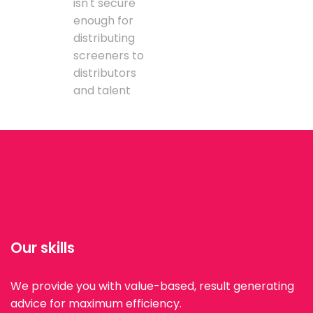
isn't secure
enough for
distributing
screeners to
distributors
and talent
Our skills
We provide you with value-based, result generating
advice for maximum efficiency.