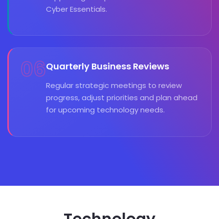
Cyber Essentials.
06
Quarterly Business Reviews
Regular strategic meetings to review
progress, adjust priorities and plan ahead
for upcoming technology needs.