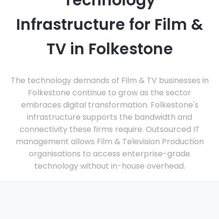
Technology
Infrastructure for Film &
TV in Folkestone
The technology demands of Film & TV businesses in
Folkestone continue to grow as the sector
embraces digital transformation. Folkestone's
infrastructure supports the bandwidth and
connectivity these firms require. Outsourced IT
management allows Film & Television Production
organisations to access enterprise-grade
technology without in-house overhead.