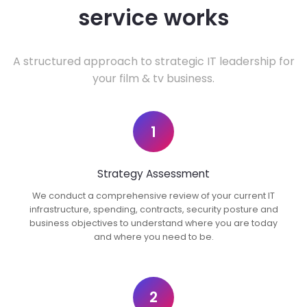
service works
A structured approach to strategic IT leadership for
your film & tv business.
1
Strategy Assessment
We conduct a comprehensive review of your current IT
infrastructure, spending, contracts, security posture and
business objectives to understand where you are today
and where you need to be.
2