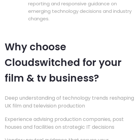
reporting and responsive guidance on
emerging technology decisions and industry
changes.
Why choose
Cloudswitched for your
film & tv business?
Deep understanding of technology trends reshaping
UK film and television production
Experience advising production companies, post
houses and facilities on strategic IT decisions