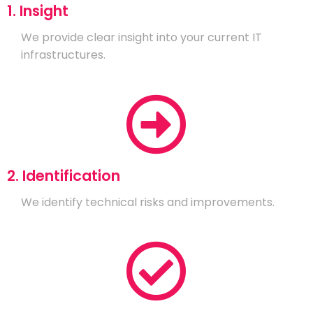
1. Insight
We provide clear insight into your current IT
infrastructures.
2. Identification
We identify technical risks and improvements.