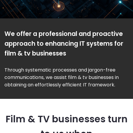
We offer a professional and proactive
approach to enhancing IT systems for
film & tv businesses
Through systematic processes and jargon-free
communications, we assist film & tv businesses in
obtaining an effortlessly efficient IT framework.
Film & TV businesses turn