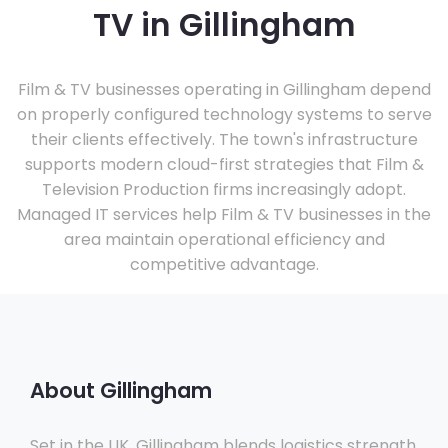
TV in Gillingham
Film & TV businesses operating in Gillingham depend
on properly configured technology systems to serve
their clients effectively. The town's infrastructure
supports modern cloud-first strategies that Film &
Television Production firms increasingly adopt.
Managed IT services help Film & TV businesses in the
area maintain operational efficiency and
competitive advantage.
About Gillingham
Set in the UK, Gillingham blends logistics strength