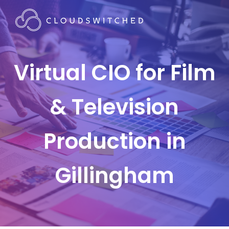
Virtual CIO for Film
& Television
Production in
Gillingham