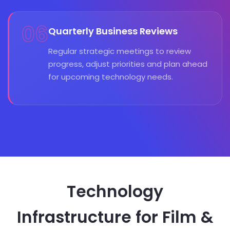
06
Quarterly Business Reviews
Regular strategic meetings to review
progress, adjust priorities and plan ahead
for upcoming technology needs.
Technology
Infrastructure for Film &