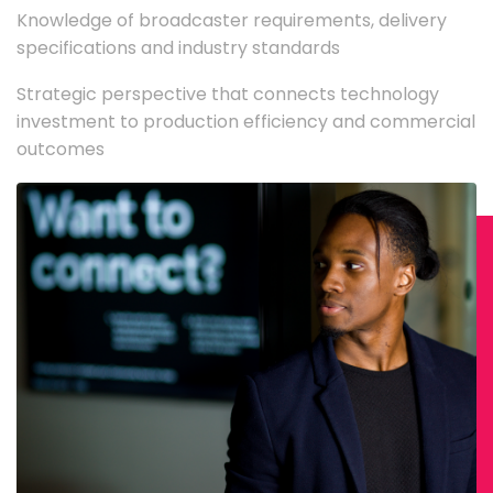
Knowledge of broadcaster requirements, delivery
specifications and industry standards
Strategic perspective that connects technology
investment to production efficiency and commercial
outcomes