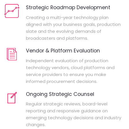
Strategic Roadmap Development
Creating a multi-year technology plan
aligned with your business goals, production
slate and the evolving demands of
broadcasters and platforms.
Vendor & Platform Evaluation
Independent evaluation of production
technology vendors, cloud platforms and
service providers to ensure you make
informed procurement decisions.
Ongoing Strategic Counsel
Regular strategic reviews, board-level
reporting and responsive guidance on
emerging technology decisions and industry
changes.