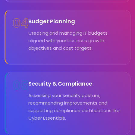
04
Budget Planning
Creating and managing IT budgets
aligned with your business growth
objectives and cost targets.
05
Security & Compliance
Assessing your security posture,
recommending improvements and
supporting compliance certifications like
Cyber Essentials.