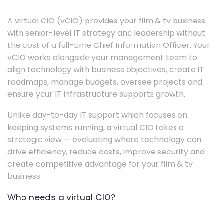
A virtual CIO (vCIO) provides your film & tv business
with senior-level IT strategy and leadership without
the cost of a full-time Chief Information Officer. Your
vCIO works alongside your management team to
align technology with business objectives, create IT
roadmaps, manage budgets, oversee projects and
ensure your IT infrastructure supports growth.
Unlike day-to-day IT support which focuses on
keeping systems running, a virtual CIO takes a
strategic view — evaluating where technology can
drive efficiency, reduce costs, improve security and
create competitive advantage for your film & tv
business.
Who needs a virtual CIO?