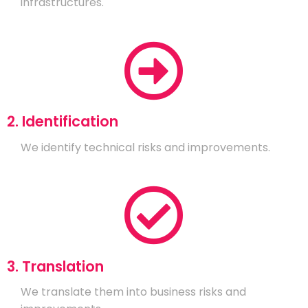
infrastructures.
2. Identification
We identify technical risks and improvements.
3. Translation
We translate them into business risks and