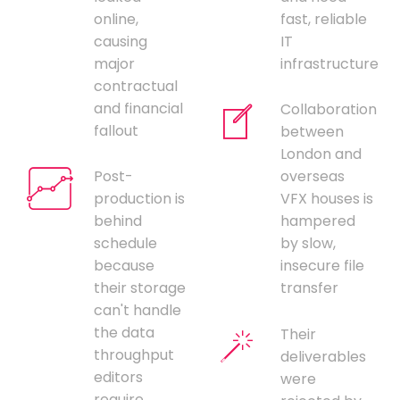
online,
fast, reliable
causing
IT
major
infrastructure
contractual
and financial
Collaboration
fallout
between
London and
Post-
overseas
production is
VFX houses is
behind
hampered
schedule
by slow,
because
insecure file
their storage
transfer
can't handle
the data
Their
throughput
deliverables
editors
were
require