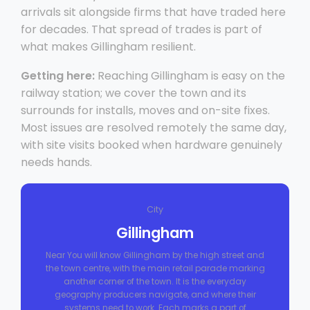
arrivals sit alongside firms that have traded here
for decades. That spread of trades is part of
what makes Gillingham resilient.
Getting here:
Reaching Gillingham is easy on the
railway station; we cover the town and its
surrounds for installs, moves and on-site fixes.
Most issues are resolved remotely the same day,
with site visits booked when hardware genuinely
needs hands.
City
Gillingham
Near You will know Gillingham by the high street and
the town centre, with the main retail parade marking
another corner of the town. It is the everyday
geography producers navigate, and where their
systems need to work. Each marks a part of