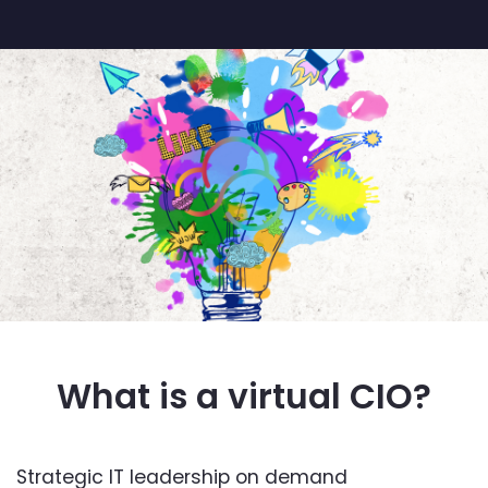
What is a virtual CIO?
Strategic IT leadership on demand