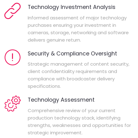
Technology Investment Analysis
Informed assessment of major technology
purchases ensuring your investment in
cameras, storage, networking and software
delivers genuine return.
Security & Compliance Oversight
Strategic management of content security,
client confidentiality requirements and
compliance with broadcaster delivery
specifications.
Technology Assessment
Comprehensive review of your current
production technology stack, identifying
strengths, weaknesses and opportunities for
strategic improvement.