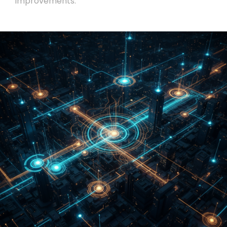
improvements.