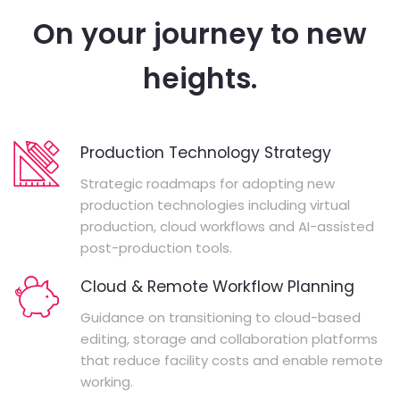
On your journey to new
heights.
Production Technology Strategy
Strategic roadmaps for adopting new
production technologies including virtual
production, cloud workflows and AI-assisted
post-production tools.
Cloud & Remote Workflow Planning
Guidance on transitioning to cloud-based
editing, storage and collaboration platforms
that reduce facility costs and enable remote
working.