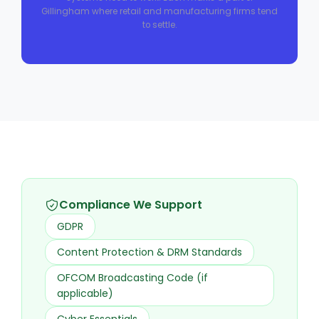
Gillingham where retail and manufacturing firms tend
to settle.
Compliance We Support
GDPR
Content Protection & DRM Standards
OFCOM Broadcasting Code (if
applicable)