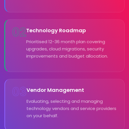
02
Technology Roadmap
Prioritised 12-36 month plan covering
upgrades, cloud migrations, security
improvements and budget allocation.
03
Vendor Management
Evaluating, selecting and managing
technology vendors and service providers
on your behalf.