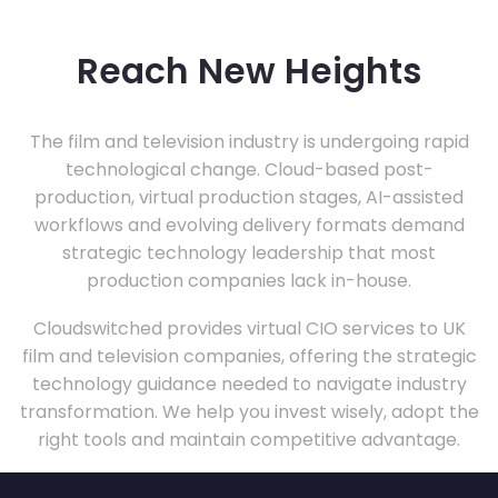
Reach New Heights
The film and television industry is undergoing rapid
technological change. Cloud-based post-
production, virtual production stages, AI-assisted
workflows and evolving delivery formats demand
strategic technology leadership that most
production companies lack in-house.
Cloudswitched provides virtual CIO services to UK
film and television companies, offering the strategic
technology guidance needed to navigate industry
transformation. We help you invest wisely, adopt the
right tools and maintain competitive advantage.