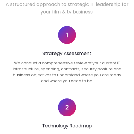
A structured approach to strategic IT leadership for
your film & tv business.
1
Strategy Assessment
We conduct a comprehensive review of your current IT
infrastructure, spending, contracts, security posture and
business objectives to understand where you are today
and where you need to be.
2
Technology Roadmap