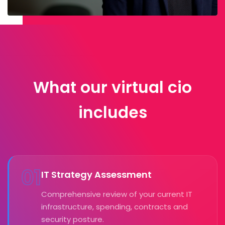
What our virtual cio
includes
01
IT Strategy Assessment
Comprehensive review of your current IT
infrastructure, spending, contracts and
security posture.