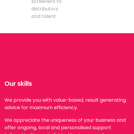
screeners to
distributors
and talent
Our skills
We provide you with value-based, result generating
advice for maximum efficiency.
We appreciate the uniqueness of your business and
offer ongoing, local and personalised support