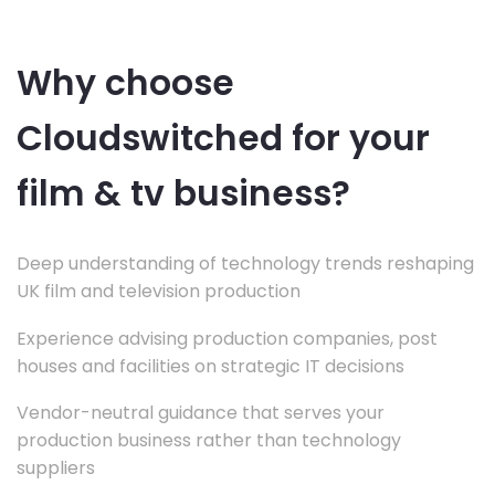
Why choose
Cloudswitched for your
film & tv business?
Deep understanding of technology trends reshaping
UK film and television production
Experience advising production companies, post
houses and facilities on strategic IT decisions
Vendor-neutral guidance that serves your
production business rather than technology
suppliers