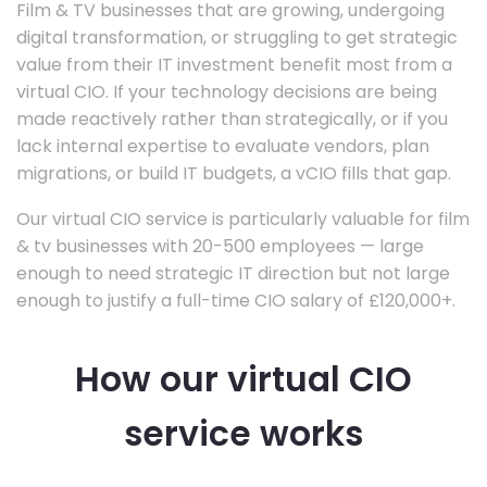
Film & TV businesses that are growing, undergoing
digital transformation, or struggling to get strategic
value from their IT investment benefit most from a
virtual CIO. If your technology decisions are being
made reactively rather than strategically, or if you
lack internal expertise to evaluate vendors, plan
migrations, or build IT budgets, a vCIO fills that gap.
Our virtual CIO service is particularly valuable for film
& tv businesses with 20-500 employees — large
enough to need strategic IT direction but not large
enough to justify a full-time CIO salary of £120,000+.
How our virtual CIO
service works