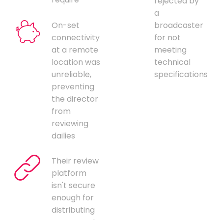
rejected by
a
On-set
broadcaster
connectivity
for not
at a remote
meeting
location was
technical
unreliable,
specifications
preventing
the director
from
reviewing
dailies
Their review
platform
isn't secure
enough for
distributing