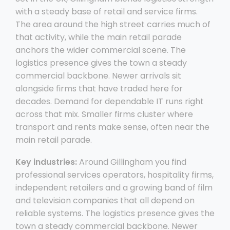
with a steady base of retail and service firms.
The area around the high street carries much of
that activity, while the main retail parade
anchors the wider commercial scene. The
logistics presence gives the town a steady
commercial backbone. Newer arrivals sit
alongside firms that have traded here for
decades. Demand for dependable IT runs right
across that mix. Smaller firms cluster where
transport and rents make sense, often near the
main retail parade.
Key industries:
Around Gillingham you find
professional services operators, hospitality firms,
independent retailers and a growing band of film
and television companies that all depend on
reliable systems. The logistics presence gives the
town a steady commercial backbone. Newer