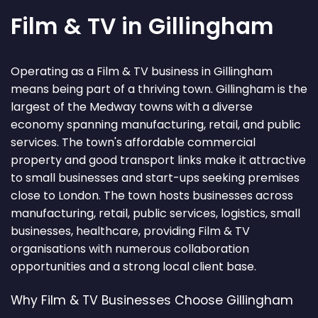
Film & TV in Gillingham
Operating as a Film & TV business in Gillingham
means being part of a thriving town. Gillingham is the
largest of the Medway towns with a diverse
economy spanning manufacturing, retail, and public
services. The town's affordable commercial
property and good transport links make it attractive
to small businesses and start-ups seeking premises
close to London. The town hosts businesses across
manufacturing, retail, public services, logistics, small
businesses, healthcare, providing Film & TV
organisations with numerous collaboration
opportunities and a strong local client base.
Why Film & TV Businesses Choose Gillingham