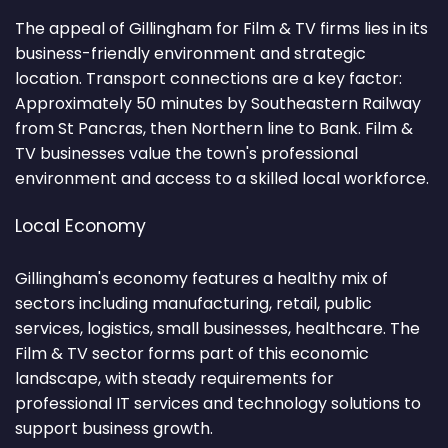
The appeal of Gillingham for Film & TV firms lies in its
business-friendly environment and strategic
location. Transport connections are a key factor:
Approximately 50 minutes by Southeastern Railway
from St Pancras, then Northern line to Bank. Film &
TV businesses value the town's professional
environment and access to a skilled local workforce.
Local Economy
Gillingham's economy features a healthy mix of
sectors including manufacturing, retail, public
services, logistics, small businesses, healthcare. The
Film & TV sector forms part of this economic
landscape, with steady requirements for
professional IT services and technology solutions to
support business growth.