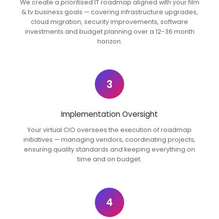
We create a prioritised IT roadmap aligned with your film
& tv business goals — covering infrastructure upgrades,
cloud migration, security improvements, software
investments and budget planning over a 12-36 month
horizon.
3
Implementation Oversight
Your virtual CIO oversees the execution of roadmap
initiatives — managing vendors, coordinating projects,
ensuring quality standards and keeping everything on
time and on budget.
4