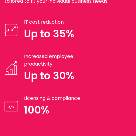
tailored to fit your individual business needs.
IT cost reduction
Up to 35%
Increased employee
productivity
Up to 30%
Licensing & compliance
100%