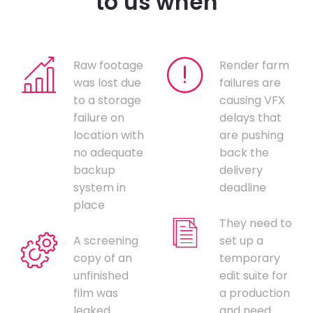
to us when
Raw footage
Render farm
was lost due
failures are
to a storage
causing VFX
failure on
delays that
location with
are pushing
no adequate
back the
backup
delivery
system in
deadline
place
They need to
A screening
set up a
copy of an
temporary
unfinished
edit suite for
film was
a production
leaked
and need