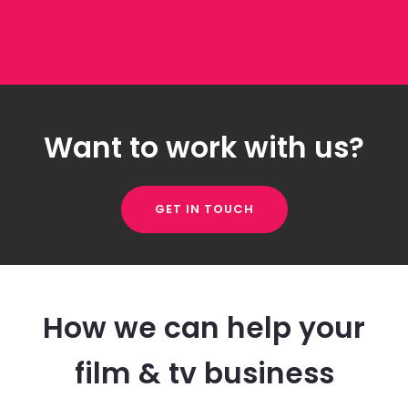
Want to work with us?
GET IN TOUCH
How we can help your
film & tv business