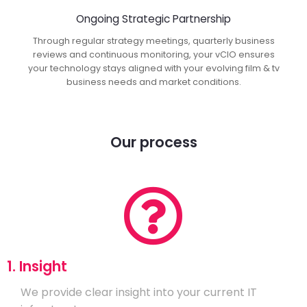
Ongoing Strategic Partnership
Through regular strategy meetings, quarterly business
reviews and continuous monitoring, your vCIO ensures
your technology stays aligned with your evolving film & tv
business needs and market conditions.
Our process
1. Insight
We provide clear insight into your current IT