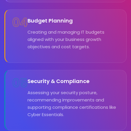
04
Budget Planning
Creating and managing IT budgets
aligned with your business growth
objectives and cost targets.
05
Security & Compliance
Assessing your security posture,
recommending improvements and
supporting compliance certifications like
Cyber Essentials.