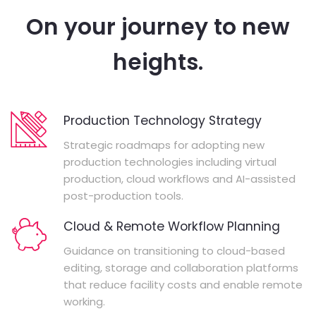
On your journey to new
heights.
Production Technology Strategy
Strategic roadmaps for adopting new
production technologies including virtual
production, cloud workflows and AI-assisted
post-production tools.
Cloud & Remote Workflow Planning
Guidance on transitioning to cloud-based
editing, storage and collaboration platforms
that reduce facility costs and enable remote
working.