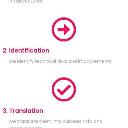
infrastructures.
2. Identification
We identify technical risks and improvements.
3. Translation
We translate them into business risks and