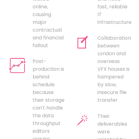
online,
fast, reliable
causing
IT
major
infrastructure
contractual
and financial
Collaboration
fallout
between
London and
Post-
overseas
production is
VFX houses is
behind
hampered
schedule
by slow,
because
insecure file
their storage
transfer
can't handle
the data
Their
throughput
deliverables
editors
were
require