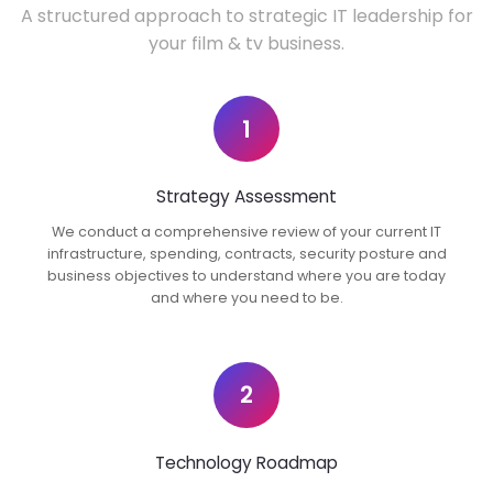
A structured approach to strategic IT leadership for
your film & tv business.
1
Strategy Assessment
We conduct a comprehensive review of your current IT
infrastructure, spending, contracts, security posture and
business objectives to understand where you are today
and where you need to be.
2
Technology Roadmap