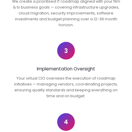
We create a prioritised IT roadmap aligned with your film
& tv business goals — covering infrastructure upgrades,
cloud migration, security improvements, software
investments and budget planning over a 12-36 month
horizon.
3
Implementation Oversight
Your virtual CIO oversees the execution of roadmap
initiatives — managing vendors, coordinating projects,
ensuring quality standards and keeping everything on
time and on budget.
4