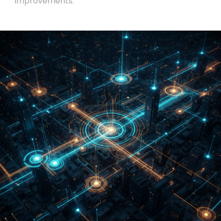
improvements.