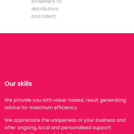
screeners to
distributors
and talent
Our skills
We provide you with value-based, result generating
advice for maximum efficiency.
We appreciate the uniqueness of your business and
offer ongoing, local and personalised support