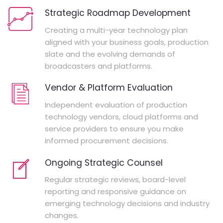
Strategic Roadmap Development
Creating a multi-year technology plan
aligned with your business goals, production
slate and the evolving demands of
broadcasters and platforms.
Vendor & Platform Evaluation
Independent evaluation of production
technology vendors, cloud platforms and
service providers to ensure you make
informed procurement decisions.
Ongoing Strategic Counsel
Regular strategic reviews, board-level
reporting and responsive guidance on
emerging technology decisions and industry
changes.