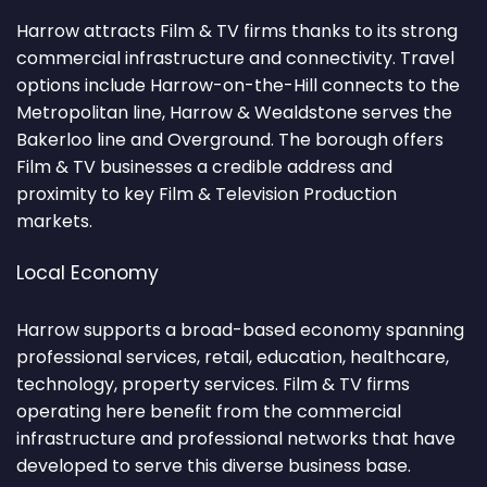
Harrow attracts Film & TV firms thanks to its strong
commercial infrastructure and connectivity. Travel
options include Harrow-on-the-Hill connects to the
Metropolitan line, Harrow & Wealdstone serves the
Bakerloo line and Overground. The borough offers
Film & TV businesses a credible address and
proximity to key Film & Television Production
markets.
Local Economy
Harrow supports a broad-based economy spanning
professional services, retail, education, healthcare,
technology, property services. Film & TV firms
operating here benefit from the commercial
infrastructure and professional networks that have
developed to serve this diverse business base.