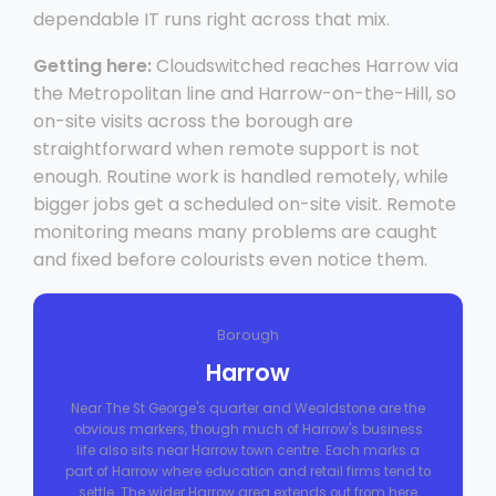
dependable IT runs right across that mix.
Getting here:
Cloudswitched reaches Harrow via
the Metropolitan line and Harrow-on-the-Hill, so
on-site visits across the borough are
straightforward when remote support is not
enough. Routine work is handled remotely, while
bigger jobs get a scheduled on-site visit. Remote
monitoring means many problems are caught
and fixed before colourists even notice them.
Borough
Harrow
Near The St George's quarter and Wealdstone are the
obvious markers, though much of Harrow's business
life also sits near Harrow town centre. Each marks a
part of Harrow where education and retail firms tend to
settle. The wider Harrow area extends out from here