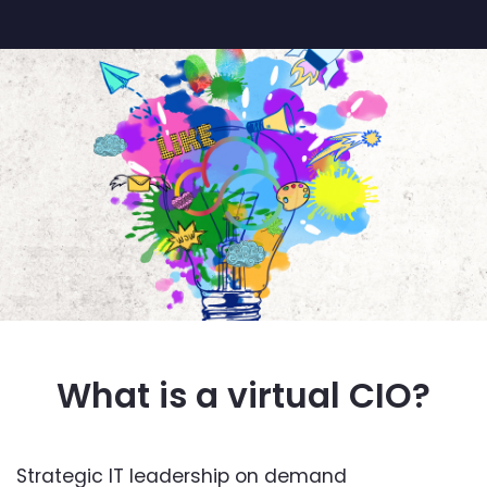
What is a virtual CIO?
Strategic IT leadership on demand