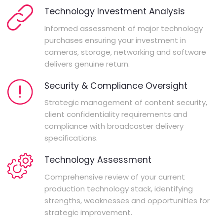
Technology Investment Analysis
Informed assessment of major technology
purchases ensuring your investment in
cameras, storage, networking and software
delivers genuine return.
Security & Compliance Oversight
Strategic management of content security,
client confidentiality requirements and
compliance with broadcaster delivery
specifications.
Technology Assessment
Comprehensive review of your current
production technology stack, identifying
strengths, weaknesses and opportunities for
strategic improvement.