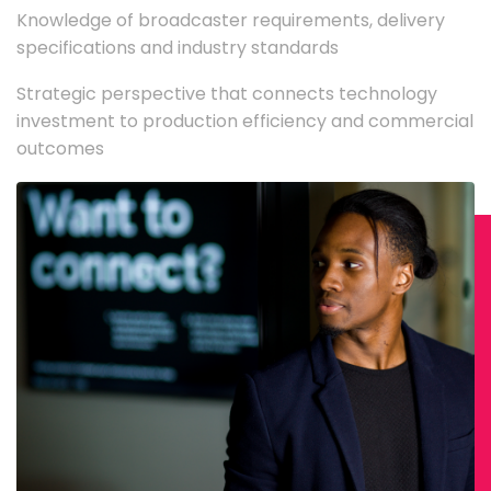
Knowledge of broadcaster requirements, delivery
specifications and industry standards
Strategic perspective that connects technology
investment to production efficiency and commercial
outcomes