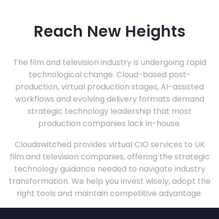
Reach New Heights
The film and television industry is undergoing rapid
technological change. Cloud-based post-
production, virtual production stages, AI-assisted
workflows and evolving delivery formats demand
strategic technology leadership that most
production companies lack in-house.
Cloudswitched provides virtual CIO services to UK
film and television companies, offering the strategic
technology guidance needed to navigate industry
transformation. We help you invest wisely, adopt the
right tools and maintain competitive advantage.