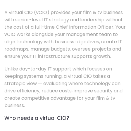
A virtual CIO (vCIO) provides your film & tv business
with senior-level IT strategy and leadership without
the cost of a full-time Chief Information Officer. Your
vCIO works alongside your management team to
align technology with business objectives, create IT
roadmaps, manage budgets, oversee projects and
ensure your IT infrastructure supports growth.
Unlike day-to-day IT support which focuses on
keeping systems running, a virtual CIO takes a
strategic view — evaluating where technology can
drive efficiency, reduce costs, improve security and
create competitive advantage for your film & tv
business.
Who needs a virtual CIO?