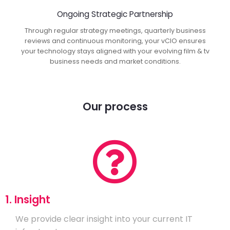
Ongoing Strategic Partnership
Through regular strategy meetings, quarterly business
reviews and continuous monitoring, your vCIO ensures
your technology stays aligned with your evolving film & tv
business needs and market conditions.
Our process
1. Insight
We provide clear insight into your current IT