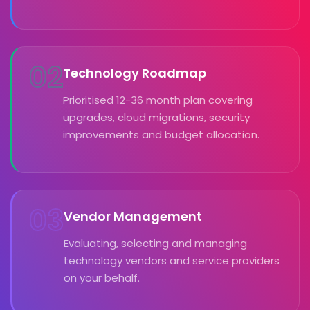
02
Technology Roadmap
Prioritised 12-36 month plan covering
upgrades, cloud migrations, security
improvements and budget allocation.
03
Vendor Management
Evaluating, selecting and managing
technology vendors and service providers
on your behalf.