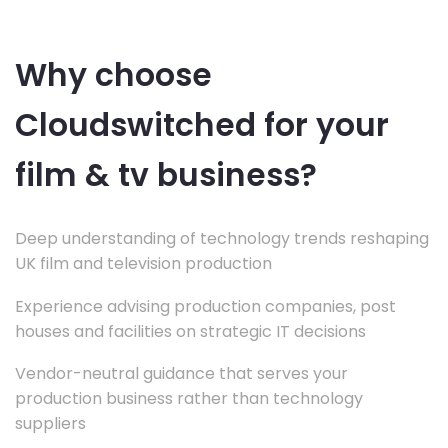
Why choose
Cloudswitched for your
film & tv business?
Deep understanding of technology trends reshaping
UK film and television production
Experience advising production companies, post
houses and facilities on strategic IT decisions
Vendor-neutral guidance that serves your
production business rather than technology
suppliers