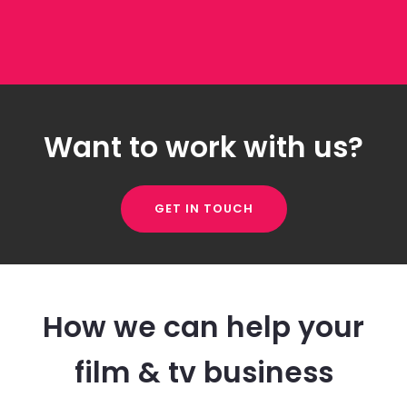
Want to work with us?
GET IN TOUCH
How we can help your
film & tv business