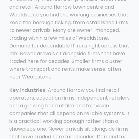
and retail. Around Harrow town centre and
Wealdstone you find the working businesses that
keep the borough ticking, from established firms
to newer arrivals. Many are owner-managed,
trading within a few miles of Wealdstone.
Demand for dependable IT runs right across that
mix. Newer arrivals sit alongside firms that have
traded here for decades. Smaller firms cluster
where transport and rents make sense, often
near Wealdstone.
Key industries:
Around Harrow you find retail
operators, education firms, independent retailers
and a growing band of film and television
companies that all depend on reliable systems. It
is a practical, working borough rather than a
showpiece one. Newer arrivals sit alongside firms
that have traded here for decades. Demand for