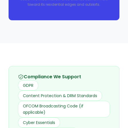
toward its residential edges and outskirts.
Compliance We Support
GDPR
Content Protection & DRM Standards
OFCOM Broadcasting Code (if
applicable)
Cyber Essentials