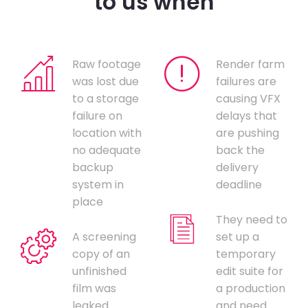
to us when
Raw footage
Render farm
was lost due
failures are
to a storage
causing VFX
failure on
delays that
location with
are pushing
no adequate
back the
backup
delivery
system in
deadline
place
They need to
A screening
set up a
copy of an
temporary
unfinished
edit suite for
film was
a production
leaked
and need