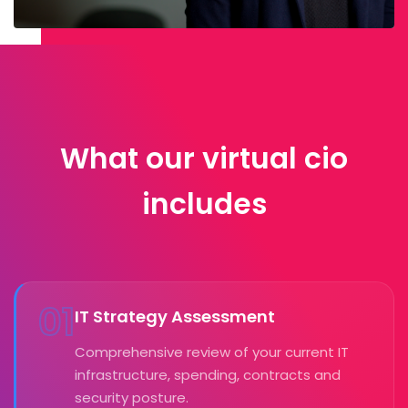
What our virtual cio
includes
01
IT Strategy Assessment
Comprehensive review of your current IT
infrastructure, spending, contracts and
security posture.