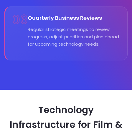
06
Quarterly Business Reviews
Regular strategic meetings to review
progress, adjust priorities and plan ahead
for upcoming technology needs.
Technology
Infrastructure for Film &