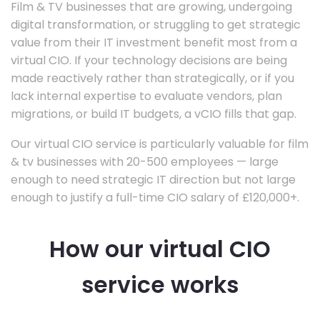
Film & TV businesses that are growing, undergoing
digital transformation, or struggling to get strategic
value from their IT investment benefit most from a
virtual CIO. If your technology decisions are being
made reactively rather than strategically, or if you
lack internal expertise to evaluate vendors, plan
migrations, or build IT budgets, a vCIO fills that gap.
Our virtual CIO service is particularly valuable for film
& tv businesses with 20-500 employees — large
enough to need strategic IT direction but not large
enough to justify a full-time CIO salary of £120,000+.
How our virtual CIO
service works