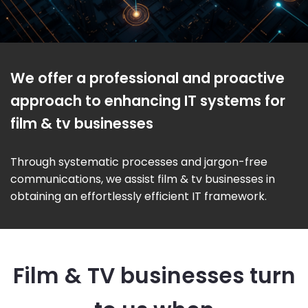
We offer a professional and proactive
approach to enhancing IT systems for
film & tv businesses
Through systematic processes and jargon-free
communications, we assist film & tv businesses in
obtaining an effortlessly efficient IT framework.
Film & TV businesses turn