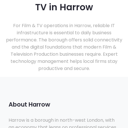
TV in Harrow
For Film & TV operations in Harrow, reliable IT
infrastructure is essential to daily business
performance. The borough offers solid connectivity
and the digital foundations that modern Film &
Television Production businesses require. Expert
technology management helps local firms stay
productive and secure.
About Harrow
Harrow is a borough in north-west London, with
an economy that leans on professional services