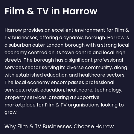
Film & TV in Harrow
Harrow provides an excellent environment for Film &
TV businesses, offering a dynamic borough. Harrow is
a suburban outer London borough with a strong local
economy centred on its town centre and local high
streets. The borough has a significant professional
services sector serving its diverse community, along
with established education and healthcare sectors.
The local economy encompasses professional
services, retail, education, healthcare, technology,
property services, creating a supportive
marketplace for Film & TV organisations looking to
grow.
Why Film & TV Businesses Choose Harrow