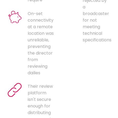
rejected by
a
On-set
broadcaster
connectivity
for not
at a remote
meeting
location was
technical
unreliable,
specifications
preventing
the director
from
reviewing
dailies
Their review
platform
isn't secure
enough for
distributing