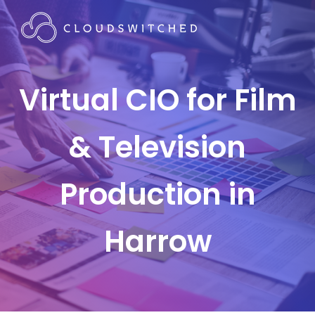
Virtual CIO for Film
& Television
Production in
Harrow