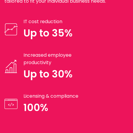
tailored to fit your individual business needs.
IT cost reduction
Up to 35%
Increased employee
productivity
Up to 30%
Licensing & compliance
100%