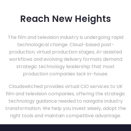
Reach New Heights
The film and television industry is undergoing rapid
technological change. Cloud-based post-
production, virtual production stages, AI-assisted
workflows and evolving delivery formats demand
strategic technology leadership that most
production companies lack in-house.
Cloudswitched provides virtual CIO services to UK
film and television companies, offering the strategic
technology guidance needed to navigate industry
transformation. We help you invest wisely, adopt the
right tools and maintain competitive advantage.