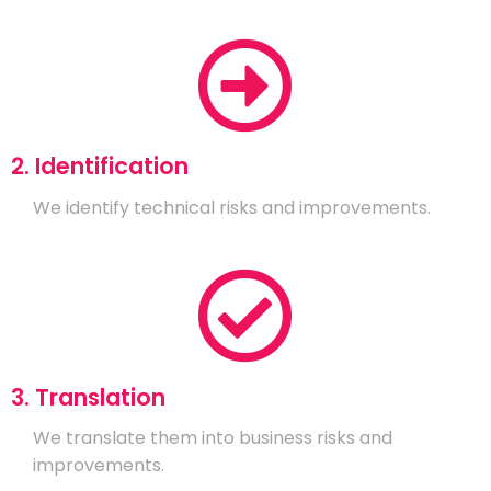
2. Identification
We identify technical risks and improvements.
3. Translation
We translate them into business risks and
improvements.