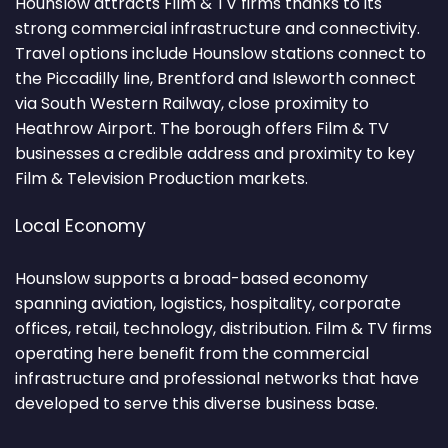
Hounslow attracts Film & TV firms thanks to its
strong commercial infrastructure and connectivity.
Travel options include Hounslow stations connect to
the Piccadilly line, Brentford and Isleworth connect
via South Western Railway, close proximity to
Heathrow Airport. The borough offers Film & TV
businesses a credible address and proximity to key
Film & Television Production markets.
Local Economy
Hounslow supports a broad-based economy
spanning aviation, logistics, hospitality, corporate
offices, retail, technology, distribution. Film & TV firms
operating here benefit from the commercial
infrastructure and professional networks that have
developed to serve this diverse business base.