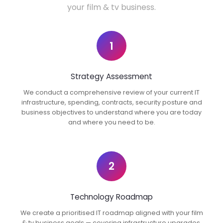
your film & tv business.
1
Strategy Assessment
We conduct a comprehensive review of your current IT
infrastructure, spending, contracts, security posture and
business objectives to understand where you are today
and where you need to be.
2
Technology Roadmap
We create a prioritised IT roadmap aligned with your film
& tv business goals — covering infrastructure upgrades,