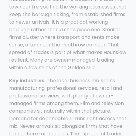
town centre you find the working businesses that
keep the borough ticking, from established firms
to newer arrivals. It is a practical, working
borough rather than a showpiece one. Smaller
firms cluster where transport and rents make
sense, often near the Heathrow corridor. That
spread of trades is part of what makes Hounslow
resilient. Many are owner-managed, trading
within a few miles of the Golden Mile.
Key industries:
The local business mix spans
manufacturing, professional services, retail and
professional services, with plenty of owner-
managed firms among them. Film and television
companies sit naturally within that picture.
Demand for dependable IT runs right across that
mix. Newer arrivals sit alongside firms that have
traded here for decades. That spread of trades