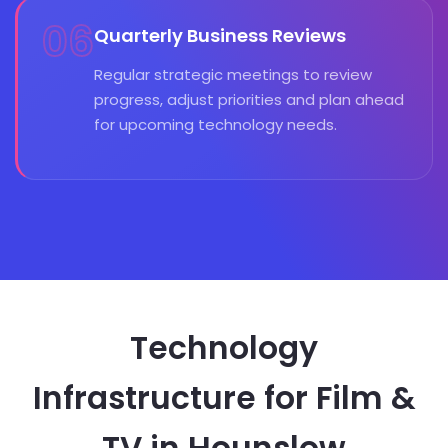
06
Quarterly Business Reviews
Regular strategic meetings to review
progress, adjust priorities and plan ahead
for upcoming technology needs.
Technology
Infrastructure for Film &