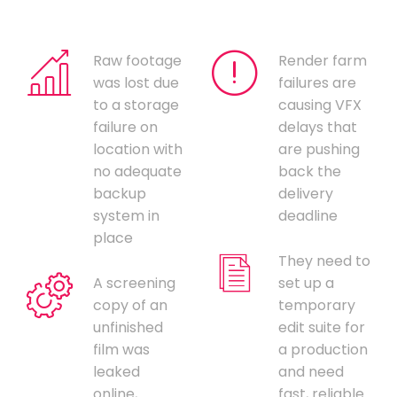
Raw footage
Render farm
was lost due
failures are
to a storage
causing VFX
failure on
delays that
location with
are pushing
no adequate
back the
backup
delivery
system in
deadline
place
They need to
A screening
set up a
copy of an
temporary
unfinished
edit suite for
film was
a production
leaked
and need
online,
fast, reliable