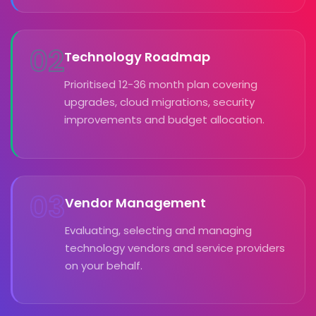
02
Technology Roadmap
Prioritised 12-36 month plan covering
upgrades, cloud migrations, security
improvements and budget allocation.
03
Vendor Management
Evaluating, selecting and managing
technology vendors and service providers
on your behalf.