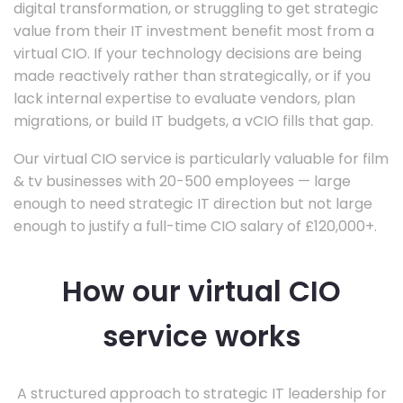
digital transformation, or struggling to get strategic
value from their IT investment benefit most from a
virtual CIO. If your technology decisions are being
made reactively rather than strategically, or if you
lack internal expertise to evaluate vendors, plan
migrations, or build IT budgets, a vCIO fills that gap.
Our virtual CIO service is particularly valuable for film
& tv businesses with 20-500 employees — large
enough to need strategic IT direction but not large
enough to justify a full-time CIO salary of £120,000+.
How our virtual CIO
service works
A structured approach to strategic IT leadership for