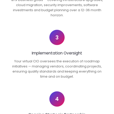
cloud migration, security improvements, software
investments and budget planning over a 12-36 month
horizon.
3
Implementation Oversight
Your virtual CIO oversees the execution of roadmap
initiatives — managing vendors, coordinating projects,
ensuring quality standards and keeping everything on
time and on budget.
4