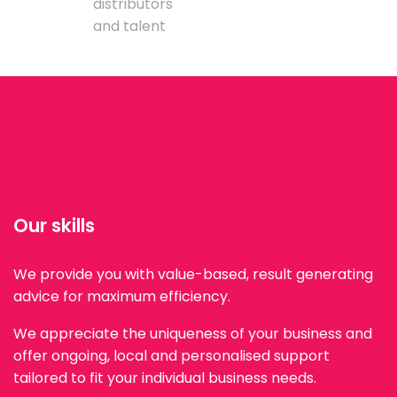
distributors
and talent
Our skills
We provide you with value-based, result generating
advice for maximum efficiency.
We appreciate the uniqueness of your business and
offer ongoing, local and personalised support
tailored to fit your individual business needs.