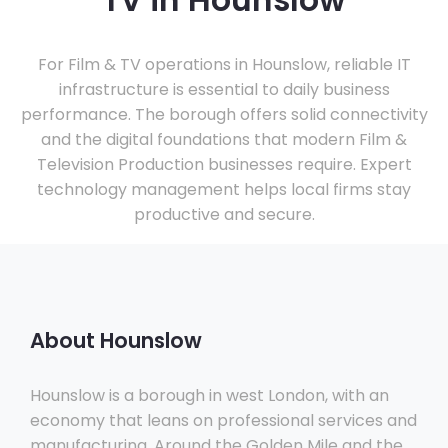
TV in Hounslow
For Film & TV operations in Hounslow, reliable IT
infrastructure is essential to daily business
performance. The borough offers solid connectivity
and the digital foundations that modern Film &
Television Production businesses require. Expert
technology management helps local firms stay
productive and secure.
About Hounslow
Hounslow is a borough in west London, with an
economy that leans on professional services and
manufacturing. Around the Golden Mile and the