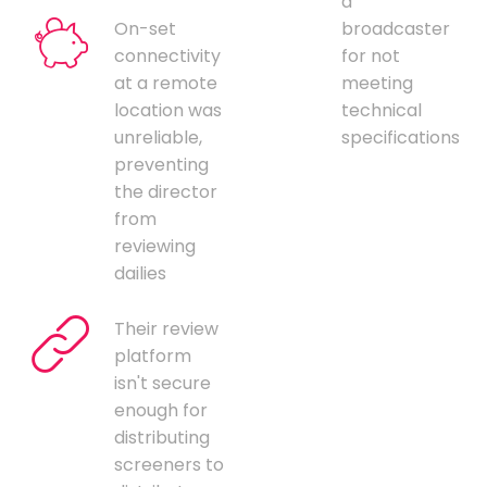
a
On-set
broadcaster
connectivity
for not
at a remote
meeting
location was
technical
unreliable,
specifications
preventing
the director
from
reviewing
dailies
Their review
platform
isn't secure
enough for
distributing
screeners to