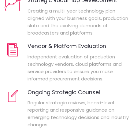
Strategic Roadmap Development
Creating a multi-year technology plan
aligned with your business goals, production
slate and the evolving demands of
broadcasters and platforms.
Vendor & Platform Evaluation
Independent evaluation of production
technology vendors, cloud platforms and
service providers to ensure you make
informed procurement decisions.
Ongoing Strategic Counsel
Regular strategic reviews, board-level
reporting and responsive guidance on
emerging technology decisions and industry
changes.