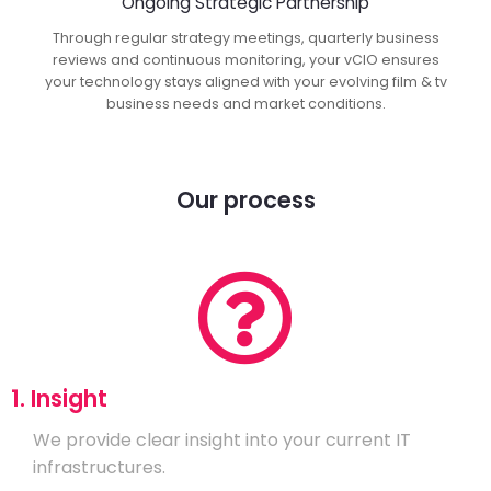
Ongoing Strategic Partnership
Through regular strategy meetings, quarterly business
reviews and continuous monitoring, your vCIO ensures
your technology stays aligned with your evolving film & tv
business needs and market conditions.
Our process
1. Insight
We provide clear insight into your current IT
infrastructures.