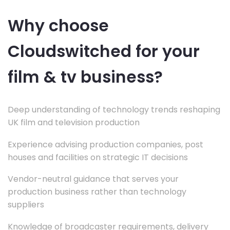
Why choose
Cloudswitched for your
film & tv business?
Deep understanding of technology trends reshaping
UK film and television production
Experience advising production companies, post
houses and facilities on strategic IT decisions
Vendor-neutral guidance that serves your
production business rather than technology
suppliers
Knowledge of broadcaster requirements, delivery