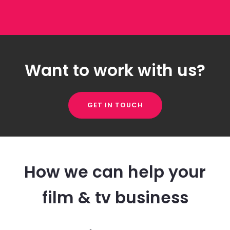
Want to work with us?
GET IN TOUCH
How we can help your
film & tv business