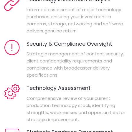
Informed assessment of major technology
purchases ensuring your investment in
cameras, storage, networking and software
delivers genuine return.
Security & Compliance Oversight
Strategic management of content security,
client confidentiality requirements and
compliance with broadcaster delivery
specifications.
Technology Assessment
Comprehensive review of your current
production technology stack, identifying
strengths, weaknesses and opportunities for
strategic improvement.