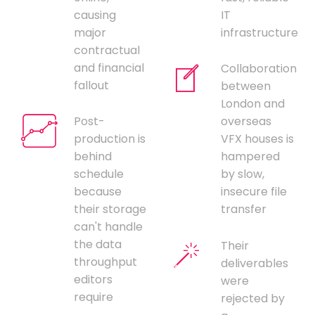
causing
IT
major
infrastructure
contractual
and financial
Collaboration
fallout
between
London and
Post-
overseas
production is
VFX houses is
behind
hampered
schedule
by slow,
because
insecure file
their storage
transfer
can't handle
the data
Their
throughput
deliverables
editors
were
require
rejected by