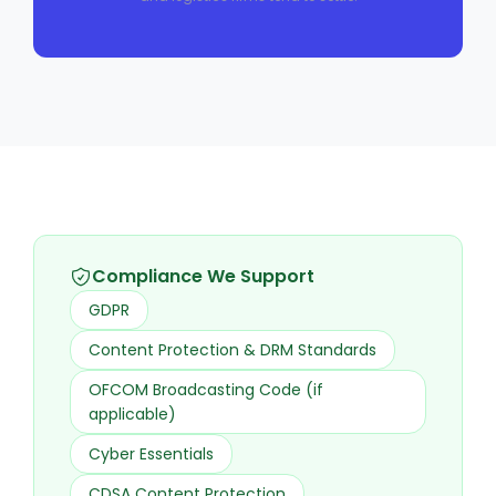
Compliance We Support
GDPR
Content Protection & DRM Standards
OFCOM Broadcasting Code (if
applicable)
Cyber Essentials
CDSA Content Protection