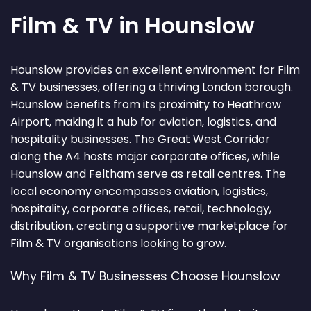
Film & TV in Hounslow
Hounslow provides an excellent environment for Film
& TV businesses, offering a thriving London borough.
Hounslow benefits from its proximity to Heathrow
Airport, making it a hub for aviation, logistics, and
hospitality businesses. The Great West Corridor
along the A4 hosts major corporate offices, while
Hounslow and Feltham serve as retail centres. The
local economy encompasses aviation, logistics,
hospitality, corporate offices, retail, technology,
distribution, creating a supportive marketplace for
Film & TV organisations looking to grow.
Why Film & TV Businesses Choose Hounslow