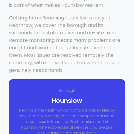
is part of what makes Hounslow resilient.
Getting here:
Reaching Hounslow is easy on
Heathrow; we cover the borough and its
surrounds for installs, moves and on-site fixes.
Remote monitoring means many problems are
caught and fixed before colourists even notice
them. Most issues are resolved remotely the
same day, with site visits booked when hardware
genuinely needs hands.
Borough
Hounslow
Near From the Heathrow corridor to the Golden Mile, by
way of the town centre, these are the spots that locate
a business in Hounslow. Each marks a part of
Hounslow where professional services and aviation
and logistics firms tend to settle.