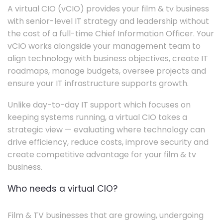
A virtual CIO (vCIO) provides your film & tv business
with senior-level IT strategy and leadership without
the cost of a full-time Chief Information Officer. Your
vCIO works alongside your management team to
align technology with business objectives, create IT
roadmaps, manage budgets, oversee projects and
ensure your IT infrastructure supports growth.
Unlike day-to-day IT support which focuses on
keeping systems running, a virtual CIO takes a
strategic view — evaluating where technology can
drive efficiency, reduce costs, improve security and
create competitive advantage for your film & tv
business.
Who needs a virtual CIO?
Film & TV businesses that are growing, undergoing