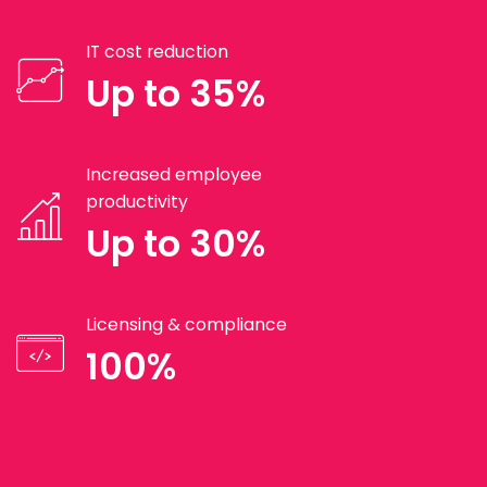
IT cost reduction
Up to 35%
Increased employee
productivity
Up to 30%
Licensing & compliance
100%