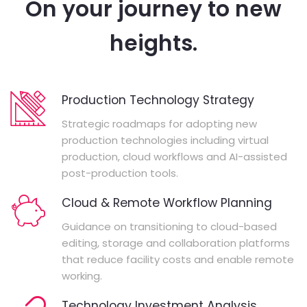
On your journey to new
heights.
Production Technology Strategy
Strategic roadmaps for adopting new
production technologies including virtual
production, cloud workflows and AI-assisted
post-production tools.
Cloud & Remote Workflow Planning
Guidance on transitioning to cloud-based
editing, storage and collaboration platforms
that reduce facility costs and enable remote
working.
Technology Investment Analysis