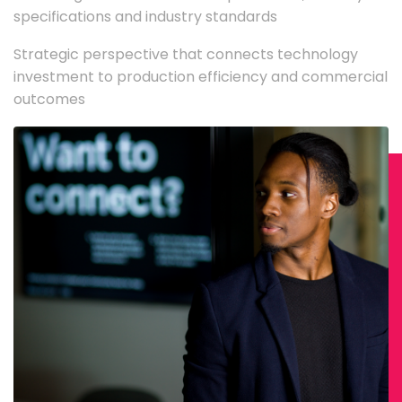
specifications and industry standards
Strategic perspective that connects technology
investment to production efficiency and commercial
outcomes