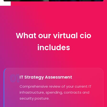
What our virtual cio
includes
01
IT Strategy Assessment
Comprehensive review of your current IT
infrastructure, spending, contracts and
security posture.