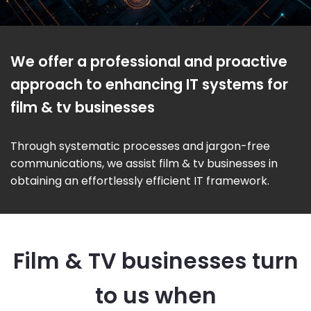
We offer a professional and proactive
approach to enhancing IT systems for
film & tv businesses
Through systematic processes and jargon-free
communications, we assist film & tv businesses in
obtaining an effortlessly efficient IT framework.
Film & TV businesses turn
to us when