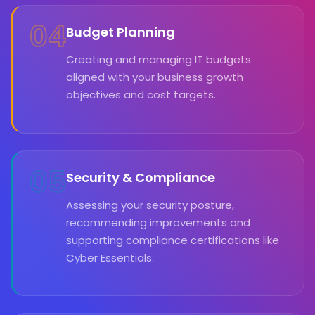
04
Budget Planning
Creating and managing IT budgets
aligned with your business growth
objectives and cost targets.
05
Security & Compliance
Assessing your security posture,
recommending improvements and
supporting compliance certifications like
Cyber Essentials.