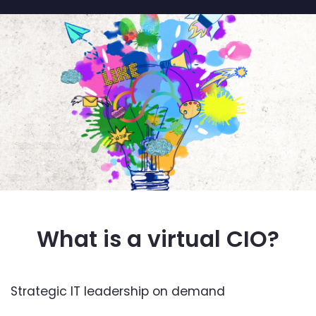
What is a virtual CIO?
Strategic IT leadership on demand