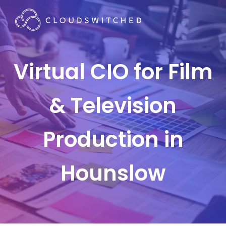
Virtual CIO for Film
& Television
Production in
Hounslow