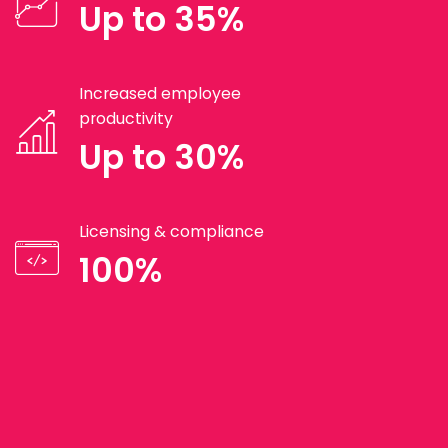
Up to 35%
Increased employee
productivity
Up to 30%
Licensing & compliance
100%