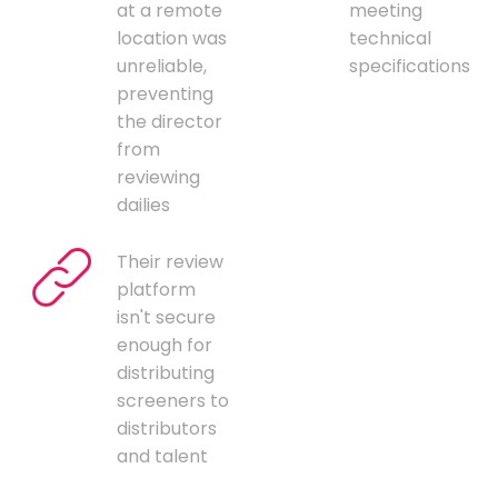
at a remote
meeting
location was
technical
unreliable,
specifications
preventing
the director
from
reviewing
dailies
Their review
platform
isn't secure
enough for
distributing
screeners to
distributors
and talent