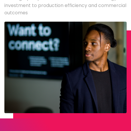
investment to production efficiency and commercial
outcomes