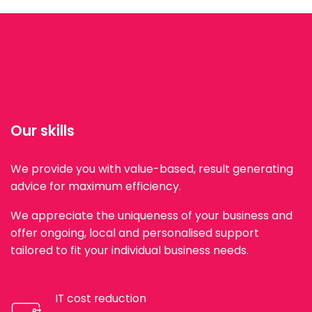
Our skills
We provide you with value-based, result generating
advice for maximum efficiency.
We appreciate the uniqueness of your business and
offer ongoing, local and personalised support
tailored to fit your individual business needs.
IT cost reduction