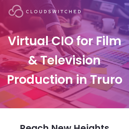
Virtual CIO for Film
& Television
Production in Truro
Reach New Heights