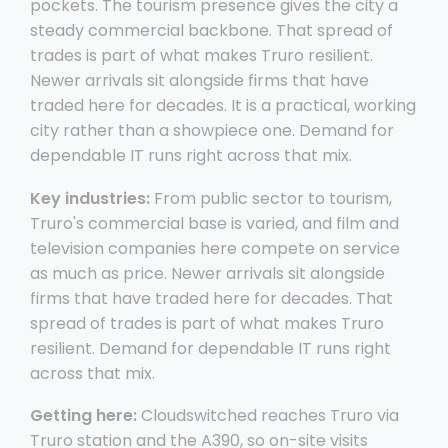
pockets. The tourism presence gives the city a
steady commercial backbone. That spread of
trades is part of what makes Truro resilient.
Newer arrivals sit alongside firms that have
traded here for decades. It is a practical, working
city rather than a showpiece one. Demand for
dependable IT runs right across that mix.
Key industries:
From public sector to tourism,
Truro's commercial base is varied, and film and
television companies here compete on service
as much as price. Newer arrivals sit alongside
firms that have traded here for decades. That
spread of trades is part of what makes Truro
resilient. Demand for dependable IT runs right
across that mix.
Getting here:
Cloudswitched reaches Truro via
Truro station and the A390, so on-site visits