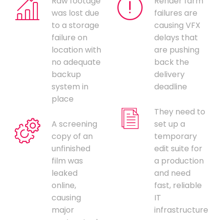
Raw footage
Render farm
was lost due
failures are
to a storage
causing VFX
failure on
delays that
location with
are pushing
no adequate
back the
backup
delivery
system in
deadline
place
They need to
A screening
set up a
copy of an
temporary
unfinished
edit suite for
film was
a production
leaked
and need
online,
fast, reliable
causing
IT
major
infrastructure