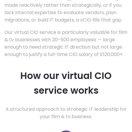
made reactively rather than strategically, or if you
lack internal expertise to evaluate vendors, plan
migrations, or build IT budgets, a vCIO fills that gap.
Our virtual CIO service is particularly valuable for film
& tv businesses with 20-500 employees — large
enough to need strategic IT direction but not large
enough to justify a full-time CIO salary of £120,000+.
How our virtual CIO
service works
A structured approach to strategic IT leadership for
your film & tv business.