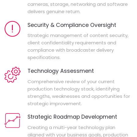
cameras, storage, networking and software
delivers genuine return.
Security & Compliance Oversight
Strategic management of content security,
client confidentiality requirements and
compliance with broadcaster delivery
specifications.
Technology Assessment
Comprehensive review of your current
production technology stack, identifying
strengths, weaknesses and opportunities for
strategic improvement.
Strategic Roadmap Development
Creating a multi-year technology plan
aligned with your business goals, production