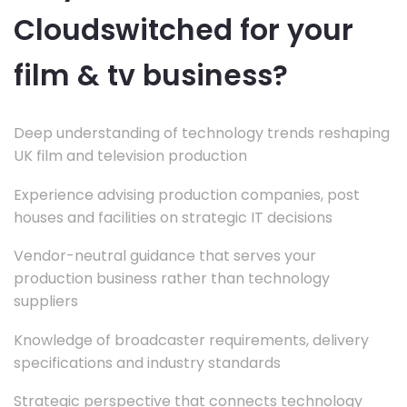
Cloudswitched for your
film & tv business?
Deep understanding of technology trends reshaping
UK film and television production
Experience advising production companies, post
houses and facilities on strategic IT decisions
Vendor-neutral guidance that serves your
production business rather than technology
suppliers
Knowledge of broadcaster requirements, delivery
specifications and industry standards
Strategic perspective that connects technology