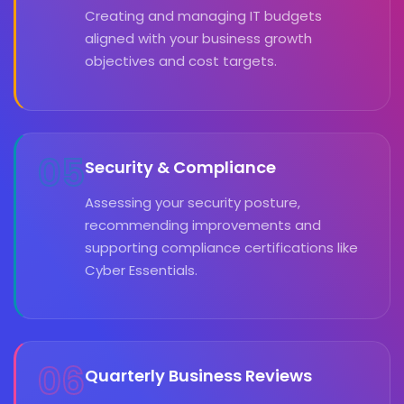
Creating and managing IT budgets
aligned with your business growth
objectives and cost targets.
05
Security & Compliance
Assessing your security posture,
recommending improvements and
supporting compliance certifications like
Cyber Essentials.
06
Quarterly Business Reviews