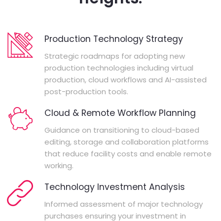
Production Technology Strategy
Strategic roadmaps for adopting new
production technologies including virtual
production, cloud workflows and AI-assisted
post-production tools.
Cloud & Remote Workflow Planning
Guidance on transitioning to cloud-based
editing, storage and collaboration platforms
that reduce facility costs and enable remote
working.
Technology Investment Analysis
Informed assessment of major technology
purchases ensuring your investment in