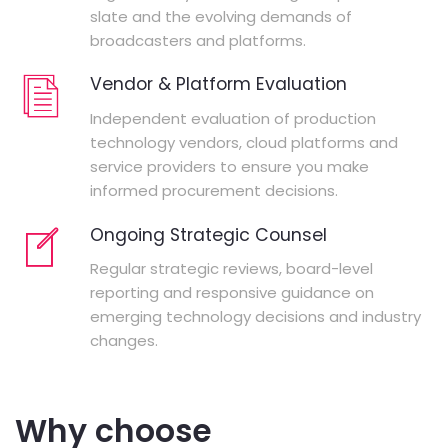
slate and the evolving demands of
broadcasters and platforms.
Vendor & Platform Evaluation
Independent evaluation of production
technology vendors, cloud platforms and
service providers to ensure you make
informed procurement decisions.
Ongoing Strategic Counsel
Regular strategic reviews, board-level
reporting and responsive guidance on
emerging technology decisions and industry
changes.
Why choose