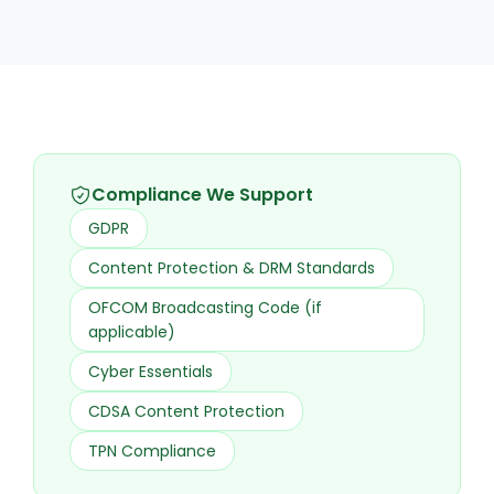
Compliance We Support
GDPR
Content Protection & DRM Standards
OFCOM Broadcasting Code (if
applicable)
Cyber Essentials
CDSA Content Protection
TPN Compliance