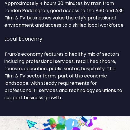
Approximately 4 hours 30 minutes by train from
London Paddington, good access to the A30 and A39.
Film & TV businesses value the city's professional
environment and access to a skilled local workforce.
Local Economy
Truro's economy features a healthy mix of sectors
including professional services, retail, healthcare,
tourism, education, public sector, hospitality. The
Film & TV sector forms part of this economic
landscape, with steady requirements for
professional IT services and technology solutions to
support business growth.