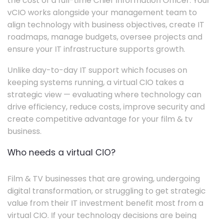
the cost of a full-time Chief Information Officer. Your
vCIO works alongside your management team to
align technology with business objectives, create IT
roadmaps, manage budgets, oversee projects and
ensure your IT infrastructure supports growth.
Unlike day-to-day IT support which focuses on
keeping systems running, a virtual CIO takes a
strategic view — evaluating where technology can
drive efficiency, reduce costs, improve security and
create competitive advantage for your film & tv
business.
Who needs a virtual CIO?
Film & TV businesses that are growing, undergoing
digital transformation, or struggling to get strategic
value from their IT investment benefit most from a
virtual CIO. If your technology decisions are being