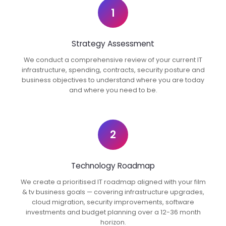
1
Strategy Assessment
We conduct a comprehensive review of your current IT
infrastructure, spending, contracts, security posture and
business objectives to understand where you are today
and where you need to be.
2
Technology Roadmap
We create a prioritised IT roadmap aligned with your film
& tv business goals — covering infrastructure upgrades,
cloud migration, security improvements, software
investments and budget planning over a 12-36 month
horizon.