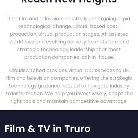
The film and television industry is undergoing rapid
technological change. Cloud-based post-
production, virtual production stages, AI-assisted
workflows and evolving delivery formats demand
strategic technology leadership that most
production companies lack in-house.
Cloudswitched provides virtual CIO services to UK
film and television companies, offering the strategic
technology guidance needed to navigate industry
transformation. We help you invest wisely, adopt the
right tools and maintain competitive advantage.
Film & TV in Truro