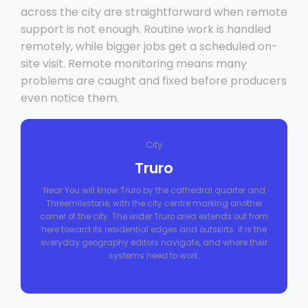
across the city are straightforward when remote
support is not enough. Routine work is handled
remotely, while bigger jobs get a scheduled on-
site visit. Remote monitoring means many
problems are caught and fixed before producers
even notice them.
City
Truro
Near You will know Truro by the cathedral quarter and
Threemilestone, with the city centre marking another
corner of the city. The wider Truro area extends out from
here toward its residential edges and outskirts. It is the
everyday geography editors navigate, and where their
systems need to work.