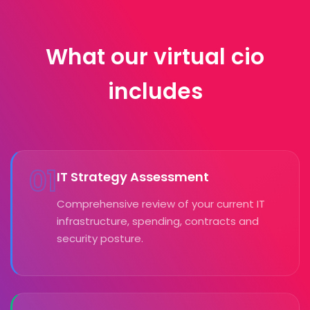
What our virtual cio
includes
01
IT Strategy Assessment
Comprehensive review of your current IT
infrastructure, spending, contracts and
security posture.