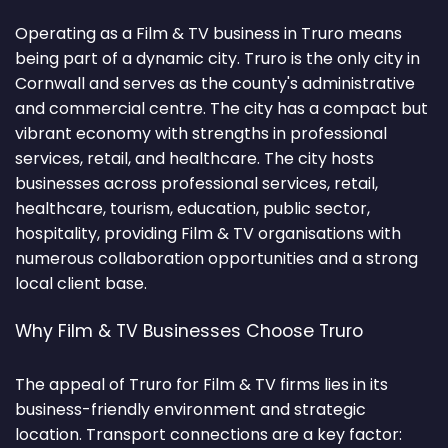
Operating as a Film & TV business in Truro means
being part of a dynamic city. Truro is the only city in
Cornwall and serves as the county's administrative
and commercial centre. The city has a compact but
vibrant economy with strengths in professional
services, retail, and healthcare. The city hosts
businesses across professional services, retail,
healthcare, tourism, education, public sector,
hospitality, providing Film & TV organisations with
numerous collaboration opportunities and a strong
local client base.
Why Film & TV Businesses Choose Truro
The appeal of Truro for Film & TV firms lies in its
business-friendly environment and strategic
location. Transport connections are a key factor: