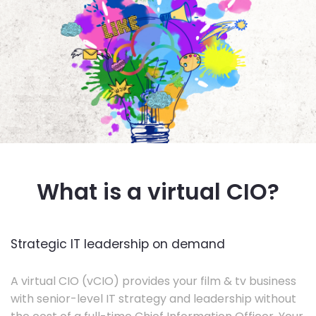
What is a virtual CIO?
Strategic IT leadership on demand
A virtual CIO (vCIO) provides your film & tv business
with senior-level IT strategy and leadership without