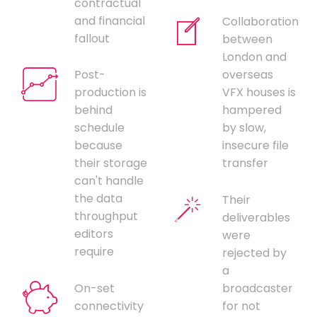
contractual
and financial
Collaboration
fallout
between
London and
Post-
overseas
production is
VFX houses is
behind
hampered
schedule
by slow,
because
insecure file
their storage
transfer
can't handle
the data
Their
throughput
deliverables
editors
were
require
rejected by
a
On-set
broadcaster
connectivity
for not