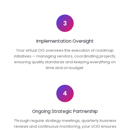
3
Implementation Oversight
Your virtual CIO oversees the execution of roadmap
initiatives — managing vendors, coordinating projects,
ensuring quality standards and keeping everything on
time and on budget.
4
Ongoing Strategic Partnership
Through regular strategy meetings, quarterly business
reviews and continuous monitoring, your vCIO ensures