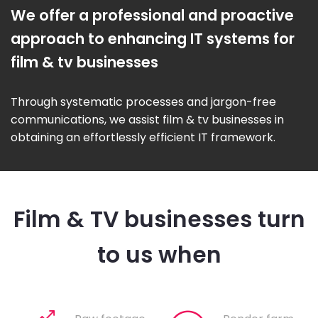
We offer a professional and proactive
approach to enhancing IT systems for
film & tv businesses
Through systematic processes and jargon-free
communications, we assist film & tv businesses in
obtaining an effortlessly efficient IT framework.
Film & TV businesses turn
to us when