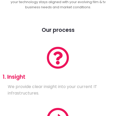
your technology stays aligned with your evolving film & tv
business needs and market conditions.
Our process
1. Insight
We provide clear insight into your current IT
infrastructures.