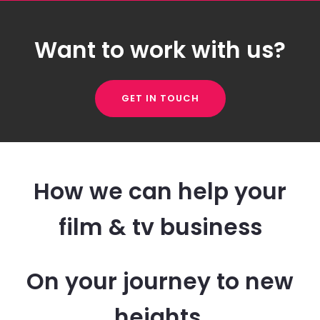
Want to work with us?
GET IN TOUCH
How we can help your
film & tv business
On your journey to new
heights.