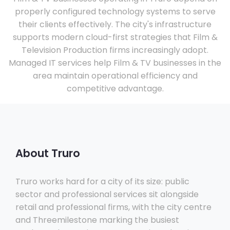
properly configured technology systems to serve
their clients effectively. The city's infrastructure
supports modern cloud-first strategies that Film &
Television Production firms increasingly adopt.
Managed IT services help Film & TV businesses in the
area maintain operational efficiency and
competitive advantage.
About Truro
Truro works hard for a city of its size: public
sector and professional services sit alongside
retail and professional firms, with the city centre
and Threemilestone marking the busiest