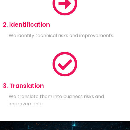
2. Identification
We identify technical risks and improvements.
3. Translation
We translate them into business risks and
improvements.