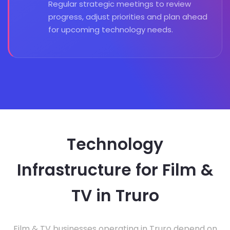
Regular strategic meetings to review
progress, adjust priorities and plan ahead
for upcoming technology needs.
Technology
Infrastructure for Film &
TV in Truro
Film & TV businesses operating in Truro depend on