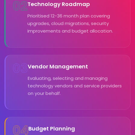
02
Technology Roadmap
Prioritised 12-36 month plan covering
upgrades, cloud migrations, security
improvements and budget allocation.
03
Vendor Management
Evaluating, selecting and managing
technology vendors and service providers
on your behalf.
04
Budget Planning