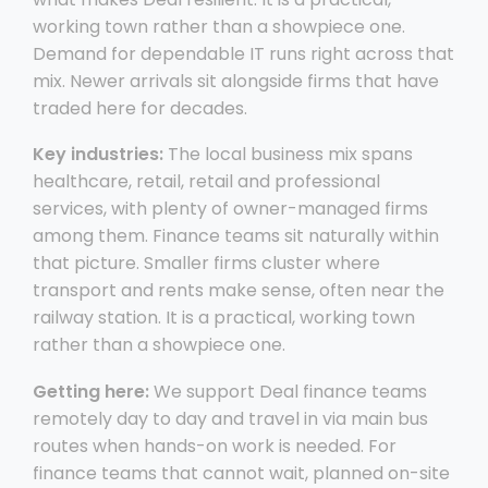
working town rather than a showpiece one.
Demand for dependable IT runs right across that
mix. Newer arrivals sit alongside firms that have
traded here for decades.
Key industries:
The local business mix spans
healthcare, retail, retail and professional
services, with plenty of owner-managed firms
among them. Finance teams sit naturally within
that picture. Smaller firms cluster where
transport and rents make sense, often near the
railway station. It is a practical, working town
rather than a showpiece one.
Getting here:
We support Deal finance teams
remotely day to day and travel in via main bus
routes when hands-on work is needed. For
finance teams that cannot wait, planned on-site