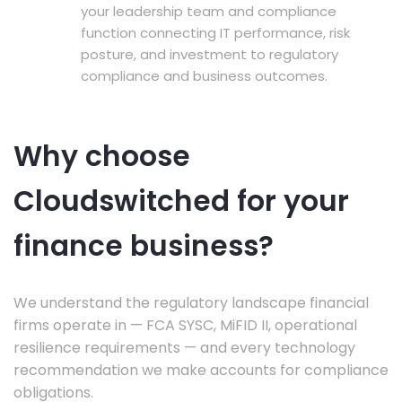
your leadership team and compliance
function connecting IT performance, risk
posture, and investment to regulatory
compliance and business outcomes.
Why choose
Cloudswitched for your
finance business?
We understand the regulatory landscape financial
firms operate in — FCA SYSC, MiFID II, operational
resilience requirements — and every technology
recommendation we make accounts for compliance
obligations.