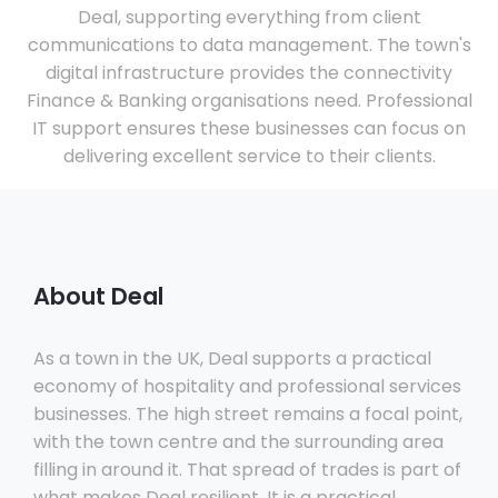
Deal, supporting everything from client
communications to data management. The town's
digital infrastructure provides the connectivity
Finance & Banking organisations need. Professional
IT support ensures these businesses can focus on
delivering excellent service to their clients.
About Deal
As a town in the UK, Deal supports a practical
economy of hospitality and professional services
businesses. The high street remains a focal point,
with the town centre and the surrounding area
filling in around it. That spread of trades is part of
what makes Deal resilient. It is a practical,