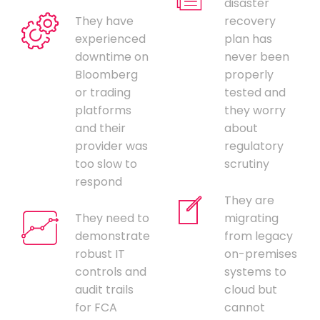
disaster
They have
recovery
experienced
plan has
downtime on
never been
Bloomberg
properly
or trading
tested and
platforms
they worry
and their
about
provider was
regulatory
too slow to
scrutiny
respond
They are
They need to
migrating
demonstrate
from legacy
robust IT
on-premises
controls and
systems to
audit trails
cloud but
for FCA
cannot