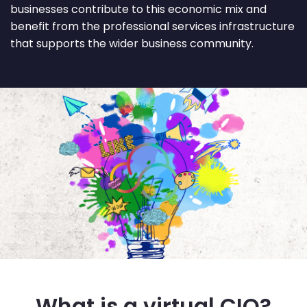
businesses contribute to this economic mix and
benefit from the professional services infrastructure
that supports the wider business community.
What is a virtual CIO?