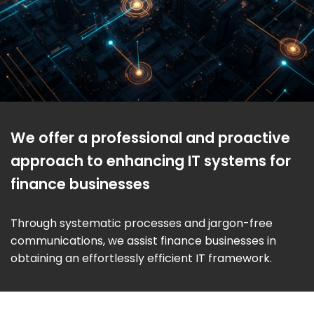
We offer a professional and proactive
approach to enhancing IT systems for
finance businesses
Through systematic processes and jargon-free
communications, we assist finance businesses in
obtaining an effortlessly efficient IT framework.