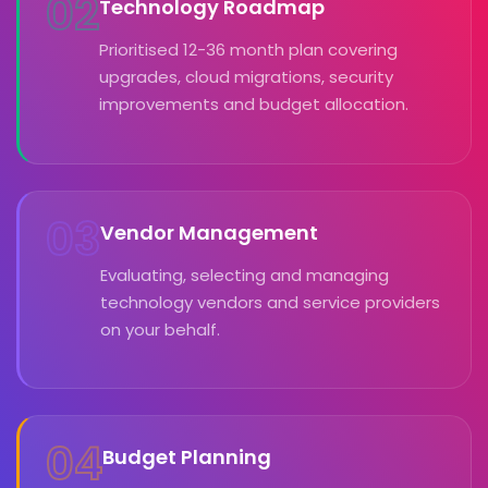
02
Technology Roadmap
Prioritised 12-36 month plan covering
upgrades, cloud migrations, security
improvements and budget allocation.
03
Vendor Management
Evaluating, selecting and managing
technology vendors and service providers
on your behalf.
04
Budget Planning