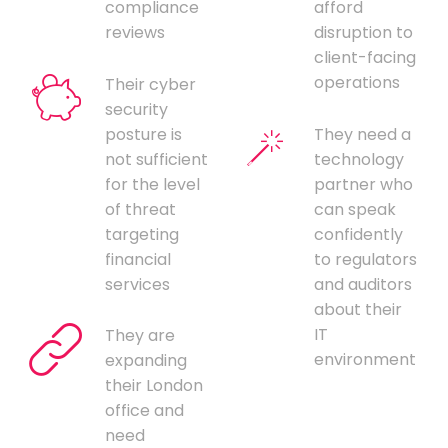
compliance
afford
reviews
disruption to
client-facing
operations
Their cyber
security
posture is
They need a
not sufficient
technology
for the level
partner who
of threat
can speak
targeting
confidently
financial
to regulators
services
and auditors
about their
IT
They are
environment
expanding
their London
office and
need