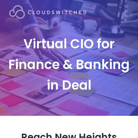
Virtual CIO for
Finance & Banking
in Deal
Reach New Heights