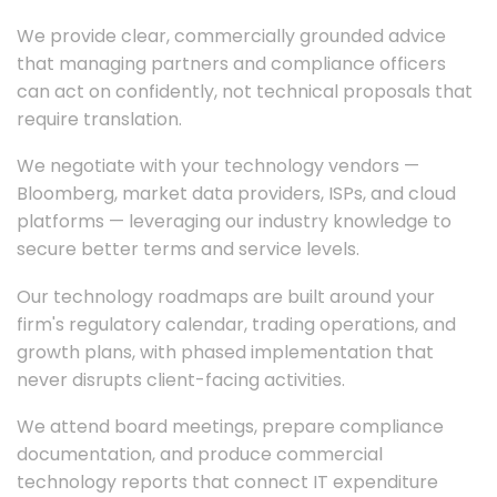
We provide clear, commercially grounded advice
that managing partners and compliance officers
can act on confidently, not technical proposals that
require translation.
We negotiate with your technology vendors —
Bloomberg, market data providers, ISPs, and cloud
platforms — leveraging our industry knowledge to
secure better terms and service levels.
Our technology roadmaps are built around your
firm's regulatory calendar, trading operations, and
growth plans, with phased implementation that
never disrupts client-facing activities.
We attend board meetings, prepare compliance
documentation, and produce commercial
technology reports that connect IT expenditure