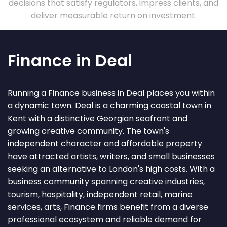
decisions that satisfy regulators, impress clients, and
deliver measurable return on investment.
Finance in Deal
Running a Finance business in Deal places you within
a dynamic town. Deal is a charming coastal town in
Kent with a distinctive Georgian seafront and
growing creative community. The town's
independent character and affordable property
have attracted artists, writers, and small businesses
seeking an alternative to London's high costs. With a
business community spanning creative industries,
tourism, hospitality, independent retail, marine
services, arts, Finance firms benefit from a diverse
professional ecosystem and reliable demand for