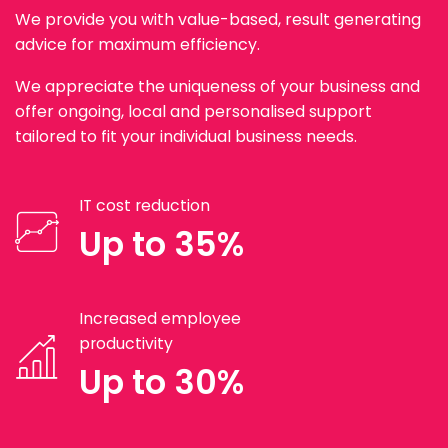
We provide you with value-based, result generating
advice for maximum efficiency.
We appreciate the uniqueness of your business and
offer ongoing, local and personalised support
tailored to fit your individual business needs.
IT cost reduction
Up to 35%
Increased employee
productivity
Up to 30%