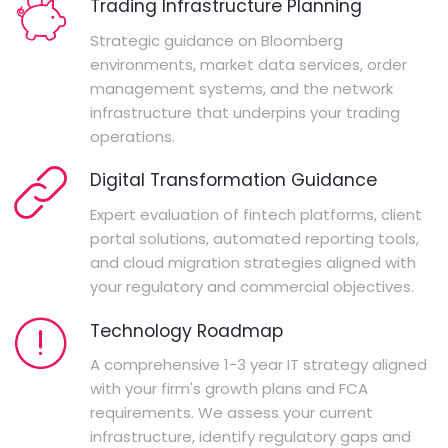
Trading Infrastructure Planning
Strategic guidance on Bloomberg
environments, market data services, order
management systems, and the network
infrastructure that underpins your trading
operations.
Digital Transformation Guidance
Expert evaluation of fintech platforms, client
portal solutions, automated reporting tools,
and cloud migration strategies aligned with
your regulatory and commercial objectives.
Technology Roadmap
A comprehensive 1-3 year IT strategy aligned
with your firm's growth plans and FCA
requirements. We assess your current
infrastructure, identify regulatory gaps and