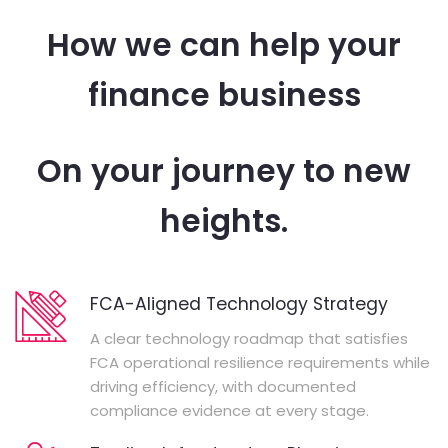
How we can help your
finance business
On your journey to new
heights.
FCA-Aligned Technology Strategy
A clear technology roadmap that satisfies
FCA operational resilience requirements while
driving efficiency, with documented
compliance evidence at every stage.