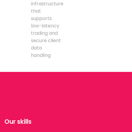
infrastructure
that
supports
low-latency
trading and
secure client
data
handling
Our skills