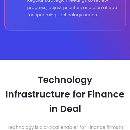
Regular strategic meetings to review
progress, adjust priorities and plan ahead
for upcoming technology needs.
Technology
Infrastructure for Finance
in Deal
Technology is a critical enabler for Finance firms in