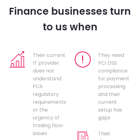
Finance businesses turn
to us when
Their current
They need
IT provider
PCI DSS
does not
compliance
understand
for payment
FCA
processing
regulatory
and their
requirements
current
or the
setup has
urgency of
gaps
trading floor
issues
Their