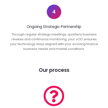
4
Ongoing Strategic Partnership
Through regular strategy meetings, quarterly business
reviews and continuous monitoring, your vCIO ensures
your technology stays aligned with your evolving finance
business needs and market conditions.
Our process