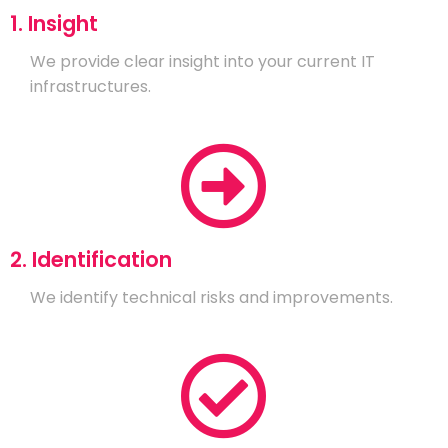
1. Insight
We provide clear insight into your current IT
infrastructures.
2. Identification
We identify technical risks and improvements.