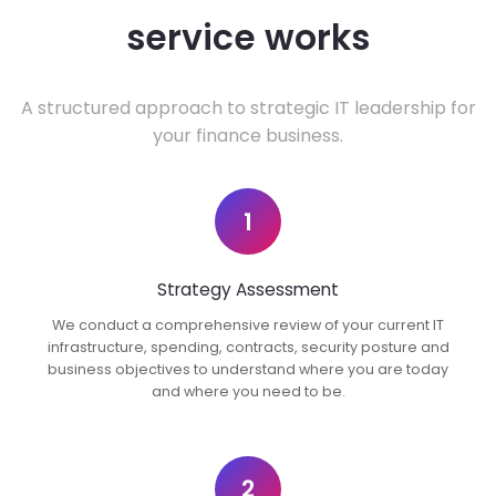
service works
A structured approach to strategic IT leadership for
your finance business.
1
Strategy Assessment
We conduct a comprehensive review of your current IT
infrastructure, spending, contracts, security posture and
business objectives to understand where you are today
and where you need to be.
2