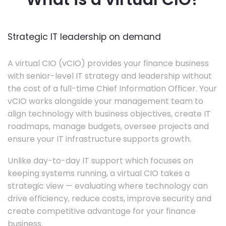
Strategic IT leadership on demand
A virtual CIO (vCIO) provides your finance business
with senior-level IT strategy and leadership without
the cost of a full-time Chief Information Officer. Your
vCIO works alongside your management team to
align technology with business objectives, create IT
roadmaps, manage budgets, oversee projects and
ensure your IT infrastructure supports growth.
Unlike day-to-day IT support which focuses on
keeping systems running, a virtual CIO takes a
strategic view — evaluating where technology can
drive efficiency, reduce costs, improve security and
create competitive advantage for your finance
business.