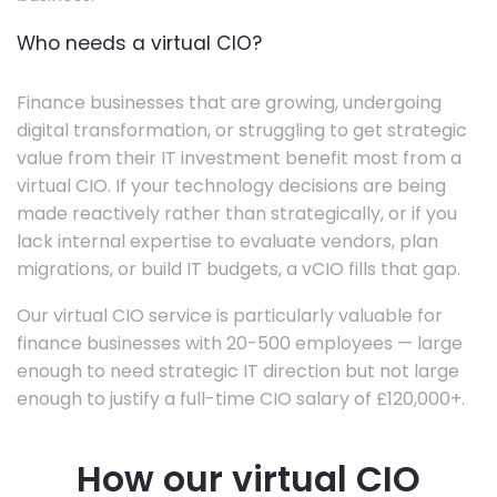
Who needs a virtual CIO?
Finance businesses that are growing, undergoing
digital transformation, or struggling to get strategic
value from their IT investment benefit most from a
virtual CIO. If your technology decisions are being
made reactively rather than strategically, or if you
lack internal expertise to evaluate vendors, plan
migrations, or build IT budgets, a vCIO fills that gap.
Our virtual CIO service is particularly valuable for
finance businesses with 20-500 employees — large
enough to need strategic IT direction but not large
enough to justify a full-time CIO salary of £120,000+.
How our virtual CIO