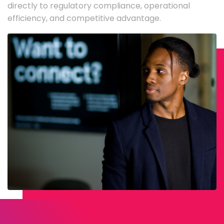
directly to regulatory compliance, operational
efficiency, and competitive advantage.