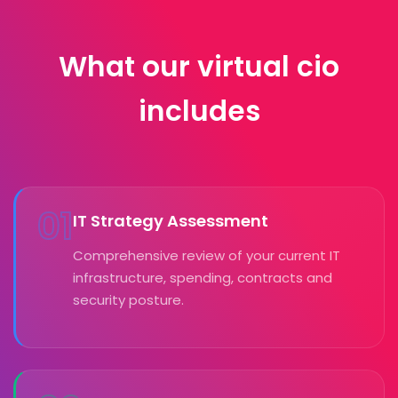
What our virtual cio
includes
01
IT Strategy Assessment
Comprehensive review of your current IT
infrastructure, spending, contracts and
security posture.