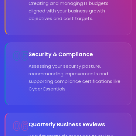
Creating and managing IT budgets
aligned with your business growth
objectives and cost targets.
05
Security & Compliance
Assessing your security posture,
recommending improvements and
supporting compliance certifications like
Cyber Essentials.
06
Quarterly Business Reviews