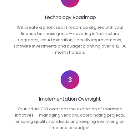
Technology Roadmap
We create a prioritised IT roadmap aligned with your
finance business goals — covering infrastructure
upgrades, cloud migration, security improvements,
software investments and budget planning over a 12-36
month horizon.
3
Implementation Oversight
Your virtual CIO oversees the execution of roadmap
initiatives — managing vendors, coordinating projects,
ensuring quality standards and keeping everything on
time and on budget.