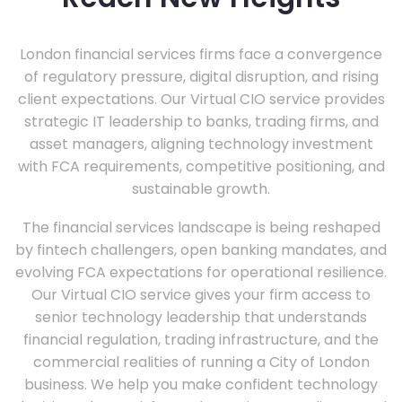
London financial services firms face a convergence
of regulatory pressure, digital disruption, and rising
client expectations. Our Virtual CIO service provides
strategic IT leadership to banks, trading firms, and
asset managers, aligning technology investment
with FCA requirements, competitive positioning, and
sustainable growth.
The financial services landscape is being reshaped
by fintech challengers, open banking mandates, and
evolving FCA expectations for operational resilience.
Our Virtual CIO service gives your firm access to
senior technology leadership that understands
financial regulation, trading infrastructure, and the
commercial realities of running a City of London
business. We help you make confident technology