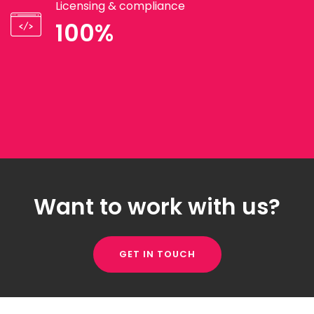
Licensing & compliance
100%
Want to work with us?
GET IN TOUCH