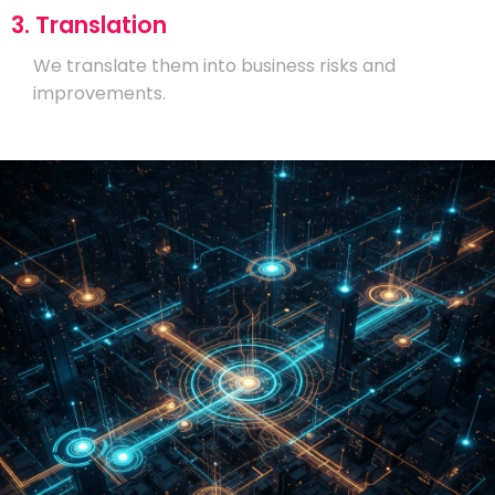
3. Translation
We translate them into business risks and
improvements.