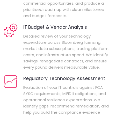
commercial opportunities, and produce a
prioritised roadmap with clear milestones
and budget forecasts.
IT Budget & Vendor Analysis
Detailed review of your technology
expenditure across Bloomberg licensing,
market data subscriptions, trading platform
costs, and infrastructure spend. We identify
savings, renegotiate contracts, and ensure
every pound delivers measurable value.
Regulatory Technology Assessment
Evaluation of your IT controls against FCA
SYSC requirements, MiFID II obligations, and
operational resilience expectations. We
identify gaps, recommend remediation, and
help you build the compliance evidence