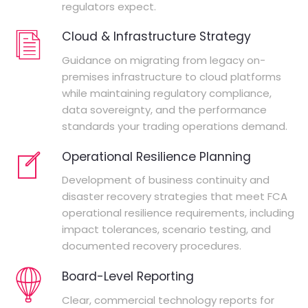
regulators expect.
Cloud & Infrastructure Strategy
Guidance on migrating from legacy on-
premises infrastructure to cloud platforms
while maintaining regulatory compliance,
data sovereignty, and the performance
standards your trading operations demand.
Operational Resilience Planning
Development of business continuity and
disaster recovery strategies that meet FCA
operational resilience requirements, including
impact tolerances, scenario testing, and
documented recovery procedures.
Board-Level Reporting
Clear, commercial technology reports for