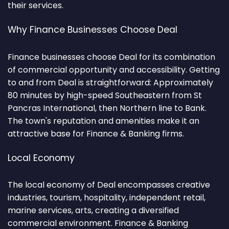
their services.
Why Finance Businesses Choose Deal
Finance businesses choose Deal for its combination
of commercial opportunity and accessibility. Getting
to and from Deal is straightforward: Approximately
80 minutes by high-speed Southeastern from St
Pancras International, then Northern line to Bank.
The town's reputation and amenities make it an
attractive base for Finance & Banking firms.
Local Economy
The local economy of Deal encompasses creative
industries, tourism, hospitality, independent retail,
marine services, arts, creating a diversified
commercial environment. Finance & Banking