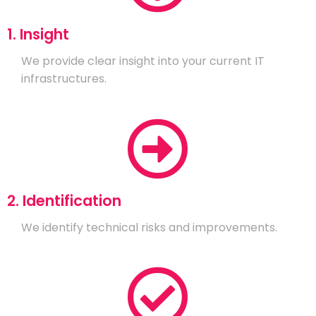
1. Insight
We provide clear insight into your current IT
infrastructures.
2. Identification
We identify technical risks and improvements.