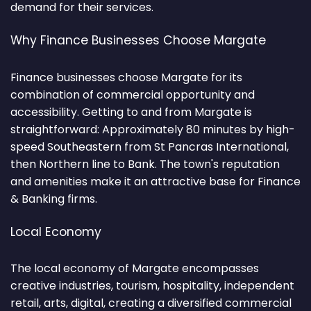
demand for their services.
Why Finance Businesses Choose Margate
Finance businesses choose Margate for its
combination of commercial opportunity and
accessibility. Getting to and from Margate is
straightforward: Approximately 80 minutes by high-
speed Southeastern from St Pancras International,
then Northern line to Bank. The town's reputation
and amenities make it an attractive base for Finance
& Banking firms.
Local Economy
The local economy of Margate encompasses
creative industries, tourism, hospitality, independent
retail, arts, digital, creating a diversified commercial