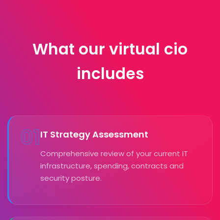
What our virtual cio
includes
01
IT Strategy Assessment
Comprehensive review of your current IT
infrastructure, spending, contracts and
security posture.