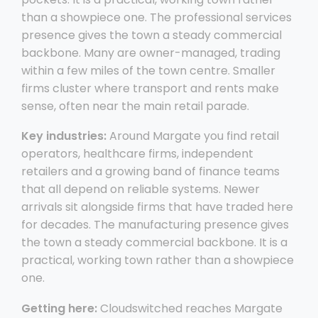
than a showpiece one. The professional services
presence gives the town a steady commercial
backbone. Many are owner-managed, trading
within a few miles of the town centre. Smaller
firms cluster where transport and rents make
sense, often near the main retail parade.
Key industries:
Around Margate you find retail
operators, healthcare firms, independent
retailers and a growing band of finance teams
that all depend on reliable systems. Newer
arrivals sit alongside firms that have traded here
for decades. The manufacturing presence gives
the town a steady commercial backbone. It is a
practical, working town rather than a showpiece
one.
Getting here:
Cloudswitched reaches Margate