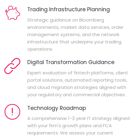
Trading Infrastructure Planning
Strategic guidance on Bloomberg
environments, market data services, order
management systems, and the network
infrastructure that underpins your trading
operations.
Digital Transformation Guidance
Expert evaluation of fintech platforms, client
portal solutions, automated reporting tools,
and cloud migration strategies aligned with
your regulatory and commercial objectives.
Technology Roadmap
A comprehensive 1-3 year IT strategy aligned
with your firm's growth plans and FCA
requirements. We assess your current