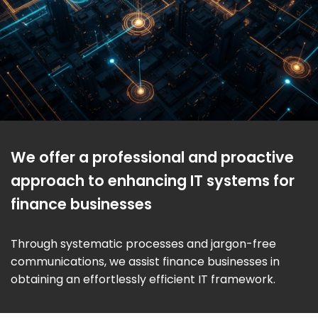
We offer a professional and proactive
approach to enhancing IT systems for
finance businesses
Through systematic processes and jargon-free
communications, we assist finance businesses in
obtaining an effortlessly efficient IT framework.