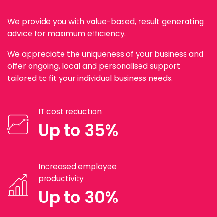
We provide you with value-based, result generating
advice for maximum efficiency.
We appreciate the uniqueness of your business and
offer ongoing, local and personalised support
tailored to fit your individual business needs.
IT cost reduction
Up to 35%
Increased employee
productivity
Up to 30%