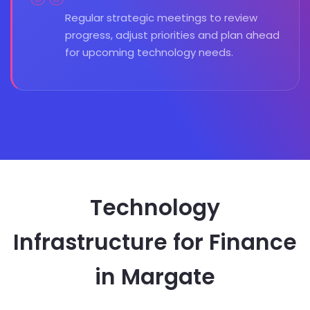
Regular strategic meetings to review
progress, adjust priorities and plan ahead
for upcoming technology needs.
Technology
Infrastructure for Finance
in Margate