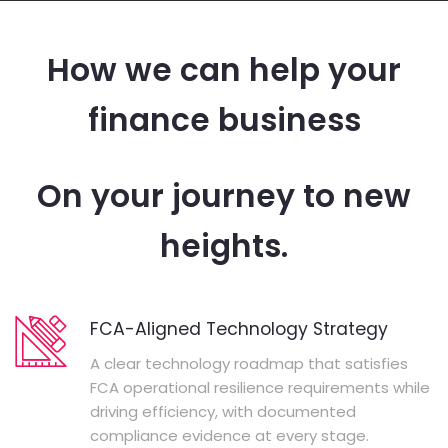
How we can help your
finance business
On your journey to new
heights.
FCA-Aligned Technology Strategy
A clear technology roadmap that satisfies
FCA operational resilience requirements while
driving efficiency, with documented
compliance evidence at every stage.