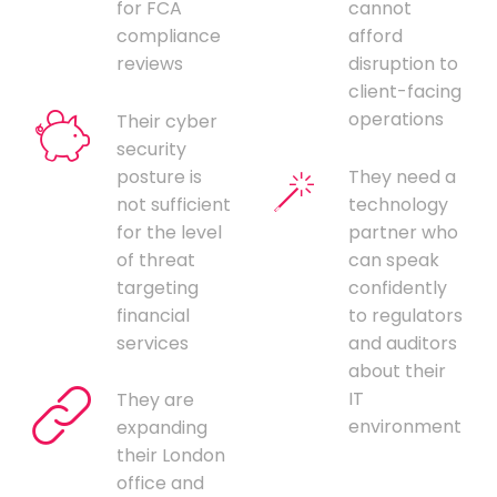
for FCA
cannot
compliance
afford
reviews
disruption to
client-facing
operations
Their cyber
security
posture is
They need a
not sufficient
technology
for the level
partner who
of threat
can speak
targeting
confidently
financial
to regulators
services
and auditors
about their
IT
They are
environment
expanding
their London
office and