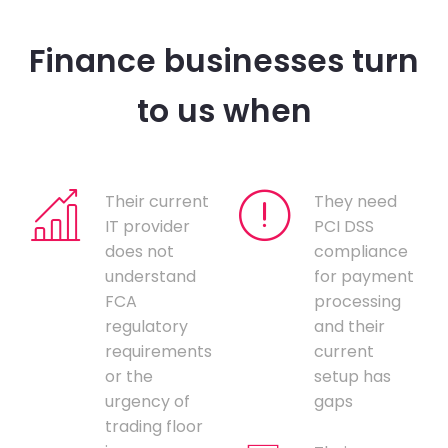
Finance businesses turn
to us when
Their current
They need
IT provider
PCI DSS
does not
compliance
understand
for payment
FCA
processing
regulatory
and their
requirements
current
or the
setup has
urgency of
gaps
trading floor