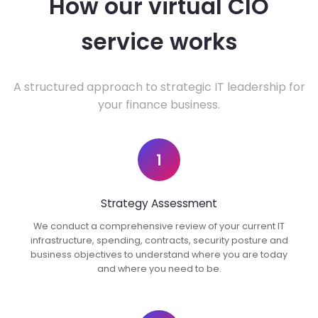
How our virtual CIO
service works
A structured approach to strategic IT leadership for
your finance business.
1
Strategy Assessment
We conduct a comprehensive review of your current IT
infrastructure, spending, contracts, security posture and
business objectives to understand where you are today
and where you need to be.