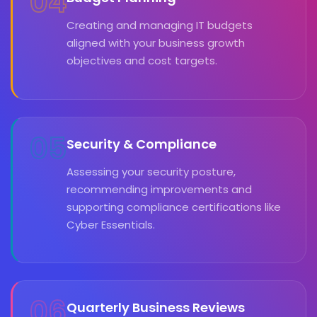
04
Creating and managing IT budgets
aligned with your business growth
objectives and cost targets.
05
Security & Compliance
Assessing your security posture,
recommending improvements and
supporting compliance certifications like
Cyber Essentials.
06
Quarterly Business Reviews