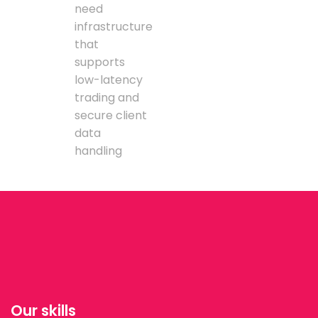
need
infrastructure
that
supports
low-latency
trading and
secure client
data
handling
Our skills