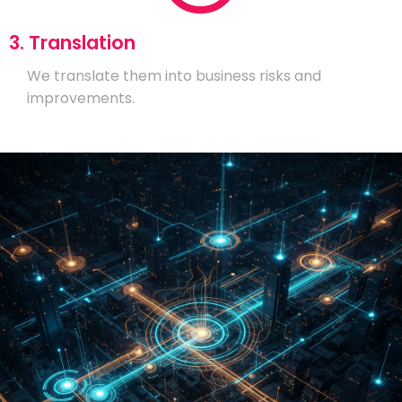
3. Translation
We translate them into business risks and
improvements.