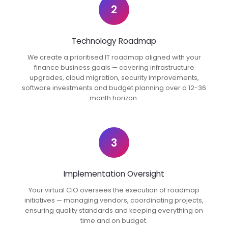
2
Technology Roadmap
We create a prioritised IT roadmap aligned with your
finance business goals — covering infrastructure
upgrades, cloud migration, security improvements,
software investments and budget planning over a 12-36
month horizon.
3
Implementation Oversight
Your virtual CIO oversees the execution of roadmap
initiatives — managing vendors, coordinating projects,
ensuring quality standards and keeping everything on
time and on budget.