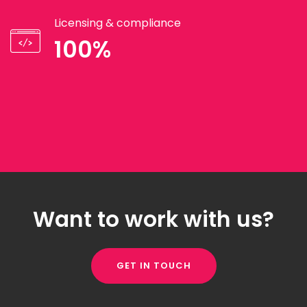
Licensing & compliance
100%
Want to work with us?
GET IN TOUCH