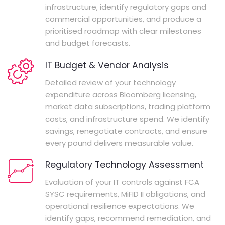
infrastructure, identify regulatory gaps and
commercial opportunities, and produce a
prioritised roadmap with clear milestones
and budget forecasts.
IT Budget & Vendor Analysis
Detailed review of your technology
expenditure across Bloomberg licensing,
market data subscriptions, trading platform
costs, and infrastructure spend. We identify
savings, renegotiate contracts, and ensure
every pound delivers measurable value.
Regulatory Technology Assessment
Evaluation of your IT controls against FCA
SYSC requirements, MiFID II obligations, and
operational resilience expectations. We
identify gaps, recommend remediation, and