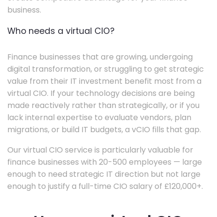
business.
Who needs a virtual CIO?
Finance businesses that are growing, undergoing
digital transformation, or struggling to get strategic
value from their IT investment benefit most from a
virtual CIO. If your technology decisions are being
made reactively rather than strategically, or if you
lack internal expertise to evaluate vendors, plan
migrations, or build IT budgets, a vCIO fills that gap.
Our virtual CIO service is particularly valuable for
finance businesses with 20-500 employees — large
enough to need strategic IT direction but not large
enough to justify a full-time CIO salary of £120,000+.