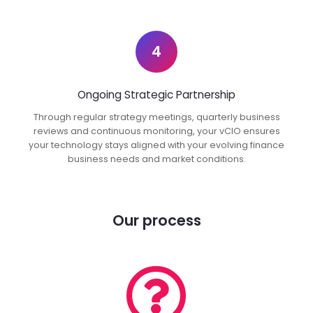
4
Ongoing Strategic Partnership
Through regular strategy meetings, quarterly business
reviews and continuous monitoring, your vCIO ensures
your technology stays aligned with your evolving finance
business needs and market conditions.
Our process