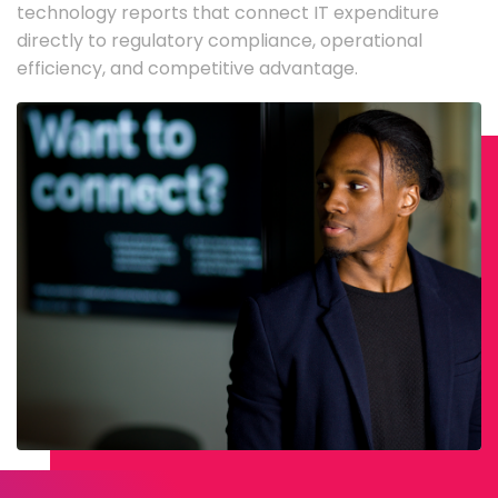
technology reports that connect IT expenditure
directly to regulatory compliance, operational
efficiency, and competitive advantage.