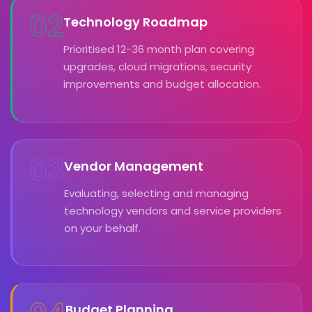
02
Technology Roadmap
Prioritised 12-36 month plan covering
upgrades, cloud migrations, security
improvements and budget allocation.
03
Vendor Management
Evaluating, selecting and managing
technology vendors and service providers
on your behalf.
Budget Planning