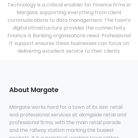
Technology is a critical enabler for Finance firms in
Margate, supporting everything from client
communications to data management. The town's
digital infrastructure provides the connectivity
Finance & Banking organisations need. Professional
IT support ensures these businesses can focus on
delivering excellent service to their clients.
About Margate
Margate works hard for a town of its size: retail
and professional services sit alongside retail and
professional firms, with the main retail parade
and the railway station marking the busiest
pockets. It is a practical, working town rather