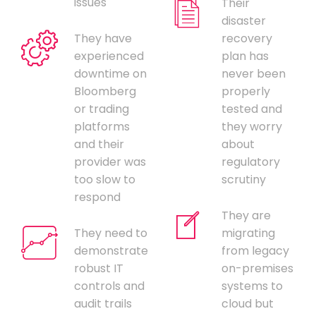
issues
Their
disaster
They have
recovery
experienced
plan has
downtime on
never been
Bloomberg
properly
or trading
tested and
platforms
they worry
and their
about
provider was
regulatory
too slow to
scrutiny
respond
They are
They need to
migrating
demonstrate
from legacy
robust IT
on-premises
controls and
systems to
audit trails
cloud but