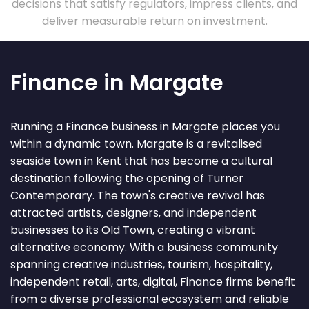
decisions that satisfy regulators, impress clients, and
deliver measurable return on investment.
Finance in Margate
Running a Finance business in Margate places you
within a dynamic town. Margate is a revitalised
seaside town in Kent that has become a cultural
destination following the opening of Turner
Contemporary. The town's creative revival has
attracted artists, designers, and independent
businesses to its Old Town, creating a vibrant
alternative economy. With a business community
spanning creative industries, tourism, hospitality,
independent retail, arts, digital, Finance firms benefit
from a diverse professional ecosystem and reliable