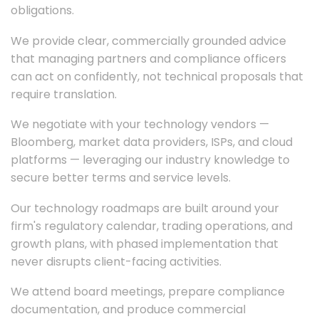
obligations.
We provide clear, commercially grounded advice
that managing partners and compliance officers
can act on confidently, not technical proposals that
require translation.
We negotiate with your technology vendors —
Bloomberg, market data providers, ISPs, and cloud
platforms — leveraging our industry knowledge to
secure better terms and service levels.
Our technology roadmaps are built around your
firm's regulatory calendar, trading operations, and
growth plans, with phased implementation that
never disrupts client-facing activities.
We attend board meetings, prepare compliance
documentation, and produce commercial