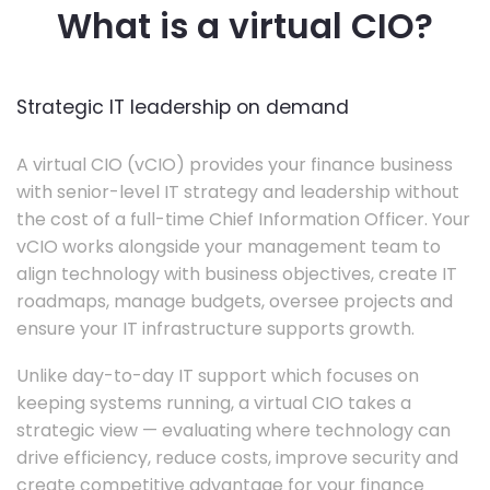
What is a virtual CIO?
Strategic IT leadership on demand
A virtual CIO (vCIO) provides your finance business
with senior-level IT strategy and leadership without
the cost of a full-time Chief Information Officer. Your
vCIO works alongside your management team to
align technology with business objectives, create IT
roadmaps, manage budgets, oversee projects and
ensure your IT infrastructure supports growth.
Unlike day-to-day IT support which focuses on
keeping systems running, a virtual CIO takes a
strategic view — evaluating where technology can
drive efficiency, reduce costs, improve security and
create competitive advantage for your finance