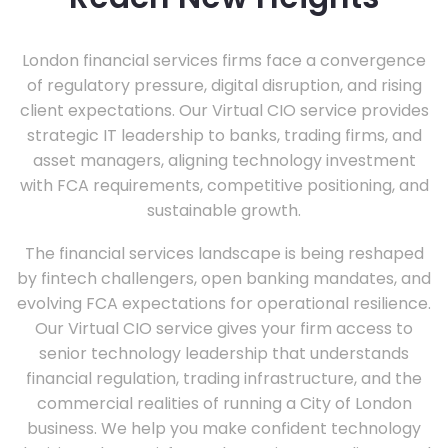
London financial services firms face a convergence
of regulatory pressure, digital disruption, and rising
client expectations. Our Virtual CIO service provides
strategic IT leadership to banks, trading firms, and
asset managers, aligning technology investment
with FCA requirements, competitive positioning, and
sustainable growth.
The financial services landscape is being reshaped
by fintech challengers, open banking mandates, and
evolving FCA expectations for operational resilience.
Our Virtual CIO service gives your firm access to
senior technology leadership that understands
financial regulation, trading infrastructure, and the
commercial realities of running a City of London
business. We help you make confident technology