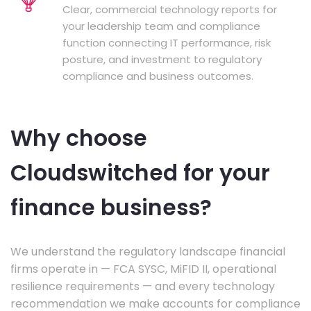
Clear, commercial technology reports for
your leadership team and compliance
function connecting IT performance, risk
posture, and investment to regulatory
compliance and business outcomes.
Why choose
Cloudswitched for your
finance business?
We understand the regulatory landscape financial
firms operate in — FCA SYSC, MiFID II, operational
resilience requirements — and every technology
recommendation we make accounts for compliance