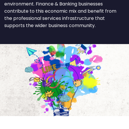
environment. Finance & Banking businesses
contribute to this economic mix and benefit from
the professional services infrastructure that
supports the wider business community.