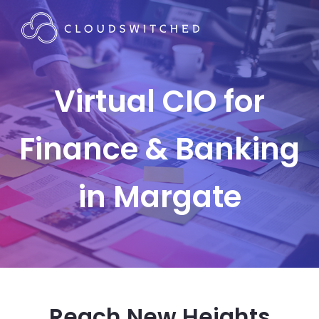
Virtual CIO for
Finance & Banking
in Margate
Reach New Heights