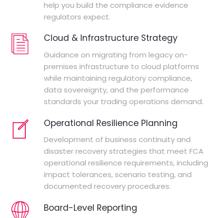
help you build the compliance evidence
regulators expect.
Cloud & Infrastructure Strategy
Guidance on migrating from legacy on-
premises infrastructure to cloud platforms
while maintaining regulatory compliance,
data sovereignty, and the performance
standards your trading operations demand.
Operational Resilience Planning
Development of business continuity and
disaster recovery strategies that meet FCA
operational resilience requirements, including
impact tolerances, scenario testing, and
documented recovery procedures.
Board-Level Reporting