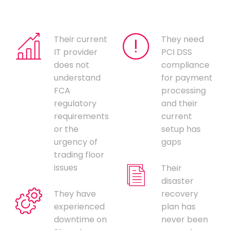
Their current
They need
IT provider
PCI DSS
does not
compliance
understand
for payment
FCA
processing
regulatory
and their
requirements
current
or the
setup has
urgency of
gaps
trading floor
issues
Their
disaster
They have
recovery
experienced
plan has
downtime on
never been