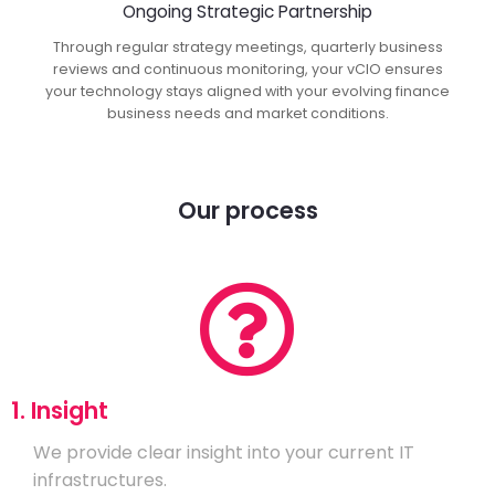
Ongoing Strategic Partnership
Through regular strategy meetings, quarterly business
reviews and continuous monitoring, your vCIO ensures
your technology stays aligned with your evolving finance
business needs and market conditions.
Our process
1. Insight
We provide clear insight into your current IT
infrastructures.