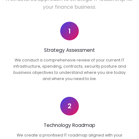
your finance business.
1
Strategy Assessment
We conduct a comprehensive review of your current IT
infrastructure, spending, contracts, security posture and
business objectives to understand where you are today
and where you need to be.
2
Technology Roadmap
We create a prioritised IT roadmap aligned with your