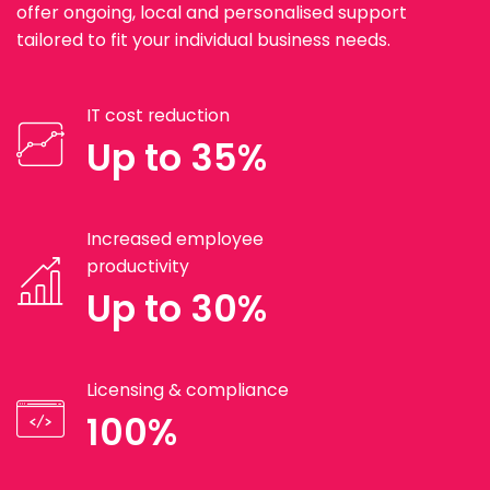
offer ongoing, local and personalised support
tailored to fit your individual business needs.
IT cost reduction
Up to 35%
Increased employee
productivity
Up to 30%
Licensing & compliance
100%