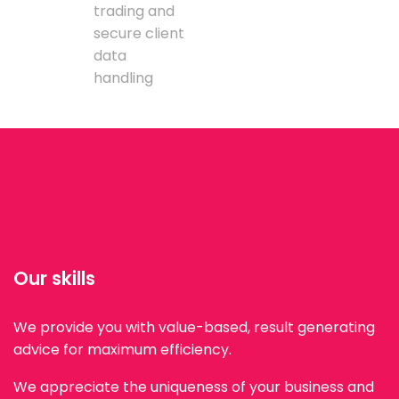
trading and
secure client
data
handling
Our skills
We provide you with value-based, result generating
advice for maximum efficiency.
We appreciate the uniqueness of your business and