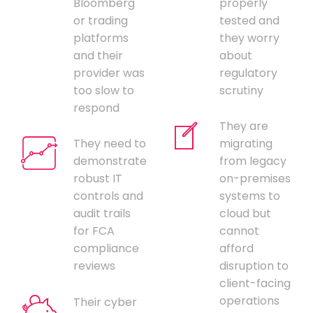
Bloomberg
properly
or trading
tested and
platforms
they worry
and their
about
provider was
regulatory
too slow to
scrutiny
respond
They are
They need to
migrating
demonstrate
from legacy
robust IT
on-premises
controls and
systems to
audit trails
cloud but
for FCA
cannot
compliance
afford
reviews
disruption to
client-facing
operations
Their cyber