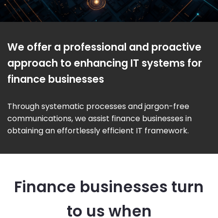
We offer a professional and proactive
approach to enhancing IT systems for
finance businesses
Through systematic processes and jargon-free
communications, we assist finance businesses in
obtaining an effortlessly efficient IT framework.
Finance businesses turn
to us when