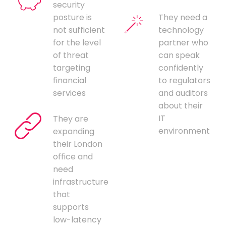
security
posture is
They need a
not sufficient
technology
for the level
partner who
of threat
can speak
targeting
confidently
financial
to regulators
services
and auditors
about their
IT
They are
environment
expanding
their London
office and
need
infrastructure
that
supports
low-latency