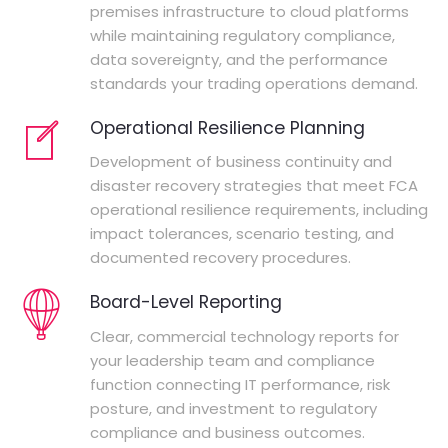
premises infrastructure to cloud platforms
while maintaining regulatory compliance,
data sovereignty, and the performance
standards your trading operations demand.
Operational Resilience Planning
Development of business continuity and
disaster recovery strategies that meet FCA
operational resilience requirements, including
impact tolerances, scenario testing, and
documented recovery procedures.
Board-Level Reporting
Clear, commercial technology reports for
your leadership team and compliance
function connecting IT performance, risk
posture, and investment to regulatory
compliance and business outcomes.