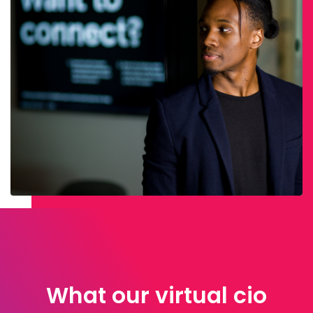
What our virtual cio