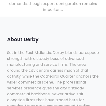
demands, though expert configuration remains
important.
About Derby
Set in the East Midlands, Derby blends aerospace
strength with a steady base of advanced
manufacturing and service firms. The area
around the city centre carries much of that
activity, while the Cathedral Quarter anchors the
wider commercial scene. The professional
services presence gives the city a steady
commercial backbone. Newer arrivals sit
alongside firms that have traded here for
decades. Many are owner-managed, trading