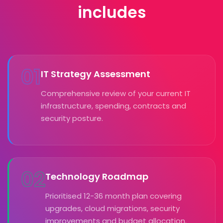
includes
01
IT Strategy Assessment
Comprehensive review of your current IT
infrastructure, spending, contracts and
security posture.
02
Technology Roadmap
Prioritised 12-36 month plan covering
upgrades, cloud migrations, security
improvements and budget allocation.