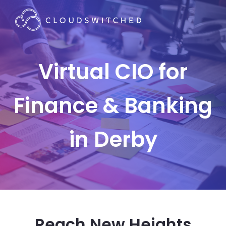
Virtual CIO for
Finance & Banking
in Derby
Reach New Heights