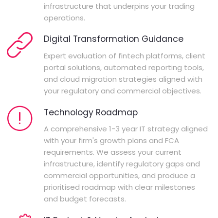
infrastructure that underpins your trading
operations.
Digital Transformation Guidance
Expert evaluation of fintech platforms, client
portal solutions, automated reporting tools,
and cloud migration strategies aligned with
your regulatory and commercial objectives.
Technology Roadmap
A comprehensive 1-3 year IT strategy aligned
with your firm's growth plans and FCA
requirements. We assess your current
infrastructure, identify regulatory gaps and
commercial opportunities, and produce a
prioritised roadmap with clear milestones
and budget forecasts.