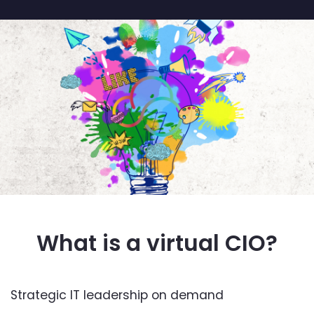
What is a virtual CIO?
Strategic IT leadership on demand