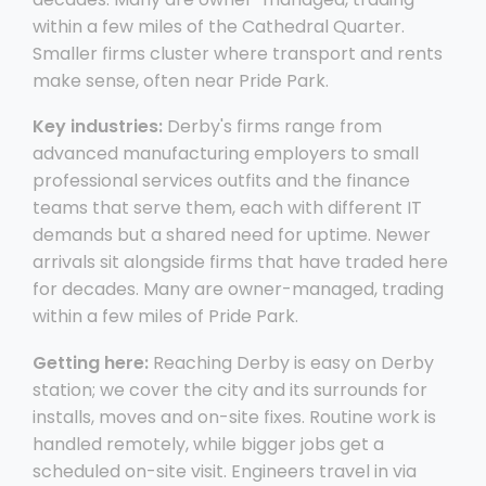
within a few miles of the Cathedral Quarter.
Smaller firms cluster where transport and rents
make sense, often near Pride Park.
Key industries:
Derby's firms range from
advanced manufacturing employers to small
professional services outfits and the finance
teams that serve them, each with different IT
demands but a shared need for uptime. Newer
arrivals sit alongside firms that have traded here
for decades. Many are owner-managed, trading
within a few miles of Pride Park.
Getting here:
Reaching Derby is easy on Derby
station; we cover the city and its surrounds for
installs, moves and on-site fixes. Routine work is
handled remotely, while bigger jobs get a
scheduled on-site visit. Engineers travel in via