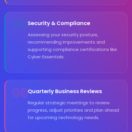
05
Security & Compliance
Assessing your security posture,
recommending improvements and
supporting compliance certifications like
Cyber Essentials.
06
Quarterly Business Reviews
Regular strategic meetings to review
progress, adjust priorities and plan ahead
for upcoming technology needs.