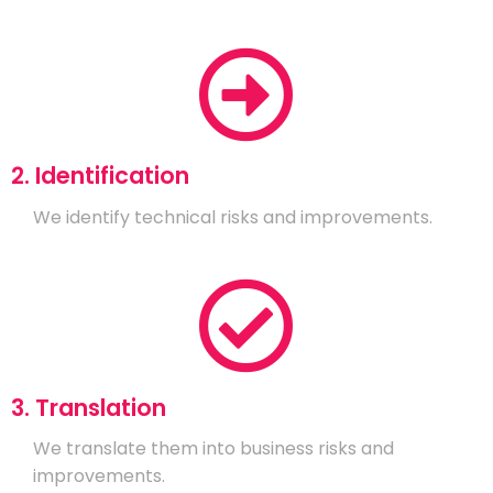
2. Identification
We identify technical risks and improvements.
3. Translation
We translate them into business risks and
improvements.