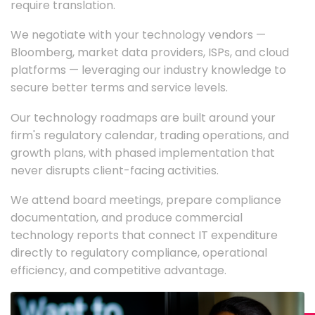
require translation.
We negotiate with your technology vendors —
Bloomberg, market data providers, ISPs, and cloud
platforms — leveraging our industry knowledge to
secure better terms and service levels.
Our technology roadmaps are built around your
firm's regulatory calendar, trading operations, and
growth plans, with phased implementation that
never disrupts client-facing activities.
We attend board meetings, prepare compliance
documentation, and produce commercial
technology reports that connect IT expenditure
directly to regulatory compliance, operational
efficiency, and competitive advantage.