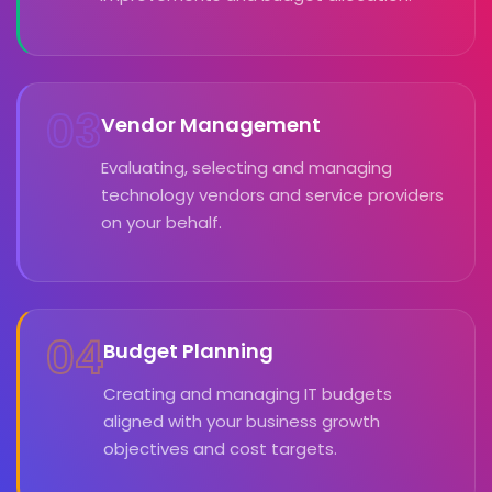
03
Vendor Management
Evaluating, selecting and managing
technology vendors and service providers
on your behalf.
04
Budget Planning
Creating and managing IT budgets
aligned with your business growth
objectives and cost targets.