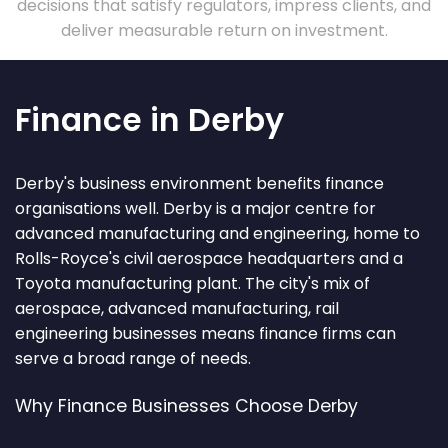
decisions that satisfy regulators, impress clients, and
deliver measurable return on investment.
Finance in Derby
Derby's business environment benefits finance
organisations well. Derby is a major centre for
advanced manufacturing and engineering, home to
Rolls-Royce's civil aerospace headquarters and a
Toyota manufacturing plant. The city's mix of
aerospace, advanced manufacturing, rail
engineering businesses means finance firms can
serve a broad range of needs.
Why Finance Businesses Choose Derby