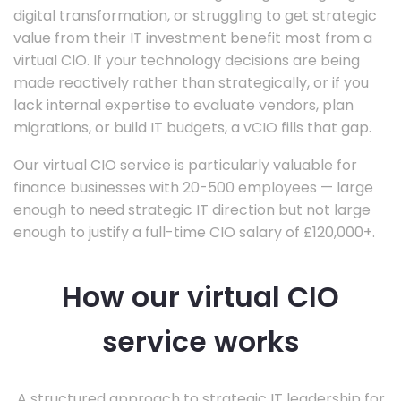
digital transformation, or struggling to get strategic
value from their IT investment benefit most from a
virtual CIO. If your technology decisions are being
made reactively rather than strategically, or if you
lack internal expertise to evaluate vendors, plan
migrations, or build IT budgets, a vCIO fills that gap.
Our virtual CIO service is particularly valuable for
finance businesses with 20-500 employees — large
enough to need strategic IT direction but not large
enough to justify a full-time CIO salary of £120,000+.
How our virtual CIO
service works
A structured approach to strategic IT leadership for