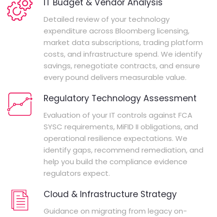
IT Budget & Vendor Analysis
Detailed review of your technology
expenditure across Bloomberg licensing,
market data subscriptions, trading platform
costs, and infrastructure spend. We identify
savings, renegotiate contracts, and ensure
every pound delivers measurable value.
Regulatory Technology Assessment
Evaluation of your IT controls against FCA
SYSC requirements, MiFID II obligations, and
operational resilience expectations. We
identify gaps, recommend remediation, and
help you build the compliance evidence
regulators expect.
Cloud & Infrastructure Strategy
Guidance on migrating from legacy on-