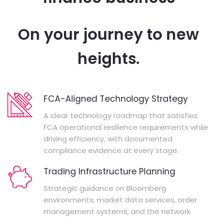
On your journey to new
heights.
FCA-Aligned Technology Strategy
A clear technology roadmap that satisfies
FCA operational resilience requirements while
driving efficiency, with documented
compliance evidence at every stage.
Trading Infrastructure Planning
Strategic guidance on Bloomberg
environments, market data services, order
management systems, and the network