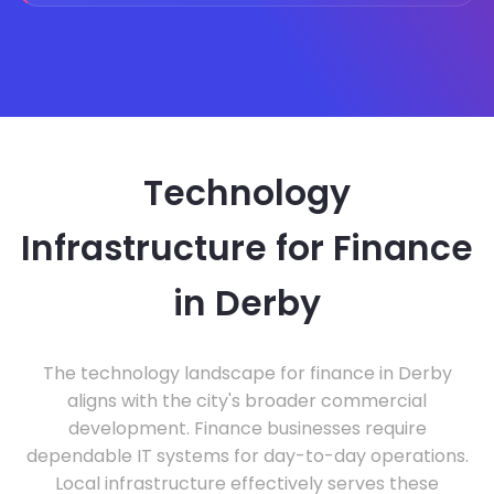
Technology
Infrastructure for Finance
in Derby
The technology landscape for finance in Derby
aligns with the city's broader commercial
development. Finance businesses require
dependable IT systems for day-to-day operations.
Local infrastructure effectively serves these