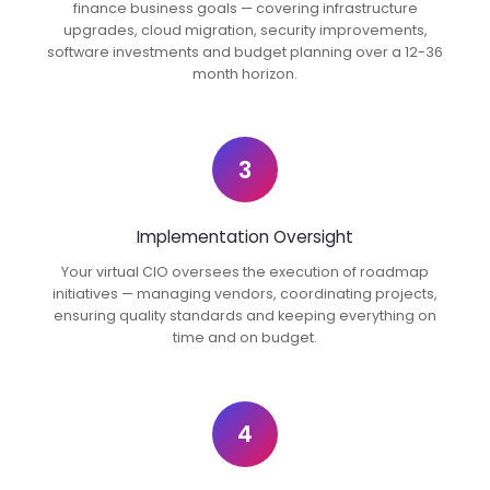
finance business goals — covering infrastructure
upgrades, cloud migration, security improvements,
software investments and budget planning over a 12-36
month horizon.
3
Implementation Oversight
Your virtual CIO oversees the execution of roadmap
initiatives — managing vendors, coordinating projects,
ensuring quality standards and keeping everything on
time and on budget.
4