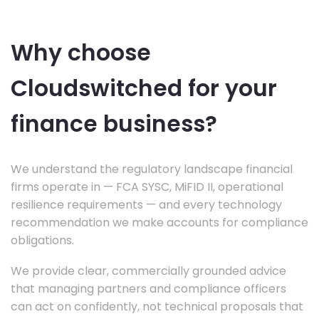
Why choose
Cloudswitched for your
finance business?
We understand the regulatory landscape financial
firms operate in — FCA SYSC, MiFID II, operational
resilience requirements — and every technology
recommendation we make accounts for compliance
obligations.
We provide clear, commercially grounded advice
that managing partners and compliance officers
can act on confidently, not technical proposals that