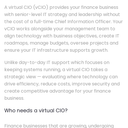
A virtual CIO (vCIO) provides your finance business
with senior-level IT strategy and leadership without
the cost of a full-time Chief Information Officer. Your
vCIO works alongside your management team to
align technology with business objectives, create IT
roadmaps, manage budgets, oversee projects and
ensure your IT infrastructure supports growth.
Unlike day-to-day IT support which focuses on
keeping systems running, a virtual CIO takes a
strategic view — evaluating where technology can
drive efficiency, reduce costs, improve security and
create competitive advantage for your finance
business.
Who needs a virtual CIO?
Finance businesses that are growing, undergoing