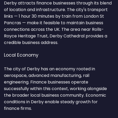
Derby attracts finance businesses through its blend
of location and infrastructure. The city's transport
links — 1 hour 30 minutes by train from London St
Pancras — make it feasible to maintain business
connections across the UK. The area near Rolls-
Royce Heritage Trust, Derby Cathedral provides a
credible business address.
Local Economy
The city of Derby has an economy rooted in
aerospace, advanced manufacturing, rail
engineering. Finance businesses operate
successfully within this context, working alongside
the broader local business community. Economic
conditions in Derby enable steady growth for
finance firms.