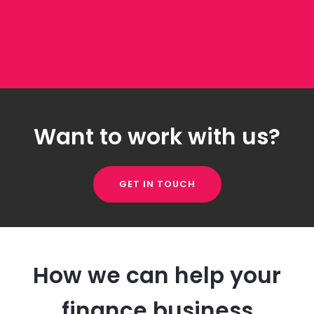
Want to work with us?
GET IN TOUCH
How we can help your
finance business