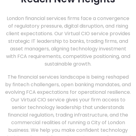
London financial services firms face a convergence
of regulatory pressure, digital disruption, and rising
client expectations. Our Virtual CIO service provides
strategic IT leadership to banks, trading firms, and
asset managers, aligning technology investment
with FCA requirements, competitive positioning, and
sustainable growth.
The financial services landscape is being reshaped
by fintech challengers, open banking mandates, and
evolving FCA expectations for operational resilience.
Our Virtual CIO service gives your firm access to
senior technology leadership that understands
financial regulation, trading infrastructure, and the
commercial realities of running a City of London
business. We help you make confident technology