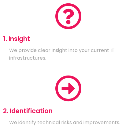
1. Insight
We provide clear insight into your current IT
infrastructures.
2. Identification
We identify technical risks and improvements.