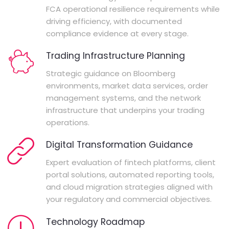
FCA operational resilience requirements while
driving efficiency, with documented
compliance evidence at every stage.
Trading Infrastructure Planning
Strategic guidance on Bloomberg
environments, market data services, order
management systems, and the network
infrastructure that underpins your trading
operations.
Digital Transformation Guidance
Expert evaluation of fintech platforms, client
portal solutions, automated reporting tools,
and cloud migration strategies aligned with
your regulatory and commercial objectives.
Technology Roadmap