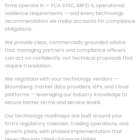
firms operate in — FCA SYSC, MiFID II, operational
resilience requirements — and every technology
recommendation we make accounts for compliance
obligations.
We provide clear, commercially grounded advice
that managing partners and compliance officers
can act on confidently, not technical proposals that
require translation.
We negotiate with your technology vendors —
Bloomberg, market data providers, ISPs, and cloud
platforms — leveraging our industry knowledge to
secure better terms and service levels.
Our technology roadmaps are built around your
firm's regulatory calendar, trading operations, and
growth plans, with phased implementation that
never disrupts client-facing activities.