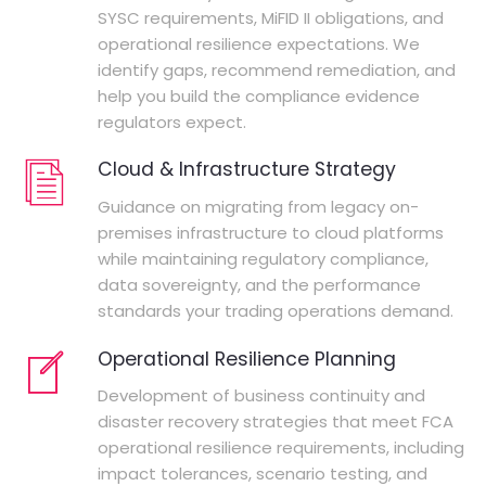
SYSC requirements, MiFID II obligations, and
operational resilience expectations. We
identify gaps, recommend remediation, and
help you build the compliance evidence
regulators expect.
Cloud & Infrastructure Strategy
Guidance on migrating from legacy on-
premises infrastructure to cloud platforms
while maintaining regulatory compliance,
data sovereignty, and the performance
standards your trading operations demand.
Operational Resilience Planning
Development of business continuity and
disaster recovery strategies that meet FCA
operational resilience requirements, including
impact tolerances, scenario testing, and