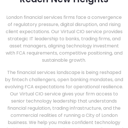
London financial services firms face a convergence
of regulatory pressure, digital disruption, and rising
client expectations. Our Virtual CIO service provides
strategic IT leadership to banks, trading firms, and
asset managers, aligning technology investment
with FCA requirements, competitive positioning, and
sustainable growth.
The financial services landscape is being reshaped
by fintech challengers, open banking mandates, and
evolving FCA expectations for operational resilience.
Our Virtual CIO service gives your firm access to
senior technology leadership that understands
financial regulation, trading infrastructure, and the
commercial realities of running a City of London
business. We help you make confident technology