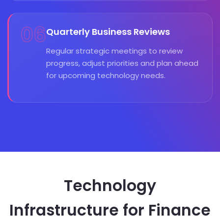
06
Quarterly Business Reviews
Regular strategic meetings to review
progress, adjust priorities and plan ahead
for upcoming technology needs.
Technology
Infrastructure for Finance