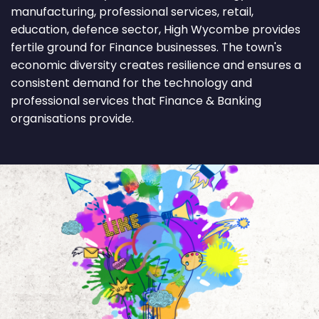
manufacturing, professional services, retail,
education, defence sector, High Wycombe provides
fertile ground for Finance businesses. The town's
economic diversity creates resilience and ensures a
consistent demand for the technology and
professional services that Finance & Banking
organisations provide.