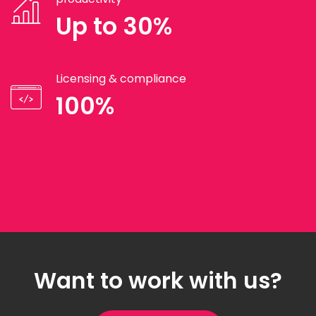
Up to 30%
Licensing & compliance
100%
Want to work with us?