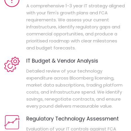
A comprehensive 1-3 year IT strategy aligned
with your firm's growth plans and FCA
requirements. We assess your current
infrastructure, identify regulatory gaps and
commercial opportunities, and produce a
prioritised roadmap with clear milestones
and budget forecasts.
IT Budget & Vendor Analysis
Detailed review of your technology
expenditure across Bloomberg licensing,
market data subscriptions, trading platform
costs, and infrastructure spend. We identify
savings, renegotiate contracts, and ensure
every pound delivers measurable value.
Regulatory Technology Assessment
Evaluation of your IT controls against FCA