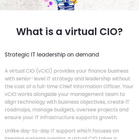
What is a virtual CIO?
Strategic IT leadership on demand
A virtual CIO (vCIO) provides your finance business
with senior-level IT strategy and leadership without
the cost of a full-time Chief Information Officer. Your
vCIO works alongside your management team to
align technology with business objectives, create IT
roadmaps, manage budgets, oversee projects and
ensure your IT infrastructure supports growth.
Unlike day-to-day IT support which focuses on
keeping systems running, a virtual CIO takes a