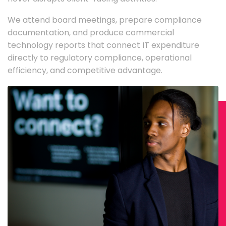
We attend board meetings, prepare compliance
documentation, and produce commercial
technology reports that connect IT expenditure
directly to regulatory compliance, operational
efficiency, and competitive advantage.