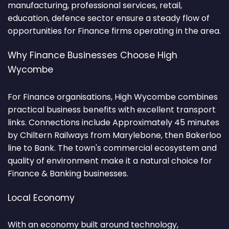
manufacturing, professional services, retail,
education, defence sector ensure a steady flow of
opportunities for Finance firms operating in the area.
Why Finance Businesses Choose High
Wycombe
For Finance organisations, High Wycombe combines
practical business benefits with excellent transport
links. Connections include Approximately 45 minutes
by Chiltern Railways from Marylebone, then Bakerloo
line to Bank. The town's commercial ecosystem and
quality of environment make it a natural choice for
Finance & Banking businesses.
Local Economy
With an economy built around technology,