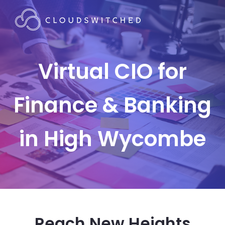
Virtual CIO for
Finance & Banking
in High Wycombe
Reach New Heights