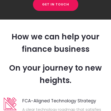
GET IN TOUCH
How we can help your
finance business
On your journey to new
heights.
FCA-Aligned Technology Strategy
A clear technology roadmap that satisfies