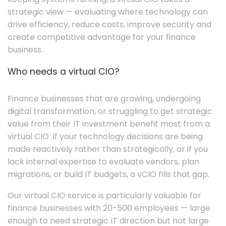
strategic view — evaluating where technology can
drive efficiency, reduce costs, improve security and
create competitive advantage for your finance
business.
Who needs a virtual CIO?
Finance businesses that are growing, undergoing
digital transformation, or struggling to get strategic
value from their IT investment benefit most from a
virtual CIO. If your technology decisions are being
made reactively rather than strategically, or if you
lack internal expertise to evaluate vendors, plan
migrations, or build IT budgets, a vCIO fills that gap.
Our virtual CIO service is particularly valuable for
finance businesses with 20-500 employees — large
enough to need strategic IT direction but not large