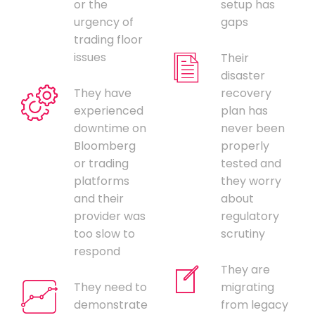
or the
setup has
urgency of
gaps
trading floor
issues
Their
disaster
They have
recovery
experienced
plan has
downtime on
never been
Bloomberg
properly
or trading
tested and
platforms
they worry
and their
about
provider was
regulatory
too slow to
scrutiny
respond
They are
They need to
migrating
demonstrate
from legacy