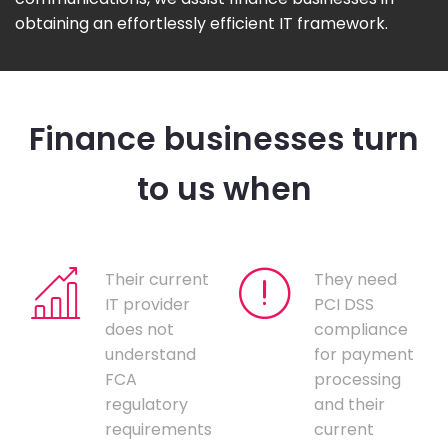
obtaining an effortlessly efficient IT framework.
Finance businesses turn
to us when
Their current
They need
IT provider
PCI DSS
does not
compliance
understand
for payment
FCA
processing
regulatory
and their
requirements
current