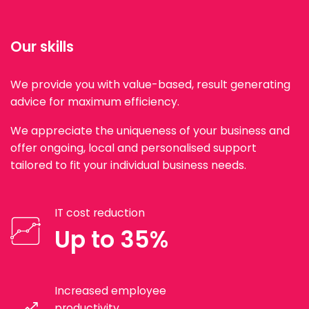
Our skills
We provide you with value-based, result generating
advice for maximum efficiency.
We appreciate the uniqueness of your business and
offer ongoing, local and personalised support
tailored to fit your individual business needs.
IT cost reduction
Up to 35%
Increased employee
productivity