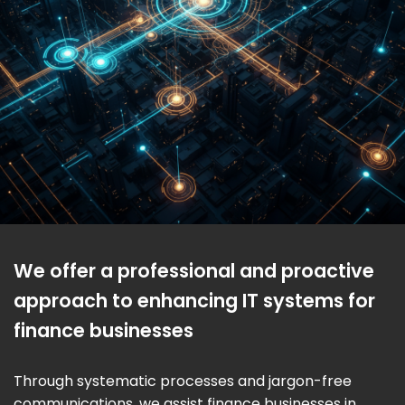
We offer a professional and proactive
approach to enhancing IT systems for
finance businesses
Through systematic processes and jargon-free
communications, we assist finance businesses in