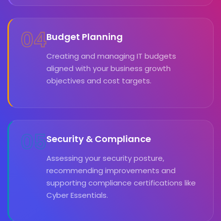
04
Budget Planning
Creating and managing IT budgets
aligned with your business growth
objectives and cost targets.
05
Security & Compliance
Assessing your security posture,
recommending improvements and
supporting compliance certifications like
Cyber Essentials.