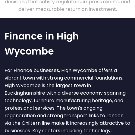
decisions that satisfy regulators, impress clients, and
deliver measurable return on investment.
Finance in High
Wycombe
For Finance businesses, High Wycombe offers a
vibrant town with strong commercial foundations.
High Wycombe is the largest town in
Buckinghamshire with a diverse economy spanning
technology, furniture manufacturing heritage, and
professional services. The town's ongoing
regeneration and strong transport links to London
via the Chiltern line make it increasingly attractive to
businesses. Key sectors including technology,