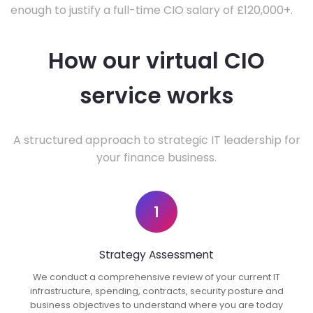
enough to justify a full-time CIO salary of £120,000+.
How our virtual CIO
service works
A structured approach to strategic IT leadership for
your finance business.
1
Strategy Assessment
We conduct a comprehensive review of your current IT
infrastructure, spending, contracts, security posture and
business objectives to understand where you are today