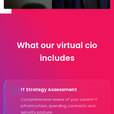
What our virtual cio
includes
01
IT Strategy Assessment
Comprehensive review of your current IT
infrastructure, spending, contracts and
security posture.