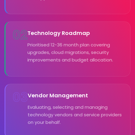
02
Technology Roadmap
Prioritised 12-36 month plan covering
upgrades, cloud migrations, security
improvements and budget allocation.
03
Vendor Management
Evaluating, selecting and managing
technology vendors and service providers
on your behalf.