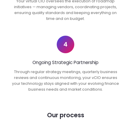
Your virtual CIO oversees the execution of roadmap
initiatives — managing vendors, coordinating projects,
ensuring quality standards and keeping everything on
time and on budget.
4
Ongoing Strategic Partnership
Through regular strategy meetings, quarterly business
reviews and continuous monitoring, your vCIO ensures
your technology stays aligned with your evolving finance
business needs and market conditions.
Our process