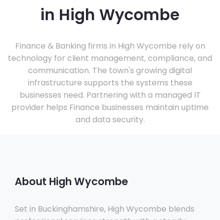
in High Wycombe
Finance & Banking firms in High Wycombe rely on
technology for client management, compliance, and
communication. The town's growing digital
infrastructure supports the systems these
businesses need. Partnering with a managed IT
provider helps Finance businesses maintain uptime
and data security.
About High Wycombe
Set in Buckinghamshire, High Wycombe blends