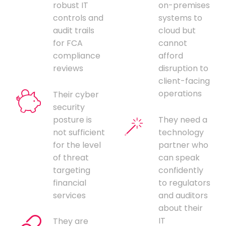
robust IT
on-premises
controls and
systems to
audit trails
cloud but
for FCA
cannot
compliance
afford
reviews
disruption to
client-facing
operations
Their cyber
security
posture is
They need a
not sufficient
technology
for the level
partner who
of threat
can speak
targeting
confidently
financial
to regulators
services
and auditors
about their
IT
They are