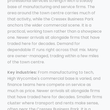
professional services strength with a steady
base of manufacturing and service firms. The
area around the town centre carries much of
that activity, while the Cressex Business Park
anchors the wider commercial scene. It is a
practical, working town rather than a showpiece
one. Newer arrivals sit alongside firms that have
traded here for decades. Demand for
dependable IT runs right across that mix. Many
are owner-managed, trading within a few miles
of the town centre.
Key industries:
From manufacturing to tech,
High Wycombe's commercial base is varied, and
finance teams here compete on service as
much as price. Newer arrivals sit alongside firms
that have traded here for decades. Smaller firms
cluster where transport and rents make sense,
often near the Cressex Business Park. It is a