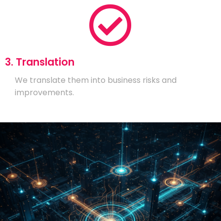
3. Translation
We translate them into business risks and
improvements.