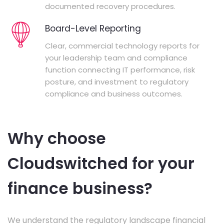
documented recovery procedures.
Board-Level Reporting
Clear, commercial technology reports for
your leadership team and compliance
function connecting IT performance, risk
posture, and investment to regulatory
compliance and business outcomes.
Why choose
Cloudswitched for your
finance business?
We understand the regulatory landscape financial