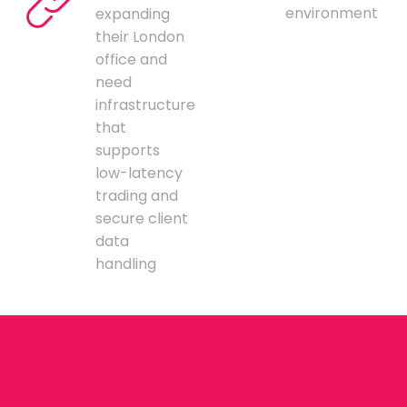
environment
expanding
their London
office and
need
infrastructure
that
supports
low-latency
trading and
secure client
data
handling