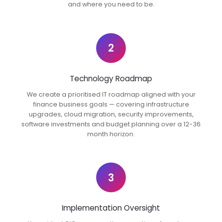
and where you need to be.
2
Technology Roadmap
We create a prioritised IT roadmap aligned with your
finance business goals — covering infrastructure
upgrades, cloud migration, security improvements,
software investments and budget planning over a 12-36
month horizon.
3
Implementation Oversight