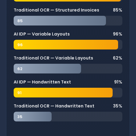
Traditional OCR — Structured Invoices
85%
85
AI IDP — Variable Layouts
96%
96
Traditional OCR — Variable Layouts
62%
62
AI IDP — Handwritten Text
91%
91
Traditional OCR — Handwritten Text
35%
35