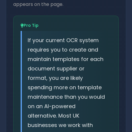
appears on the page.
Pro Tip
If your current OCR system
requires you to create and
maintain templates for each
document supplier or
format, you are likely
spending more on template
maintenance than you would
on an AI-powered
alternative. Most UK
businesses we work with