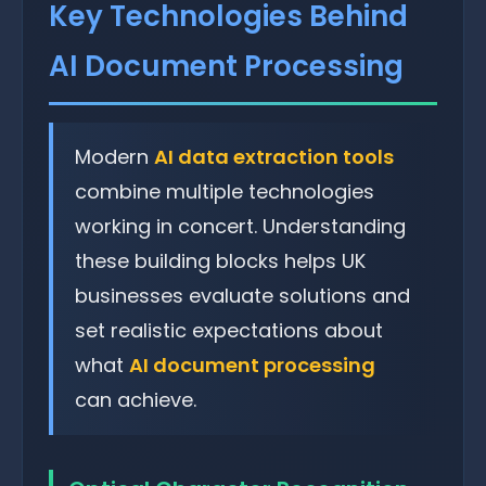
Key Technologies Behind
AI Document Processing
Modern
AI data extraction tools
combine multiple technologies
working in concert. Understanding
these building blocks helps UK
businesses evaluate solutions and
set realistic expectations about
what
AI document processing
can achieve.