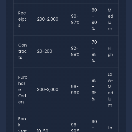
80
M
Rec
90-
-
ed
eipt
200-2,000
97%
90
iu
s
%
m
70
Con
92-
-
Hi
trac
20-200
98%
85
gh
ts
%
Lo
Purc
85
w-
has
96-
-
M
e
300-3,000
99%
95
ed
Ord
%
iu
ers
m
Ban
90
k
98-
-
Lo
Stat
10-50
99.5