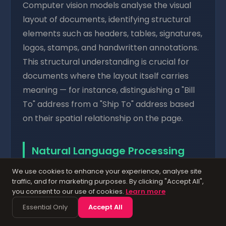
Computer vision models analyse the visual
layout of documents, identifying structural
elements such as headers, tables, signatures,
logos, stamps, and handwritten annotations.
This structural understanding is crucial for
documents where the layout itself carries
meaning — for instance, distinguishing a "Bill
To" address from a "Ship To" address based
on their spatial relationship on the page.
Natural Language Processing
(NLP) — Comprehending
We use cookies to enhance your experience, analyse site
traffic, and for marketing purposes. By clicking "Accept All",
Content
you consent to our use of cookies.
Learn more
Essential Only
Accept All
NLP enables
AI document processing
systems to understand the meaning of text