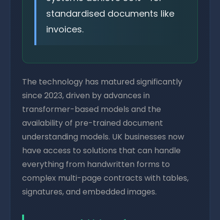
standardised documents like
invoices.
The technology has matured significantly
since 2023, driven by advances in
transformer-based models and the
availability of pre-trained document
understanding models. UK businesses now
have access to solutions that can handle
everything from handwritten forms to
complex multi-page contracts with tables,
signatures, and embedded images.