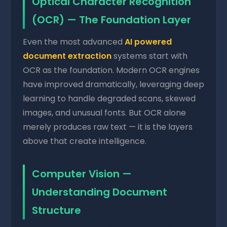
Optical Character Recognition
(OCR) — The Foundation Layer
Even the most advanced
AI powered
document extraction
systems start with
OCR as the foundation. Modern OCR engines
have improved dramatically, leveraging deep
learning to handle degraded scans, skewed
images, and unusual fonts. But OCR alone
merely produces raw text — it is the layers
above that create intelligence.
Computer Vision —
Understanding Document
Structure