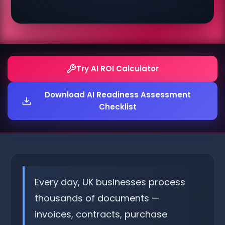
Try AI ROI Calculator
Download AI Readiness Assessment
Checklist
Every day, UK businesses process
thousands of documents —
invoices, contracts, purchase