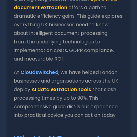
document extraction
offers a path to
dramatic efficiency gains. This guide explores
everything UK businesses need to know
about intelligent document processing —
from the underlying technologies to
implementation costs, GDPR compliance,
and measurable ROI.
At
Cloudswitched
, we have helped London
businesses and organisations across the UK
deploy
AI data extraction tools
that slash
processing times by up to 90%. This
comprehensive guide distils our experience
into practical advice you can act on today.