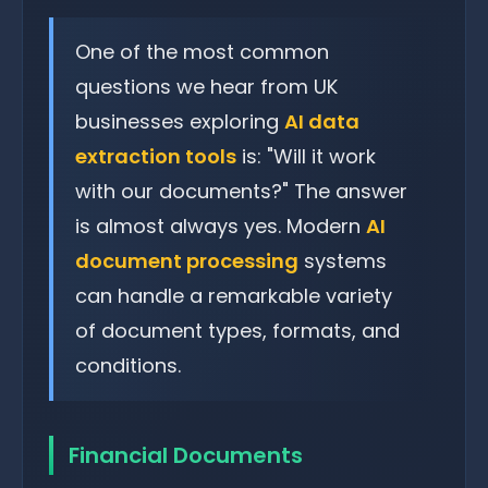
One of the most common
questions we hear from UK
businesses exploring
AI data
extraction tools
is: "Will it work
with our documents?" The answer
is almost always yes. Modern
AI
document processing
systems
can handle a remarkable variety
of document types, formats, and
conditions.
Financial Documents