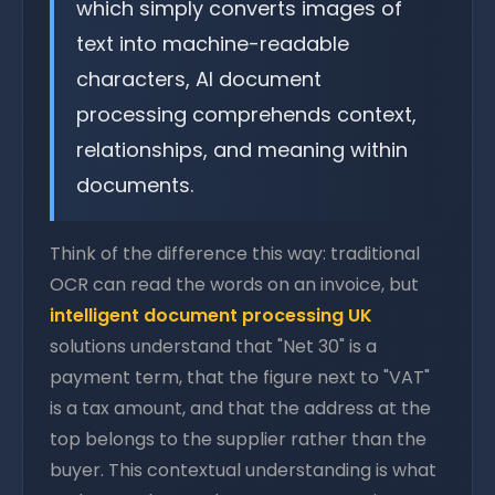
which simply converts images of
text into machine-readable
characters, AI document
processing comprehends context,
relationships, and meaning within
documents.
Think of the difference this way: traditional
OCR can read the words on an invoice, but
intelligent document processing UK
solutions understand that "Net 30" is a
payment term, that the figure next to "VAT"
is a tax amount, and that the address at the
top belongs to the supplier rather than the
buyer. This contextual understanding is what