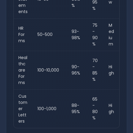
95
w
em
%
%
ents
75
M
HR
93-
-
ed
For
50-500
98%
90
iu
ms
%
m
Heal
70
thc
90-
-
Hi
are
100-10,000
96%
85
gh
For
%
ms
Cus
65
tom
88-
-
Hi
er
100-1,000
95%
80
gh
Lett
%
ers