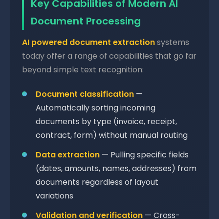
Key Capabilities of Modern AI
Document Processing
AI powered document extraction
systems
today offer a range of capabilities that go far
beyond simple text recognition:
Document classification
—
Automatically sorting incoming
documents by type (invoice, receipt,
contract, form) without manual routing
Data extraction
— Pulling specific fields
(dates, amounts, names, addresses) from
documents regardless of layout
variations
Validation and verification
— Cross-