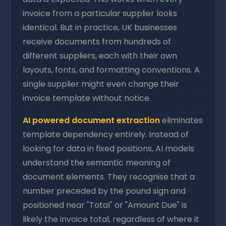
invoice from a particular supplier looks
identical. But in practice, UK businesses
receive documents from hundreds of
different suppliers, each with their own
layouts, fonts, and formatting conventions. A
single supplier might even change their
invoice template without notice.
AI powered document extraction
eliminates
template dependency entirely. Instead of
looking for data in fixed positions, AI models
understand the semantic meaning of
document elements. They recognise that a
number preceded by the pound sign and
positioned near "Total" or "Amount Due" is
likely the invoice total, regardless of where it