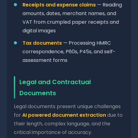
Receipts and expense claims
— Reading
amounts, dates, merchant names, and
VAT from crumpled paper receipts and
digital images
Tax documents
— Processing HMRC
correspondence, P60s, P45s, and self-
assessment forms
Legal and Contractual
Documents
Legal documents present unique challenges
for
AI powered document extraction
due to
their length, complex language, and the
critical importance of accuracy.