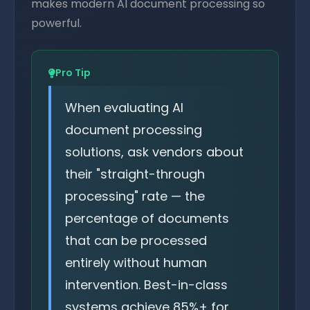
makes modern AI document processing so
powerful.
Pro Tip
When evaluating AI
document processing
solutions, ask vendors about
their "straight-through
processing" rate — the
percentage of documents
that can be processed
entirely without human
intervention. Best-in-class
systems achieve 85%+ for