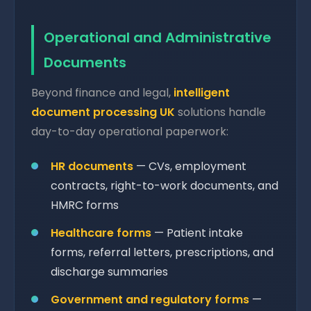
Operational and Administrative
Documents
Beyond finance and legal,
intelligent
document processing UK
solutions handle
day-to-day operational paperwork:
HR documents
— CVs, employment
contracts, right-to-work documents, and
HMRC forms
Healthcare forms
— Patient intake
forms, referral letters, prescriptions, and
discharge summaries
Government and regulatory forms
—