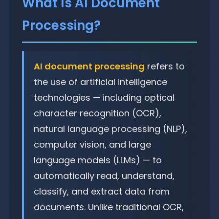
What Is AI Document
Processing?
AI document processing
refers to
the use of artificial intelligence
technologies — including optical
character recognition (OCR),
natural language processing (NLP),
computer vision, and large
language models (LLMs) — to
automatically read, understand,
classify, and extract data from
documents. Unlike traditional OCR,