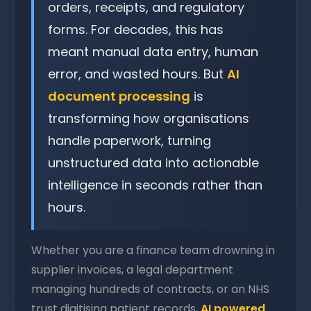
orders, receipts, and regulatory
forms. For decades, this has
meant manual data entry, human
error, and wasted hours. But
AI
document processing
is
transforming how organisations
handle paperwork, turning
unstructured data into actionable
intelligence in seconds rather than
hours.
Whether you are a finance team drowning in
supplier invoices, a legal department
managing hundreds of contracts, or an NHS
trust digitising patient records,
AI powered