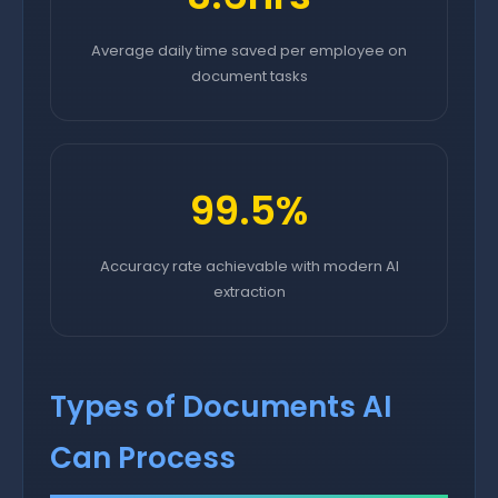
Average daily time saved per employee on
document tasks
99.5%
Accuracy rate achievable with modern AI
extraction
Types of Documents AI
Can Process