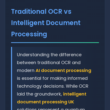
Traditional OCR vs
Intelligent Document
Processing
Understanding the difference
between traditional OCR and
modern
AI document processing
is essential for making informed
technology decisions. While OCR
laid the groundwork,
intelligent
document processing UK
solutions represent a quantum