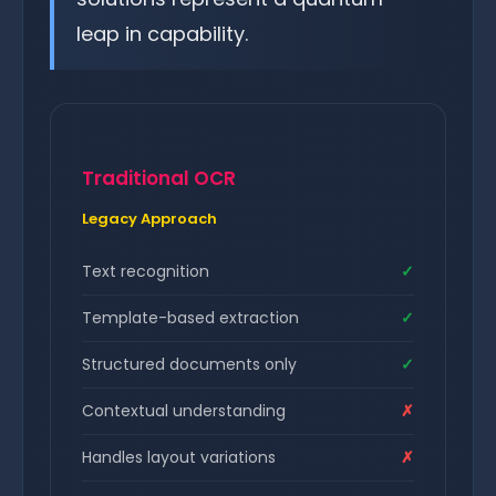
leap in capability.
Traditional OCR
Legacy Approach
Text recognition
✓
Template-based extraction
✓
Structured documents only
✓
Contextual understanding
✗
Handles layout variations
✗