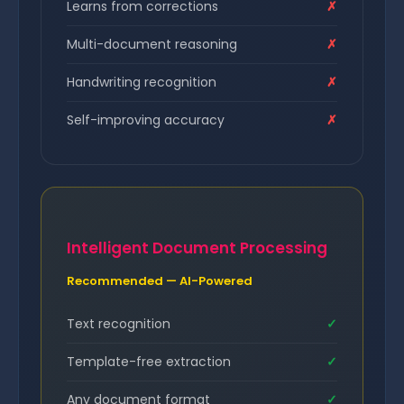
Learns from corrections
✗
Multi-document reasoning
✗
Handwriting recognition
✗
Self-improving accuracy
✗
Intelligent Document Processing
Recommended — AI-Powered
Text recognition
✓
Template-free extraction
✓
Any document format
✓