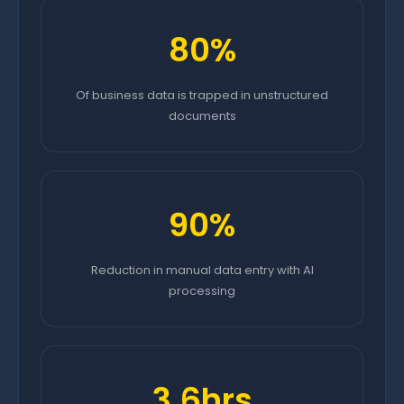
80%
Of business data is trapped in unstructured
documents
90%
Reduction in manual data entry with AI
processing
3.6hrs