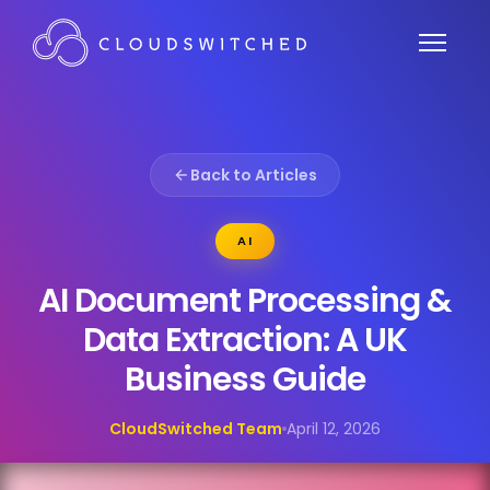
Back to Articles
AI
AI Document Processing &
Data Extraction: A UK
Business Guide
CloudSwitched Team
April 12, 2026