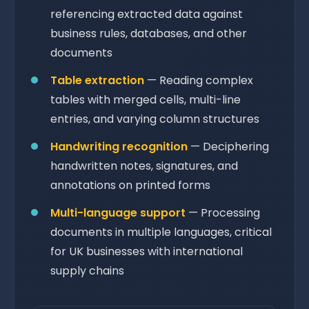
referencing extracted data against
business rules, databases, and other
documents
Table extraction
— Reading complex
tables with merged cells, multi-line
entries, and varying column structures
Handwriting recognition
— Deciphering
handwritten notes, signatures, and
annotations on printed forms
Multi-language support
— Processing
documents in multiple languages, critical
for UK businesses with international
supply chains