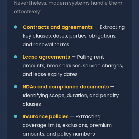
Nevertheless, modern systems handle them
effectively:
Contracts and agreements
— Extracting
key clauses, dates, parties, obligations,
and renewal terms
Lease agreements
— Pulling rent
amounts, break clauses, service charges,
and lease expiry dates
NDAs and compliance documents
—
Identifying scope, duration, and penalty
clauses
Insurance policies
— Extracting
coverage limits, exclusions, premium
amounts, and policy numbers