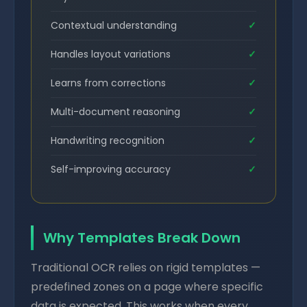
Contextual understanding
✓
Handles layout variations
✓
Learns from corrections
✓
Multi-document reasoning
✓
Handwriting recognition
✓
Self-improving accuracy
✓
Why Templates Break Down
Traditional OCR relies on rigid templates —
predefined zones on a page where specific
data is expected. This works when every