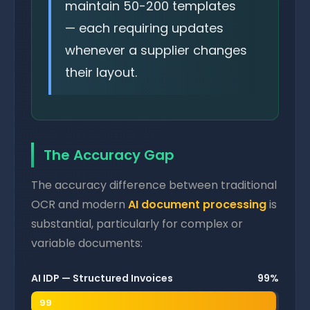
maintain 50-200 templates
— each requiring updates
whenever a supplier changes
their layout.
The Accuracy Gap
The accuracy difference between traditional
OCR and modern
AI document processing
is
substantial, particularly for complex or
variable documents:
AI IDP — Structured Invoices
99%
99