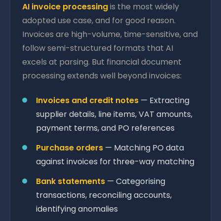
AI invoice processing
is the most widely
adopted use case, and for good reason.
Invoices are high-volume, time-sensitive, and
follow semi-structured formats that AI
excels at parsing. But financial document
processing extends well beyond invoices:
Invoices and credit notes
— Extracting
supplier details, line items, VAT amounts,
payment terms, and PO references
Purchase orders
— Matching PO data
against invoices for three-way matching
Bank statements
— Categorising
transactions, reconciling accounts,
identifying anomalies