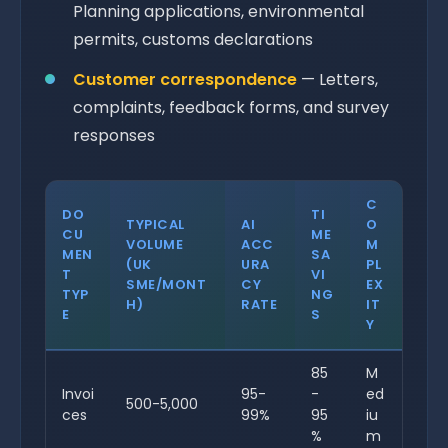
Planning applications, environmental
permits, customs declarations
Customer correspondence
— Letters,
complaints, feedback forms, and survey
responses
C
DO
TI
TYPICAL
AI
O
CU
ME
VOLUME
ACC
M
MEN
SA
(UK
URA
PL
T
VI
SME/MONT
CY
EX
TYP
NG
H)
RATE
IT
E
S
Y
85
M
Invoi
95-
-
ed
500-5,000
ces
99%
95
iu
%
m