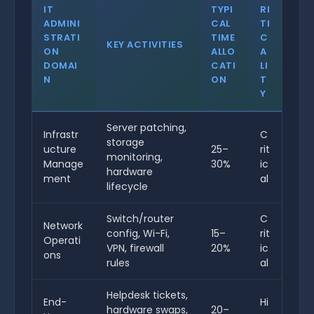
IT
TYPI
RI
ADMINI
CAL
TI
STRATI
TIME
C
KEY ACTIVITIES
ON
ALLO
A
DOMAI
CATI
LI
N
ON
T
Y
Server patching,
Infrastr
C
storage
ucture
25–
rit
monitoring,
Manage
30%
ic
hardware
ment
al
lifecycle
Switch/router
C
Network
config, Wi-Fi,
15–
rit
Operati
VPN, firewall
20%
ic
ons
rules
al
Helpdesk tickets,
End-
Hi
hardware swaps,
20–