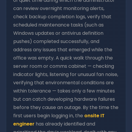
of quiet time during which the administrator
can review overnight monitoring alerts,
check backup completion logs, verify that
scheduled maintenance tasks (such as
Windows updates or antivirus definition
pushes) completed successfully, and
address any issues that emerged while the
office was empty. A quick walk through the
server room or comms cabinet — checking
indicator lights, listening for unusual fan noise,
verifying that environmental conditions are
within tolerance — takes only a few minutes
but can catch developing hardware failures
before they cause an outage. By the time the
first users begin logging in, the
onsite IT
engineer
has already identified and