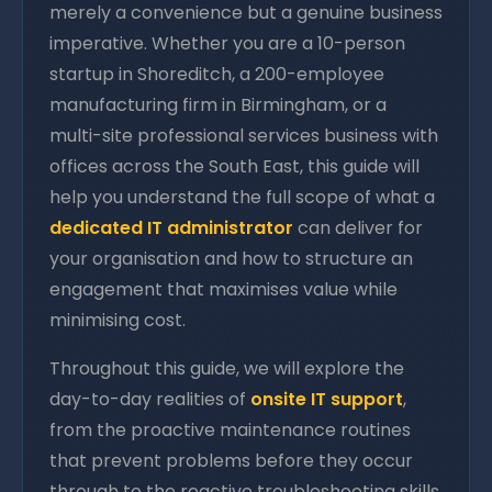
merely a convenience but a genuine business
imperative. Whether you are a 10-person
startup in Shoreditch, a 200-employee
manufacturing firm in Birmingham, or a
multi-site professional services business with
offices across the South East, this guide will
help you understand the full scope of what a
dedicated IT administrator
can deliver for
your organisation and how to structure an
engagement that maximises value while
minimising cost.
Throughout this guide, we will explore the
day-to-day realities of
onsite IT support
,
from the proactive maintenance routines
that prevent problems before they occur
through to the reactive troubleshooting skills