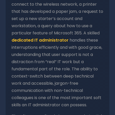
connect to the wireless network, a printer
that has developed a paper jam, a request to
set up a new starter’s account and
workstation, a query about how to use a
particular feature of Microsoft 365. A skilled
dedicated IT administrator
handles these
interruptions efficiently and with good grace,
understanding that user support is not a
distraction from “real” IT work but a
fundamental part of the role. The ability to
context-switch between deep technical
work and accessible, jargon-free
communication with non-technical
colleagues is one of the most important soft
skills an IT administrator can possess.