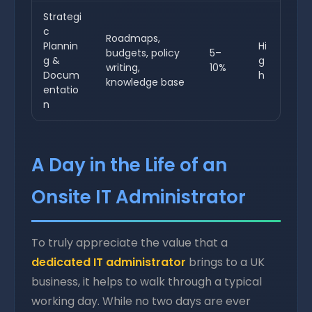
Strategi
c
Roadmaps,
Plannin
Hi
budgets, policy
5–
g &
g
writing,
10%
Docum
h
knowledge base
entatio
n
A Day in the Life of an
Onsite IT Administrator
To truly appreciate the value that a
dedicated IT administrator
brings to a UK
business, it helps to walk through a typical
working day. While no two days are ever