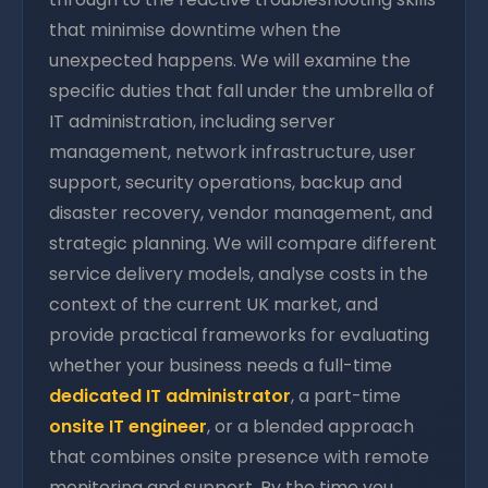
that minimise downtime when the
unexpected happens. We will examine the
specific duties that fall under the umbrella of
IT administration, including server
management, network infrastructure, user
support, security operations, backup and
disaster recovery, vendor management, and
strategic planning. We will compare different
service delivery models, analyse costs in the
context of the current UK market, and
provide practical frameworks for evaluating
whether your business needs a full-time
dedicated IT administrator
, a part-time
onsite IT engineer
, or a blended approach
that combines onsite presence with remote
monitoring and support. By the time you