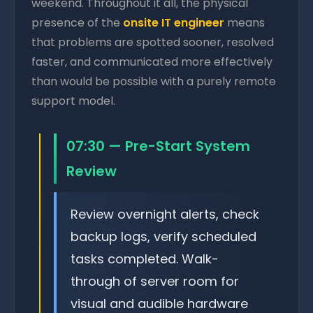
weekend. Throughout it all, the physical
presence of the
onsite IT engineer
means
that problems are spotted sooner, resolved
faster, and communicated more effectively
than would be possible with a purely remote
support model.
07:30 — Pre-Start System
Review
Review overnight alerts, check
backup logs, verify scheduled
tasks completed. Walk-
through of server room for
visual and audible hardware