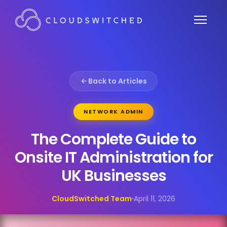
Back to Articles
NETWORK ADMIN
The Complete Guide to
Onsite IT Administration for
UK Businesses
CloudSwitched Team
April 11, 2026