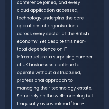
conference joined, and every
cloud application accessed,
technology underpins the core
operations of organisations
across every sector of the British
economy. Yet despite this near-
total dependence on IT
infrastructure, a surprising number
of UK businesses continue to
operate without a structured,
professional approach to
managing their technology estate.
Some rely on the well-meaning but
frequently overwhelmed "tech-