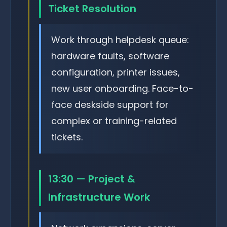
Ticket Resolution
Work through helpdesk queue:
hardware faults, software
configuration, printer issues,
new user onboarding. Face-to-
face deskside support for
complex or training-related
tickets.
13:30 — Project &
Infrastructure Work