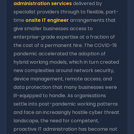
administration services
delivered by
specialist providers through to flexible, part-
time
onsite IT engineer
arrangements that
give smaller businesses access to
enterprise-grade expertise at a fraction of
the cost of a permanent hire. The COVID-19
pandemic accelerated the adoption of
hybrid working models, which in turn created
new complexities around network security,
device management, remote access, and
data protection that many businesses were
ill-equipped to handle. As organisations
settle into post-pandemic working patterns
and face an increasingly hostile cyber threat
landscape, the need for competent,
proactive IT administration has become not