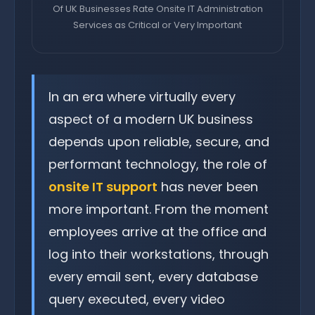
Of UK Businesses Rate Onsite IT Administration
Services as Critical or Very Important
In an era where virtually every
aspect of a modern UK business
depends upon reliable, secure, and
performant technology, the role of
onsite IT support
has never been
more important. From the moment
employees arrive at the office and
log into their workstations, through
every email sent, every database
query executed, every video