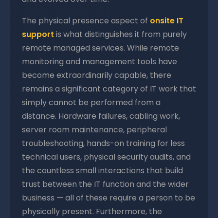
The physical presence aspect of
onsite IT
support
is what distinguishes it from purely
remote managed services. While remote
monitoring and management tools have
become extraordinarily capable, there
remains a significant category of IT work that
simply cannot be performed from a
distance. Hardware failures, cabling work,
server room maintenance, peripheral
troubleshooting, hands-on training for less
technical users, physical security audits, and
the countless small interactions that build
trust between the IT function and the wider
business — all of these require a person to be
physically present. Furthermore, the