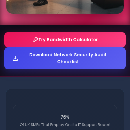
Try Bandwidth Calculator
Download Network Security Audit
Checklist
76%
Of UK SMEs That Employ Onsite IT Support Report