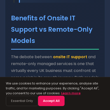
Benefits of Onsite IT
Support vs Remote-Only
Models
The debate between
onsite IT support
and
remote-only managed services is one that
virtually every UK business must confront at
some point in its growth journey. Both models
We use cookies to enhance your experience, analyse site
have legitimate advantages, and the optimal
traffic, and for marketing purposes. By clicking "Accept All",
approach for any given organisation
you consent to our use of cookies.
Learn more
depends on factors including company size,
Essential Only
Accept All
industry sector, regulatory requirements, the