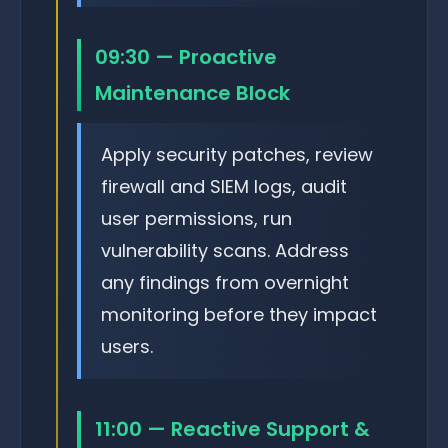
09:30 — Proactive
Maintenance Block
Apply security patches, review
firewall and SIEM logs, audit
user permissions, run
vulnerability scans. Address
any findings from overnight
monitoring before they impact
users.
11:00 — Reactive Support &