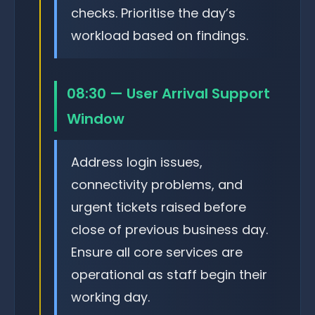
checks. Prioritise the day’s
workload based on findings.
08:30 — User Arrival Support
Window
Address login issues,
connectivity problems, and
urgent tickets raised before
close of previous business day.
Ensure all core services are
operational as staff begin their
working day.