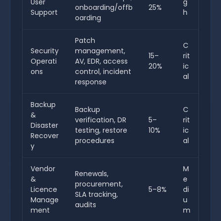
User
g
onboarding/offb
25%
Support
h
oarding
Patch
C
Security
management,
15–
rit
Operati
AV, EDR, access
20%
ic
ons
control, incident
al
response
Backup
Backup
C
&
verification, DR
5–
rit
Disaster
testing, restore
10%
ic
Recover
procedures
al
y
Vendor
M
Renewals,
&
e
procurement,
Licence
5–8%
di
SLA tracking,
Manage
u
audits
ment
m