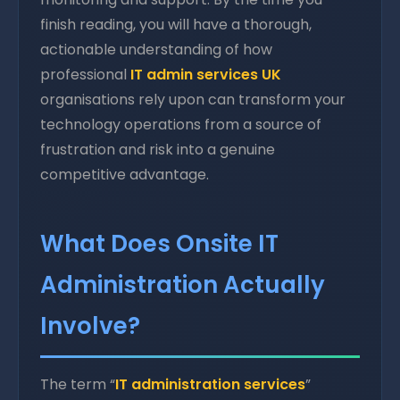
finish reading, you will have a thorough,
actionable understanding of how
professional
IT admin services UK
organisations rely upon can transform your
technology operations from a source of
frustration and risk into a genuine
competitive advantage.
What Does Onsite IT
Administration Actually
Involve?
The term “
IT administration services
”