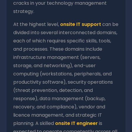
cracks in your technology management
strategy.
At the highest level,
onsite IT support
can be
divided into several interconnected domains,
each of which requires specific skills, tools,
and processes. These domains include
infrastructure management (servers,
storage, and networking), end-user
computing (workstations, peripherals, and
productivity software), security operations
(threat prevention, detection, and
response), data management (backup,
recovery, and compliance), vendor and
licence management, and strategic IT
planning. A skilled
onsite IT engineer
is
expected to operate competently across all