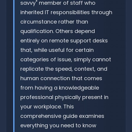
savvy" member of staff who
inherited IT responsibilities through
circumstance rather than
qualification. Others depend
entirely on remote support desks
that, while useful for certain
categories of issue, simply cannot
replicate the speed, context, and
human connection that comes
from having a knowledgeable
professional physically present in
your workplace. This
comprehensive guide examines
everything you need to know