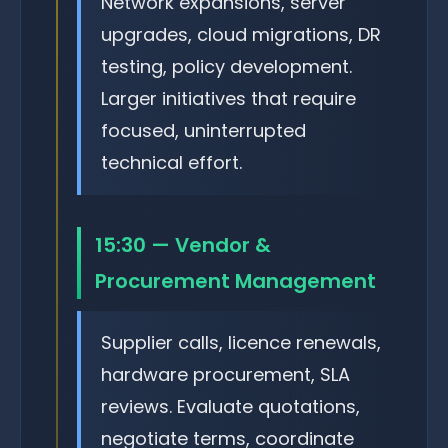
Network expansions, server
upgrades, cloud migrations, DR
testing, policy development.
Larger initiatives that require
focused, uninterrupted
technical effort.
15:30 — Vendor &
Procurement Management
Supplier calls, licence renewals,
hardware procurement, SLA
reviews. Evaluate quotations,
negotiate terms, coordinate