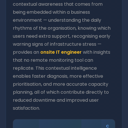
contextual awareness that comes from
being embedded within a business
environment — understanding the daily
rhythms of the organisation, knowing which
users need extra support, recognising early
warning signs of infrastructure stress —
provides an
onsite IT engineer
with insights
that no remote monitoring tool can
replicate. This contextual intelligence
enables faster diagnosis, more effective
prioritisation, and more accurate capacity
planning, all of which contribute directly to
reduced downtime and improved user
satisfaction.
C