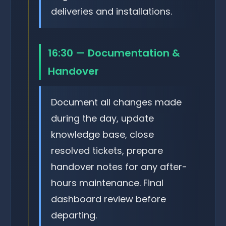
deliveries and installations.
16:30 — Documentation &
Handover
Document all changes made
during the day, update
knowledge base, close
resolved tickets, prepare
handover notes for any after-
hours maintenance. Final
dashboard review before
departing.