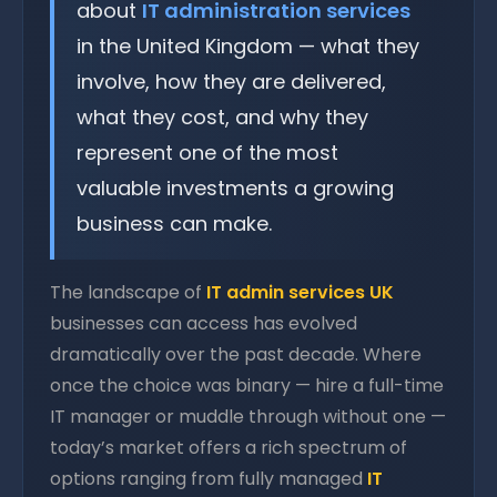
about
IT administration services
in the United Kingdom — what they
involve, how they are delivered,
what they cost, and why they
represent one of the most
valuable investments a growing
business can make.
The landscape of
IT admin services UK
businesses can access has evolved
dramatically over the past decade. Where
once the choice was binary — hire a full-time
IT manager or muddle through without one —
today’s market offers a rich spectrum of
options ranging from fully managed
IT