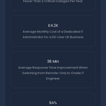
Fewer Than 2 Critical Outages Per Year
£4.2K
Average Monthly Cost of a Dedicated IT
Administrator for a 50-User UK Business
38 Min
Average Response Time Improvement When
Switching from Remote-Only to Onsite IT
Engineer
94%