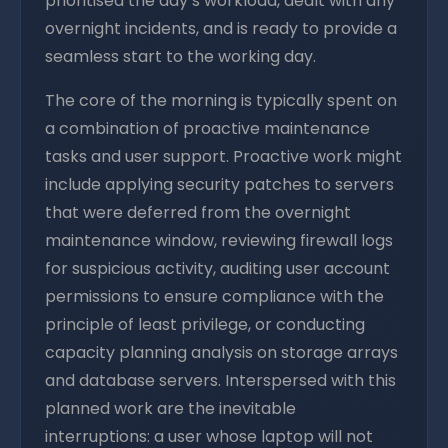
prioritised the day’s workload, dealt with any
overnight incidents, and is ready to provide a
seamless start to the working day.
The core of the morning is typically spent on
a combination of proactive maintenance
tasks and user support. Proactive work might
include applying security patches to servers
that were deferred from the overnight
maintenance window, reviewing firewall logs
for suspicious activity, auditing user account
permissions to ensure compliance with the
principle of least privilege, or conducting
capacity planning analysis on storage arrays
and database servers. Interspersed with this
planned work are the inevitable
interruptions: a user whose laptop will not