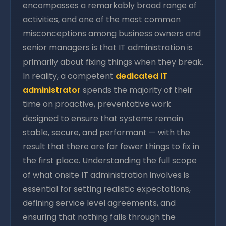
encompasses a remarkably broad range of
activities, and one of the most common
misconceptions among business owners and
senior managers is that IT administration is
primarily about fixing things when they break.
In reality, a competent
dedicated IT
administrator
spends the majority of their
time on proactive, preventative work
designed to ensure that systems remain
stable, secure, and performant — with the
result that there are far fewer things to fix in
the first place. Understanding the full scope
of what onsite IT administration involves is
essential for setting realistic expectations,
defining service level agreements, and
ensuring that nothing falls through the