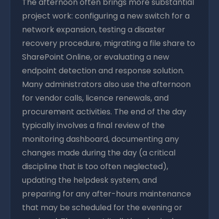
The afternoon often brings more substantial
project work: configuring a new switch for a
network expansion, testing a disaster
recovery procedure, migrating a file share to
SharePoint Online, or evaluating a new
endpoint detection and response solution.
Many administrators also use the afternoon
for vendor calls, licence renewals, and
procurement activities. The end of the day
typically involves a final review of the
monitoring dashboard, documenting any
changes made during the day (a critical
discipline that is too often neglected),
updating the helpdesk system, and
preparing for any after-hours maintenance
that may be scheduled for the evening or