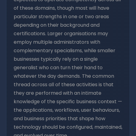
of these domains, though most will have
particular strengths in one or two areas
depending on their background and
certifications. Larger organisations may
employ multiple administrators with
complementary specialisms, while smaller
businesses typically rely on a single
generalist who can turn their hand to
whatever the day demands. The common
thread across all of these activities is that
they are performed with an intimate
knowledge of the specific business context —
the applications, workflows, user behaviours,
and business priorities that shape how
technology should be configured, maintained,
and evolved over time.