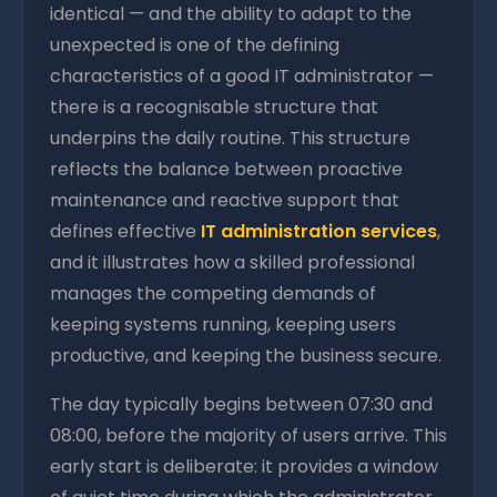
identical — and the ability to adapt to the
unexpected is one of the defining
characteristics of a good IT administrator —
there is a recognisable structure that
underpins the daily routine. This structure
reflects the balance between proactive
maintenance and reactive support that
defines effective
IT administration services
,
and it illustrates how a skilled professional
manages the competing demands of
keeping systems running, keeping users
productive, and keeping the business secure.
The day typically begins between 07:30 and
08:00, before the majority of users arrive. This
early start is deliberate: it provides a window