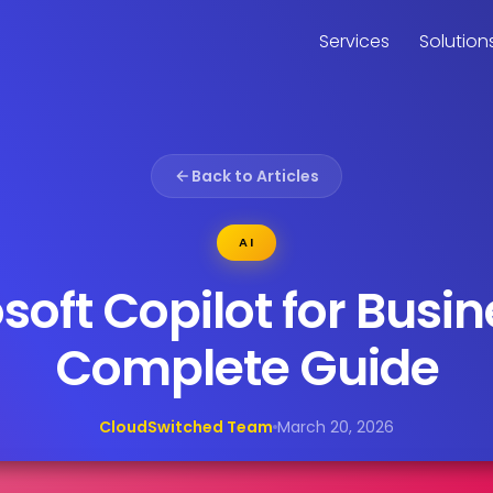
Services
Solution
Back to Articles
AI
soft Copilot for Busin
Complete Guide
CloudSwitched Team
March 20, 2026