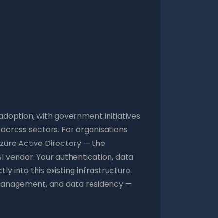
adoption, with government initiatives
t across sectors. For organisations
zure Active Directory — the
I vendor. Your authentication, data
 into this existing infrastructure.
y management, and data residency —