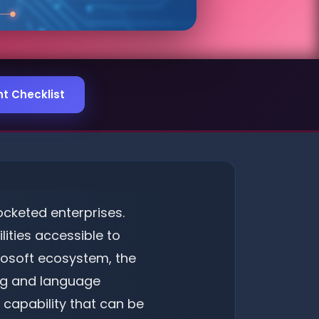
t Checklist
pocketed enterprises.
ities accessible to
crosoft ecosystem, the
ing and language
 capability that can be