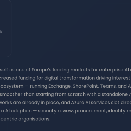
UK
elf as one of Europe’s leading markets for enterprise AI 
ncreased funding for digital transformation driving interes
ecosystem — running Exchange, SharePoint, Teams, and A
ly smoother than starting from scratch with a standalone A
 are already in place, and Azure AI services slot directly
s to AI adoption — security review, procurement, identit
centric organisations.