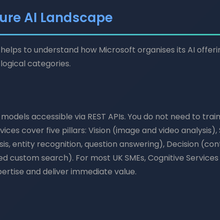
ure AI Landscape
it helps to understand how Microsoft organises its AI offeri
logical categories.
 models accessible via REST APIs. You do not need to trai
rvices cover five pillars: Vision (image and video analysis)
is, entity recognition, question answering), Decision (c
d custom search). For most UK SMEs, Cognitive Services a
ertise and deliver immediate value.