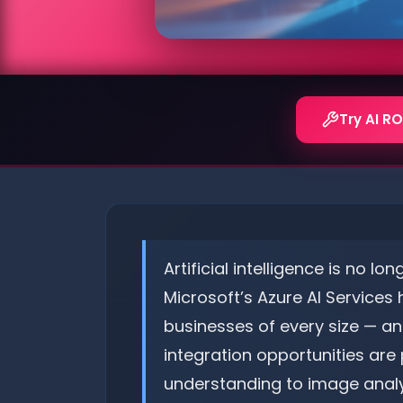
Try AI RO
Artificial intelligence is no l
Microsoft’s Azure AI Services
businesses of every size — an
integration opportunities ar
understanding to image analys