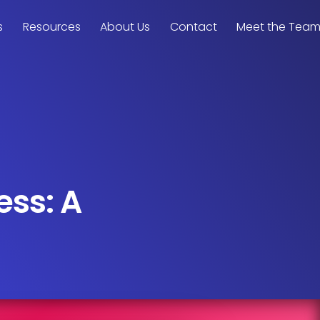
s
Resources
About Us
Contact
Meet the Tea
ess: A