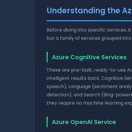
Understanding the Az
Before diving into specific services, 
but a family of services grouped into 
Azure Cognitive Services
These are pre-built, ready-to-use AI
intelligent results back. Cognitive Se
speech), Language (sentiment analys
detection), and Search (Bing-powere
they require no machine learning exp
Azure OpenAI Service