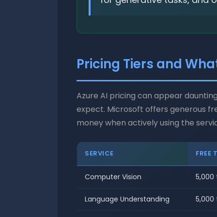
Pricing Tiers and Wha
Azure AI pricing can appear daunting
expect. Microsoft offers generous fr
money when actively using the servi
SERVICE
FREE 
Computer Vision
5,000
Language Understanding
5,000