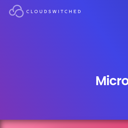
Micro