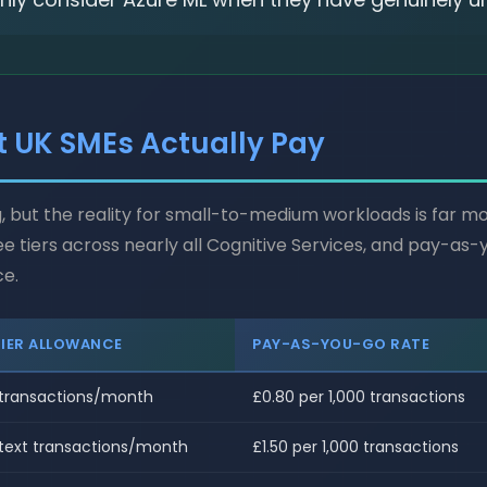
t UK SMEs Actually Pay
, but the reality for small-to-medium workloads is far 
ee tiers across nearly all Cognitive Services, and pay-a
ce.
TIER ALLOWANCE
PAY-AS-YOU-GO RATE
 transactions/month
£0.80 per 1,000 transactions
 text transactions/month
£1.50 per 1,000 transactions