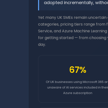
adopted incrementally, withou
Yet many UK SMEs remain uncertain a
categories, pricing tiers range from
Service, and Azure Machine Learning 
for getting started — from choosing y
day.
67%
Of UK businesses using Microsoft 365 a
unaware of AI services included in thei
Azure subscription