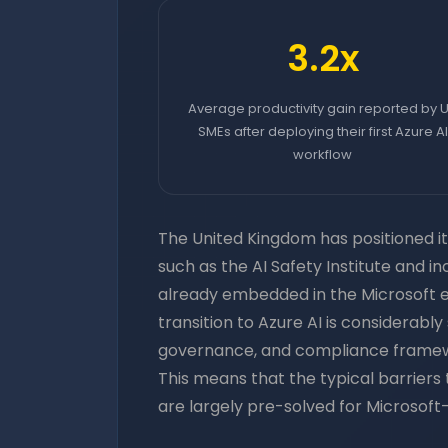
3.2x
Average productivity gain reported by 
SMEs after deploying their first Azure AI
workflow
The United Kingdom has positioned its
such as the AI Safety Institute and i
already embedded in the Microsoft 
transition to Azure AI is considerab
governance, and compliance frameworks
This means that the typical barrier
are largely pre-solved for Microsoft-