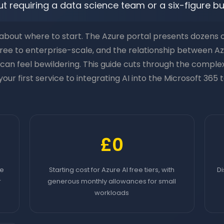
t requiring a data science team or a six-figure b
bout where to start. The Azure portal presents dozens of
 free to enterprise-scale, and the relationship between A
can feel bewildering. This guide cuts through the comple
our first service to integrating AI into the Microsoft 365
£0
re
Starting cost for Azure AI free tiers, with
Di
r
generous monthly allowances for small
workloads