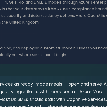
T-4, GPT-4o, and DALL-E models through Azure’s enterpris
 is that your data stays within Azure’s compliance bounda
se security and data residency options. Azure OpenAI is a
 the United Kingdom.
, training, and deploying custom ML models. Unless you have
pically not where SMEs should begin.
Services as ready-made meals — open and serve. 
uality ingredients with more control. Azure Machin
Most UK SMEs should start with Cognitive Services
only consider Azure ML when they have genuinely u