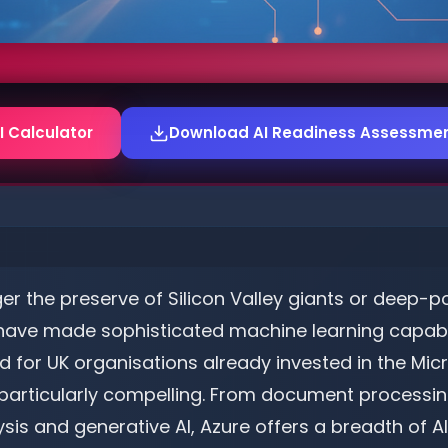
I Calculator
Download AI Readiness Assessmen
onger the preserve of Silicon Valley giants or deep-
 have made sophisticated machine learning capabil
d for UK organisations already invested in the Mi
e particularly compelling. From document process
is and generative AI, Azure offers a breadth of AI