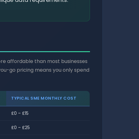
more affordable than most businesses
s-you-go pricing means you only spend
TYPICAL SME MONTHLY COST
£0 – £15
£0 – £25