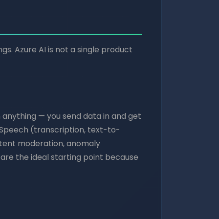
ngs. Azure AI is not a single product
n anything — you send data in and get
, Speech (transcription, text-to-
ontent moderation, anomaly
re the ideal starting point because