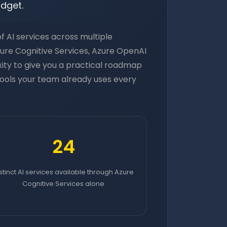
udget.
 AI services across multiple
zure Cognitive Services, Azure OpenAI
xity to give you a practical roadmap
 tools your team already uses every
24
stinct AI services available through Azure
Cognitive Services alone