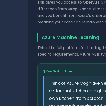
This gives you access to OpenAI’s GP
difference from using OpenAI directly
and you benefit from Azure’s enterpri
meaning your data can remain within
Azure Machine Learning
This is the full platform for building
specific requirements, Azure ML is ty
Key Distinction
Think of Azure Cognitive 
restaurant kitchen — high-q
own kitchen from scratch. 
for generative tasks, and 