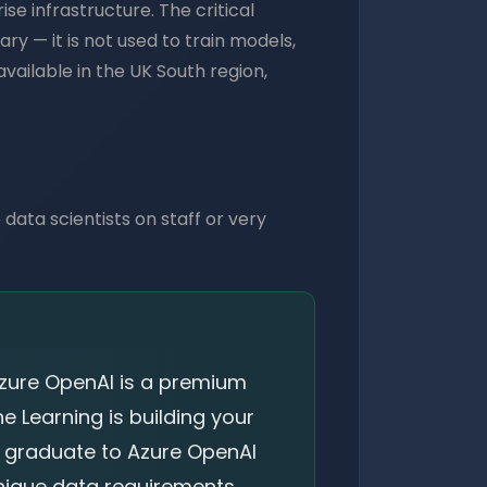
e infrastructure. The critical
ry — it is not used to train models,
vailable in the UK South region,
 data scientists on staff or very
Azure OpenAI is a premium
e Learning is building your
, graduate to Azure OpenAI
nique data requirements.