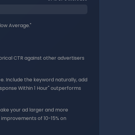
low Average."
orical CTR against other advertisers
 Include the keyword naturally, add
esponse Within 1 Hour" outperforms
s make your ad larger and more
R improvements of 10-15% on