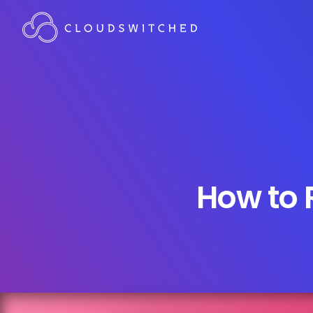
How to 