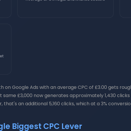
et
 on Google Ads with an average CPC of £3.00 gets roughly
at same £3,000 now generates approximately 1,430 clicks —
 that's an additional 5,160 clicks, which at a 3% convers
ngle Biggest CPC Lever