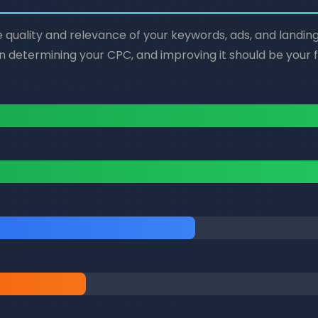
he quality and relevance of your keywords, ads, and landin
in determining your CPC, and improving it should be your fir