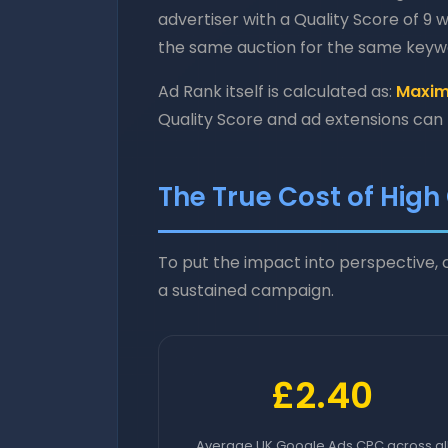
advertiser with a Quality Score of 9 w
the same auction for the same keyw
Ad Rank itself is calculated as:
Maximu
Quality Score and ad extensions can
The True Cost of High
To put the impact into perspective
a sustained campaign.
£2.40
Average UK Google Ads CPC across al