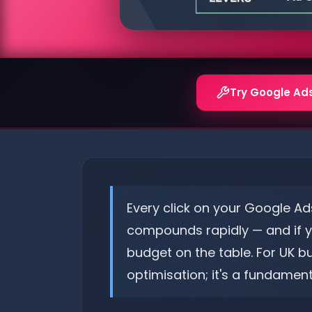
Try Google Ad
Every click on your Google Ad
compounds rapidly — and if you
budget on the table. For UK b
optimisation; it's a fundament