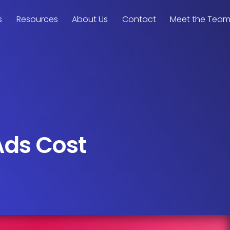
s
Resources
About Us
Contact
Meet the Tea
Ads Cost