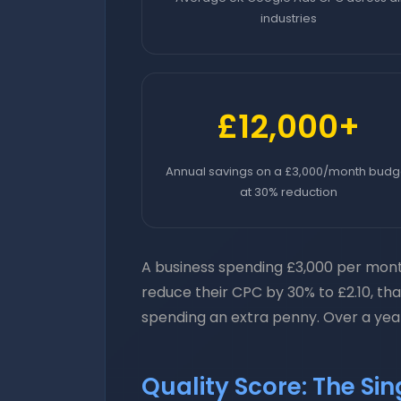
industries
£12,000+
Annual savings on a £3,000/month budg
at 30% reduction
A business spending £3,000 per month
reduce their CPC by 30% to £2.10, th
spending an extra penny. Over a year,
Quality Score: The Si