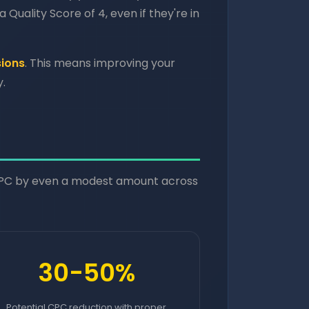
 Quality Score of 4, even if they're in
sions
. This means improving your
.
CPC by even a modest amount across
30-50%
Potential CPC reduction with proper