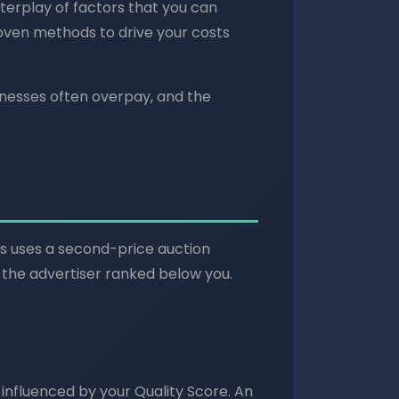
nterplay of factors that you can
roven methods to drive your costs
inesses often overpay, and the
s uses a second-price auction
the advertiser ranked below you.
y influenced by your Quality Score. An