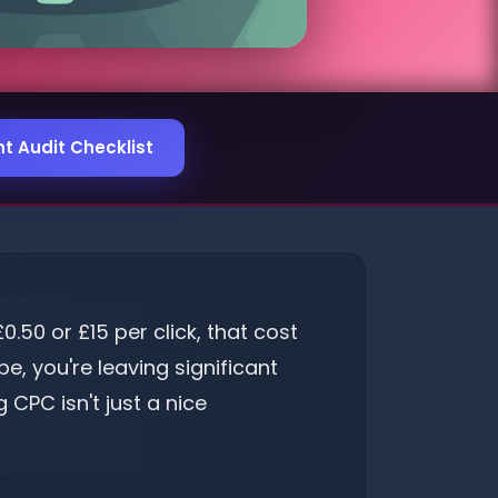
 Audit Checklist
50 or £15 per click, that cost
e, you're leaving significant
CPC isn't just a nice