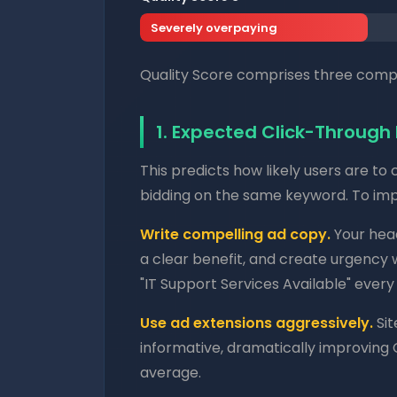
Severely overpaying
Quality Score comprises three compo
1. Expected Click-Through
This predicts how likely users are to
bidding on the same keyword. To impr
Write compelling ad copy.
Your head
a clear benefit, and create urgency 
"IT Support Services Available" every
Use ad extensions aggressively.
Sit
informative, dramatically improving
average.