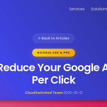
Services
Solution
Back to Articles
GOOGLE ADS & PPC
Reduce Your Google 
Per Click
CloudSwitched Team
2026-05-12