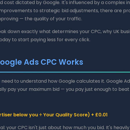
ed cost dictated by Google. It's influenced by a complex i
 improvements to strategic bid adjustments, there are p
roving — the quality of your traffic.
break down exactly what determines your CPC, why UK bus
day to start paying less for every click.
oogle Ads CPC Works
 need to understand how Google calculates it. Google Ad
lly pay your maximum bid — you pay just enough to beat 
tiser below you ÷ Your Quality Score) + £0.01
l: your CPC isn't just about how much you bid. It's heavil