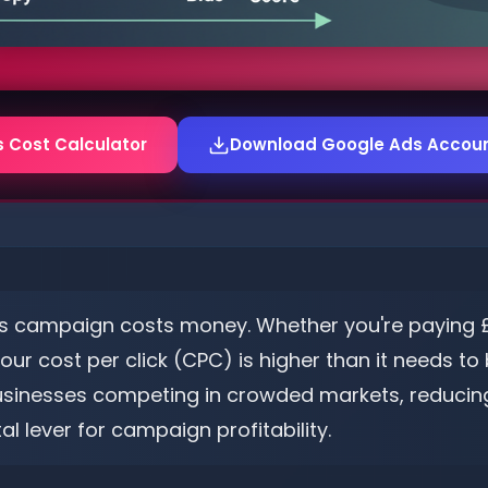
s Cost Calculator
Download Google Ads Account
s campaign costs money. Whether you're paying £0.
r cost per click (CPC) is higher than it needs to b
usinesses competing in crowded markets, reducing 
al lever for campaign profitability.