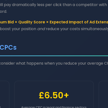
ill pay dramatically less per click than a competitor with a
ord.
m Bid × Quality Score × Expected Impact of Ad Exten
 boost your position
and
reduce your costs simultaneously
 CPCs
, consider what happens when you reduce your average 
£6.50+
l
Average CPC in legal and finance sectors