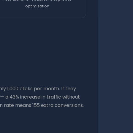
optimisation
 1,000 clicks per month. If they
 a 43% increase in traffic without
ion rate means 155 extra conversions.