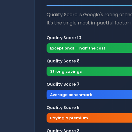
Quality Score is Google's rating of t
It's the single most impactful factor 
Quality Score 10
Exceptional — half the cost
Quality Score 8
Strong savings
Quality Score 7
Average benchmark
Quality Score 5
Paying a premium
Quality Score 3