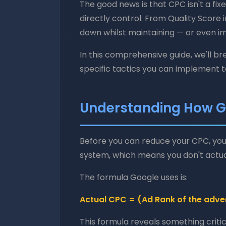
The good news is that CPC isn't a fix
directly control. From Quality Score
down whilst maintaining — or even imp
In this comprehensive guide, we'll 
specific tactics you can implement to
Understanding How G
Before you can reduce your CPC, you
system, which means you don't actua
The formula Google uses is:
Actual CPC = (Ad Rank of the adver
This formula reveals something critica