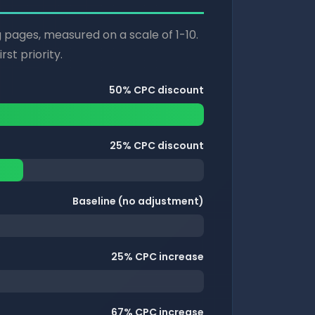
g pages, measured on a scale of 1-10.
st priority.
50% CPC discount
25% CPC discount
Baseline (no adjustment)
25% CPC increase
67% CPC increase