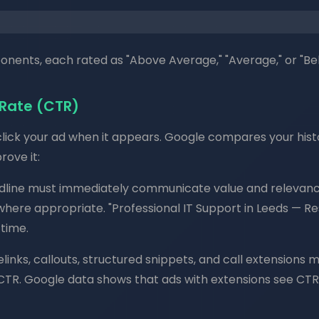
nents, each rated as "Above Average," "Average," or "Be
 Rate (CTR)
 click your ad when it appears. Google compares your hist
ove it:
line must immediately communicate value and relevance.
where appropriate. "Professional IT Support in Leeds — R
 time.
elinks, callouts, structured snippets, and call extension
 CTR. Google data shows that ads with extensions see CT