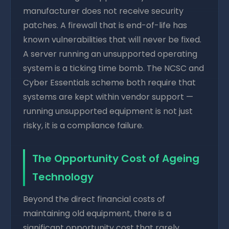
manufacturer does not receive security
patches. A firewall that is end-of-life has
known vulnerabilities that will never be fixed.
A server running an unsupported operating
system is a ticking time bomb. The NCSC and
Cyber Essentials scheme both require that
systems are kept within vendor support —
running unsupported equipment is not just
risky, it is a compliance failure.
The Opportunity Cost of Ageing
Technology
Beyond the direct financial costs of
maintaining old equipment, there is a
significant opportunity cost that rarely