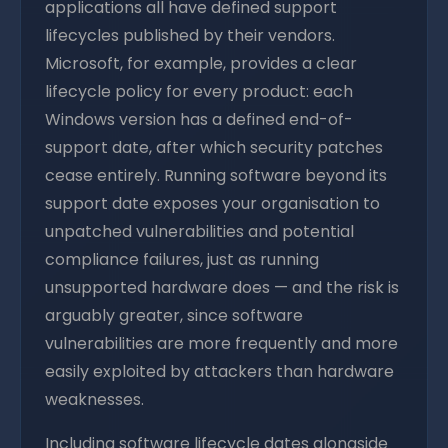
applications all have defined support
lifecycles published by their vendors.
Microsoft, for example, provides a clear
lifecycle policy for every product: each
Windows version has a defined end-of-
support date, after which security patches
cease entirely. Running software beyond its
support date exposes your organisation to
unpatched vulnerabilities and potential
compliance failures, just as running
unsupported hardware does — and the risk is
arguably greater, since software
vulnerabilities are more frequently and more
easily exploited by attackers than hardware
weaknesses.
Including software lifecycle dates alongside