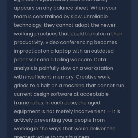
appears on any balance sheet. When your
team is constrained by slow, unreliable
technology, they cannot adopt the newer
working practices that could transform their
productivity. Video conferencing becomes
impractical on a laptop with an outdated
processor and a failing webcam. Data
analysis is painfully slow on a workstation
with insufficient memory. Creative work
grinds to a halt on a machine that cannot run
current design software at acceptable
frame rates. In each case, the aged
equipment is not merely inconvenient — it is
actively preventing your people from
working in the ways that would deliver the
greatest value to your business.