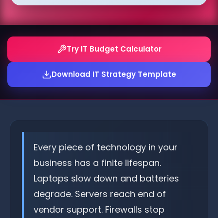
Try IT Budget Calculator
Download IT Strategy Template
Every piece of technology in your
business has a finite lifespan.
Laptops slow down and batteries
degrade. Servers reach end of
vendor support. Firewalls stop