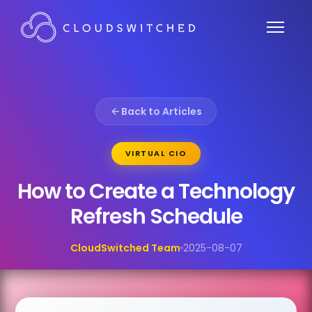
Back to Articles
VIRTUAL CIO
How to Create a Technology
Refresh Schedule
CloudSwitched Team
2025-08-07