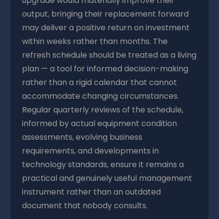
upgrade would materially improve their
output, bringing their replacement forward
may deliver a positive return on investment
within weeks rather than months. The
refresh schedule should be treated as a living
plan — a tool for informed decision-making
rather than a rigid calendar that cannot
accommodate changing circumstances.
Regular quarterly reviews of the schedule,
informed by actual equipment condition
assessments, evolving business
requirements, and developments in
technology standards, ensure it remains a
practical and genuinely useful management
instrument rather than an outdated
document that nobody consults.