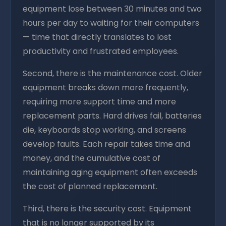
equipment lose between 30 minutes and two
hours per day to waiting for their computers
— time that directly translates to lost
productivity and frustrated employees.
Second, there is the maintenance cost. Older
equipment breaks down more frequently,
requiring more support time and more
replacement parts. Hard drives fail, batteries
die, keyboards stop working, and screens
develop faults. Each repair takes time and
money, and the cumulative cost of
maintaining aging equipment often exceeds
the cost of planned replacement.
Third, there is the security cost. Equipment
that is no longer supported by its