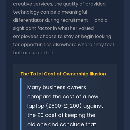
creative services, the quality of provided
technology can be a meaningful
differentiator during recruitment — and a
significant factor in whether valued
employees choose to stay or begin looking
for opportunities elsewhere where they feel
better supported.
The Total Cost of Ownership Illusion
Many business owners
compare the cost of a new
laptop (£800-£1,200) against
the £0 cost of keeping the
old one and conclude that