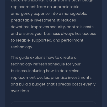
become a liability. It transforms technology
replacement from an unpredictable
emergency expense into a manageable,
predictable investment. It reduces
downtime, improves security, controls costs,
and ensures your business always has access
to reliable, supported, and performant
technology.
This guide explains how to create a
technology refresh schedule for your
business, including how to determine
replacement cycles, prioritise investments,
and build a budget that spreads costs evenly
over time.