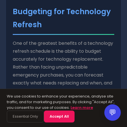
Budgeting for Technology
Refresh
One of the greatest benefits of a technology
refresh schedule is the ability to budget
accurately for technology replacement.
Rather than facing unpredictable
emergency purchases, you can forecast
exactly what needs replacing and when, and
set aside funds accordingly.
We use cookies to enhance your experience, analyse site
traffic, and for marketing purposes. By clicking "Accept All",
Calculate the total replacement cost across
you consent to our use of cookies.
Learn more
your planning horizon (typically three to five
💬
Essential Only
Accept All
years) and divide by the number of months