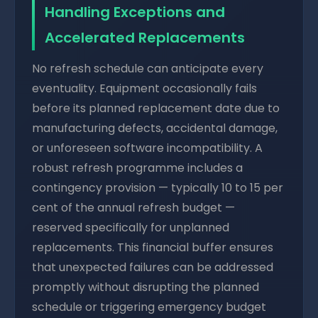
Handling Exceptions and
Accelerated Replacements
No refresh schedule can anticipate every
eventuality. Equipment occasionally fails
before its planned replacement date due to
manufacturing defects, accidental damage,
or unforeseen software incompatibility. A
robust refresh programme includes a
contingency provision — typically 10 to 15 per
cent of the annual refresh budget —
reserved specifically for unplanned
replacements. This financial buffer ensures
that unexpected failures can be addressed
promptly without disrupting the planned
schedule or triggering emergency budget