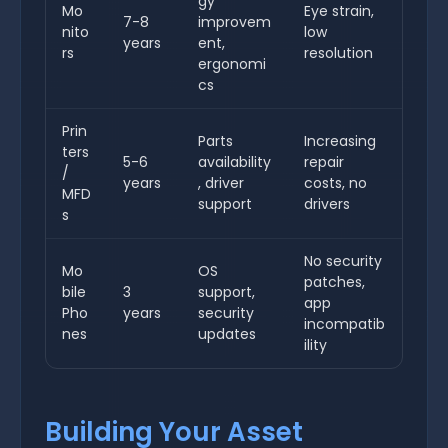
gy
Mo
Eye strain,
7-8
improvem
nito
low
years
ent,
rs
resolution
ergonomi
cs
Prin
Parts
Increasing
ters
5-6
availability
repair
/
years
, driver
costs, no
MFD
support
drivers
s
No security
Mo
OS
patches,
bile
3
support,
app
Pho
years
security
incompatib
nes
updates
ility
Building Your Asset