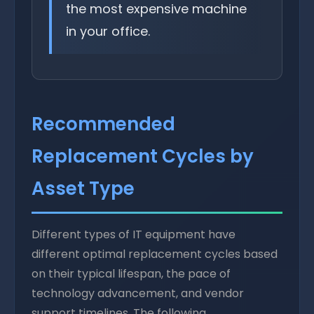
the most expensive machine
in your office.
Recommended
Replacement Cycles by
Asset Type
Different types of IT equipment have
different optimal replacement cycles based
on their typical lifespan, the pace of
technology advancement, and vendor
support timelines. The following