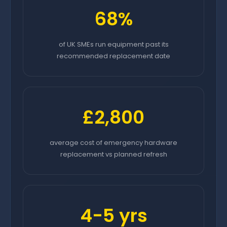
68%
of UK SMEs run equipment past its
recommended replacement date
£2,800
average cost of emergency hardware
replacement vs planned refresh
4-5 yrs