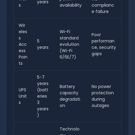
years
s
availability
complianc
e failure
Wir
eles
Wi-Fi
Poor
s
standard
5
performan
Acc
evolution
years
ce, security
ess
(Wi-Fi
gaps
Poin
6/6E/7)
ts
5-7
years
Battery
No power
UPS
(batt
capacity
protection
Unit
eries
degradati
during
s
3
on
outages
years
)
Technolo