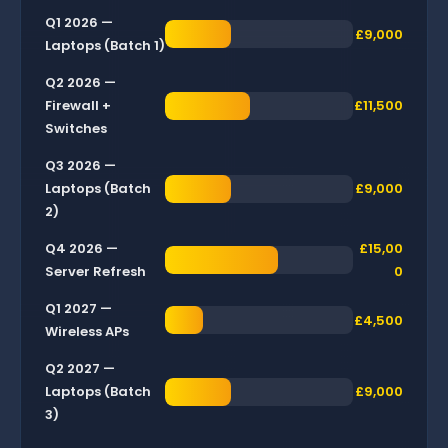
Q1 2026 —
£9,000
Laptops (Batch 1)
Q2 2026 —
Firewall +
£11,500
Switches
Q3 2026 —
Laptops (Batch
£9,000
2)
Q4 2026 —
£15,00
Server Refresh
0
Q1 2027 —
£4,500
Wireless APs
Q2 2027 —
Laptops (Batch
£9,000
3)