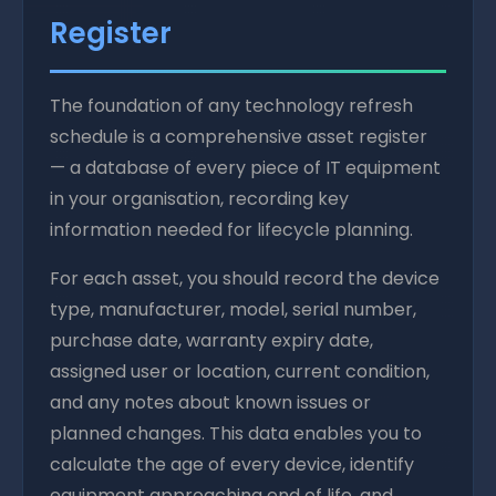
Register
The foundation of any technology refresh
schedule is a comprehensive asset register
— a database of every piece of IT equipment
in your organisation, recording key
information needed for lifecycle planning.
For each asset, you should record the device
type, manufacturer, model, serial number,
purchase date, warranty expiry date,
assigned user or location, current condition,
and any notes about known issues or
planned changes. This data enables you to
calculate the age of every device, identify
equipment approaching end of life, and