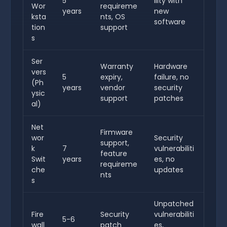
5
ility with
Wor
requireme
years
new
ksta
nts, OS
software
tion
support
s
Ser
Warranty
Hardware
vers
5
expiry,
failure, no
(Ph
years
vendor
security
ysic
support
patches
al)
Net
Firmware
wor
Security
support,
k
7
vulnerabiliti
feature
Swit
years
es, no
requireme
che
updates
nts
s
Unpatched
Fire
Security
vulnerabiliti
5-6
wall
patch
es,