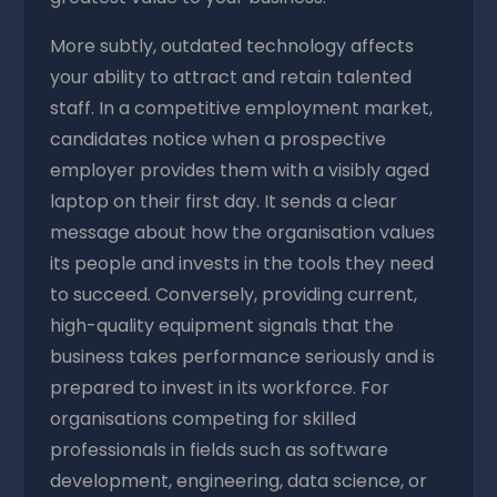
More subtly, outdated technology affects
your ability to attract and retain talented
staff. In a competitive employment market,
candidates notice when a prospective
employer provides them with a visibly aged
laptop on their first day. It sends a clear
message about how the organisation values
its people and invests in the tools they need
to succeed. Conversely, providing current,
high-quality equipment signals that the
business takes performance seriously and is
prepared to invest in its workforce. For
organisations competing for skilled
professionals in fields such as software
development, engineering, data science, or