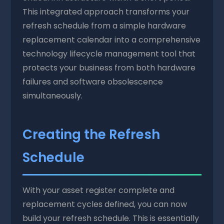
This integrated approach transforms your
refresh schedule from a simple hardware
replacement calendar into a comprehensive
technology lifecycle management tool that
protects your business from both hardware
failures and software obsolescence
simultaneously.
Creating the Refresh
Schedule
With your asset register complete and
replacement cycles defined, you can now
build your refresh schedule. This is essentially