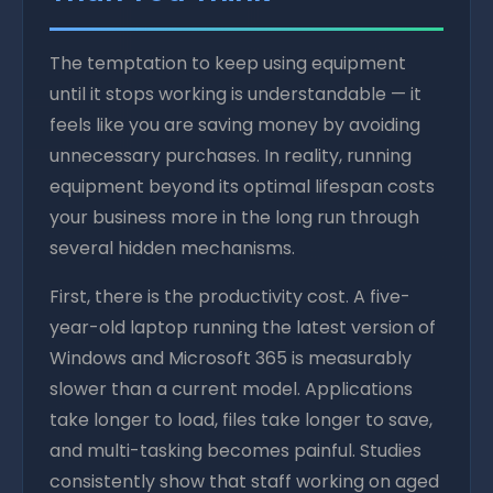
The temptation to keep using equipment
until it stops working is understandable — it
feels like you are saving money by avoiding
unnecessary purchases. In reality, running
equipment beyond its optimal lifespan costs
your business more in the long run through
several hidden mechanisms.
First, there is the productivity cost. A five-
year-old laptop running the latest version of
Windows and Microsoft 365 is measurably
slower than a current model. Applications
take longer to load, files take longer to save,
and multi-tasking becomes painful. Studies
consistently show that staff working on aged