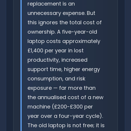
replacement is an
unnecessary expense. But
this ignores the total cost of
ownership. A five-year-old
laptop costs approximately
£1,400 per year in lost
productivity, increased
support time, higher energy
consumption, and risk
exposure — far more than
the annualised cost of a new
machine (£200-£300 per
year over a four-year cycle).
The old laptop is not free; it is