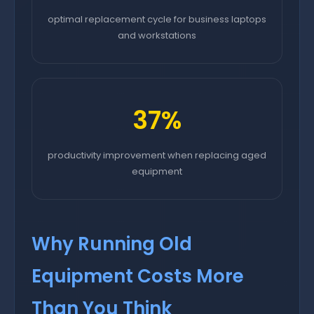
optimal replacement cycle for business laptops
and workstations
37%
productivity improvement when replacing aged
equipment
Why Running Old
Equipment Costs More
Than You Think