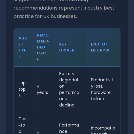
recommendations represent industry best
practice for UK businesses.
RECO
ASS
MMEN
ET
KEY
END-OF-
DED
TYP
DRIVER
LIFE RISK
CYCL
E
E
Battery
degradati
Productivit
Lap
4
on,
y loss,
top
years
performa
hardware
s
nce
failure
decline
Des
kto
Performa
Incompatib
p
nce