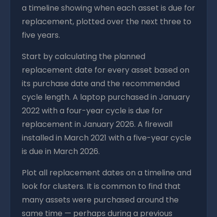
a timeline showing when each asset is due for
replacement, plotted over the next three to
five years.
Start by calculating the planned
replacement date for every asset based on
its purchase date and the recommended
cycle length. A laptop purchased in January
2022 with a four-year cycle is due for
replacement in January 2026. A firewall
installed in March 2021 with a five-year cycle
is due in March 2026.
Plot all replacement dates on a timeline and
look for clusters. It is common to find that
many assets were purchased around the
same time — perhaps during a previous