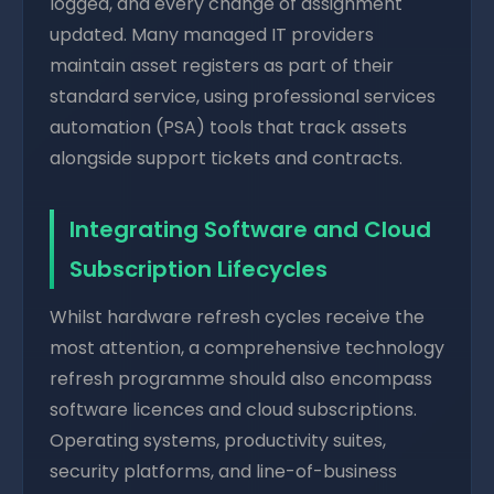
logged, and every change of assignment
updated. Many managed IT providers
maintain asset registers as part of their
standard service, using professional services
automation (PSA) tools that track assets
alongside support tickets and contracts.
Integrating Software and Cloud
Subscription Lifecycles
Whilst hardware refresh cycles receive the
most attention, a comprehensive technology
refresh programme should also encompass
software licences and cloud subscriptions.
Operating systems, productivity suites,
security platforms, and line-of-business