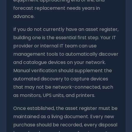
forecast replacement needs years in
advance.
If you do not currently have an asset register,
building one is the essential first step. Your IT
provider or internal IT team can use
management tools to automatically discover
and catalogue devices on your network.
Manual verification should supplement the
automated discovery to capture devices
that may not be network-connected, such
as monitors, UPS units, and printers.
Once established, the asset register must be
maintained as a living document. Every new
purchase should be recorded, every disposal