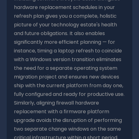
hardware replacement schedules in your
refresh plan gives you a complete, holistic
picture of your technology estate's health
and future obligations. It also enables
significantly more efficient planning — for
instance, timing a laptop refresh to coincide
with a Windows version transition eliminates
the need for a separate operating system
migration project and ensures new devices
ship with the current platform from day one,
fully configured and ready for productive use.
Similarly, aligning firewall hardware
replacement with a firmware platform
upgrade avoids the disruption of performing
two separate change windows on the same
critical infrastructure within a short period.