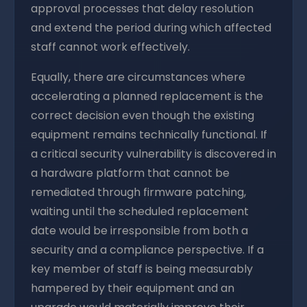
approval processes that delay resolution
and extend the period during which affected
staff cannot work effectively.
Equally, there are circumstances where
accelerating a planned replacement is the
correct decision even though the existing
equipment remains technically functional. If
a critical security vulnerability is discovered in
a hardware platform that cannot be
remediated through firmware patching,
waiting until the scheduled replacement
date would be irresponsible from both a
security and a compliance perspective. If a
key member of staff is being measurably
hampered by their equipment and an