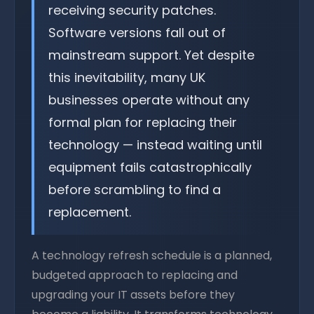
receiving security patches.
Software versions fall out of
mainstream support. Yet despite
this inevitability, many UK
businesses operate without any
formal plan for replacing their
technology — instead waiting until
equipment fails catastrophically
before scrambling to find a
replacement.
A technology refresh schedule is a planned,
budgeted approach to replacing and
upgrading your IT assets before they