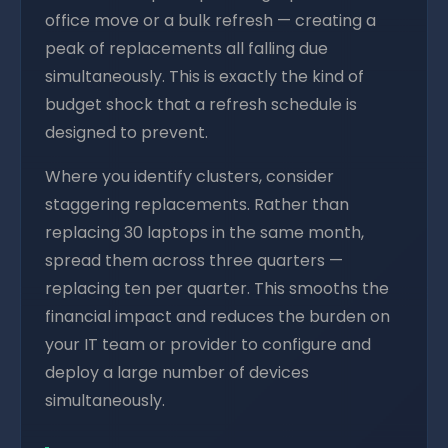
office move or a bulk refresh — creating a
peak of replacements all falling due
simultaneously. This is exactly the kind of
budget shock that a refresh schedule is
designed to prevent.
Where you identify clusters, consider
staggering replacements. Rather than
replacing 30 laptops in the same month,
spread them across three quarters —
replacing ten per quarter. This smooths the
financial impact and reduces the burden on
your IT team or provider to configure and
deploy a large number of devices
simultaneously.