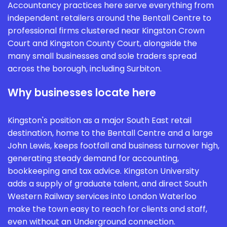
Accountancy practices here serve everything from
independent retailers around the Bentall Centre to
professional firms clustered near Kingston Crown
Court and Kingston County Court, alongside the
many small businesses and sole traders spread
across the borough, including Surbiton.
Why businesses locate here
Kingston's position as a major South East retail
destination, home to the Bentall Centre and a large
John Lewis, keeps footfall and business turnover high,
generating steady demand for accounting,
bookkeeping and tax advice. Kingston University
adds a supply of graduate talent, and direct South
Western Railway services into London Waterloo
make the town easy to reach for clients and staff,
even without an Underground connection.