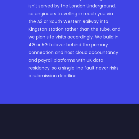
isn't served by the London Underground,
so engineers travelling in reach you via
the A3 or South Western Railway into
Kingston station rather than the tube, and
we plan site visits accordingly. We build in
4G or 5G failover behind the primary
connection and host cloud accountancy
and payroll platforms with UK data
residency, so a single line fault never risks
a submission deadline.