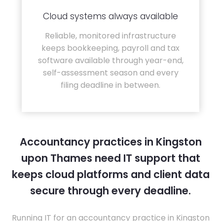
Cloud systems always available
Reliable, monitored infrastructure
keeps bookkeeping, payroll and tax
software available through year-end,
self-assessment season and every
filing deadline in between.
Accountancy practices in Kingston
upon Thames need IT support that
keeps cloud platforms and client data
secure through every deadline.
Running IT for an accountancy practice in Kingston