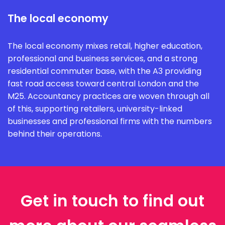
The local economy
The local economy mixes retail, higher education,
professional and business services, and a strong
residential commuter base, with the A3 providing
fast road access toward central London and the
M25. Accountancy practices are woven through all
of this, supporting retailers, university-linked
businesses and professional firms with the numbers
behind their operations.
Get in touch to find out