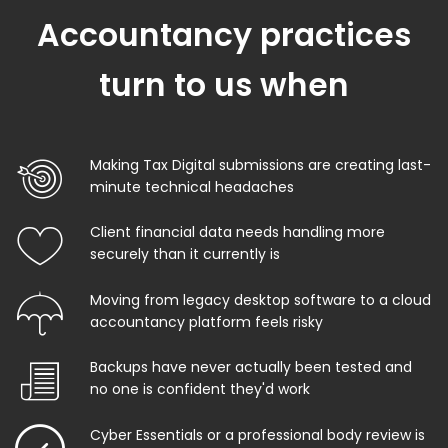
Accountancy practices
turn to us when
Making Tax Digital submissions are creating last-
minute technical headaches
Client financial data needs handling more
securely than it currently is
Moving from legacy desktop software to a cloud
accountancy platform feels risky
Backups have never actually been tested and
no one is confident they'd work
Cyber Essentials or a professional body review is