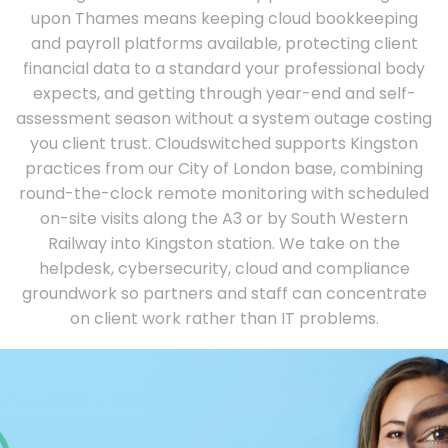
upon Thames means keeping cloud bookkeeping
and payroll platforms available, protecting client
financial data to a standard your professional body
expects, and getting through year-end and self-
assessment season without a system outage costing
you client trust. Cloudswitched supports Kingston
practices from our City of London base, combining
round-the-clock remote monitoring with scheduled
on-site visits along the A3 or by South Western
Railway into Kingston station. We take on the
helpdesk, cybersecurity, cloud and compliance
groundwork so partners and staff can concentrate
on client work rather than IT problems.