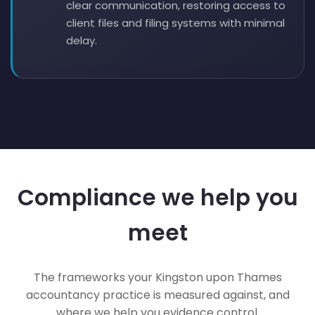
clear communication, restoring access to
client files and filing systems with minimal
delay.
Compliance we help you
meet
The frameworks your Kingston upon Thames
accountancy practice is measured against, and
where we help you evidence control.