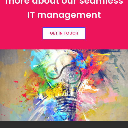
more about our seamless
IT management
GET IN TOUCH