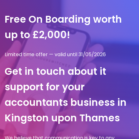
Free On Boarding worth
up to £2,000!
Limited time offer — valid until 31/05/2026
Get in touch about it
support for your
accountants business in
Kingston upon Thames
We believe that communication is key to any