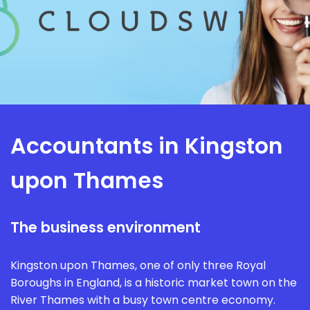
Accountants in Kingston
upon Thames
The business environment
Kingston upon Thames, one of only three Royal
Boroughs in England, is a historic market town on the
River Thames with a busy town centre economy.