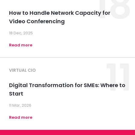
18
How to Handle Network Capacity for
Video Conferencing
18 Dec, 2025
Read more
11
VIRTUAL CIO
Digital Transformation for SMEs: Where to
Start
11 Mar, 2026
Read more