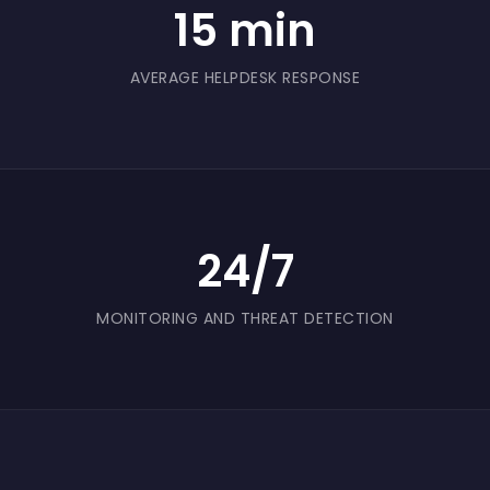
15 min
something safer to send and receive.
AVERAGE HELPDESK RESPONSE
24/7
MONITORING AND THREAT DETECTION