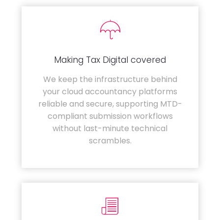
Making Tax Digital covered
We keep the infrastructure behind
your cloud accountancy platforms
reliable and secure, supporting MTD-
compliant submission workflows
without last-minute technical
scrambles.