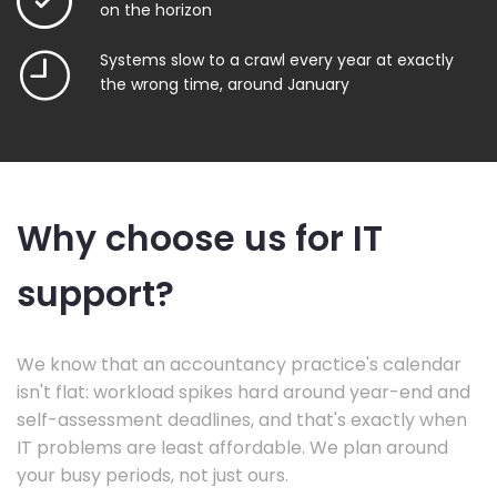
on the horizon
Systems slow to a crawl every year at exactly
the wrong time, around January
Why choose us for IT
support?
We know that an accountancy practice's calendar
isn't flat: workload spikes hard around year-end and
self-assessment deadlines, and that's exactly when
IT problems are least affordable. We plan around
your busy periods, not just ours.