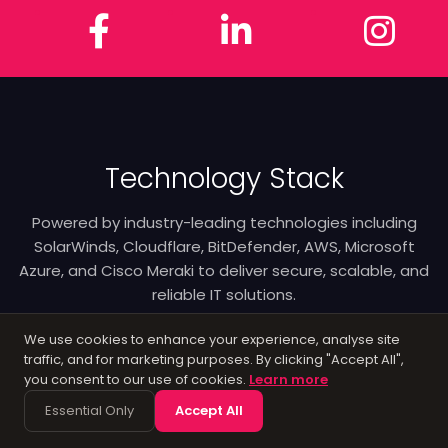
Facebook
LinkedIn
In
Technology Stack
Powered by industry-leading technologies including
SolarWinds, Cloudflare, BitDefender, AWS, Microsoft
Azure, and Cisco Meraki to deliver secure, scalable, and
reliable IT solutions.
We use cookies to enhance your experience, analyse site
traffic, and for marketing purposes. By clicking "Accept All",
you consent to our use of cookies.
Learn more
Essential Only
Accept All