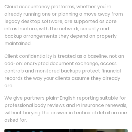
Cloud accountancy platforms, whether you're
already running one or planning a move away from
legacy desktop software, are supported as core
infrastructure, with the network, security and
backup arrangements they depend on properly
maintained.
Client confidentiality is treated as a baseline, not an
add-on: encrypted document exchange, access
controls and monitored backups protect financial
records the way your clients assume they already
are.
We give partners plain-English reporting suitable for
professional body reviews and PI insurance renewals,
without burying the answer in technical detail no one
asked for.