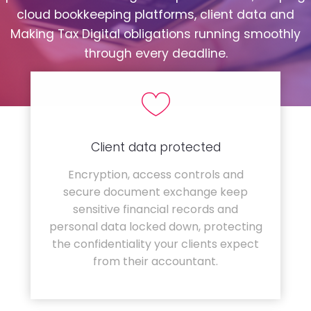
cloud bookkeeping platforms, client data and
Making Tax Digital obligations running smoothly
through every deadline.
Client data protected
Encryption, access controls and
secure document exchange keep
sensitive financial records and
personal data locked down, protecting
the confidentiality your clients expect
from their accountant.