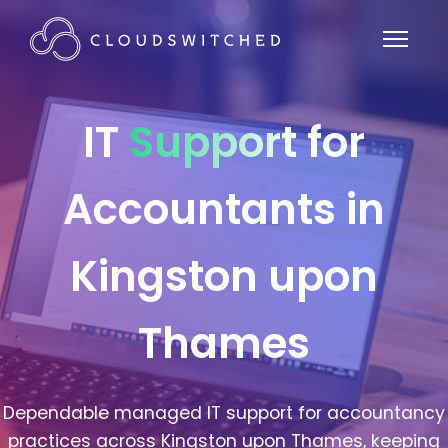
IT
Support
for
Accountants in
Kingston upon
Thames
Dependable managed IT support for accountancy
practices across Kingston upon Thames, keeping