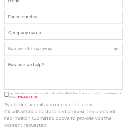
I agree to receive communications from CloudSwitched. You may unsubscribe at any time.
See our
Privacy Policy
.
By clicking submit, you consent to allow
CloudSwitched to store and process the personal
information submitted above to provide you the
content requested.