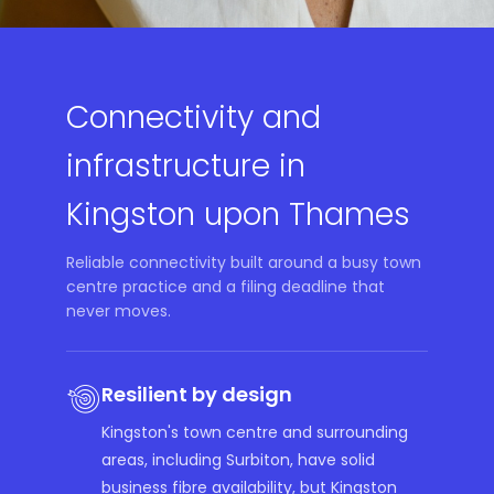
Connectivity and
infrastructure in
Kingston upon Thames
Reliable connectivity built around a busy town
centre practice and a filing deadline that
never moves.
Resilient by design
Kingston's town centre and surrounding
areas, including Surbiton, have solid
business fibre availability, but Kingston