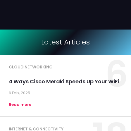
Latest Articles
6
CLOUD NETWORKING
4 Ways Cisco Meraki Speeds Up Your WiFi
6 Feb, 2025
Read more
INTERNET & CONNECTIVITY