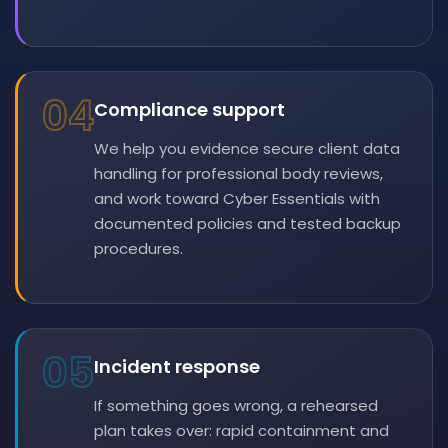
04
Compliance support
We help you evidence secure client data
handling for professional body reviews,
and work toward Cyber Essentials with
documented policies and tested backup
procedures.
05
Incident response
If something goes wrong, a rehearsed
plan takes over: rapid containment and