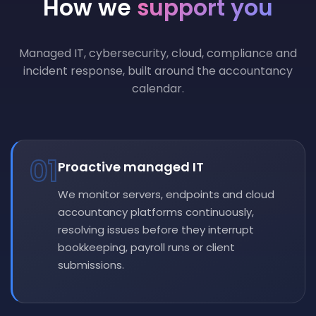
How we
support you
Managed IT, cybersecurity, cloud, compliance and
incident response, built around the accountancy
calendar.
01
Proactive managed IT
We monitor servers, endpoints and cloud
accountancy platforms continuously,
resolving issues before they interrupt
bookkeeping, payroll runs or client
submissions.