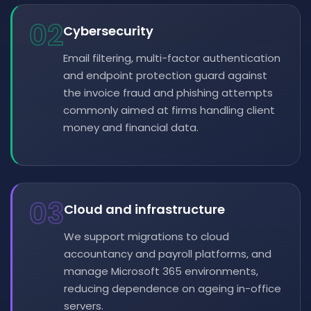
02
Cybersecurity
Email filtering, multi-factor authentication
and endpoint protection guard against
the invoice fraud and phishing attempts
commonly aimed at firms handling client
money and financial data.
03
Cloud and infrastructure
We support migrations to cloud
accountancy and payroll platforms, and
manage Microsoft 365 environments,
reducing dependence on ageing in-office
servers.