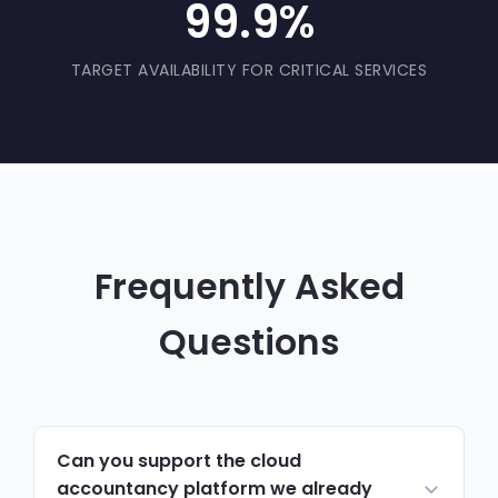
99.9%
TARGET AVAILABILITY FOR CRITICAL SERVICES
Frequently Asked
Questions
Can you support the cloud
accountancy platform we already