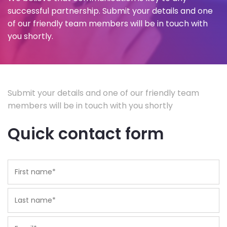
successful partnership. Submit your details and one
of our friendly team members will be in touch with
you shortly.
Submit your details and one of our friendly team
members will be in touch with you shortly
Quick contact form