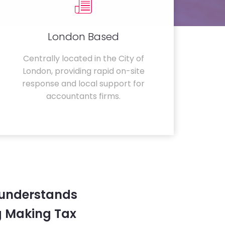
London Based
Centrally located in the City of
London, providing rapid on-site
response and local support for
accountants firms.
 understands
g Making Tax