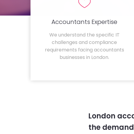
Accountants Expertise
We understand the specific IT
challenges and compliance
requirements facing accountants
businesses in London.
London acco
the demands