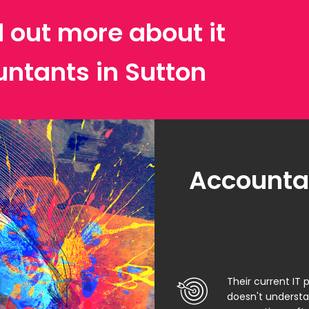
d out more about it
untants in Sutton
Accountan
Their current IT 
doesn't underst