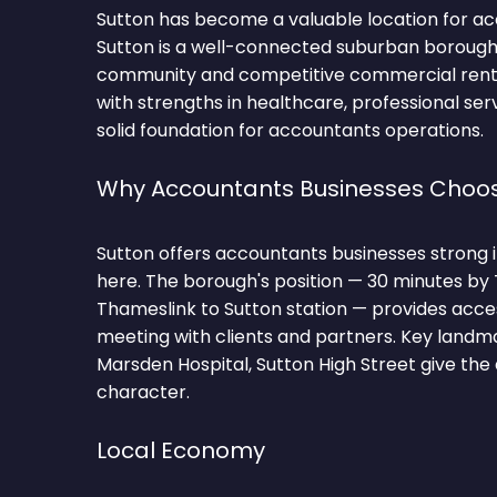
Sutton has become a valuable location for ac
Sutton is a well-connected suburban borough
community and competitive commercial rents
with strengths in healthcare, professional servi
solid foundation for accountants operations.
Why Accountants Businesses Choos
Sutton offers accountants businesses strong i
here. The borough's position — 30 minutes by
Thameslink to Sutton station — provides acce
meeting with clients and partners. Key landma
Marsden Hospital, Sutton High Street give the 
character.
Local Economy