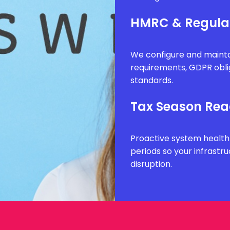
HMRC & Regula
We configure and mainta
requirements, GDPR obli
standards.
Tax Season Rea
Proactive system health
periods so your infrastr
disruption.