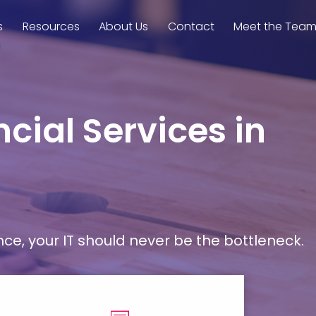
s
Resources
About Us
Contact
Meet the Tea
cial Services in
, your IT should never be the bottleneck.