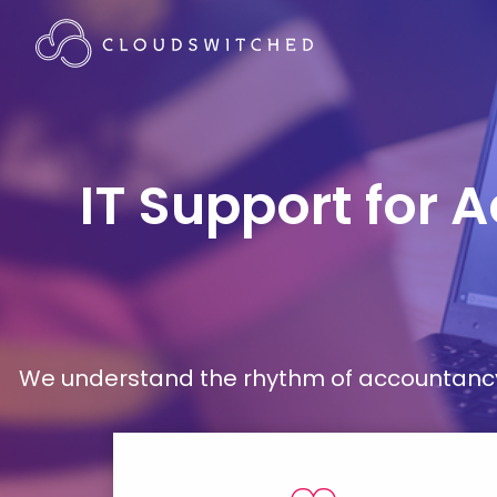
IT Support for 
We understand the rhythm of accountancy 