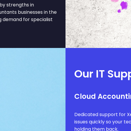
by strengths in
ountants businesses in the
 demand for specialist
Our IT Sup
Cloud Accounti
Dedicated support for Xe
issues quickly so your t
holding them back.