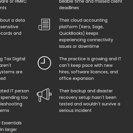
ware or HMRC
billable time and missed client
ents
deadlines
about a data
Their cloud accounting
sensitive
platform (Xero, Sage,
records and
QuickBooks) keeps
experiencing connectivity
issues or downtime
 Tax Digital
The practice is growing and IT
aren't
can't keep pace with new
systems are
hires, software licences, and
red
office expansion
ated IT person
Their backup and disaster
 spending too
recovery setup hasn't been
leshooting
tested and wouldn't survive a
lems
serious incident
Essentials
in larger