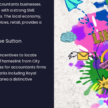
countants businesses.
 with a strong SME
. The local economy,
ces, retail, provides a
e Sutton
ncentives to locate
 Thameslink from City
ss for accountants firms
rks including Royal
area a distinctive