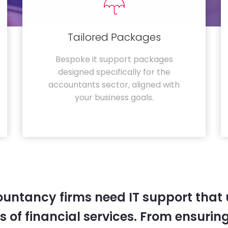
Tailored Packages
Bespoke it support packages
designed specifically for the
accountants sector, aligned with
your business goals.
untancy firms need IT support that
 of financial services. From ensurin