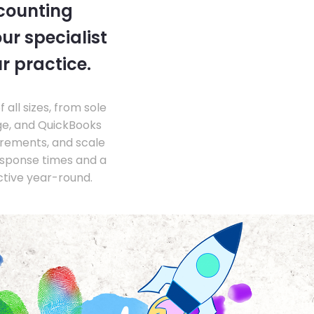
ccounting
ur specialist
r practice.
ll sizes, from sole
ge, and QuickBooks
irements, and scale
esponse times and a
ctive year-round.