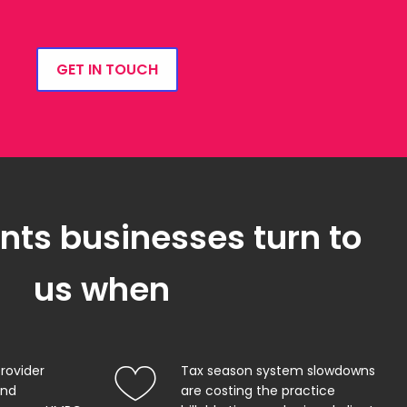
GET IN TOUCH
ts businesses turn to
us when
provider
Tax season system slowdowns
and
are costing the practice