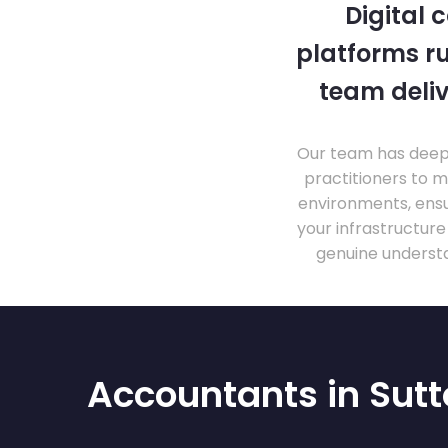
Digital 
platforms ru
team deliv
Our team has deep 
practitioners to 
environments, ensu
your infrastructur
genuine understa
Accountants in Sut