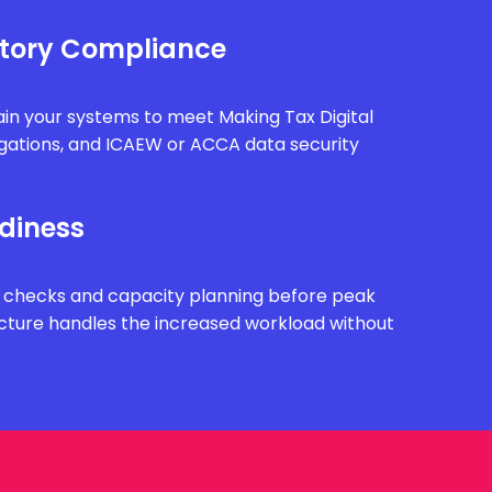
tory Compliance
in your systems to meet Making Tax Digital
gations, and ICAEW or ACCA data security
diness
 checks and capacity planning before peak
ucture handles the increased workload without