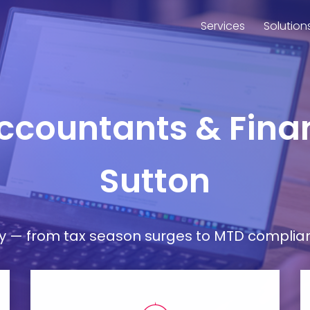
Services
Solution
Accountants & Finan
Sutton
— from tax season surges to MTD compliance