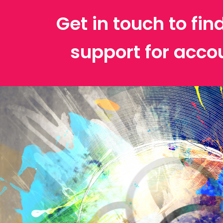
Get in touch to fin
support for acco