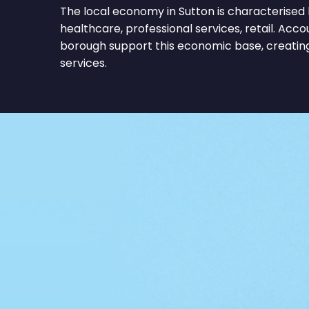
The local economy in Sutton is characterised 
healthcare, professional services, retail. Acc
borough support this economic base, creating
services.