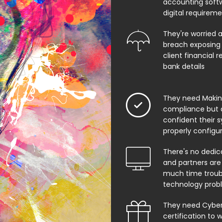
accounting soft
digital requirem
They're worried 
breach exposing 
client financial 
bank details
They need Making
compliance but 
confident their 
properly configu
There's no dedic
and partners are
much time troub
technology prob
They need Cyber 
certification to w