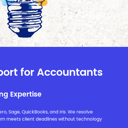
port for Accountants
ng Expertise
ro, Sage, QuickBooks, and Iris. We resolve
eam meets client deadlines without technology