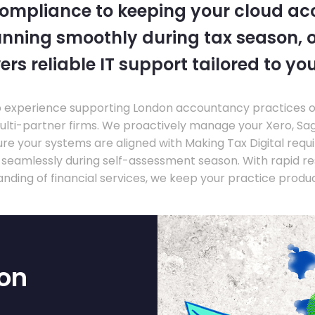
compliance to keeping your cloud a
nning smoothly during tax season, o
ers reliable IT support tailored to you
experience supporting London accountancy practices of a
multi-partner firms. We proactively manage your Xero, Sa
re your systems are aligned with Making Tax Digital requ
e seamlessly during self-assessment season. With rapid r
nding of financial services, we keep your practice produ
ton