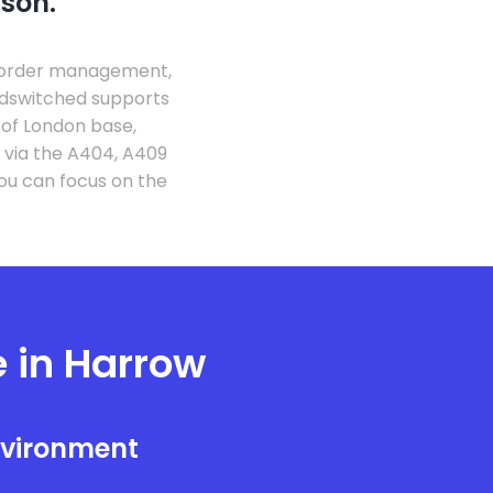
ason.
g order management,
udswitched supports
 of London base,
 via the A404, A409
ou can focus on the
e in Harrow
nvironment