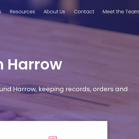
s
Resources
About Us
Contact
Meet the Tea
in Harrow
ound Harrow, keeping records, orders and