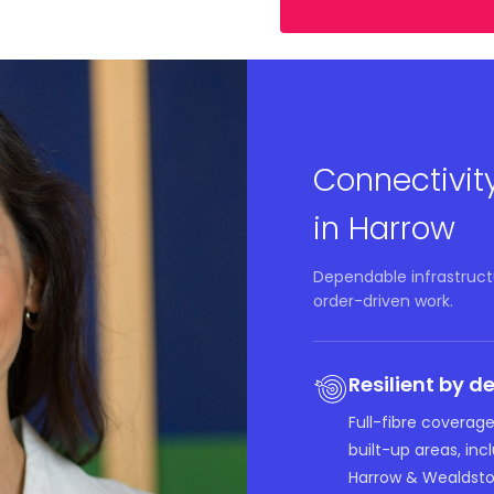
Connectivit
in Harrow
Dependable infrastruct
order-driven work.
Resilient by d
Full-fibre coverage
built-up areas, in
Harrow & Wealdsto