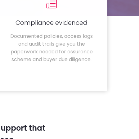
Compliance evidenced
Documented policies, access logs
and audit trails give you the
paperwork needed for assurance
scheme and buyer due diligence.
support that