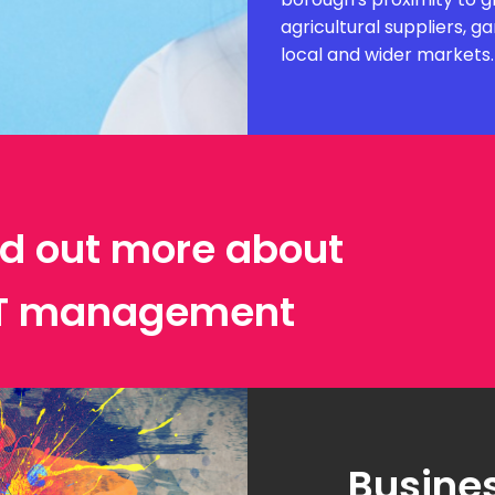
agricultural suppliers, 
local and wider markets.
ind out more about
IT management
Busines