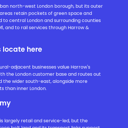
rban north-west London borough, but its outer
areas retain pockets of green space and
d to central London and surrounding counties
1, and to rail services through Harrow &
 locate here
ural-adjacent businesses value Harrow's
both the London customer base and routes out
d the wider south-east, alongside more
ts than inner London.
omy
 largely retail and service-led, but the
reen belt land and its transport links support