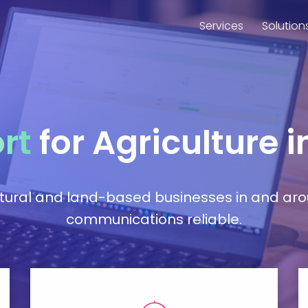
Services
Solution
rt
for Agriculture 
ltural and land-based businesses in and ar
communications reliable.