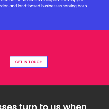
garden and land-based businesses serving both
GET IN TOUCH
ses turn to us when