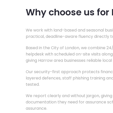
Why choose us for 
We work with land-based and seasonal busi
practical, deadline-aware fluency directly 
Based in the City of London, we combine 2
helpdesk with scheduled on-site visits alon
giving Harrow area businesses reliable local
Our security-first approach protects financi
layered defences, staff phishing training a
tested.
We report clearly and without jargon, givi
documentation they need for assurance sc
assurance.