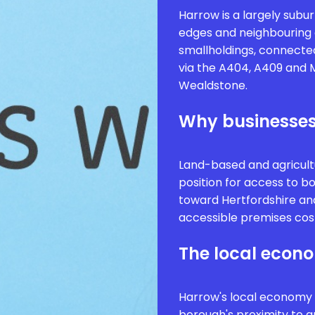
Harrow is a largely subu
edges and neighbouring 
smallholdings, connecte
via the A404, A409 and M
Wealdstone.
Why businesses
Land-based and agricult
position for access to 
toward Hertfordshire an
accessible premises cos
The local econ
Harrow's local economy is
borough's proximity to g