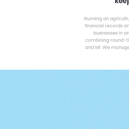
keep
Running an agricul
financial records 
businesses in a
combining round-th
and M1. We manage 