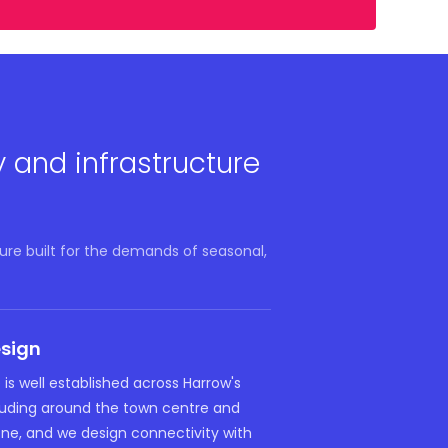
y and infrastructure
ure built for the demands of seasonal,
esign
 is well established across Harrow's
cluding around the town centre and
ne, and we design connectivity with