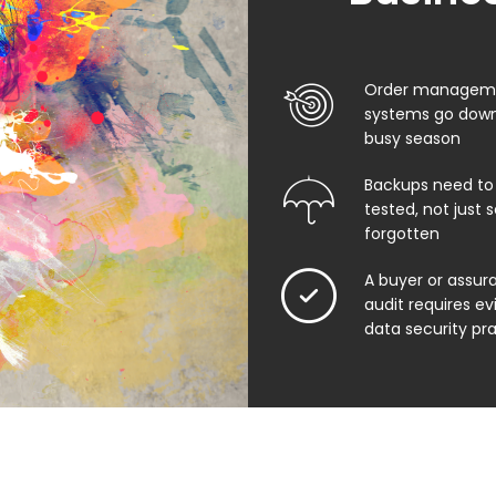
Order manageme
systems go down
busy season
Backups need to
tested, not just
forgotten
A buyer or assu
audit requires e
data security pr