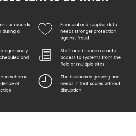
nt or records
Financial and supplier data
 during a
needs stronger protection
against fraud
 be genuinely
Staff need secure remote
 scheduled and
access to systems from the
field or multiple sites
rance scheme
The business is growing and
vidence of
needs IT that scales without
actice
disruption