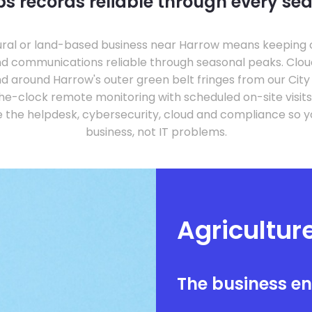
s records reliable through every se
tural or land-based business near Harrow means keepin
and communications reliable through seasonal peaks. Clo
nd around Harrow's outer green belt fringes from our City
e-clock remote monitoring with scheduled on-site visits
the helpdesk, cybersecurity, cloud and compliance so y
business, not IT problems.
Agricultur
The business e