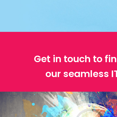
Get in touch to f
our seamless 