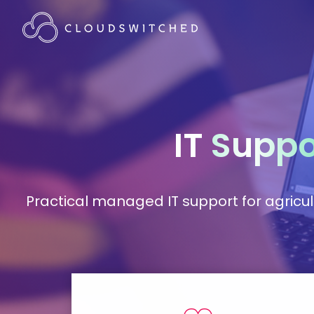
IT
Suppo
Practical managed IT support for agricu