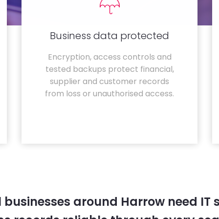
Business data protected
Encryption, access controls and
tested backups protect financial,
supplier and customer records
from loss or unauthorised access.
l businesses around Harrow need IT 