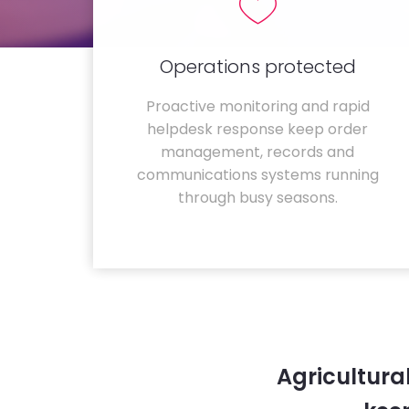
Operations protected
Proactive monitoring and rapid
helpdesk response keep order
management, records and
communications systems running
through busy seasons.
Agricultura