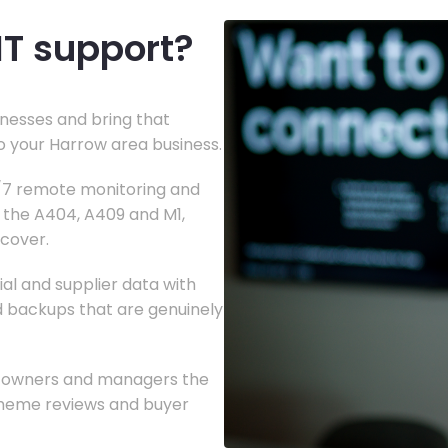
IT support?
nesses and bring that
to your Harrow area business.
4/7 remote monitoring and
g the A404, A409 and M1,
 cover.
al and supplier data with
nd backups that are genuinely
ng owners and managers the
heme reviews and buyer