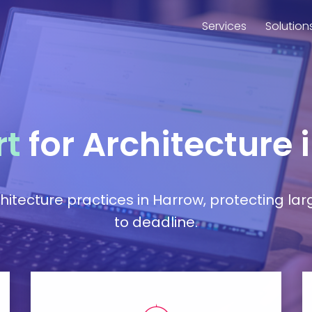
Services
Solution
rt
for Architecture 
hitecture practices in Harrow, protecting la
to deadline.