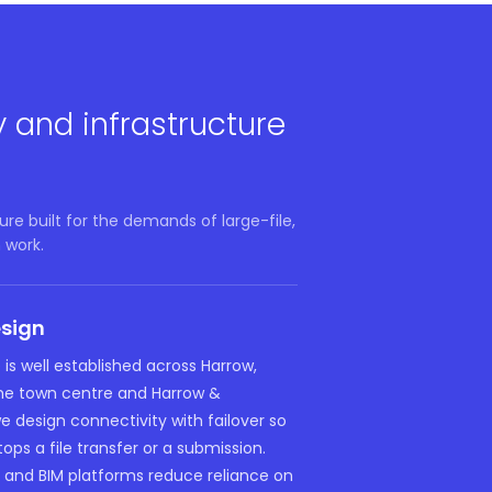
y and infrastructure
re built for the demands of large-file,
 work.
esign
 is well established across Harrow,
the town centre and Harrow &
 design connectivity with failover so
tops a file transfer or a submission.
and BIM platforms reduce reliance on