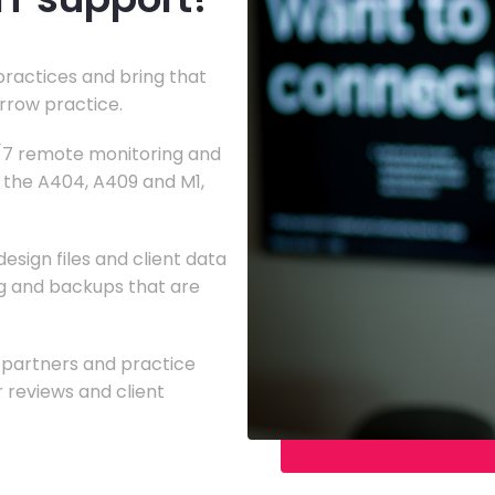
practices and bring that
arrow practice.
4/7 remote monitoring and
g the A404, A409 and M1,
esign files and client data
ing and backups that are
g partners and practice
reviews and client