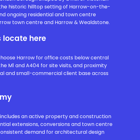
he historic hilltop setting of Harrow-on-the-
and ongoing residential and town centre
row town centre and Harrow & Wealdstone.
 locate here
choose Harrow for office costs below central
he M1 and A404 for site visits, and proximity
tial and small-commercial client base across
omy
includes an active property and construction
ntial extensions, conversions and town centre
onsistent demand for architectural design