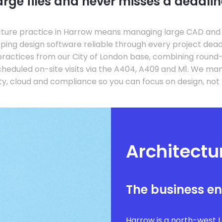
arge files and never misses a deadlin
ture practice in Harrow means managing large CAD and B
eping design software reliable through every project dead
ractices from our City of London base, combining roun
cheduled on-site visits via the A404, A409 and M1. We ma
y, cloud and compliance so you can focus on design, not
Architectu
The business e
Harrow is a north-west 