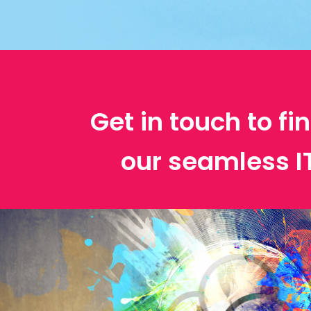
Get in touch to f
our seamless 