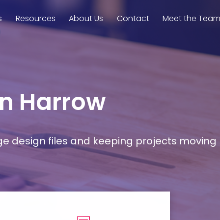
s
Resources
About Us
Contact
Meet the Tea
in Harrow
rge design files and keeping projects moving