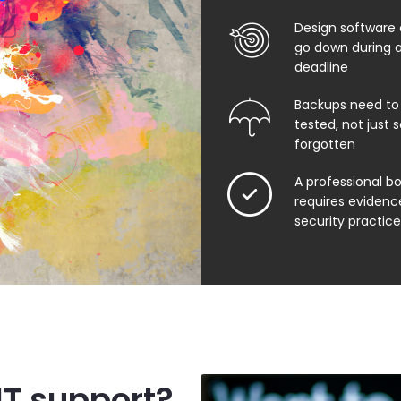
Design software o
go down during a
deadline
Backups need to
tested, not just
forgotten
A professional b
requires evidenc
security practice
IT support?