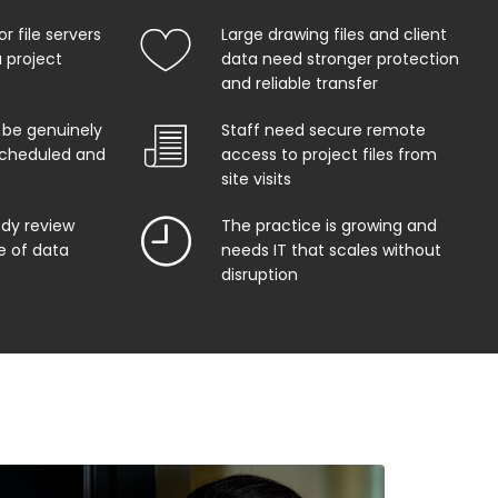
r file servers
Large drawing files and client
 project
data need stronger protection
and reliable transfer
 be genuinely
Staff need secure remote
 scheduled and
access to project files from
site visits
ody review
The practice is growing and
e of data
needs IT that scales without
disruption