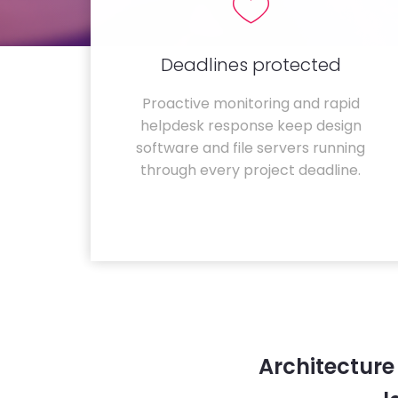
Deadlines protected
Proactive monitoring and rapid
helpdesk response keep design
software and file servers running
through every project deadline.
Architecture