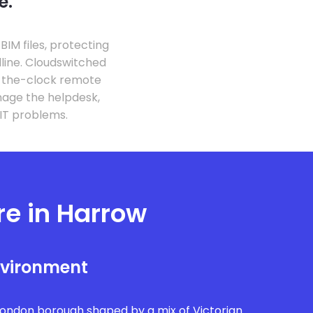
e.
IM files, protecting
line. Cloudswitched
d-the-clock remote
nage the helpdesk,
 IT problems.
re in Harrow
nvironment
London borough shaped by a mix of Victorian