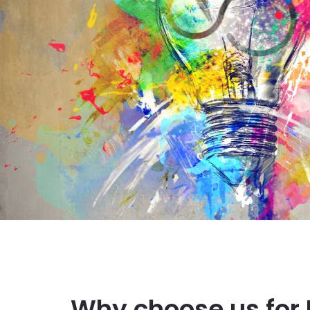
Why choose us for 