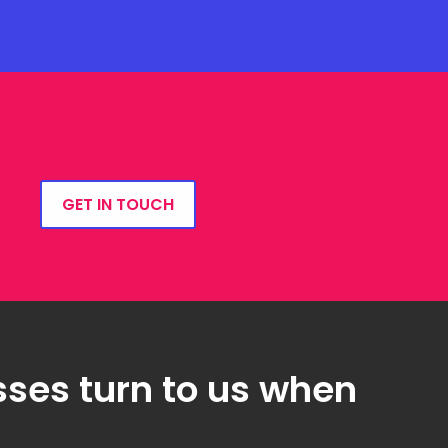
GET IN TOUCH
ses turn to us when