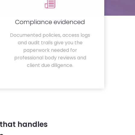
Compliance evidenced
Documented policies, access logs
and audit trails give you the
paperwork needed for
professional body reviews and
client due diligence.
 that handles