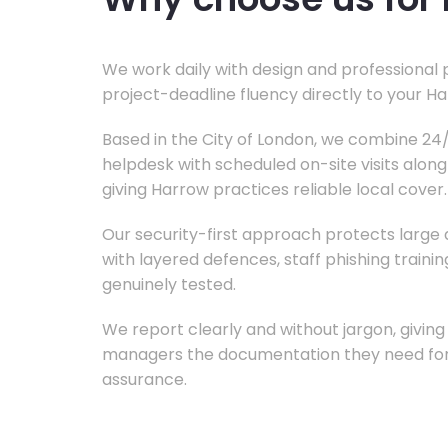
We work daily with design and professional 
project-deadline fluency directly to your H
Based in the City of London, we combine 2
helpdesk with scheduled on-site visits alon
giving Harrow practices reliable local cover.
Our security-first approach protects large d
with layered defences, staff phishing train
genuinely tested.
We report clearly and without jargon, givin
managers the documentation they need for 
assurance.