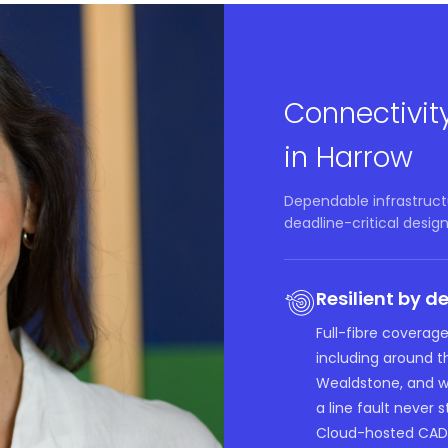
Connectivit
in Harrow
Dependable infrastructu
deadline-critical design
Resilient by d
Full-fibre coverage
including around 
Wealdstone, and we
a line fault never s
Cloud-hosted CAD 