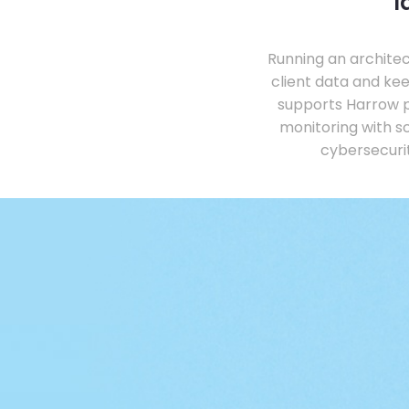
l
Running an architec
client data and ke
supports Harrow p
monitoring with s
cybersecurit