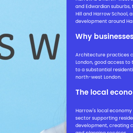
and Edwardian suburbs, t
Hill and Harrow School, 
development around Har
Why businesses
Architecture practices 
London, good access to t
to a substantial residen
north-west London.
The local econ
Harrow's local economy 
sector supporting reside
development, creating c
and planning services.