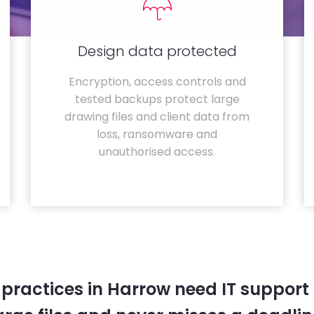
Design data protected
Encryption, access controls and
tested backups protect large
drawing files and client data from
loss, ransomware and
unauthorised access.
 practices in Harrow need IT support