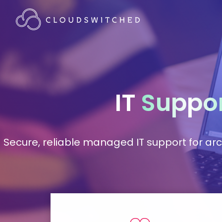
IT
Suppo
Secure, reliable managed IT support for arc