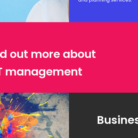
ind out more about
IT management
Busines