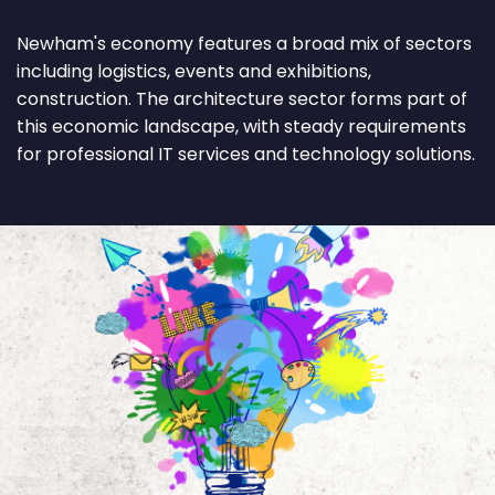
Newham's economy features a broad mix of sectors
including logistics, events and exhibitions,
construction. The architecture sector forms part of
this economic landscape, with steady requirements
for professional IT services and technology solutions.