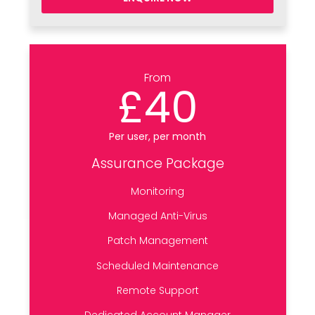
From
£40
Per user, per month
Assurance Package
Monitoring
Managed Anti-Virus
Patch Management
Scheduled Maintenance
Remote Support
Dedicated Account Manager