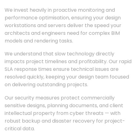
We invest heavily in proactive monitoring and
performance optimisation, ensuring your design
workstations and servers deliver the speed your
architects and engineers need for complex BIM
models and rendering tasks.
We understand that slow technology directly
impacts project timelines and profitability. Our rapid
SLA response times ensure technical issues are
resolved quickly, keeping your design team focused
on delivering outstanding projects.
Our security measures protect commercially
sensitive designs, planning documents, and client
intellectual property from cyber threats — with
robust backup and disaster recovery for project-
critical data.