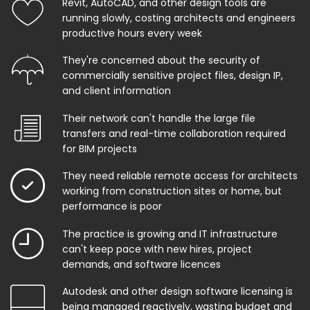
Revit, AutoCAD, and other design tools are
running slowly, costing architects and engineers
productive hours every week
They're concerned about the security of
commercially sensitive project files, design IP,
and client information
Their network can't handle the large file
transfers and real-time collaboration required
for BIM projects
They need reliable remote access for architects
working from construction sites or home, but
performance is poor
The practice is growing and IT infrastructure
can't keep pace with new hires, project
demands, and software licences
Autodesk and other design software licensing is
being managed reactively, wasting budget and