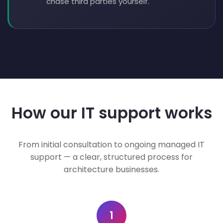
chase third parties yourself.
How our IT support works
From initial consultation to ongoing managed IT
support — a clear, structured process for
architecture businesses.
1