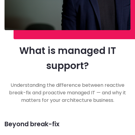
What is managed IT
support?
Understanding the difference between reactive
break-fix and proactive managed IT — and why it
matters for your architecture business.
Beyond break-fix