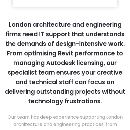
London architecture and engineering
firms need IT support that understands
the demands of design-intensive work.
From optimising Revit performance to
managing Autodesk licensing, our
specialist team ensures your creative
and technical staff can focus on
delivering outstanding projects without
technology frustrations.
Our team has deep experience supporting London
architecture and engineering practices, from