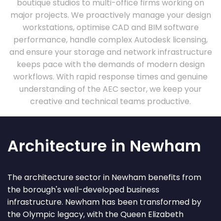
boutique studios to multi-office firms working on
major projects. We proactively manage your design
workstations, optimise CAD and BIM software
performance, handle complex Autodesk licensing,
and ensure your storage and network infrastructure
keeps pace with the demands of modern design
workflows. With rapid response times and genuine
understanding of the AEC sector, we keep your
creative and technical teams productive.
Architecture in Newham
The architecture sector in Newham benefits from
the borough's well-developed business
infrastructure. Newham has been transformed by
the Olympic legacy, with the Queen Elizabeth