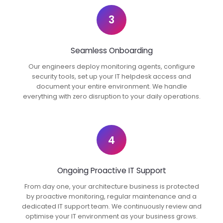
3
Seamless Onboarding
Our engineers deploy monitoring agents, configure
security tools, set up your IT helpdesk access and
document your entire environment. We handle
everything with zero disruption to your daily operations.
4
Ongoing Proactive IT Support
From day one, your architecture business is protected
by proactive monitoring, regular maintenance and a
dedicated IT support team. We continuously review and
optimise your IT environment as your business grows.