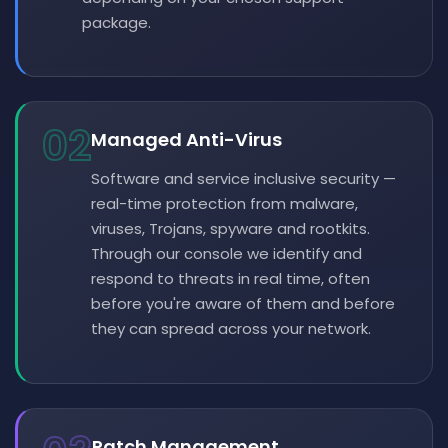
package.
02
Managed Anti-Virus
Software and service inclusive security —
real-time protection from malware,
viruses, Trojans, spyware and rootkits.
Through our console we identify and
respond to threats in real time, often
before you're aware of them and before
they can spread across your network.
Patch Management