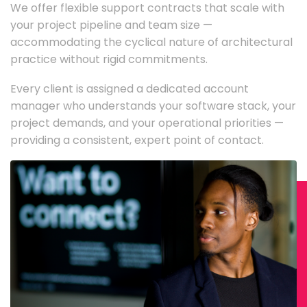
We offer flexible support contracts that scale with
your project pipeline and team size —
accommodating the cyclical nature of architectural
practice without rigid commitments.
Every client is assigned a dedicated account
manager who understands your software stack, your
project demands, and your operational priorities —
providing a consistent, expert point of contact.