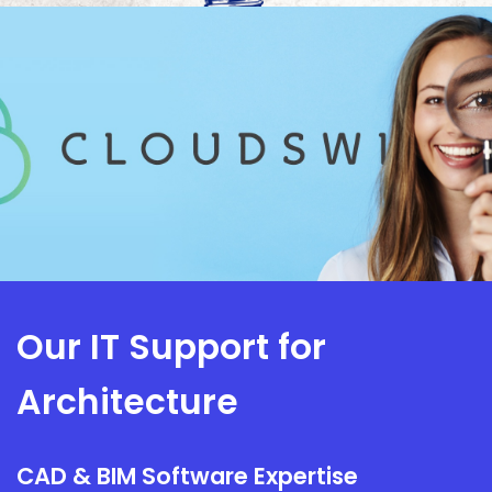
Our IT Support for
Architecture
CAD & BIM Software Expertise