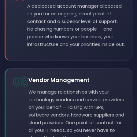
A dedicated account manager allocated
to you for an ongoing, direct point of
contact and a superior level of support.
No chasing numbers or people — one
person who knows your business, your
infrastructure and your priorities inside out.
08
Vendor Management
We manage relationships with your
technology vendors and service providers
on your behalf — liaising with ISPs,
software vendors, hardware suppliers and
cloud providers. One point of contact for
all your IT needs, so you never have to