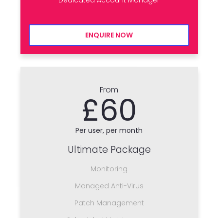
ENQUIRE NOW
From
£60
Per user, per month
Ultimate Package
Monitoring
Managed Anti-Virus
Patch Management