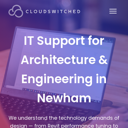
IT Support for
Architecture &
Engineering in
Newham
We understand the technology demands of
design — from Revit performance tuning to