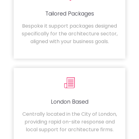
Tailored Packages
Bespoke it support packages designed
specifically for the architecture sector,
aligned with your business goals.
London Based
Centrally located in the City of London,
providing rapid on-site response and
local support for architecture firms.