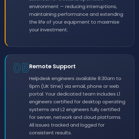
environment — reducing interruptions,
maintaining performance and extending
the life of your equipment to maximise
your investment.
05
Remote Support
Helpdesk engineers available 8:30am to
6pm (UK time) via email, phone or web
portal. Your dedicated team includes L1
engineers certified for desktop operating
systems and L2 engineers fully certified
for server, network and cloud platforms.
All issues tracked and logged for
consistent results.