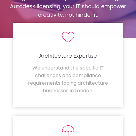
Autodesk licensing, your IT should empower
creativity, not hinder it.
Architecture Expertise
We understand the specific IT
challenges and compliance
requirements facing architecture
businesses in London.