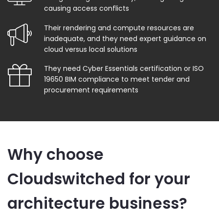
causing access conflicts
Their rendering and compute resources are
inadequate, and they need expert guidance on
cloud versus local solutions
They need Cyber Essentials certification or ISO
19650 BIM compliance to meet tender and
procurement requirements
Why choose
Cloudswitched for your
architecture business?