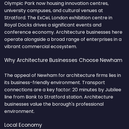
Olympic Park now housing innovation centres,
university campuses, and cultural venues at
Stratford. The ExCeL London exhibition centre in
Royal Docks drives a significant events and
conference economy. Architecture businesses here
operate alongside a broad range of enterprises in a
vibrant commercial ecosystem.
Why Architecture Businesses Choose Newham
The appeal of Newham for architecture firms lies in
its business-friendly environment. Transport
connections are a key factor: 20 minutes by Jubilee
line from Bank to Stratford station. Architecture
businesses value the borough's professional
environment.
Local Economy