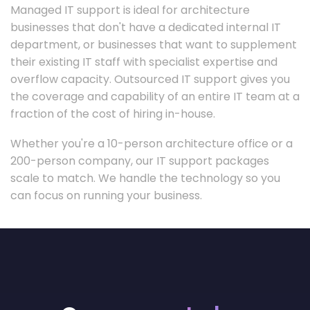
Managed IT support is ideal for architecture
businesses that don't have a dedicated internal IT
department, or businesses that want to supplement
their existing IT staff with specialist expertise and
overflow capacity. Outsourced IT support gives you
the coverage and capability of an entire IT team at a
fraction of the cost of hiring in-house.
Whether you're a 10-person architecture office or a
200-person company, our IT support packages
scale to match. We handle the technology so you
can focus on running your business.