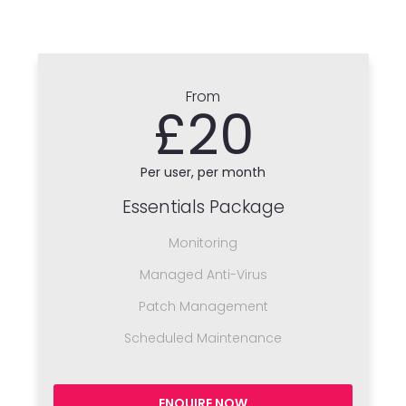
From
£20
Per user, per month
Essentials Package
Monitoring
Managed Anti-Virus
Patch Management
Scheduled Maintenance
ENQUIRE NOW