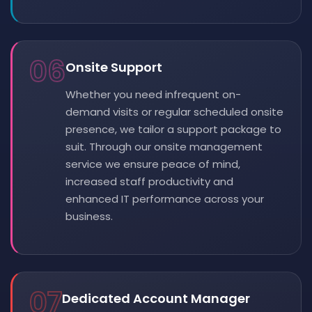
06
Onsite Support
Whether you need infrequent on-
demand visits or regular scheduled onsite
presence, we tailor a support package to
suit. Through our onsite management
service we ensure peace of mind,
increased staff productivity and
enhanced IT performance across your
business.
07
Dedicated Account Manager