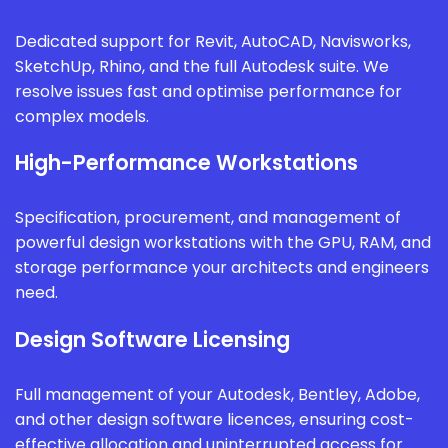
Dedicated support for Revit, AutoCAD, Navisworks,
SketchUp, Rhino, and the full Autodesk suite. We
resolve issues fast and optimise performance for
complex models.
High-Performance Workstations
Specification, procurement, and management of
powerful design workstations with the GPU, RAM, and
storage performance your architects and engineers
need.
Design Software Licensing
Full management of your Autodesk, Bentley, Adobe,
and other design software licences, ensuring cost-
effective allocation and uninterrupted access for