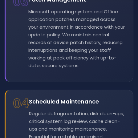
03
Microsoft operating system and Office
application patches managed across
your environment in accordance with your
update policy. We maintain central
records of device patch history, reducing
interruptions and keeping your staff
working at peak efficiency with up-to-
date, secure systems.
04
Scheduled Maintenance
Regular defragmentation, disk clean-ups,
critical system log review, cache clean-
ups and monitoring maintenance.
Essential for a stable, optimised