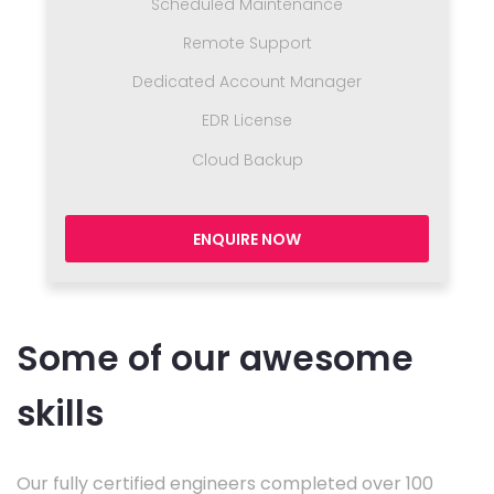
Scheduled Maintenance
Remote Support
Dedicated Account Manager
EDR License
Cloud Backup
ENQUIRE NOW
Some of our awesome
skills
Our fully certified engineers completed over 100