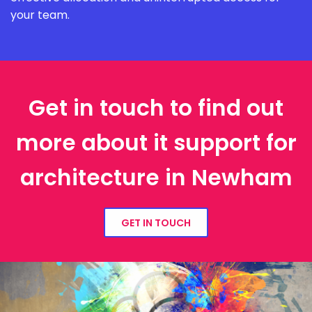
your team.
Get in touch to find out
more about it support for
architecture in Newham
GET IN TOUCH