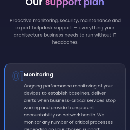
Our
support plan
Proactive monitoring, security, maintenance and
expert helpdesk support — everything your
architecture business needs to run without IT
headaches.
01
Monitoring
Ongoing performance monitoring of your
devices to establish baselines, deliver
alerts when business-critical services stop
working and provide transparent
accountability on network health. We
monitor any number of critical processes
depending on your chosen support