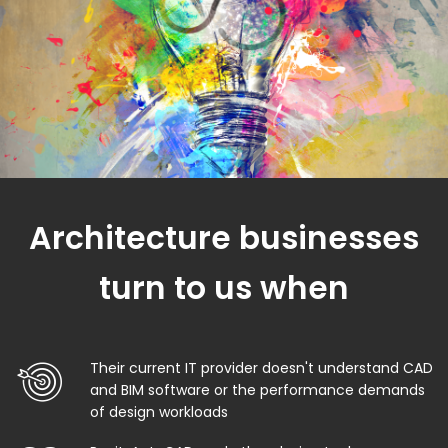
Architecture businesses
turn to us when
Their current IT provider doesn't understand CAD
and BIM software or the performance demands
of design workloads