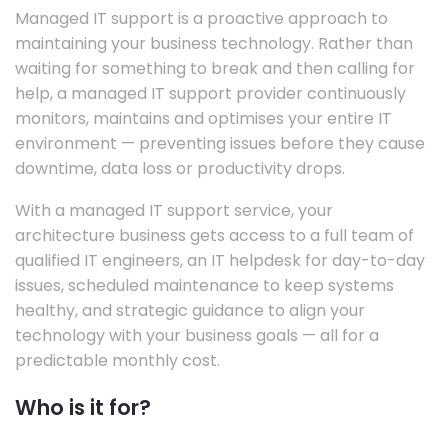
Managed IT support is a proactive approach to
maintaining your business technology. Rather than
waiting for something to break and then calling for
help, a managed IT support provider continuously
monitors, maintains and optimises your entire IT
environment — preventing issues before they cause
downtime, data loss or productivity drops.
With a managed IT support service, your
architecture business gets access to a full team of
qualified IT engineers, an IT helpdesk for day-to-day
issues, scheduled maintenance to keep systems
healthy, and strategic guidance to align your
technology with your business goals — all for a
predictable monthly cost.
Who is it for?