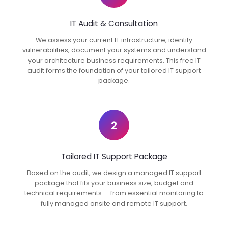
IT Audit & Consultation
We assess your current IT infrastructure, identify
vulnerabilities, document your systems and understand
your architecture business requirements. This free IT
audit forms the foundation of your tailored IT support
package.
2
Tailored IT Support Package
Based on the audit, we design a managed IT support
package that fits your business size, budget and
technical requirements — from essential monitoring to
fully managed onsite and remote IT support.