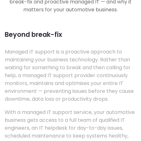
break-fix and proactive managed IT — and why it
matters for your automotive business.
Beyond break-fix
Managed IT support is a proactive approach to
maintaining your business technology. Rather than
waiting for something to break and then calling for
help, a managed IT support provider continuously
monitors, maintains and optimises your entire IT
environment — preventing issues before they cause
downtime, data loss or productivity drops.
With a managed IT support service, your automotive
business gets access to a full team of qualified IT
engineers, an IT helpdesk for day-to-day issues,
scheduled maintenance to keep systems healthy,