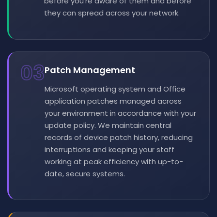
before you're aware of them and before
they can spread across your network.
03
Patch Management
Microsoft operating system and Office
application patches managed across
your environment in accordance with your
update policy. We maintain central
records of device patch history, reducing
interruptions and keeping your staff
working at peak efficiency with up-to-
date, secure systems.