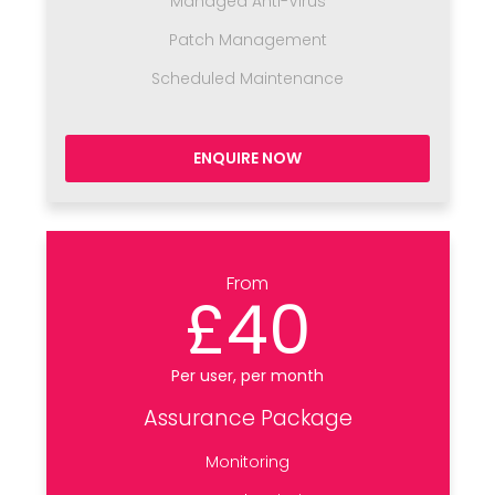
Managed Anti-Virus
Patch Management
Scheduled Maintenance
ENQUIRE NOW
From
£40
Per user, per month
Assurance Package
Monitoring