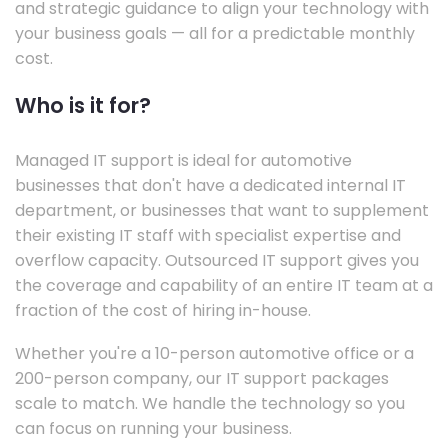
and strategic guidance to align your technology with
your business goals — all for a predictable monthly
cost.
Who is it for?
Managed IT support is ideal for automotive
businesses that don't have a dedicated internal IT
department, or businesses that want to supplement
their existing IT staff with specialist expertise and
overflow capacity. Outsourced IT support gives you
the coverage and capability of an entire IT team at a
fraction of the cost of hiring in-house.
Whether you're a 10-person automotive office or a
200-person company, our IT support packages
scale to match. We handle the technology so you
can focus on running your business.