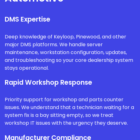
DMS Expertise
Deep knowledge of Keyloop, Pinewood, and other
major DMS platforms. We handle server
maintenance, workstation configuration, updates,
and troubleshooting so your core dealership system
stays operational.
Rapid Workshop Response
Priority support for workshop and parts counter
issues. We understand that a technician waiting for a
system fix is a bay sitting empty, so we treat
workshop IT issues with the urgency they deserve.
Manufacturer Compliance