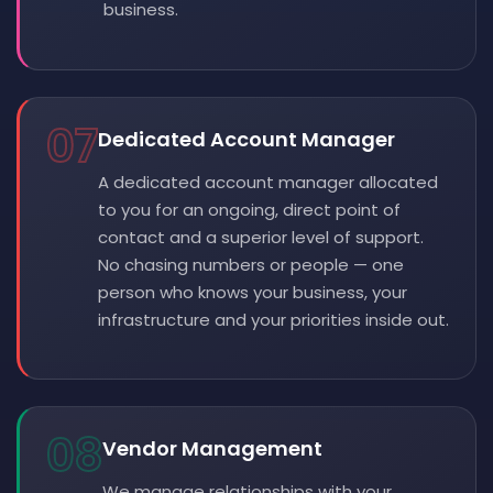
business.
07
Dedicated Account Manager
A dedicated account manager allocated
to you for an ongoing, direct point of
contact and a superior level of support.
No chasing numbers or people — one
person who knows your business, your
infrastructure and your priorities inside out.
08
Vendor Management
We manage relationships with your