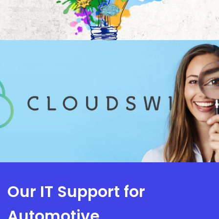
Our IT Support for
Automotive