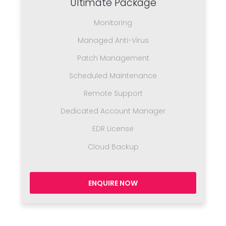
Ultimate Package
Monitoring
Managed Anti-Virus
Patch Management
Scheduled Maintenance
Remote Support
Dedicated Account Manager
EDR License
Cloud Backup
ENQUIRE NOW