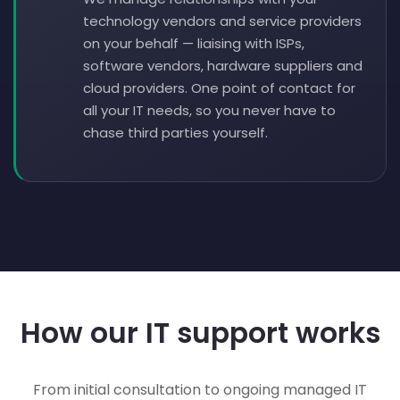
technology vendors and service providers
on your behalf — liaising with ISPs,
software vendors, hardware suppliers and
cloud providers. One point of contact for
all your IT needs, so you never have to
chase third parties yourself.
How our IT support works
From initial consultation to ongoing managed IT