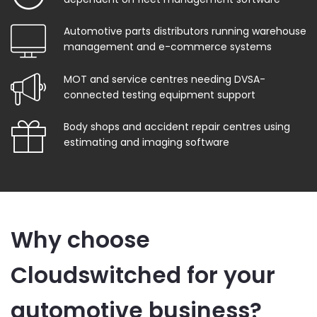
Automotive parts distributors running warehouse
management and e-commerce systems
MOT and service centres needing DVSA-
connected testing equipment support
Body shops and accident repair centres using
estimating and imaging software
Why choose
Cloudswitched for your
automotive business?