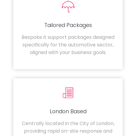
Tailored Packages
Bespoke it support packages designed
specifically for the automotive sector,
aligned with your business goals.
London Based
Centrally located in the City of London,
providing rapid on-site response and