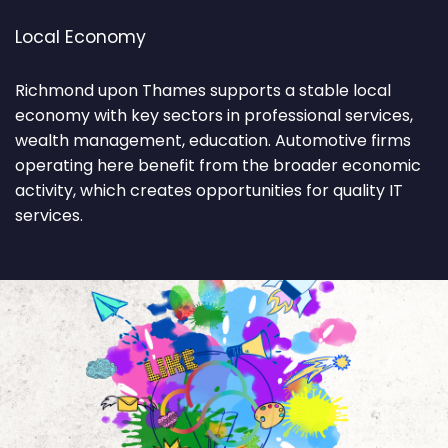
Local Economy
Richmond upon Thames supports a stable local
economy with key sectors in professional services,
wealth management, education. Automotive firms
operating here benefit from the broader economic
activity, which creates opportunities for quality IT
services.