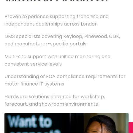
Proven experience supporting franchise and
independent dealerships across London
DMS specialists covering Keyloop, Pinewood, CDK,
and manufacturer-specific portals
Multi-site support with unified monitoring and
consistent service levels
Understanding of FCA compliance requirements for
motor finance IT systems
Hardware solutions designed for workshop,
forecourt, and showroom environments