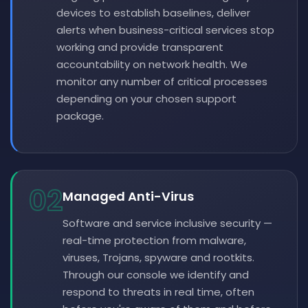
devices to establish baselines, deliver
alerts when business-critical services stop
working and provide transparent
accountability on network health. We
monitor any number of critical processes
depending on your chosen support
package.
02
Managed Anti-Virus
Software and service inclusive security —
real-time protection from malware,
viruses, Trojans, spyware and rootkits.
Through our console we identify and
respond to threats in real time, often