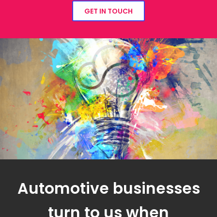
GET IN TOUCH
Automotive businesses
turn to us when