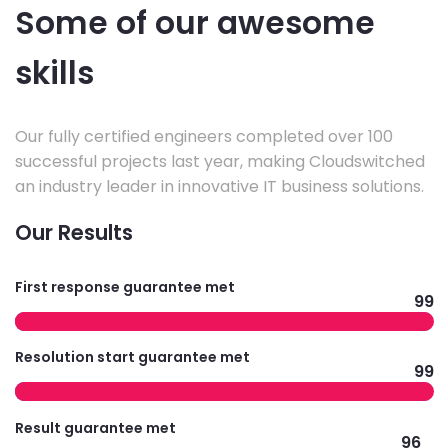
Some of our awesome
skills
Our fully certified engineers completed over 100
successful projects last year, making Cloudswitched
an industry leader in innovative IT business solutions.
Our Results
First response guarantee met
99
Resolution start guarantee met
99
Result guarantee met
96