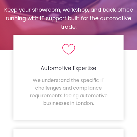
Keep your showroom, workshop, and back office
running with IT support built for the automotive
trade.
Automotive Expertise
We understand the specific IT
challenges and compliance
requirements facing automotive
businesses in London.