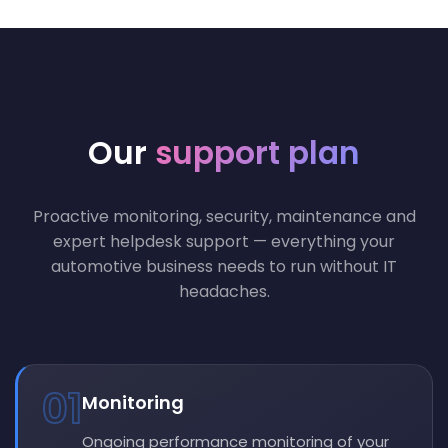
Our
support plan
Proactive monitoring, security, maintenance and
expert helpdesk support — everything your
automotive business needs to run without IT
headaches.
01
Monitoring
Ongoing performance monitoring of your