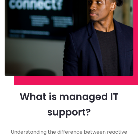
What is managed IT
support?
Understanding the difference between reactive