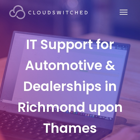
IT Support for
Automotive &
Dealerships in
Richmond upon
Thames