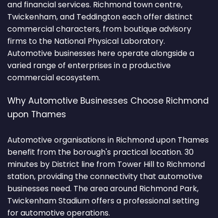
and financial services. Richmond town centre,
Twickenham, and Teddington each offer distinct
commercial characters, from boutique advisory
firms to the National Physical Laboratory.
Automotive businesses here operate alongside a
varied range of enterprises in a productive
commercial ecosystem.
Why Automotive Businesses Choose Richmond
upon Thames
Automotive organisations in Richmond upon Thames
benefit from the borough's practical location. 30
minutes by District line from Tower Hill to Richmond
station, providing the connectivity that automotive
businesses need. The area around Richmond Park,
Twickenham Stadium offers a professional setting
for automotive operations.