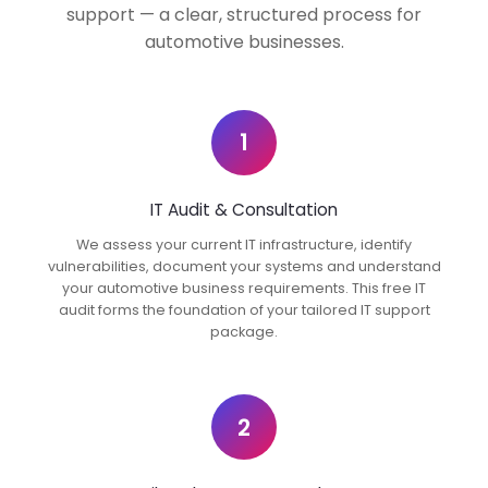
support — a clear, structured process for
automotive businesses.
1
IT Audit & Consultation
We assess your current IT infrastructure, identify
vulnerabilities, document your systems and understand
your automotive business requirements. This free IT
audit forms the foundation of your tailored IT support
package.
2