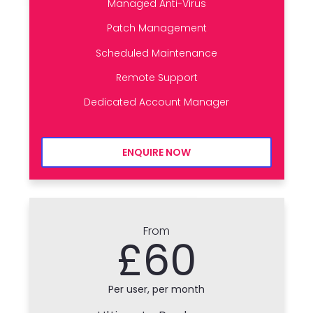
Managed Anti-Virus
Patch Management
Scheduled Maintenance
Remote Support
Dedicated Account Manager
ENQUIRE NOW
From
£60
Per user, per month