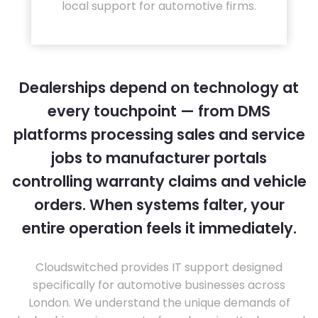
local support for automotive firms.
Dealerships depend on technology at
every touchpoint — from DMS
platforms processing sales and service
jobs to manufacturer portals
controlling warranty claims and vehicle
orders. When systems falter, your
entire operation feels it immediately.
Cloudswitched provides IT support designed
specifically for automotive businesses across
London. We understand the unique demands of