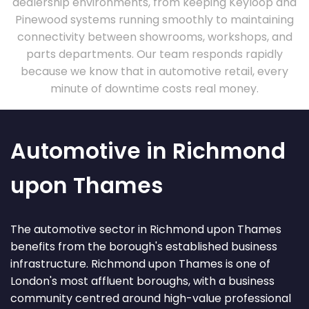
dealership environments, from keeping Keyloop and
Pinewood systems running smoothly to maintaining
connectivity between showrooms, workshops, and
parts departments. Our team responds rapidly
because we know that in automotive retail, every
minute of downtime costs real money.
Automotive in Richmond
upon Thames
The automotive sector in Richmond upon Thames
benefits from the borough's established business
infrastructure. Richmond upon Thames is one of
London's most affluent boroughs, with a business
community centred around high-value professional