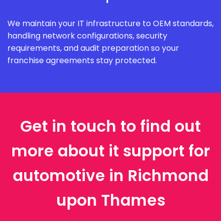
We maintain your IT infrastructure to OEM standards,
handling network configurations, security
requirements, and audit preparation so your
franchise agreements stay protected.
Get in touch to find out
more about it support for
automotive in Richmond
upon Thames