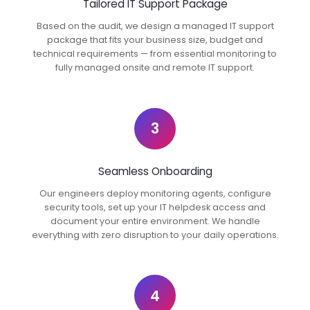
Tailored IT Support Package
Based on the audit, we design a managed IT support
package that fits your business size, budget and
technical requirements — from essential monitoring to
fully managed onsite and remote IT support.
3
Seamless Onboarding
Our engineers deploy monitoring agents, configure
security tools, set up your IT helpdesk access and
document your entire environment. We handle
everything with zero disruption to your daily operations.
4