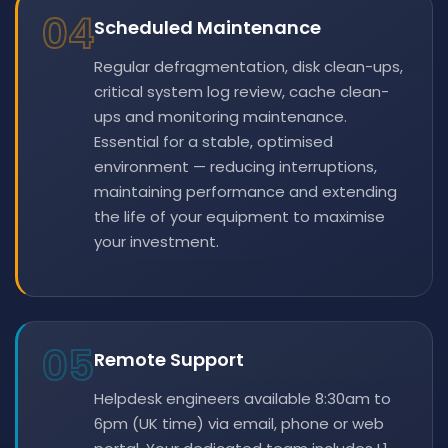
04
Scheduled Maintenance
Regular defragmentation, disk clean-ups,
critical system log review, cache clean-
ups and monitoring maintenance.
Essential for a stable, optimised
environment — reducing interruptions,
maintaining performance and extending
the life of your equipment to maximise
your investment.
05
Remote Support
Helpdesk engineers available 8:30am to
6pm (UK time) via email, phone or web