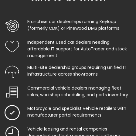
Franchise car dealerships running Keyloop
(formerly CDK) or Pinewood DMS platforms
Independent used car dealers needing
affordable IT support for AutoTrader and stock
management
Multi-site dealership groups requiring unified IT
infrastructure across showrooms
Commercial vehicle dealers managing fleet
sales, workshop scheduling, and parts inventory
Motorcycle and specialist vehicle retailers with
manufacturer portal requirements
Vehicle leasing and rental companies
dependent on fleet management software