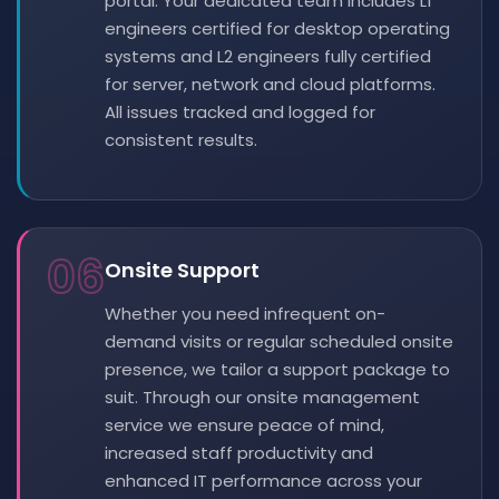
portal. Your dedicated team includes L1
engineers certified for desktop operating
systems and L2 engineers fully certified
for server, network and cloud platforms.
All issues tracked and logged for
consistent results.
06
Onsite Support
Whether you need infrequent on-
demand visits or regular scheduled onsite
presence, we tailor a support package to
suit. Through our onsite management
service we ensure peace of mind,
increased staff productivity and
enhanced IT performance across your