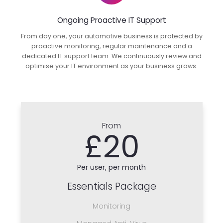
Ongoing Proactive IT Support
From day one, your automotive business is protected by
proactive monitoring, regular maintenance and a
dedicated IT support team. We continuously review and
optimise your IT environment as your business grows.
From
£20
Per user, per month
Essentials Package
Monitoring