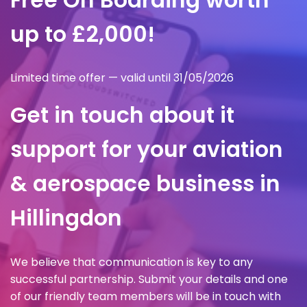
up to £2,000!
Limited time offer — valid until 31/05/2026
Get in touch about it
support for your aviation
& aerospace business in
Hillingdon
We believe that communication is key to any
successful partnership. Submit your details and one
of our friendly team members will be in touch with