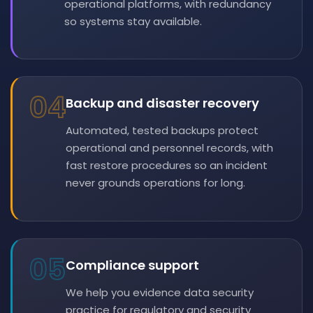
operational platforms, with redundancy
so systems stay available.
04
Backup and disaster recovery
Automated, tested backups protect
operational and personnel records, with
fast restore procedures so an incident
never grounds operations for long.
05
Compliance support
We help you evidence data security
practice for regulatory and security