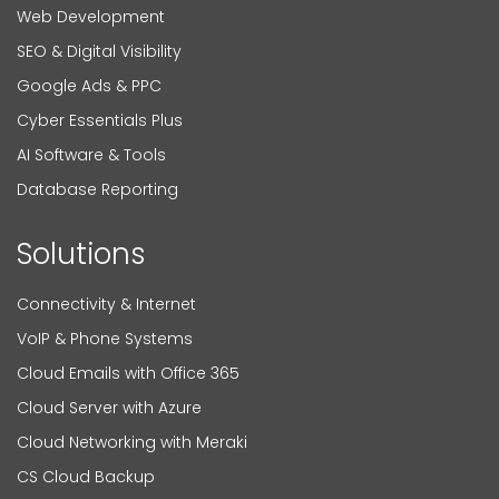
Web Development
SEO & Digital Visibility
Google Ads & PPC
Cyber Essentials Plus
AI Software & Tools
Database Reporting
Solutions
Connectivity & Internet
VoIP & Phone Systems
Cloud Emails with Office 365
Cloud Server with Azure
Cloud Networking with Meraki
CS Cloud Backup