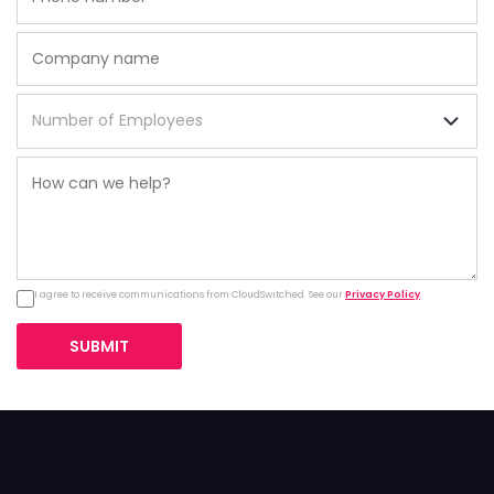
I agree to receive communications from CloudSwitched. See our
Privacy Policy
.
SUBMIT