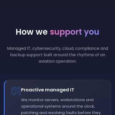
How we
support you
Managed IT, cybersecurity, cloud, compliance and
backup support built around the rhythms of an
aviation operation.
01
Proactive managed IT
We monitor servers, workstations and
operational systems around the clock,
patching and resolving faults before they