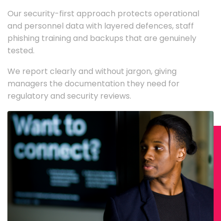
Our security-first approach protects operational
and personnel data with layered defences, staff
phishing training and backups that are genuinely
tested.
We report clearly and without jargon, giving
managers the documentation they need for
regulatory and security reviews.