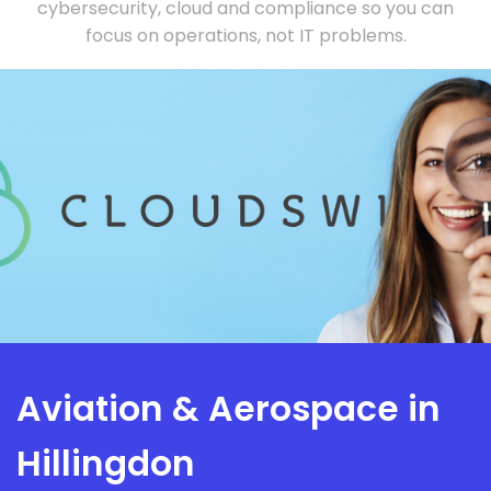
cybersecurity, cloud and compliance so you can
focus on operations, not IT problems.
Aviation & Aerospace in
Hillingdon