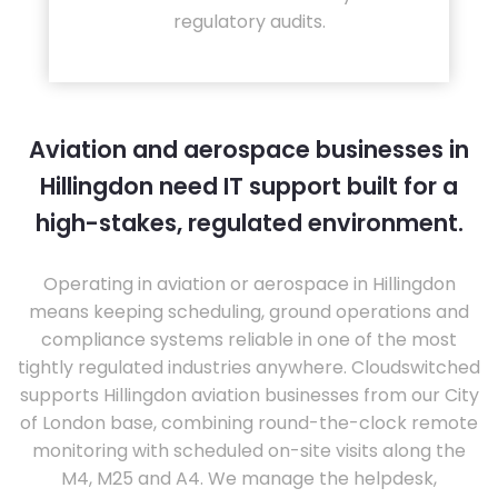
regulatory audits.
Aviation and aerospace businesses in
Hillingdon need IT support built for a
high-stakes, regulated environment.
Operating in aviation or aerospace in Hillingdon
means keeping scheduling, ground operations and
compliance systems reliable in one of the most
tightly regulated industries anywhere. Cloudswitched
supports Hillingdon aviation businesses from our City
of London base, combining round-the-clock remote
monitoring with scheduled on-site visits along the
M4, M25 and A4. We manage the helpdesk,