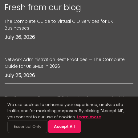
Fresh from our blog
The Complete Guide to Virtual CIO Services for UK
Businesses
July 26, 2026
Network Administration Best Practices — The Complete
Guide for UK SMEs in 2026
July 25, 2026
The Complete Guide to IT Relocation Services in the UK
We use cookies to enhance your experience, analyse site
July 24, 2026
traffic, and for marketing purposes. By clicking "Accept All",
you consent to our use of cookies.
Learn more
Essential Only
Accept All
Managed IT Support Agreements — What UK Businesses
Should Look for in 2026