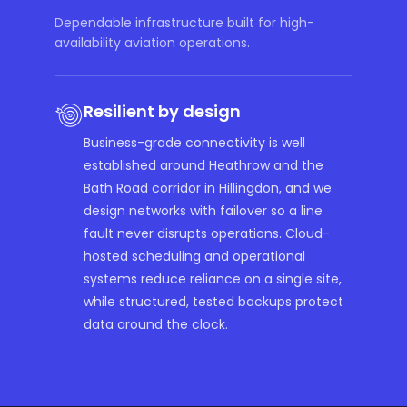
Dependable infrastructure built for high-
availability aviation operations.
Resilient by design
Business-grade connectivity is well
established around Heathrow and the
Bath Road corridor in Hillingdon, and we
design networks with failover so a line
fault never disrupts operations. Cloud-
hosted scheduling and operational
systems reduce reliance on a single site,
while structured, tested backups protect
data around the clock.