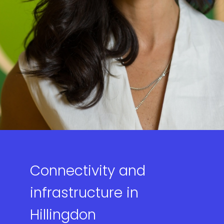
Connectivity and
infrastructure in
Hillingdon