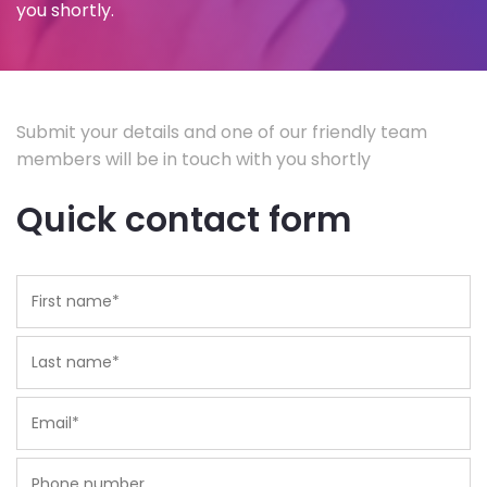
you shortly.
Submit your details and one of our friendly team
members will be in touch with you shortly
Quick contact form