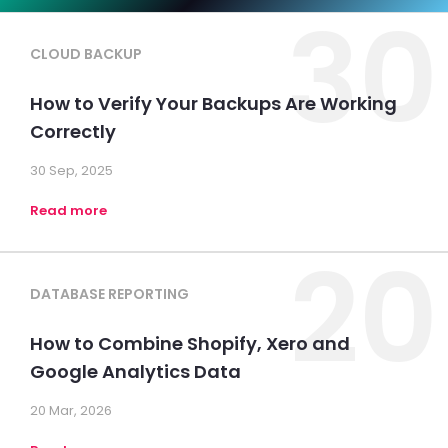
30
CLOUD BACKUP
How to Verify Your Backups Are Working
Correctly
30 Sep, 2025
Read more
20
DATABASE REPORTING
How to Combine Shopify, Xero and
Google Analytics Data
20 Mar, 2026