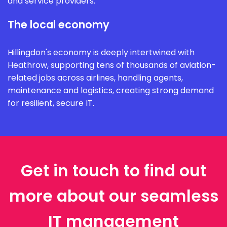
and service providers.
The local economy
Hillingdon's economy is deeply intertwined with
Heathrow, supporting tens of thousands of aviation-
related jobs across airlines, handling agents,
maintenance and logistics, creating strong demand
for resilient, secure IT.
Get in touch to find out
more about our seamless
IT management