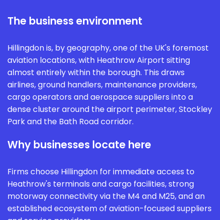
The business environment
Hillingdon is, by geography, one of the UK's foremost
aviation locations, with Heathrow Airport sitting
almost entirely within the borough. This draws
airlines, ground handlers, maintenance providers,
cargo operators and aerospace suppliers into a
dense cluster around the airport perimeter, Stockley
Park and the Bath Road corridor.
Why businesses locate here
Firms choose Hillingdon for immediate access to
Heathrow's terminals and cargo facilities, strong
motorway connectivity via the M4 and M25, and an
established ecosystem of aviation-focused suppliers