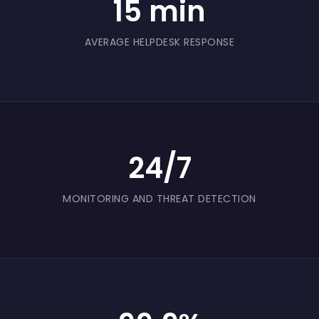
15 min
periods.
AVERAGE HELPDESK RESPONSE
24/7
MONITORING AND THREAT DETECTION