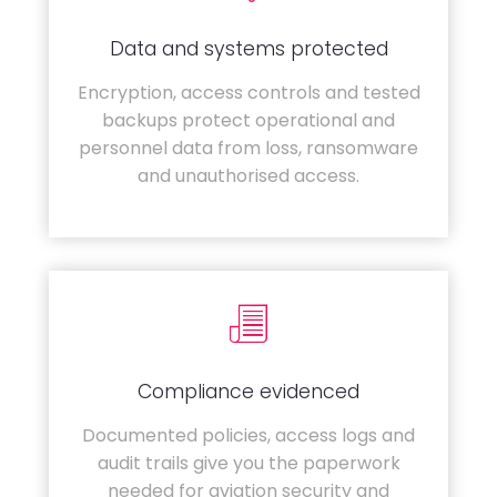
Data and systems protected
Encryption, access controls and tested
backups protect operational and
personnel data from loss, ransomware
and unauthorised access.
Compliance evidenced
Documented policies, access logs and
audit trails give you the paperwork
needed for aviation security and