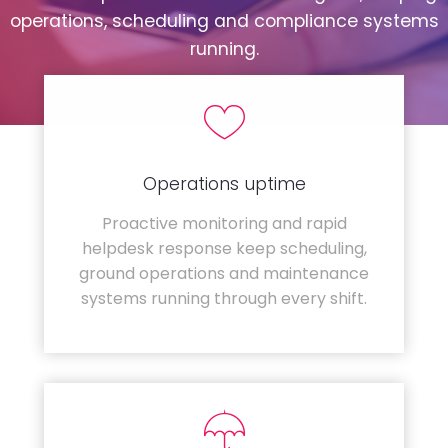
operations, scheduling and compliance systems
running.
Operations uptime
Proactive monitoring and rapid
helpdesk response keep scheduling,
ground operations and maintenance
systems running through every shift.