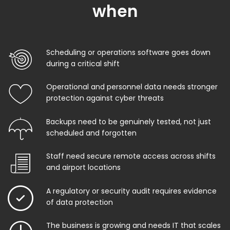
when
Scheduling or operations software goes down
during a critical shift
Operational and personnel data needs stronger
protection against cyber threats
Backups need to be genuinely tested, not just
scheduled and forgotten
Staff need secure remote access across shifts
and airport locations
A regulatory or security audit requires evidence
of data protection
The business is growing and needs IT that scales