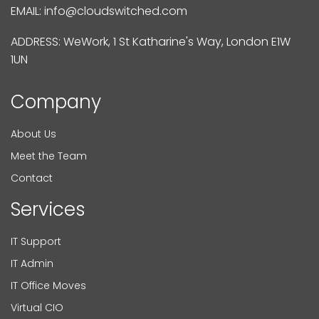
EMAIL:
info@cloudswitched.com
ADDRESS: WeWork, 1 St Katharine's Way, London E1W
1UN
Company
About Us
Meet the Team
Contact
Services
IT Support
IT Admin
IT Office Moves
Virtual CIO