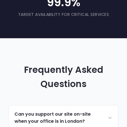
99.9%
TARGET AVAILABILITY FOR CRITICAL SERVICES
Frequently Asked
Questions
Can you support our site on-site
when your office is in London?