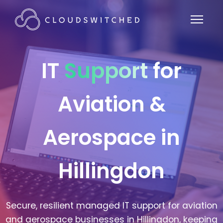
IT
Support
for
Aviation &
Aerospace in
Hillingdon
Secure, resilient managed IT support for aviation
and aerospace businesses in Hillingdon, keeping