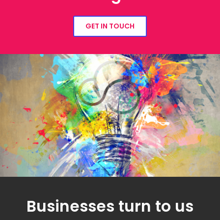
GET IN TOUCH
Businesses turn to us