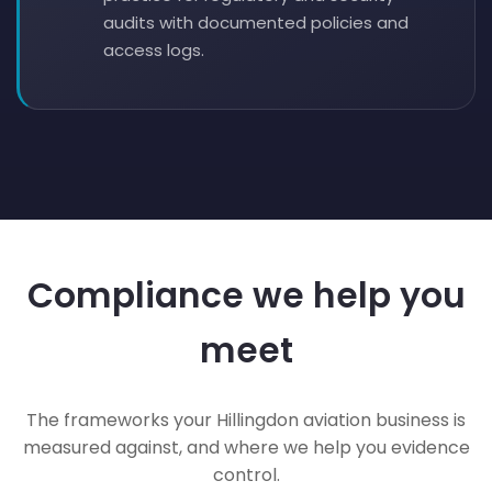
audits with documented policies and
access logs.
Compliance we help you
meet
The frameworks your Hillingdon aviation business is
measured against, and where we help you evidence
control.