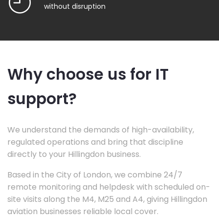
without disruption
Why choose us for IT
support?
We understand the demands of high-availability,
regulated operations and bring that discipline
directly to your Hillingdon business.
Based in the City of London, we combine 24/7
remote monitoring and helpdesk with scheduled on-
site visits along the M4, M25 and A4, giving Hillingdon
aviation businesses reliable local cover.