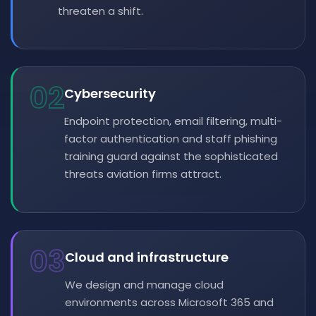
threaten a shift.
02
Cybersecurity
Endpoint protection, email filtering, multi-
factor authentication and staff phishing
training guard against the sophisticated
threats aviation firms attract.
03
Cloud and infrastructure
We design and manage cloud
environments across Microsoft 365 and