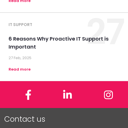
Read more
27
IT SUPPORT
6 Reasons Why Proactive IT Support is
Important
27 Feb, 2025
Read more
Facebook
LinkedIn
In
Contact us