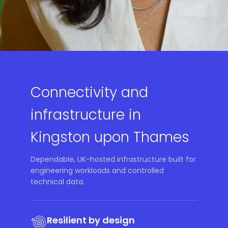
Connectivity and
infrastructure in
Kingston upon Thames
Dependable, UK-hosted infrastructure built for
engineering workloads and controlled
technical data.
Resilient by design