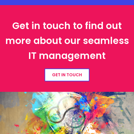
Get in touch to find out
more about our seamless
IT management
GET IN TOUCH