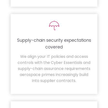
Supply-chain security expectations
covered
We align your IT policies and access
controls with the Cyber Essentials and
supply-chain assurance requirements
aerospace primes increasingly build
into supplier contracts.