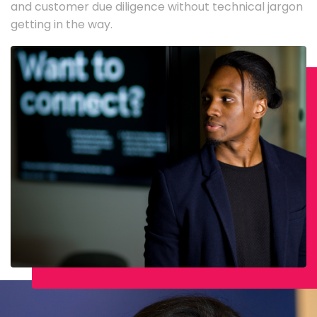
and customer due diligence without technical jargon
getting in the way.