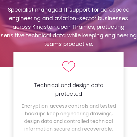
Specialist managed IT support for aerospace
engineering and aviation-sector businesses
across Kingston upon Thames, protecting
sensitive technical data while keeping engineering
teams productive.
Technical and design data
protected
Encryption, access controls and tested
backups keep engineering drawings,
design data and controlled technical
information secure and recoverable.