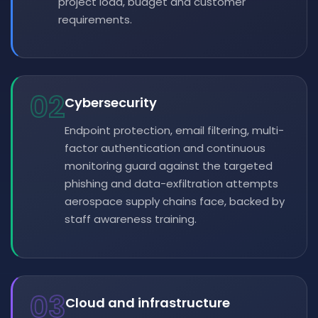
project load, budget and customer
requirements.
02
Cybersecurity
Endpoint protection, email filtering, multi-
factor authentication and continuous
monitoring guard against the targeted
phishing and data-exfiltration attempts
aerospace supply chains face, backed by
staff awareness training.
03
Cloud and infrastructure