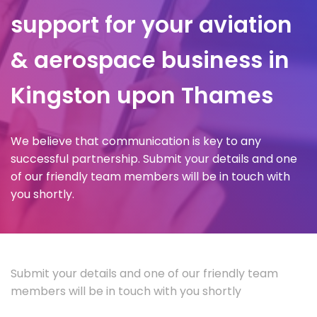
support for your aviation
& aerospace business in
Kingston upon Thames
We believe that communication is key to any
successful partnership. Submit your details and one
of our friendly team members will be in touch with
you shortly.
Submit your details and one of our friendly team
members will be in touch with you shortly