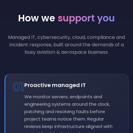
How we
support you
Managed IT, cybersecurity, cloud, compliance and
incident response, built around the demands of a
busy aviation & aerospace business.
01
Proactive managed IT
We monitor servers, endpoints and
engineering systems around the clock,
patching and resolving faults before
project teams notice them. Regular
reviews keep infrastructure aligned with