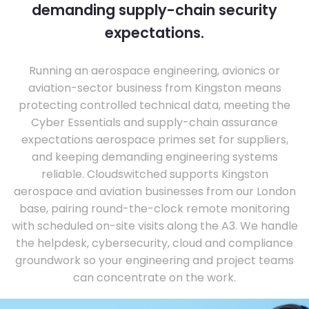
demanding supply-chain security
expectations.
Running an aerospace engineering, avionics or
aviation-sector business from Kingston means
protecting controlled technical data, meeting the
Cyber Essentials and supply-chain assurance
expectations aerospace primes set for suppliers,
and keeping demanding engineering systems
reliable. Cloudswitched supports Kingston
aerospace and aviation businesses from our London
base, pairing round-the-clock remote monitoring
with scheduled on-site visits along the A3. We handle
the helpdesk, cybersecurity, cloud and compliance
groundwork so your engineering and project teams
can concentrate on the work.