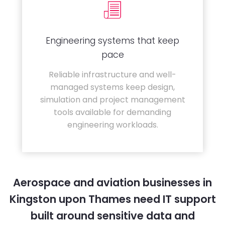
Engineering systems that keep
pace
Reliable infrastructure and well-
managed systems keep design,
simulation and project management
tools available for demanding
engineering workloads.
Aerospace and aviation businesses in
Kingston upon Thames need IT support
built around sensitive data and