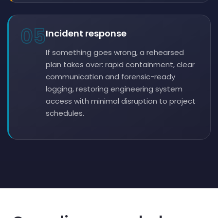
05
Incident response
If something goes wrong, a rehearsed
plan takes over: rapid containment, clear
communication and forensic-ready
logging, restoring engineering system
access with minimal disruption to project
schedules.