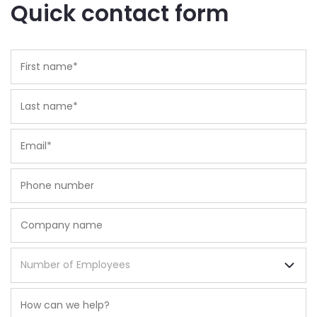
Quick contact form