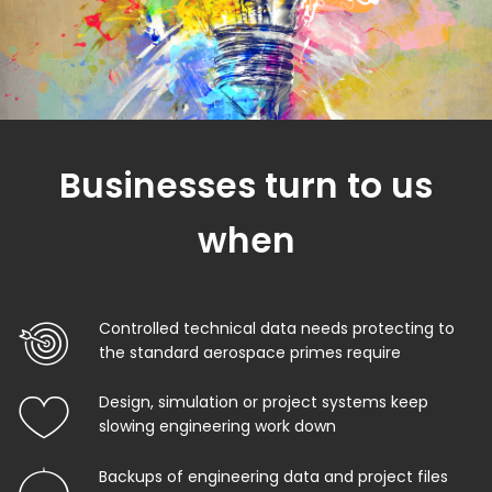
Businesses turn to us
when
Controlled technical data needs protecting to
the standard aerospace primes require
Design, simulation or project systems keep
slowing engineering work down
Backups of engineering data and project files