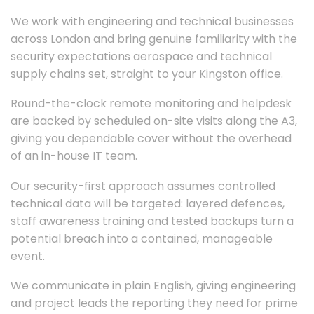
We work with engineering and technical businesses
across London and bring genuine familiarity with the
security expectations aerospace and technical
supply chains set, straight to your Kingston office.
Round-the-clock remote monitoring and helpdesk
are backed by scheduled on-site visits along the A3,
giving you dependable cover without the overhead
of an in-house IT team.
Our security-first approach assumes controlled
technical data will be targeted: layered defences,
staff awareness training and tested backups turn a
potential breach into a contained, manageable
event.
We communicate in plain English, giving engineering
and project leads the reporting they need for prime