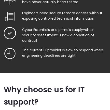
have never actually been tested
Engineers need secure remote access without
exposing controlled technical information
Cyber Essentials or a prime's supply-chain
security assessment is now a condition of
contract
The current IT provider is slow to respond when
engineering deadlines are tight
Why choose us for IT
support?