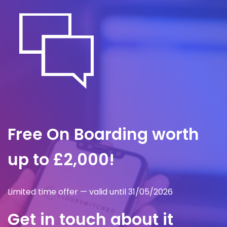
minutes.
Free On Boarding worth
up to £2,000!
Limited time offer — valid until 31/05/2026
Get in touch about it