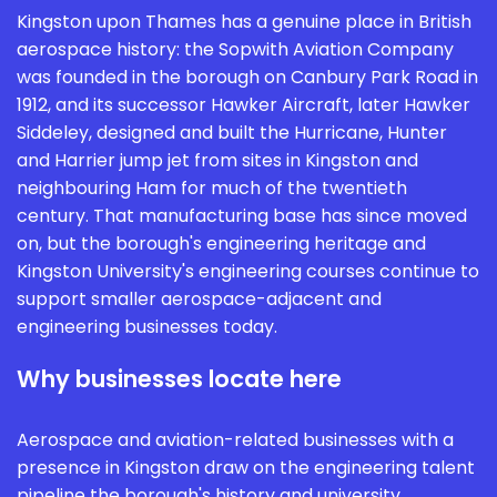
Kingston upon Thames has a genuine place in British
aerospace history: the Sopwith Aviation Company
was founded in the borough on Canbury Park Road in
1912, and its successor Hawker Aircraft, later Hawker
Siddeley, designed and built the Hurricane, Hunter
and Harrier jump jet from sites in Kingston and
neighbouring Ham for much of the twentieth
century. That manufacturing base has since moved
on, but the borough's engineering heritage and
Kingston University's engineering courses continue to
support smaller aerospace-adjacent and
engineering businesses today.
Why businesses locate here
Aerospace and aviation-related businesses with a
presence in Kingston draw on the engineering talent
pipeline the borough's history and university