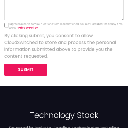
I agree to receive communications from CloudSwitched. You may unsubscribe at any time.
See our
Privacy Policy
.
By clicking submit, you consent to allow
CloudSwitched to store and process the personal
information submitted above to provide you the
content requested.
SUBMIT
Technology Stack
Powered by industry-leading technologies including