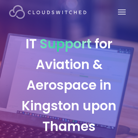
IT
Support
for
Aviation &
Aerospace in
Kingston upon
Thames