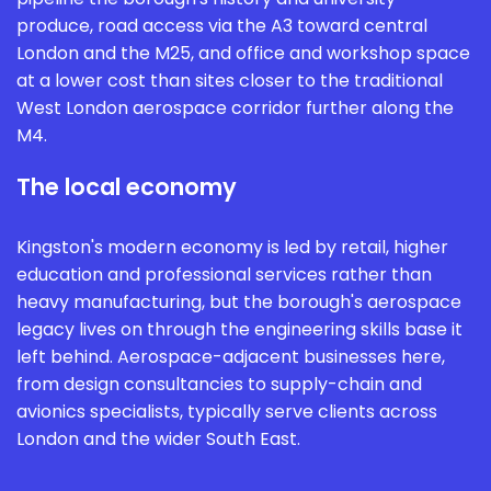
produce, road access via the A3 toward central
London and the M25, and office and workshop space
at a lower cost than sites closer to the traditional
West London aerospace corridor further along the
M4.
The local economy
Kingston's modern economy is led by retail, higher
education and professional services rather than
heavy manufacturing, but the borough's aerospace
legacy lives on through the engineering skills base it
left behind. Aerospace-adjacent businesses here,
from design consultancies to supply-chain and
avionics specialists, typically serve clients across
London and the wider South East.