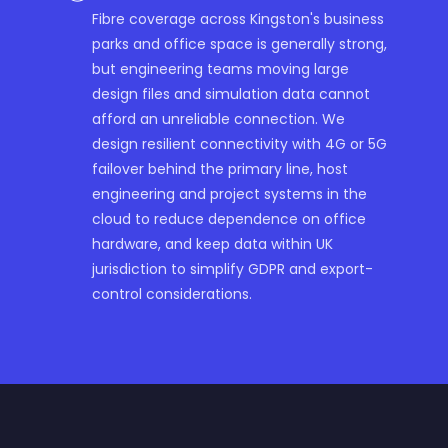
Fibre coverage across Kingston's business
parks and office space is generally strong,
but engineering teams moving large
design files and simulation data cannot
afford an unreliable connection. We
design resilient connectivity with 4G or 5G
failover behind the primary line, host
engineering and project systems in the
cloud to reduce dependence on office
hardware, and keep data within UK
jurisdiction to simplify GDPR and export-
control considerations.