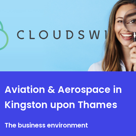
Aviation & Aerospace in
Kingston upon Thames
The business environment