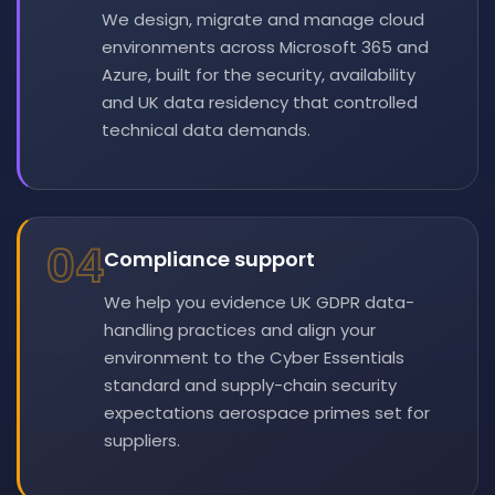
We design, migrate and manage cloud
environments across Microsoft 365 and
Azure, built for the security, availability
and UK data residency that controlled
technical data demands.
04
Compliance support
We help you evidence UK GDPR data-
handling practices and align your
environment to the Cyber Essentials
standard and supply-chain security
expectations aerospace primes set for
suppliers.