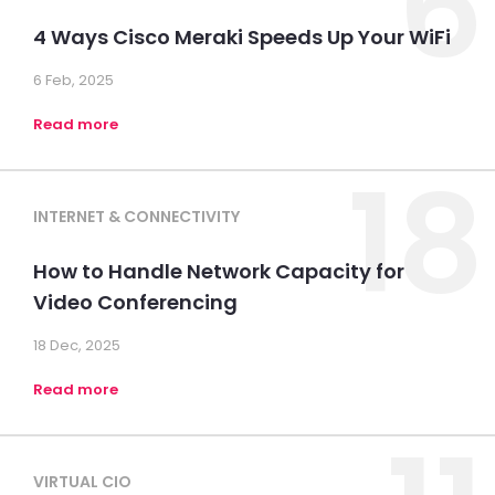
6
4 Ways Cisco Meraki Speeds Up Your WiFi
6 Feb, 2025
Read more
18
INTERNET & CONNECTIVITY
How to Handle Network Capacity for
Video Conferencing
18 Dec, 2025
Read more
VIRTUAL CIO