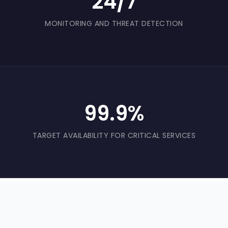
24/7
MONITORING AND THREAT DETECTION
99.9%
TARGET AVAILABILITY FOR CRITICAL SERVICES