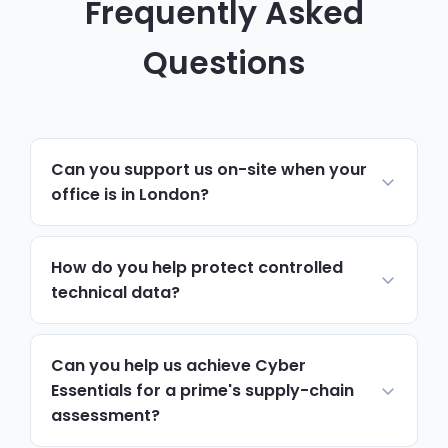
Frequently Asked
Questions
Can you support us on-site when your
office is in London?
Yes. Day-to-day support, monitoring and
helpdesk run remotely, resolving most
How do you help protect controlled
issues quickly. For hardware, onboarding,
technical data?
security reviews or anything needing
We put access controls, encryption and
hands-on work, we schedule on-site visits
handling procedures around controlled
Can you help us achieve Cyber
to Kingston upon Thames via the A3, with
technical data, limiting who can view or
Essentials for a prime's supply-chain
priority attendance around key project
assessment?
move it and supporting the export control
deadlines.
and information-handling obligations that