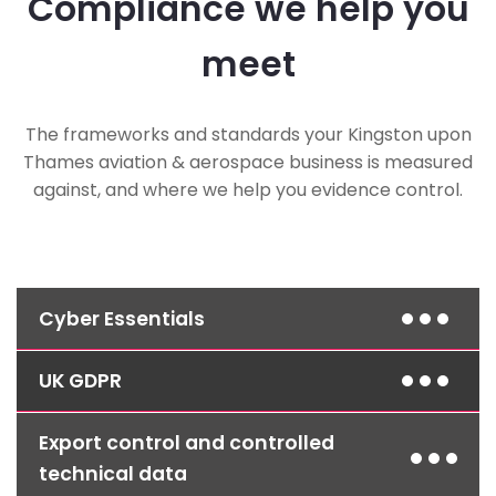
Compliance we help you
meet
The frameworks and standards your Kingston upon
Thames aviation & aerospace business is measured
against, and where we help you evidence control.
Cyber Essentials
UK GDPR
Layered defences, managed patching and
access control align your environment to the
Cyber Essentials standard, frequently
Export control and controlled
Access controls, encryption and clear retention
mandated in aerospace and defence supply-
policies protect the personal data held across
technical data
chain contracts.