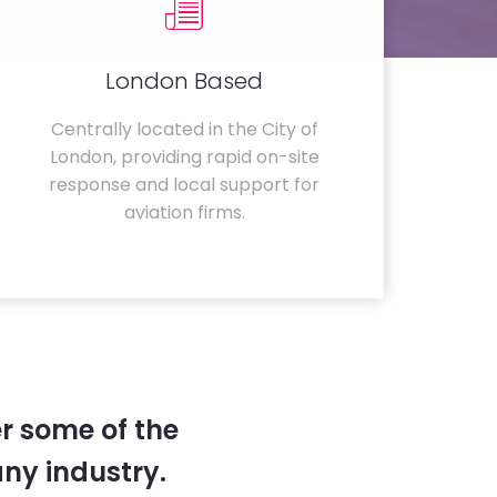
London Based
Centrally located in the City of
London, providing rapid on-site
response and local support for
aviation firms.
r some of the
any industry.