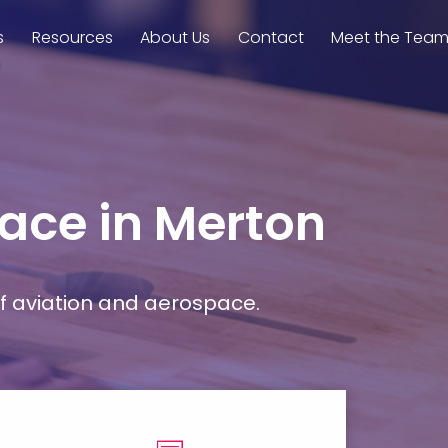
s
Resources
About Us
Contact
Meet the Tea
pace in Merton
f aviation and aerospace.