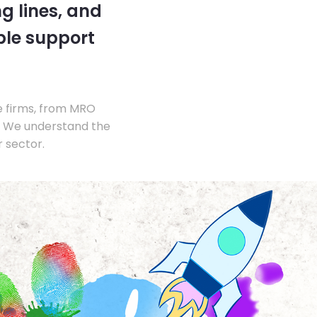
g lines, and
ble support
e firms, from MRO
s. We understand the
 sector.