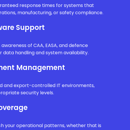
uaranteed response times for systems that
erations, manufacturing, or safety compliance.
are Support
th awareness of CAA, EASA, and defence
r data handling and system availability.
nment Management
d and export-controlled IT environments,
ropriate security levels.
Coverage
h your operational patterns, whether that is