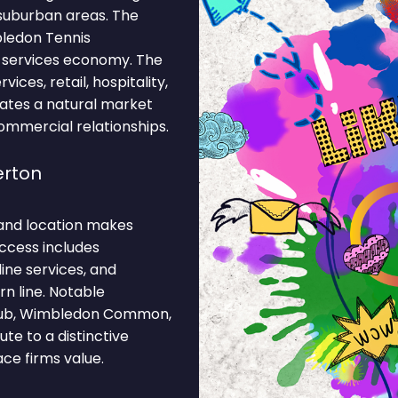
suburban areas. The
bledon Tennis
 services economy. The
ices, retail, hospitality,
eates a natural market
commercial relationships.
erton
and location makes
access includes
ine services, and
n line. Notable
Club, Wimbledon Common,
te to a distinctive
ce firms value.