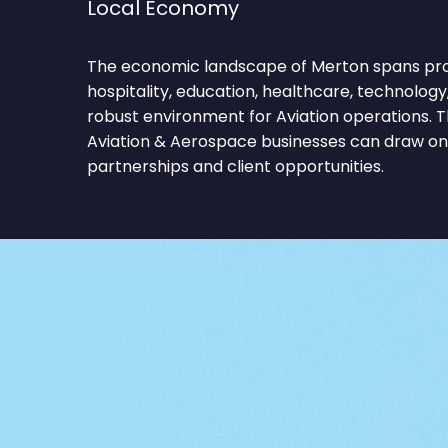
Local Economy
The economic landscape of Merton spans profe
hospitality, education, healthcare, technology,
robust environment for Aviation operations. T
Aviation & Aerospace businesses can draw on 
partnerships and client opportunities.