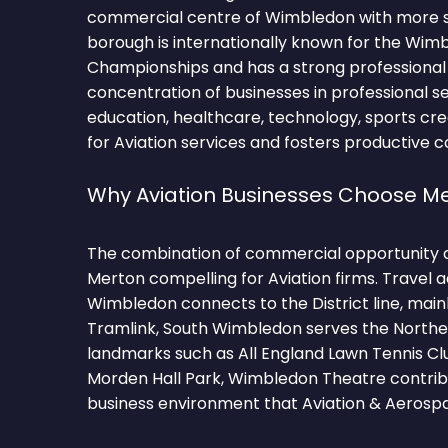
commercial centre of Wimbledon with more 
borough is internationally known for the Wim
Championships and has a strong professional
concentration of businesses in professional serv
education, healthcare, technology, sports cr
for Aviation services and fosters productive 
Why Aviation Businesses Choose M
The combination of commercial opportunity 
Merton compelling for Aviation firms. Travel 
Wimbledon connects to the District line, mainl
Tramlink, South Wimbledon serves the Norther
landmarks such as All England Lawn Tennis 
Morden Hall Park, Wimbledon Theatre contribu
business environment that Aviation & Aerospa