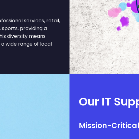
ssional services, retail,
 sports, providing a
his diversity means
a wide range of local
Our IT Supp
Mission-Critica