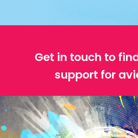
Get in touch to fin
support for avi