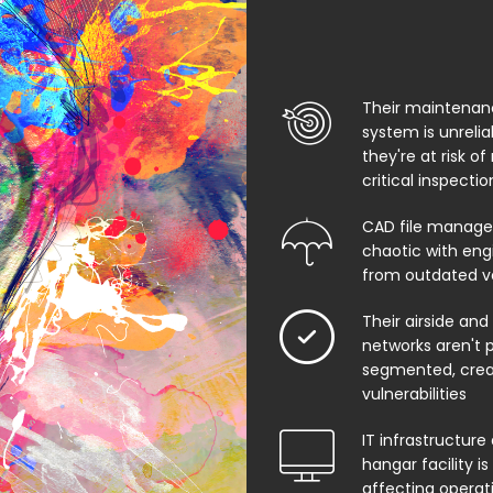
Their maintenan
system is unreli
they're at risk of
critical inspecti
CAD file manage
chaotic with eng
from outdated v
Their airside and
networks aren't 
segmented, creat
vulnerabilities
IT infrastructure 
hangar facility i
affecting operat