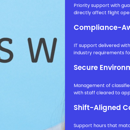
Priority support with g
directly affect flight op
Compliance-Aw
IT support delivered wi
industry requirements fo
Secure Enviro
Management of classifie
with staff cleared to app
Shift-Aligned 
Support hours that matc