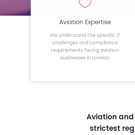
Aviation Expertise
We understand the specific IT
challenges and compliance
requirements facing aviation
businesses in London.
Aviation and
strictest re