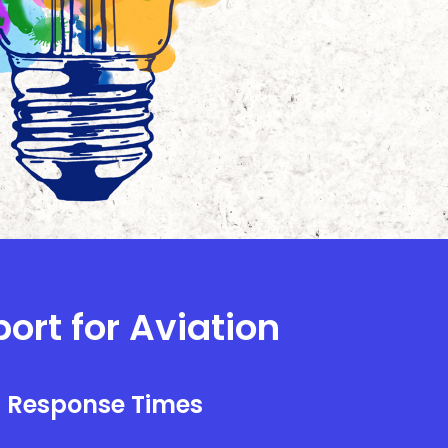
ort for Aviation
l Response Times