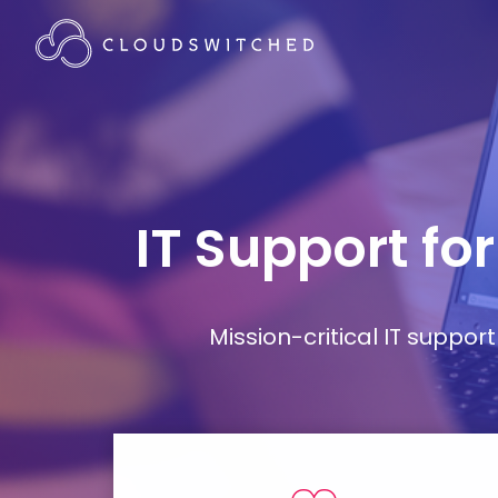
IT Support fo
Mission-critical IT supp