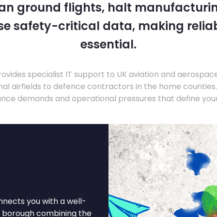
 can ground flights, halt manufacturin
 safety-critical data, making relia
essential.
ovides specialist IT support to UK aviation and aerospac
nal airfields to defence contractors in the home countie
nce demands and operational pressures that define your
nnects you with a well-
n borough combining the