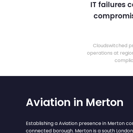
IT failures
compromise
Cloudswitched pr
operations at regio
complia
Aviation in Merton
Establishing a Aviation presence in Merton co
connected borough. Merton is a south Londo