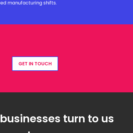
ded manufacturing shifts.
GET IN TOUCH
 businesses turn to us