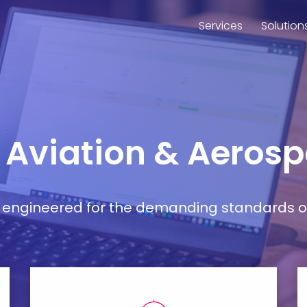
Services
Solution
r Aviation & Aeros
ort engineered for the demanding standards o