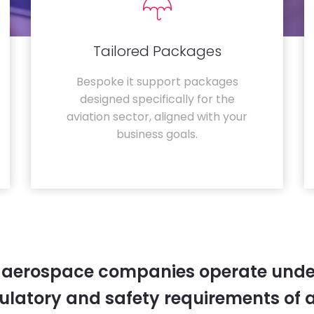
Tailored Packages
Bespoke it support packages
designed specifically for the
aviation sector, aligned with your
business goals.
 aerospace companies operate unde
gulatory and safety requirements of 