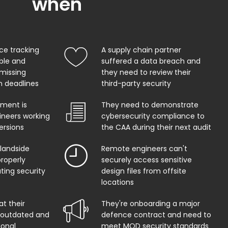
when
ce tracking
A supply chain partner
able and
suffered a data breach and
 missing
they need to review their
on deadlines
third-party security
ment is
They need to demonstrate
ineers working
cybersecurity compliance to
ersions
the CAA during their next audit
 landside
Remote engineers can't
properly
securely access sensitive
ing security
design files from offsite
locations
at their
They're onboarding a major
s outdated and
defence contract and need to
ional
meet MOD security standards