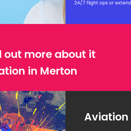
24/7 flight ops or exten
d out more about it
ation in Merton
Aviation