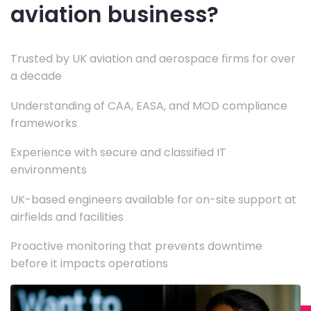
aviation business?
Trusted by UK aviation and aerospace firms for over
a decade
Understanding of CAA, EASA, and MOD compliance
frameworks
Experience with secure and classified IT
environments
UK-based engineers available for on-site support at
airfields and facilities
Proactive monitoring that prevents downtime
before it impacts operations