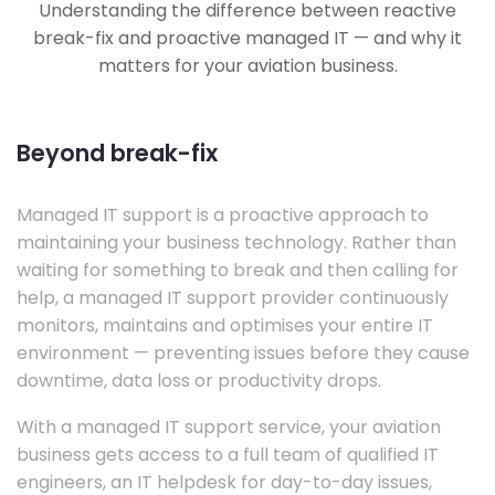
Understanding the difference between reactive
break-fix and proactive managed IT — and why it
matters for your aviation business.
Beyond break-fix
Managed IT support is a proactive approach to
maintaining your business technology. Rather than
waiting for something to break and then calling for
help, a managed IT support provider continuously
monitors, maintains and optimises your entire IT
environment — preventing issues before they cause
downtime, data loss or productivity drops.
With a managed IT support service, your aviation
business gets access to a full team of qualified IT
engineers, an IT helpdesk for day-to-day issues,