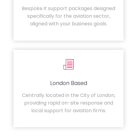
Bespoke it support packages designed
specifically for the aviation sector,
aligned with your business goals.
London Based
Centrally located in the City of London,
providing rapid on-site response and
local support for aviation firms.