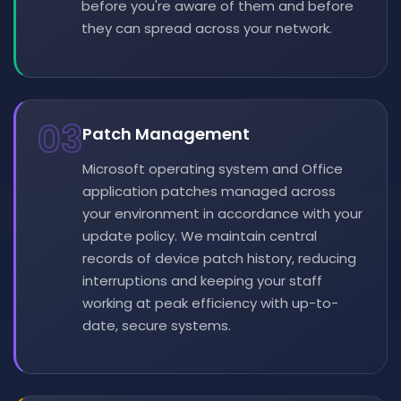
before you're aware of them and before
they can spread across your network.
03
Patch Management
Microsoft operating system and Office
application patches managed across
your environment in accordance with your
update policy. We maintain central
records of device patch history, reducing
interruptions and keeping your staff
working at peak efficiency with up-to-
date, secure systems.