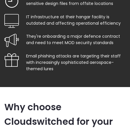
sensitive design files from offsite locations
IT infrastructure at their hangar facility is
outdated and affecting operational efficiency
They're onboarding a major defence contract
and need to meet MOD security standards
Email phishing attacks are targeting their staff
with increasingly sophisticated aerospace-
themed lures
Why choose
Cloudswitched for your