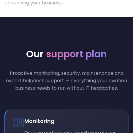
on running your business.
Our
support plan
Proactive monitoring, security, maintenance and
expert helpdesk support — everything your aviation
business needs to run without IT headaches.
01
Monitoring
Ongoing performance monitoring of your