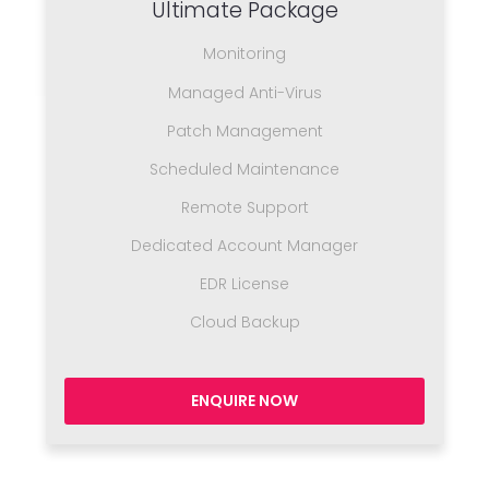
Ultimate Package
Monitoring
Managed Anti-Virus
Patch Management
Scheduled Maintenance
Remote Support
Dedicated Account Manager
EDR License
Cloud Backup
ENQUIRE NOW