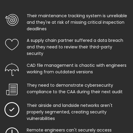
Their maintenance tracking system is unreliable
and they're at risk of missing critical inspection
deadlines
A supply chain partner suffered a data breach
and they need to review their third-party
security
CAD file management is chaotic with engineers
working from outdated versions
They need to demonstrate cybersecurity
compliance to the CAA during their next audit
Their airside and landside networks aren't
properly segmented, creating security
vulnerabilities
Remote engineers can't securely access