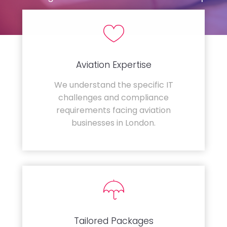
Aviation Expertise
We understand the specific IT
challenges and compliance
requirements facing aviation
businesses in London.
Tailored Packages