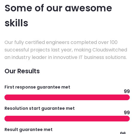
Some of our awesome
skills
Our fully certified engineers completed over 100
successful projects last year, making Cloudswitched
an industry leader in innovative IT business solutions.
Our Results
First response guarantee met
99
Resolution start guarantee met
99
Result guarantee met
96