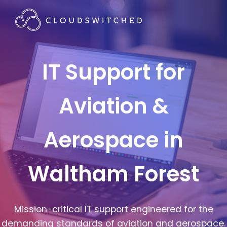
IT Support for
Aviation &
Aerospace in
Waltham Forest
Mission-critical IT support engineered for the
demanding standards of aviation and aerospace.