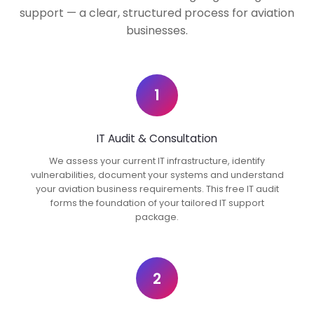
support — a clear, structured process for aviation
businesses.
1
IT Audit & Consultation
We assess your current IT infrastructure, identify
vulnerabilities, document your systems and understand
your aviation business requirements. This free IT audit
forms the foundation of your tailored IT support
package.
2