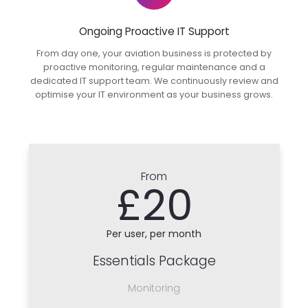
Ongoing Proactive IT Support
From day one, your aviation business is protected by
proactive monitoring, regular maintenance and a
dedicated IT support team. We continuously review and
optimise your IT environment as your business grows.
From
£20
Per user, per month
Essentials Package
Monitoring