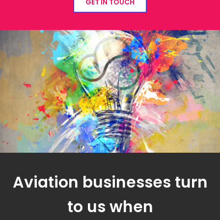
GET IN TOUCH
Aviation businesses turn
to us when