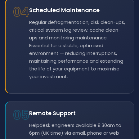
04
Scheduled Maintenance
Regular defragmentation, disk clean-ups,
critical system log review, cache clean-
ups and monitoring maintenance.
Essential for a stable, optimised
environment — reducing interruptions,
maintaining performance and extending
the life of your equipment to maximise
your investment.
05
Remote Support
Helpdesk engineers available 8:30am to
6pm (UK time) via email, phone or web