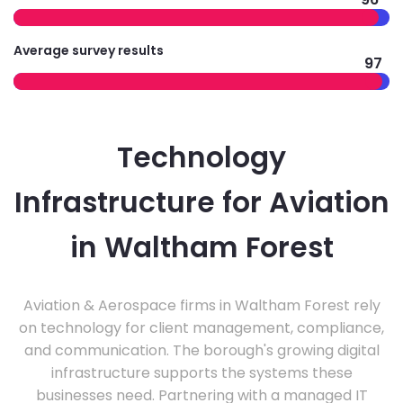
Average survey results
97
Technology
Infrastructure for Aviation
in Waltham Forest
Aviation & Aerospace firms in Waltham Forest rely
on technology for client management, compliance,
and communication. The borough's growing digital
infrastructure supports the systems these
businesses need. Partnering with a managed IT