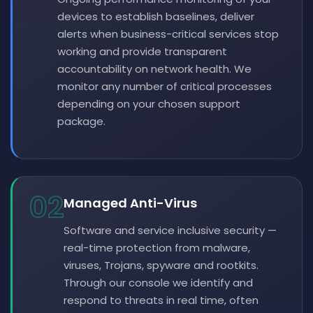
devices to establish baselines, deliver
alerts when business-critical services stop
working and provide transparent
accountability on network health. We
monitor any number of critical processes
depending on your chosen support
package.
02
Managed Anti-Virus
Software and service inclusive security —
real-time protection from malware,
viruses, Trojans, spyware and rootkits.
Through our console we identify and
respond to threats in real time, often