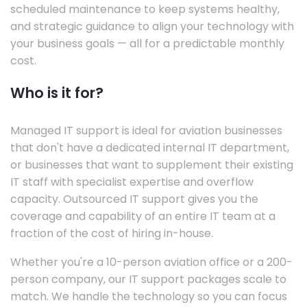
scheduled maintenance to keep systems healthy,
and strategic guidance to align your technology with
your business goals — all for a predictable monthly
cost.
Who is it for?
Managed IT support is ideal for aviation businesses
that don't have a dedicated internal IT department,
or businesses that want to supplement their existing
IT staff with specialist expertise and overflow
capacity. Outsourced IT support gives you the
coverage and capability of an entire IT team at a
fraction of the cost of hiring in-house.
Whether you're a 10-person aviation office or a 200-
person company, our IT support packages scale to
match. We handle the technology so you can focus