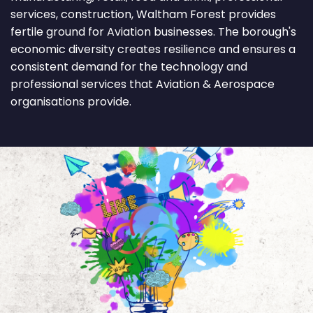
services, construction, Waltham Forest provides
fertile ground for Aviation businesses. The borough's
economic diversity creates resilience and ensures a
consistent demand for the technology and
professional services that Aviation & Aerospace
organisations provide.