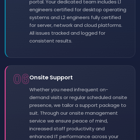
portal. Your dedicated team includes L1
engineers certified for desktop operating
systems and L2 engineers fully certified
for server, network and cloud platforms.
All issues tracked and logged for
consistent results.
06
Onsite Support
Whether you need infrequent on-
demand visits or regular scheduled onsite
presence, we tailor a support package to
suit. Through our onsite management
service we ensure peace of mind,
increased staff productivity and
enhanced IT performance across your