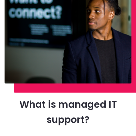
What is managed IT
support?