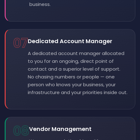
business.
07
Dedicated Account Manager
A dedicated account manager allocated
to you for an ongoing, direct point of
contact and a superior level of support.
No chasing numbers or people — one
person who knows your business, your
infrastructure and your priorities inside out.
08
Vendor Management