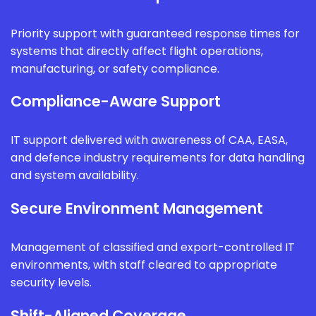
Priority support with guaranteed response times for
systems that directly affect flight operations,
manufacturing, or safety compliance.
Compliance-Aware Support
IT support delivered with awareness of CAA, EASA,
and defence industry requirements for data handling
and system availability.
Secure Environment Management
Management of classified and export-controlled IT
environments, with staff cleared to appropriate
security levels.
Shift-Aligned Coverage