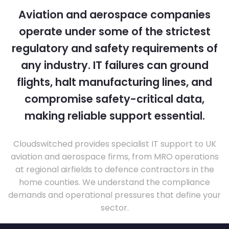
Aviation and aerospace companies
operate under some of the strictest
regulatory and safety requirements of
any industry. IT failures can ground
flights, halt manufacturing lines, and
compromise safety-critical data,
making reliable support essential.
Cloudswitched provides specialist IT support to UK
aviation and aerospace firms, from MRO operations
at regional airfields to defence contractors in the
home counties. We understand the compliance
demands and operational pressures that define your
sector.