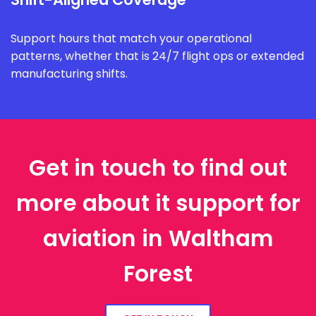
Support hours that match your operational
patterns, whether that is 24/7 flight ops or extended
manufacturing shifts.
Get in touch to find out
more about it support for
aviation in Waltham
Forest