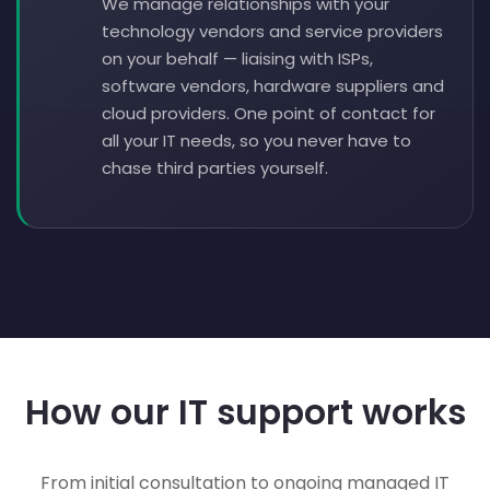
We manage relationships with your
technology vendors and service providers
on your behalf — liaising with ISPs,
software vendors, hardware suppliers and
cloud providers. One point of contact for
all your IT needs, so you never have to
chase third parties yourself.
How our IT support works
From initial consultation to ongoing managed IT