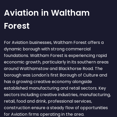
Aviation in Waltham
Forest
For Aviation businesses, Waltham Forest offers a
dynamic borough with strong commercial
foundations. Waltham Forest is experiencing rapid
economic growth, particularly in its southern areas
around Walthamstow and Blackhorse Road. The
borough was London's first Borough of Culture and
has a growing creative economy alongside
established manufacturing and retail sectors. Key
sectors including creative industries, manufacturing,
retail, food and drink, professional services,
construction ensure a steady flow of opportunities
for Aviation firms operating in the area.