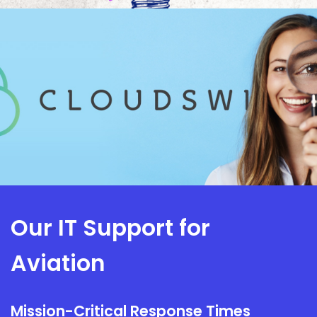
Our IT Support for
Aviation
Mission-Critical Response Times