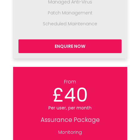
Managed Anti-Virus
Patch Management
Scheduled Maintenance
ENQUIRE NOW
From
£40
Per user, per month
Assurance Package
Monitoring