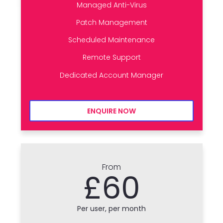
Managed Anti-Virus
Patch Management
Scheduled Maintenance
Remote Support
Dedicated Account Manager
ENQUIRE NOW
From
£60
Per user, per month