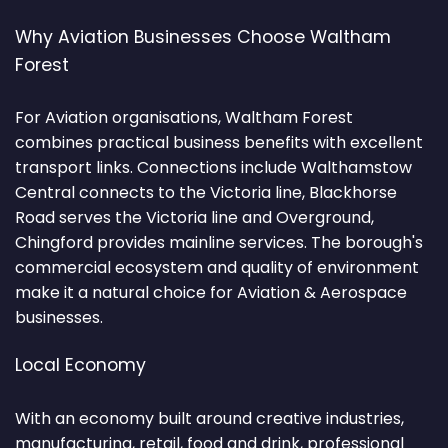
Why Aviation Businesses Choose Waltham
Forest
For Aviation organisations, Waltham Forest
combines practical business benefits with excellent
transport links. Connections include Walthamstow
Central connects to the Victoria line, Blackhorse
Road serves the Victoria line and Overground,
Chingford provides mainline services. The borough's
commercial ecosystem and quality of environment
make it a natural choice for Aviation & Aerospace
businesses.
Local Economy
With an economy built around creative industries,
manufacturing, retail, food and drink, professional