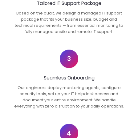
Tailored IT Support Package
Based on the audit, we design a managed IT support
package that fits your business size, budget and
technical requirements — from essential monitoring to
fully managed onsite and remote IT support.
3
Seamless Onboarding
Our engineers deploy monitoring agents, configure
security tools, set up your IT helpdesk access and
document your entire environment. We handle
everything with zero disruption to your daily operations.
4