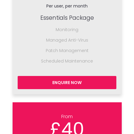
Per user, per month
Essentials Package
Monitoring
Managed Anti-Virus
Patch Management
Scheduled Maintenance
ENQUIRE NOW
From
£40