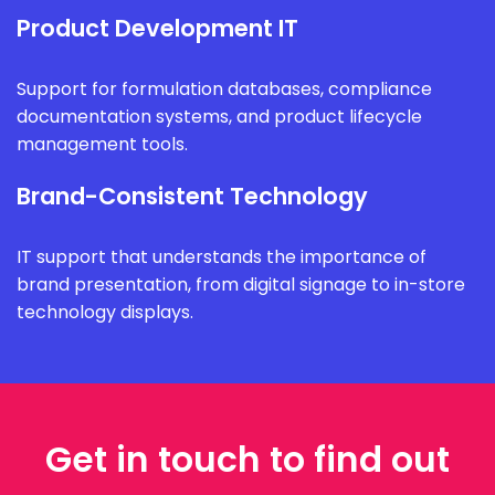
Product Development IT
Support for formulation databases, compliance
documentation systems, and product lifecycle
management tools.
Brand-Consistent Technology
IT support that understands the importance of
brand presentation, from digital signage to in-store
technology displays.
Get in touch to find out