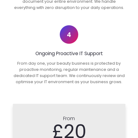
document your entire environment. We handle
everything with zero disruption to your daily operations.
4
Ongoing Proactive IT Support
From day one, your beauty business is protected by
proactive monitoring, regular maintenance and a
dedicated IT support team. We continuously review and
optimise your IT environment as your business grows.
From
£20