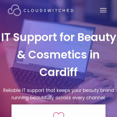
IT Support for Beauty
& Cosmetics in
Cardiff
Reliable IT support that keeps your beauty brand
running beautifully across every channel.