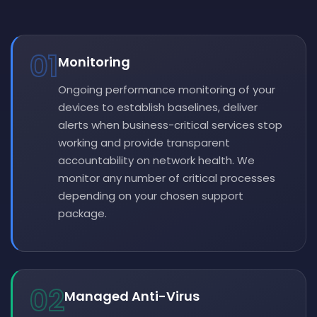
01
Monitoring
Ongoing performance monitoring of your
devices to establish baselines, deliver
alerts when business-critical services stop
working and provide transparent
accountability on network health. We
monitor any number of critical processes
depending on your chosen support
package.
02
Managed Anti-Virus