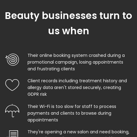
Beauty businesses turn to
us when
Their online booking system crashed during a
promotional campaign, losing appointments
and frustrating clients
Client records including treatment history and
allergy data aren't stored securely, creating
GDPR risk
Their Wi-Fi is too slow for staff to process
payments and clients to browse during
appointments
They're opening a new salon and need booking,