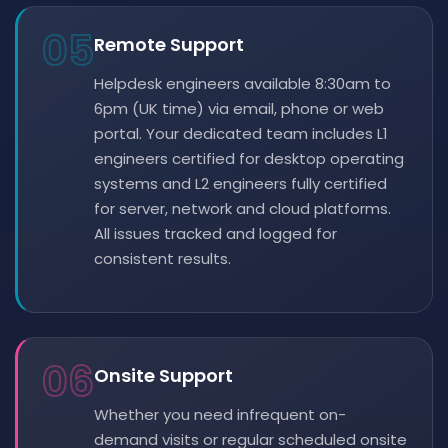
05
Remote Support
Helpdesk engineers available 8:30am to
6pm (UK time) via email, phone or web
portal. Your dedicated team includes L1
engineers certified for desktop operating
systems and L2 engineers fully certified
for server, network and cloud platforms.
All issues tracked and logged for
consistent results.
06
Onsite Support
Whether you need infrequent on-
demand visits or regular scheduled onsite