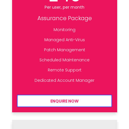
Per user, per month
Assurance Package
Monitoring
Managed Anti-Virus
Patch Management
Scheduled Maintenance
Remote Support
Dedicated Account Manager
ENQUIRE NOW