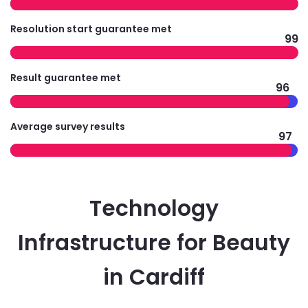
Resolution start guarantee met
99
Result guarantee met
96
Average survey results
97
Technology
Infrastructure for Beauty
in Cardiff