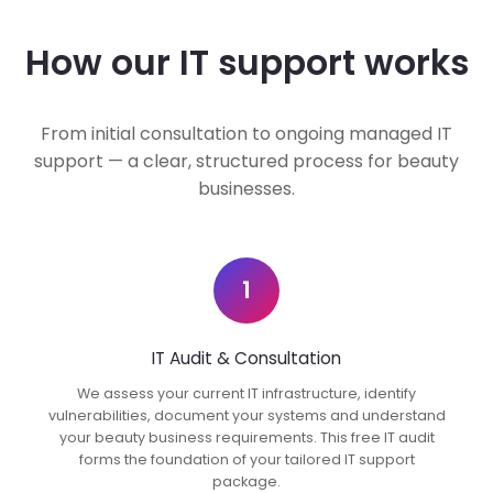
How our IT support works
From initial consultation to ongoing managed IT
support — a clear, structured process for beauty
businesses.
1
IT Audit & Consultation
We assess your current IT infrastructure, identify
vulnerabilities, document your systems and understand
your beauty business requirements. This free IT audit
forms the foundation of your tailored IT support
package.