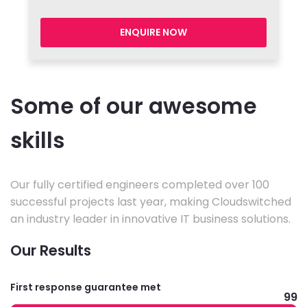
ENQUIRE NOW
Some of our awesome
skills
Our fully certified engineers completed over 100
successful projects last year, making Cloudswitched
an industry leader in innovative IT business solutions.
Our Results
First response guarantee met
99