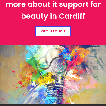
more about it support for
beauty in Cardiff
GET IN TOUCH