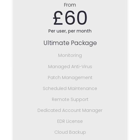
From
£60
Per user, per month
Ultimate Package
Monitoring
Managed Anti-Virus
Patch Management
Scheduled Maintenance
Remote Support
Dedicated Account Manager
EDR License
Cloud Backup