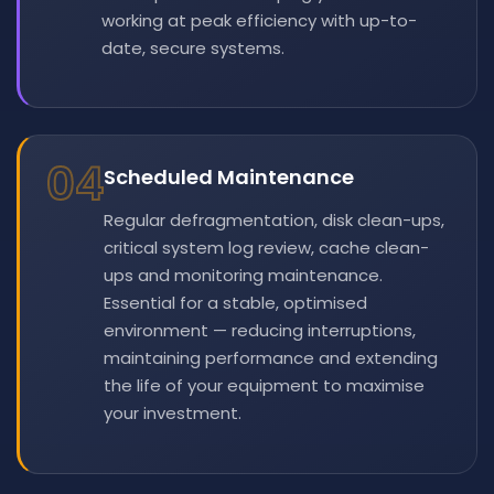
working at peak efficiency with up-to-
date, secure systems.
04
Scheduled Maintenance
Regular defragmentation, disk clean-ups,
critical system log review, cache clean-
ups and monitoring maintenance.
Essential for a stable, optimised
environment — reducing interruptions,
maintaining performance and extending
the life of your equipment to maximise
your investment.