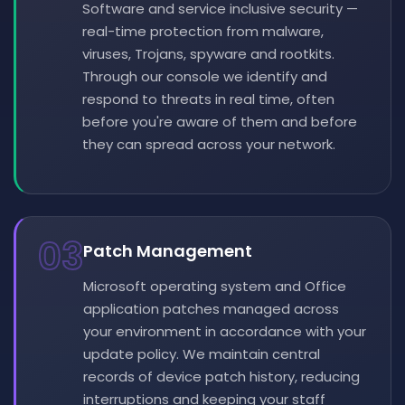
Software and service inclusive security —
real-time protection from malware,
viruses, Trojans, spyware and rootkits.
Through our console we identify and
respond to threats in real time, often
before you're aware of them and before
they can spread across your network.
03
Patch Management
Microsoft operating system and Office
application patches managed across
your environment in accordance with your
update policy. We maintain central
records of device patch history, reducing
interruptions and keeping your staff