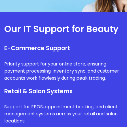
Our IT Support for Beauty
E-Commerce Support
Priority support for your online store, ensuring
payment processing, inventory sync, and customer
accounts work flawlessly during peak trading.
Retail & Salon Systems
Support for EPOS, appointment booking, and client
management systems across your retail and salon
locations.