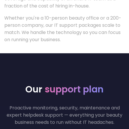
fraction of the cost of hiring in-house.
Whether you're a 10-person beauty office or a 200-
person company, our IT support packages scale to
match. We handle the technology so you can focus
on running your business.
Our
support plan
Proactive monitoring, security, maintenance and
expert helpdesk support — everything your beauty
business needs to run without IT headaches.