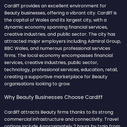
Cardiff provides an excellent environment for
Beauty businesses, offering a vibrant city. Cardiff is
the capital of Wales and its largest city, with a
dynamic economy spanning financial services,
creative industries, and public sector. The city has
attracted major employers including Admiral Group,
BBC Wales, and numerous professional services
firms. The local economy encompasses financial
services, creative industries, public sector,
technology, professional services, education, retail,
creating a supportive marketplace for Beauty
organisations looking to grow.
Why Beauty Businesses Choose Cardiff
Cardiff attracts Beauty firms thanks to its strong
commercial infrastructure and connectivity. Travel
options include Approximately 2 hours by train from