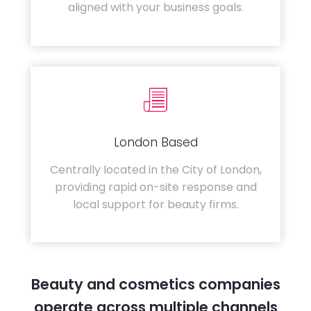
aligned with your business goals.
London Based
Centrally located in the City of London,
providing rapid on-site response and
local support for beauty firms.
Beauty and cosmetics companies
operate across multiple channels