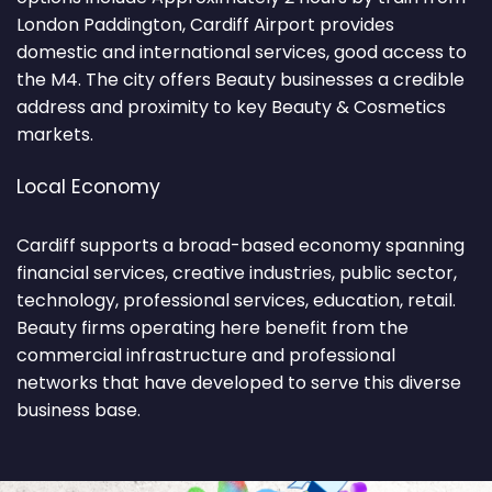
London Paddington, Cardiff Airport provides
domestic and international services, good access to
the M4. The city offers Beauty businesses a credible
address and proximity to key Beauty & Cosmetics
markets.
Local Economy
Cardiff supports a broad-based economy spanning
financial services, creative industries, public sector,
technology, professional services, education, retail.
Beauty firms operating here benefit from the
commercial infrastructure and professional
networks that have developed to serve this diverse
business base.