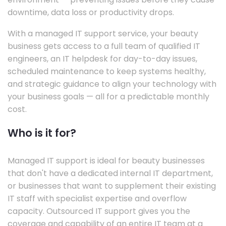
downtime, data loss or productivity drops.
With a managed IT support service, your beauty
business gets access to a full team of qualified IT
engineers, an IT helpdesk for day-to-day issues,
scheduled maintenance to keep systems healthy,
and strategic guidance to align your technology with
your business goals — all for a predictable monthly
cost.
Who is it for?
Managed IT support is ideal for beauty businesses
that don't have a dedicated internal IT department,
or businesses that want to supplement their existing
IT staff with specialist expertise and overflow
capacity. Outsourced IT support gives you the
coverage and capability of an entire IT team at a