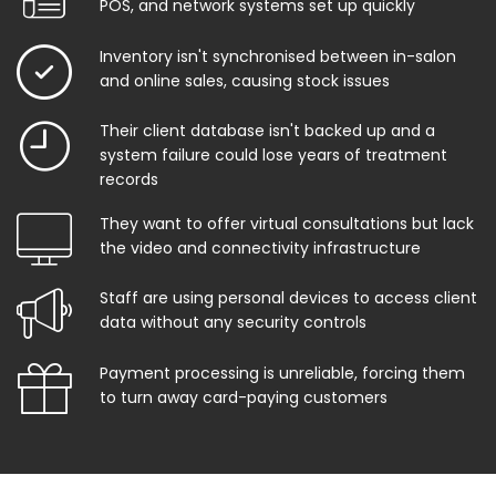
POS, and network systems set up quickly
Inventory isn't synchronised between in-salon
and online sales, causing stock issues
Their client database isn't backed up and a
system failure could lose years of treatment
records
They want to offer virtual consultations but lack
the video and connectivity infrastructure
Staff are using personal devices to access client
data without any security controls
Payment processing is unreliable, forcing them
to turn away card-paying customers