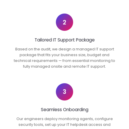
2
Tailored IT Support Package
Based on the audit, we design a managed IT support
package that fits your business size, budget and
technical requirements — from essential monitoring to
fully managed onsite and remote IT support.
3
Seamless Onboarding
Our engineers deploy monitoring agents, configure
security tools, set up your IT helpdesk access and