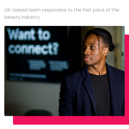
UK-based team responsive to the fast pace of the
beauty industry