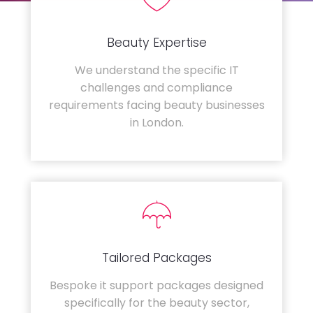
Beauty Expertise
We understand the specific IT
challenges and compliance
requirements facing beauty businesses
in London.
Tailored Packages
Bespoke it support packages designed
specifically for the beauty sector,