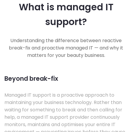
What is managed IT
support?
Understanding the difference between reactive
break-fix and proactive managed IT — and why it
matters for your beauty business.
Beyond break-fix
Managed IT support is a proactive approach to
maintaining your business technology. Rather than
waiting for something to break and then calling for
help, a managed IT support provider continuously
monitors, maintains and optimises your entire IT
environment — preventing issues before they cause