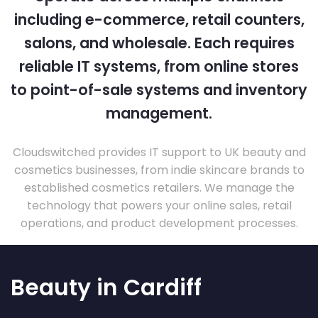
including e-commerce, retail counters,
salons, and wholesale. Each requires
reliable IT systems, from online stores
to point-of-sale systems and inventory
management.
Cloudswitched provides IT support to UK beauty and
cosmetics businesses, from indie skincare brands to
established cosmetics retailers. We manage the
technology that powers your online sales, retail
operations, and product development processes.
Beauty in Cardiff