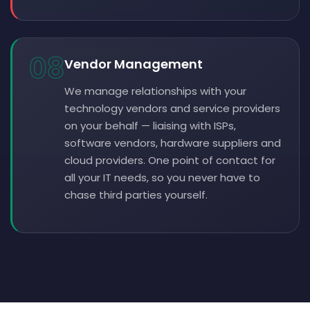
08
Vendor Management
We manage relationships with your
technology vendors and service providers
on your behalf — liaising with ISPs,
software vendors, hardware suppliers and
cloud providers. One point of contact for
all your IT needs, so you never have to
chase third parties yourself.