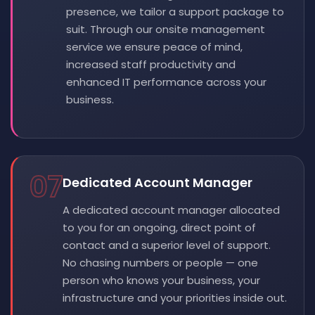
presence, we tailor a support package to
suit. Through our onsite management
service we ensure peace of mind,
increased staff productivity and
enhanced IT performance across your
business.
07
Dedicated Account Manager
A dedicated account manager allocated
to you for an ongoing, direct point of
contact and a superior level of support.
No chasing numbers or people — one
person who knows your business, your
infrastructure and your priorities inside out.