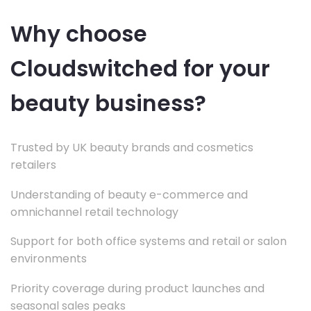
Why choose
Cloudswitched for your
beauty business?
Trusted by UK beauty brands and cosmetics
retailers
Understanding of beauty e-commerce and
omnichannel retail technology
Support for both office systems and retail or salon
environments
Priority coverage during product launches and
seasonal sales peaks