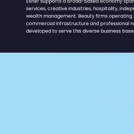
Esher supports a broad-based economy span
services, creative industries, hospitality, inde
wealth management. Beauty firms operating 
commercial infrastructure and professional 
developed to serve this diverse business base