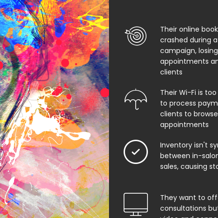
Their online boo
crashed during a
campaign, losing
appointments an
clients
Their Wi-Fi is too
to process paym
clients to browse
appointments
Inventory isn't s
between in-salon
sales, causing st
They want to offe
consultations bu