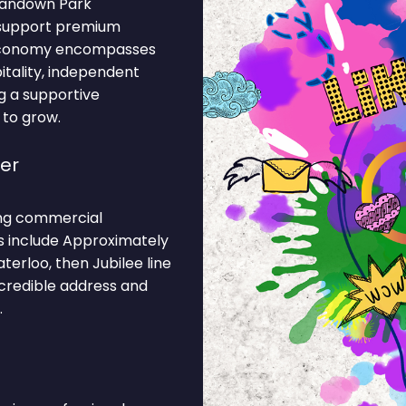
 Sandown Park
 support premium
l economy encompasses
pitality, independent
g a supportive
 to grow.
er
rong commercial
ns include Approximately
erloo, then Jubilee line
 credible address and
.