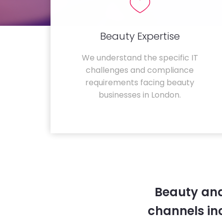
Beauty Expertise
We understand the specific IT
challenges and compliance
requirements facing beauty
businesses in London.
Beauty and
channels in