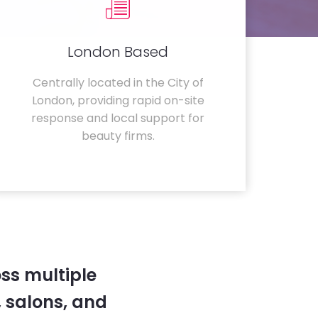
London Based
Centrally located in the City of
London, providing rapid on-site
response and local support for
beauty firms.
ss multiple
 salons, and