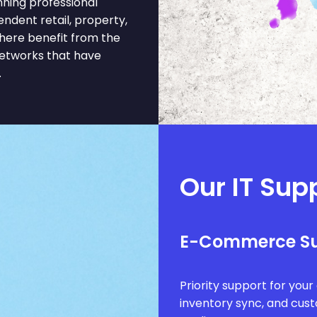
ning professional
pendent retail, property,
here benefit from the
networks that have
.
Our IT Sup
E-Commerce S
Priority support for you
inventory sync, and cus