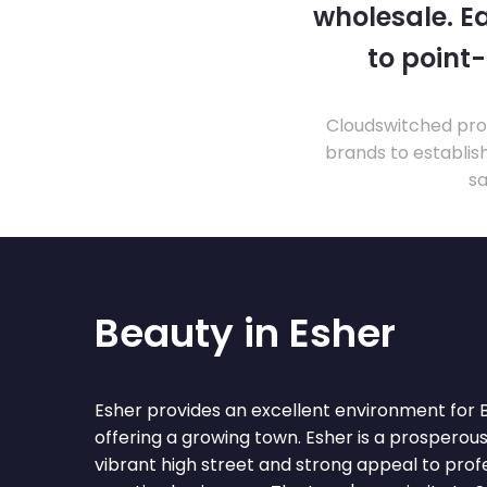
wholesale. Ea
to point
Cloudswitched prov
brands to establis
sa
Beauty in Esher
Esher provides an excellent environment for 
offering a growing town. Esher is a prosperou
vibrant high street and strong appeal to prof