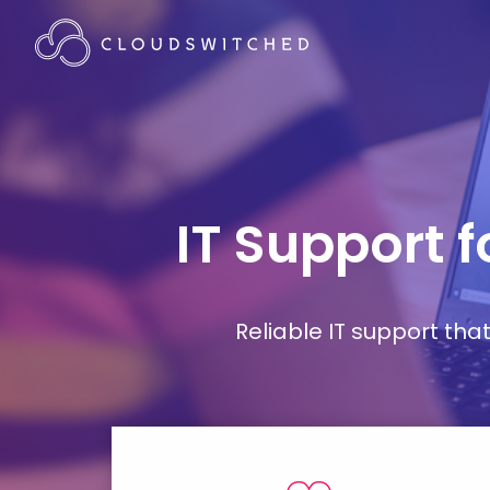
IT Support 
Reliable IT support th