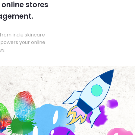
 online stores
nagement.
from indie skincare
 powers your online
es.