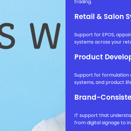
trading.
Retail & Salon 
Support for EPOS, appo
systems across your reta
Product Develo
Support for formulatio
systems, and product li
Brand-Consiste
IT support that underst
from digital signage to i