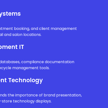
Systems
intment booking, and client management
il and salon locations.
pment IT
n databases, compliance documentation
fecycle management tools.
nt Technology
ands the importance of brand presentation,
n-store technology displays.