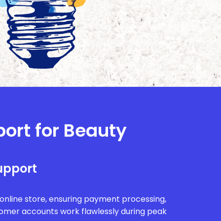
port for Beauty
upport
r online store, ensuring payment processing,
tomer accounts work flawlessly during peak