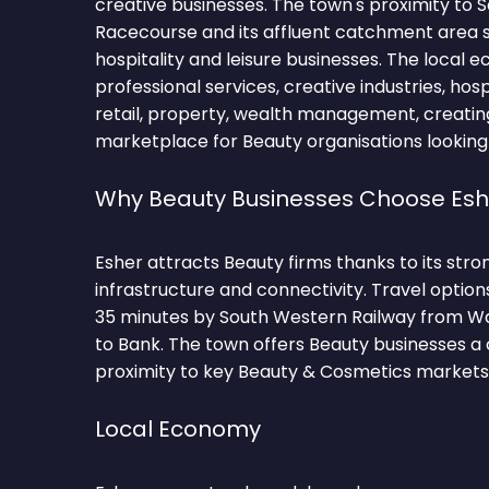
creative businesses. The town's proximity to
Racecourse and its affluent catchment area
hospitality and leisure businesses. The loca
professional services, creative industries, hos
retail, property, wealth management, creatin
marketplace for Beauty organisations looking
Why Beauty Businesses Choose Esh
Esher attracts Beauty firms thanks to its st
infrastructure and connectivity. Travel optio
35 minutes by South Western Railway from Wat
to Bank. The town offers Beauty businesses a
proximity to key Beauty & Cosmetics markets
Local Economy