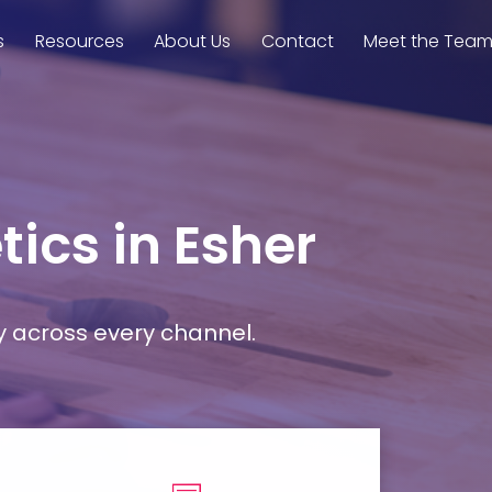
s
Resources
About Us
Contact
Meet the Tea
ics in Esher
y across every channel.