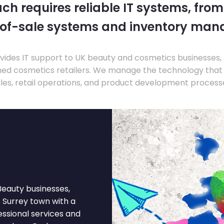
ch requires reliable IT systems, from
-of-sale systems and inventory ma
ides IT support to UK beauty and cosmetics businesses, 
hed cosmetics retailers. We manage the technology that
les, retail operations, and product development process
Beauty businesses,
s Surrey town with a
essional services and