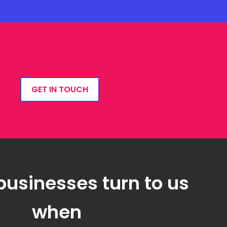
GET IN TOUCH
businesses turn to us
when