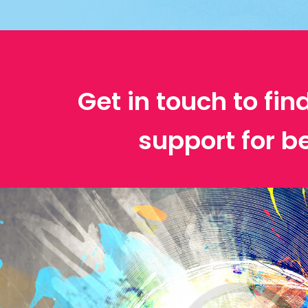
Get in touch to fin
support for b