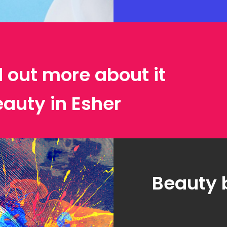
d out more about it
eauty in Esher
Beauty 