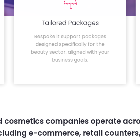
Tailored Packages
Bespoke it support packages
designed specifically for the
beauty sector, aligned with your
business goals.
 cosmetics companies operate acro
cluding e-commerce, retail counters,