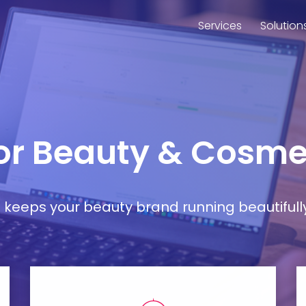
Services
Solution
for Beauty & Cosmet
at keeps your beauty brand running beautifull