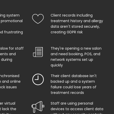
king system
Client records including
 promotional
treatment history and allergy
data aren't stored securely,
d frustrating
creating GDPR risk
 slow for staff
They're opening a new salon
ents and
and need booking, POS, and
 during
network systems set up
quickly
ynchronised
Their client database isn't
 and online
backed up and a system
ock issues
failure could lose years of
treatment records
r virtual
Staff are using personal
t lack the
devices to access client data