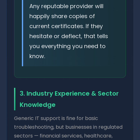
Any reputable provider will
happily share copies of
current certificates. If they
hesitate or deflect, that tells
you everything you need to
know.
3. Industry Experience & Sector
Knowledge
Generic IT support is fine for basic
troubleshooting, but businesses in regulated
sectors — financial services, healthcare,