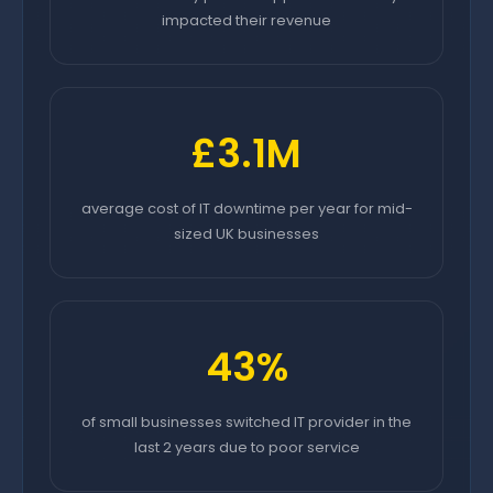
impacted their revenue
£3.1M
average cost of IT downtime per year for mid-
sized UK businesses
43%
of small businesses switched IT provider in the
last 2 years due to poor service