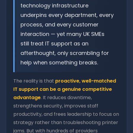
technology infrastructure
underpins every department, every
process, and every customer
interaction — yet many UK SMEs
still treat IT support as an
afterthought, only scrambling for
help when something breaks.
The reality is that
proactive, well-matched
IT support can be a genuine competitive
advantage
. It reduces downtime,
strengthens security, improves staff
productivity, and frees leadership to focus on
strategy rather than troubleshooting printer
jams. But with hundreds of providers