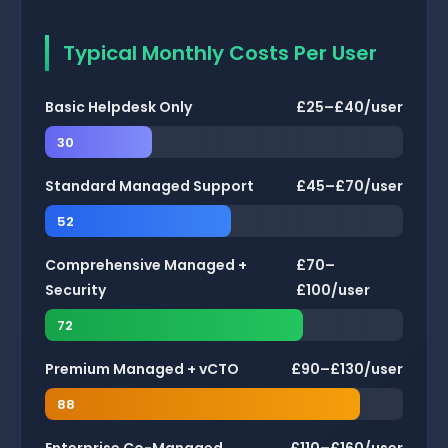
Typical Monthly Costs Per User
Basic Helpdesk Only
£25–£40/user
30
Standard Managed Support
£45–£70/user
52
Comprehensive Managed +
£70–
Security
£100/user
72
Premium Managed + vCTO
£90–£130/user
88