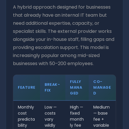
A hybrid approach designed for businesses
that already have an internal IT team but
need additional expertise, capacity, or
specialist skills. The external provider works
alongside your in-house staff, filling gaps and
providing escalation support. This model is
increasingly popular among mid-sized
businesses with 50–200 employees.
FULLY
CO-
BREAK-
FEATURE
MANA
MANAGE
FIX
GED
D
Monthly
Low —
High —
Medium
cost
costs
fixed
— base
predicta
vary
month
fee +
bility
wildly
ly fee
variable