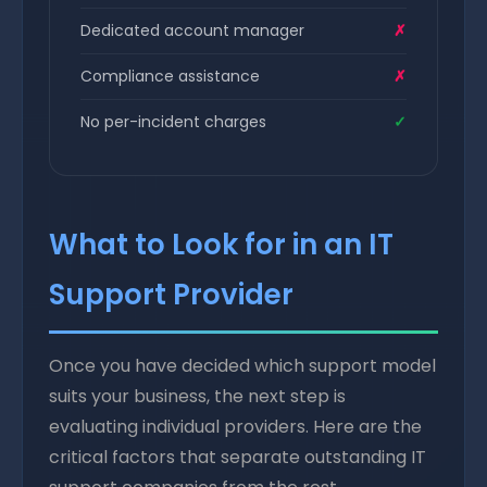
Dedicated account manager
✗
Compliance assistance
✗
No per-incident charges
✓
What to Look for in an IT
Support Provider
Once you have decided which support model
suits your business, the next step is
evaluating individual providers. Here are the
critical factors that separate outstanding IT