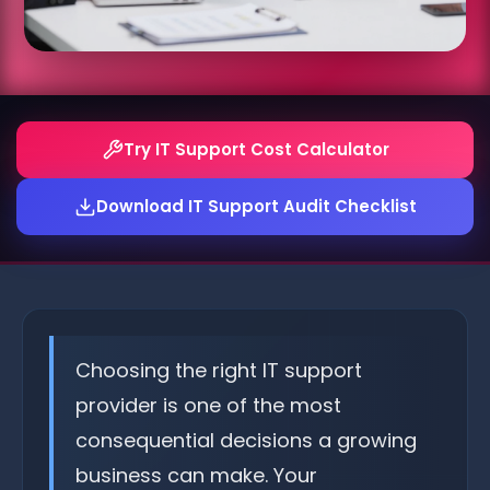
Try IT Support Cost Calculator
Download IT Support Audit Checklist
Choosing the right IT support
provider is one of the most
consequential decisions a growing
business can make. Your