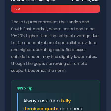
Enterprise Co-Managed
£110–£160/user
100
These figures represent the London and
South East market, where costs tend to be
10–20% higher than the national average due
to the concentration of specialist providers
and higher operating costs. Businesses
outside London may find slightly lower rates,
though the gap is narrowing as remote
support becomes the norm.
Pro Tip
Always ask for a
fully
itemised quote
and check