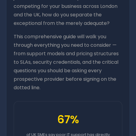
competing for your business across London
and the UK, how do you separate the
exceptional from the merely adequate?
This comprehensive guide will walk you
through everything you need to consider —
from support models and pricing structures
to SLAs, security credentials, and the critical
questions you should be asking every
prospective provider before signing on the
dotted line.
67%
of UK SMEs say poor IT support has directly