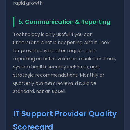
rapid growth.
5. Communication & Reporting
Technology is only useful if you can
understand what is happening with it. Look
for providers who offer regular, clear
reporting on ticket volumes, resolution times,
system health, security incidents, and
strategic recommendations. Monthly or
quarterly business reviews should be
standard, not an upsell.
IT Support Provider Quality
Scorecard