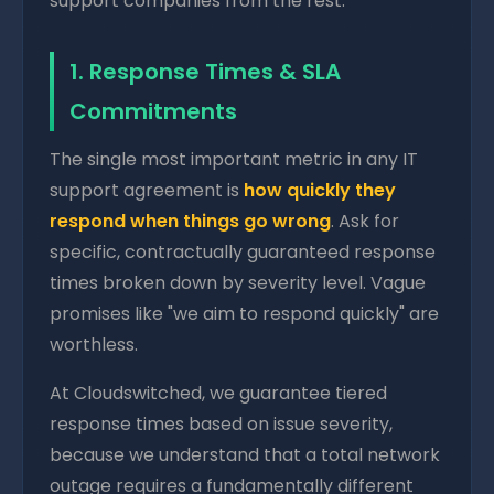
support companies from the rest.
1. Response Times & SLA
Commitments
The single most important metric in any IT
support agreement is
how quickly they
respond when things go wrong
. Ask for
specific, contractually guaranteed response
times broken down by severity level. Vague
promises like "we aim to respond quickly" are
worthless.
At Cloudswitched, we guarantee tiered
response times based on issue severity,
because we understand that a total network
outage requires a fundamentally different