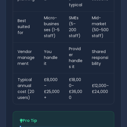
typical
Micro-
SMEs
Mid-
Best
busines
(5–
market
suited
ses (1–5
200
(50–500
for
staff)
staff)
staff)
Provid
Vendor
You
Shared
er
manage
handle
responsi
handle
ment
it
bility
s it
Typical
£8,000
£18,00
annual
–
0–
£12,000–
cost (20
£25,000
£36,00
£24,000
users)
+
0
Pro Tip