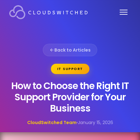
Back to Articles
IT SUPPORT
How to Choose the Right IT
Support Provider for Your
Business
CloudSwitched Team
January 15, 2026