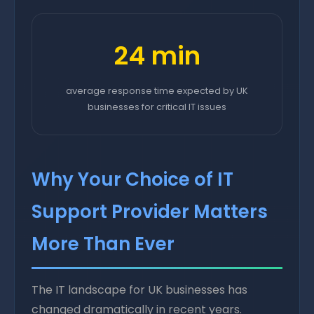
24 min
average response time expected by UK
businesses for critical IT issues
Why Your Choice of IT
Support Provider Matters
More Than Ever
The IT landscape for UK businesses has
changed dramatically in recent years.