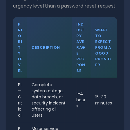
urgency level than a password reset request.
P
IND
RI
UST
WHAT
O
RY
TO
RI
AVE
EXPECT
T
DESCRIPTION
RAG
FROM A
Y
E
GOOD
LE
RES
PROVID
V
PON
ER
EL
SE
P1
Complete
—
system outage,
1–4
C
data breach, or
15–30
hour
rit
security incident
minutes
s
ic
affecting all
al
users
P
Major service