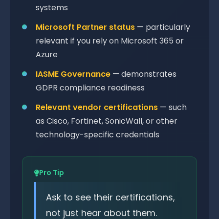
systems
Microsoft Partner status
— particularly
relevant if you rely on Microsoft 365 or
Azure
IASME Governance
— demonstrates
GDPR compliance readiness
Relevant vendor certifications
— such
as Cisco, Fortinet, SonicWall, or other
technology-specific credentials
Pro Tip
Ask to see their certifications,
not just hear about them.