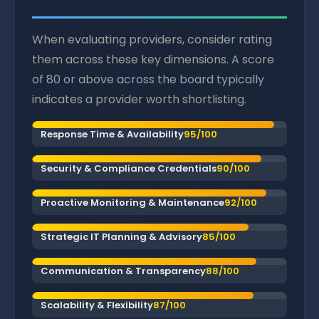
When evaluating providers, consider rating
them across these key dimensions. A score
of 80 or above across the board typically
indicates a provider worth shortlisting.
Response Time & Availability
95/100
Security & Compliance Credentials
90/100
Proactive Monitoring & Maintenance
92/100
Strategic IT Planning & Advisory
85/100
Communication & Transparency
88/100
Scalability & Flexibility
87/100