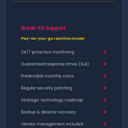
Break-Fix Support
Pay-as-you-go reactive model
24/7 proactive monitoring
✗
Guaranteed response times (SLA)
✗
Predictable monthly costs
✗
Regular security patching
✗
Strategic technology roadmap
✗
Backup & disaster recovery
✗
Vendor management included
✗