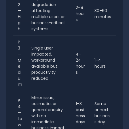
2
degradation
2–8
—
affecting
30–60
hour
Hi
multiple users or
minutes
s
g
business-critical
h
systems
P
3
Single user
—
impacted,
4–
M
workaround
24
1–4
e
available but
hour
hours
di
productivity
s
u
reduced
m
Minor issue,
P
cosmetic, or
1–3
Same
4
general enquiry
busi
or next
—
with no
ness
busines
Lo
immediate
days
s day
w
business impact