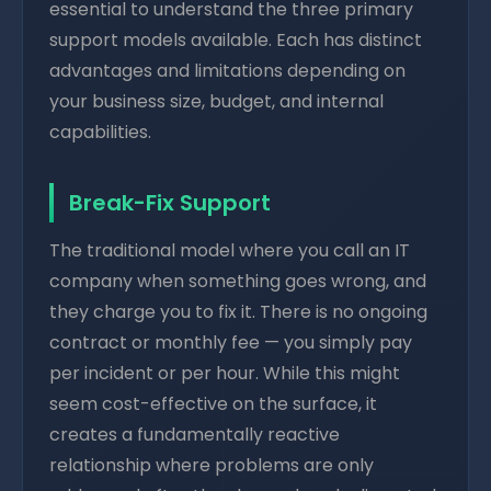
essential to understand the three primary
support models available. Each has distinct
advantages and limitations depending on
your business size, budget, and internal
capabilities.
Break-Fix Support
The traditional model where you call an IT
company when something goes wrong, and
they charge you to fix it. There is no ongoing
contract or monthly fee — you simply pay
per incident or per hour. While this might
seem cost-effective on the surface, it
creates a fundamentally reactive
relationship where problems are only