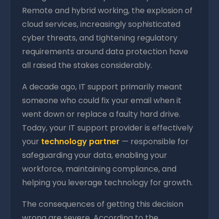
Remote and hybrid working, the explosion of
cloud services, increasingly sophisticated
cyber threats, and tightening regulatory
requirements around data protection have
all raised the stakes considerably.
A decade ago, IT support primarily meant
someone who could fix your email when it
went down or replace a faulty hard drive.
Today, your IT support provider is effectively
your
technology partner
— responsible for
safeguarding your data, enabling your
workforce, maintaining compliance, and
helping you leverage technology for growth.
The consequences of getting this decision
wrong are severe. According to the