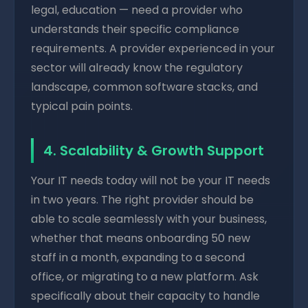
legal, education — need a provider who
understands their specific compliance
requirements. A provider experienced in your
sector will already know the regulatory
landscape, common software stacks, and
typical pain points.
4. Scalability & Growth Support
Your IT needs today will not be your IT needs
in two years. The right provider should be
able to scale seamlessly with your business,
whether that means onboarding 50 new
staff in a month, expanding to a second
office, or migrating to a new platform. Ask
specifically about their capacity to handle