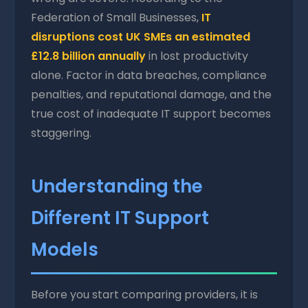
Federation of Small Businesses,
IT
disruptions cost UK SMEs an estimated
£12.8 billion annually
in lost productivity
alone. Factor in data breaches, compliance
penalties, and reputational damage, and the
true cost of inadequate IT support becomes
staggering.
Understanding the
Different IT Support
Models
Before you start comparing providers, it is