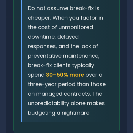
Do not assume break-fix is
cheaper. When you factor in
the cost of unmonitored
downtime, delayed
responses, and the lack of
preventative maintenance,
break-fix clients typically
spend
30–50% more
over a
three-year period than those
on managed contracts. The
unpredictability alone makes
budgeting a nightmare.