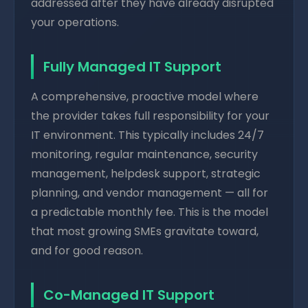
addressed after they have already disrupted
your operations.
Fully Managed IT Support
A comprehensive, proactive model where
the provider takes full responsibility for your
IT environment. This typically includes 24/7
monitoring, regular maintenance, security
management, helpdesk support, strategic
planning, and vendor management — all for
a predictable monthly fee. This is the model
that most growing SMEs gravitate toward,
and for good reason.
Co-Managed IT Support