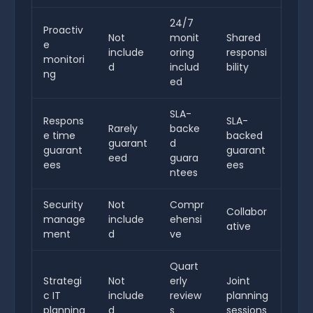
24/7
Proactiv
Not
monit
Shared
e
include
oring
responsi
monitori
d
includ
bility
ng
ed
SLA-
Respons
SLA-
Rarely
backe
e time
backed
guarant
d
guarant
guarant
eed
guara
ees
ees
ntees
Security
Not
Compr
Collabor
manage
include
ehensi
ative
ment
d
ve
Quart
Strategi
Not
erly
Joint
c IT
include
review
planning
planning
d
s
sessions