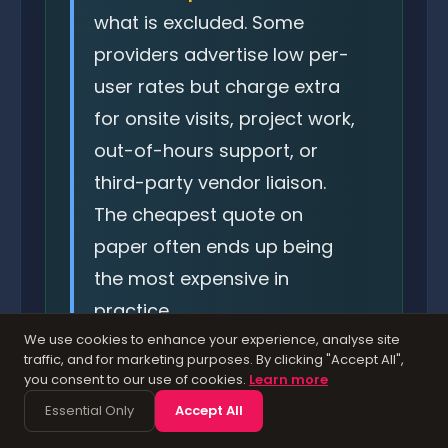
what is excluded. Some
providers advertise low per-
user rates but charge extra
for onsite visits, project work,
out-of-hours support, or
third-party vendor liaison.
The cheapest quote on
paper often ends up being
the most expensive in
practice.
We use cookies to enhance your experience, analyse site
traffic, and for marketing purposes. By clicking "Accept All",
you consent to our use of cookies.
Learn more
Essential Only
Accept All
Hidden Costs to Watch For