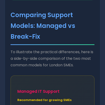
Comparing Support
Models: Managed vs
Break-Fix
To illustrate the practical differences, here is
a side-by-side comparison of the two most
common models for London SMEs.
Managed IT Support
Recommended for growing SMEs