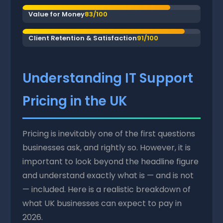
Value for Money
83/100
Client Retention & Satisfaction
91/100
Understanding IT Support
Pricing in the UK
Pricing is inevitably one of the first questions
businesses ask, and rightly so. However, it is
important to look beyond the headline figure
and understand exactly what is — and is not
— included. Here is a realistic breakdown of
what UK businesses can expect to pay in
2026.