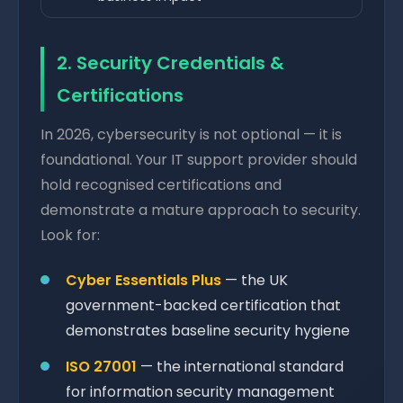
2. Security Credentials &
Certifications
In 2026, cybersecurity is not optional — it is
foundational. Your IT support provider should
hold recognised certifications and
demonstrate a mature approach to security.
Look for:
Cyber Essentials Plus
— the UK
government-backed certification that
demonstrates baseline security hygiene
ISO 27001
— the international standard
for information security management