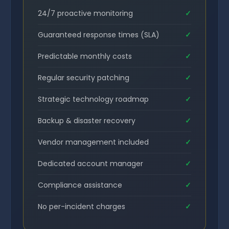
24/7 proactive monitoring
✓
Guaranteed response times (SLA)
✓
Predictable monthly costs
✓
Regular security patching
✓
Strategic technology roadmap
✓
Backup & disaster recovery
✓
Vendor management included
✓
Dedicated account manager
✓
Compliance assistance
✓
No per-incident charges
✓