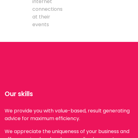
internet
connections
at their
events
Our skills
We provide you with value-based, result generating
advice for maximum efficiency.
We appreciate the uniqueness of your business and