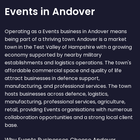
Events in Andover
Operating as a Events business in Andover means
being part of a thriving town. Andover is a market
town in the Test Valley of Hampshire with a growing
economy supported by nearby military
establishments and logistics operations. The town's
affordable commercial space and quality of life
attract businesses in defence support,
manufacturing, and professional services. The town
hosts businesses across defence, logistics,
manufacturing, professional services, agriculture,
retail, providing Events organisations with numerous
collaboration opportunities and a strong local client
base.