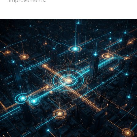
improvements.