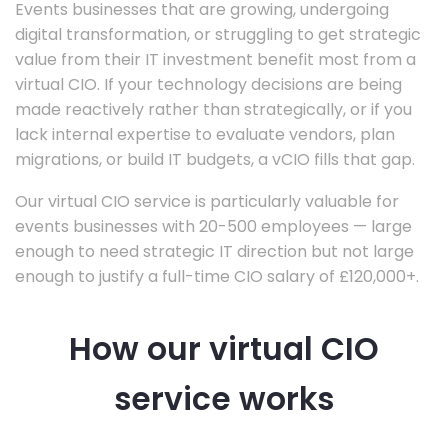
Events businesses that are growing, undergoing
digital transformation, or struggling to get strategic
value from their IT investment benefit most from a
virtual CIO. If your technology decisions are being
made reactively rather than strategically, or if you
lack internal expertise to evaluate vendors, plan
migrations, or build IT budgets, a vCIO fills that gap.
Our virtual CIO service is particularly valuable for
events businesses with 20-500 employees — large
enough to need strategic IT direction but not large
enough to justify a full-time CIO salary of £120,000+.
How our virtual CIO
service works