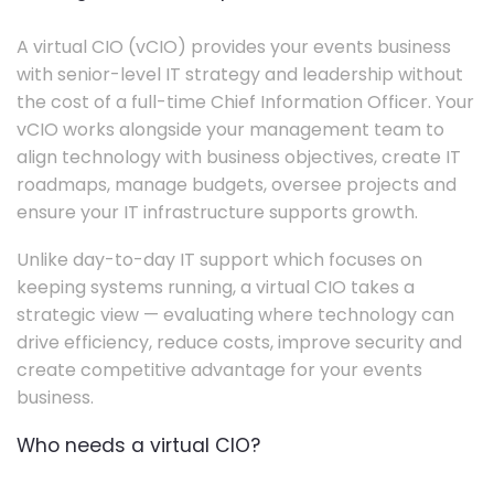
A virtual CIO (vCIO) provides your events business
with senior-level IT strategy and leadership without
the cost of a full-time Chief Information Officer. Your
vCIO works alongside your management team to
align technology with business objectives, create IT
roadmaps, manage budgets, oversee projects and
ensure your IT infrastructure supports growth.
Unlike day-to-day IT support which focuses on
keeping systems running, a virtual CIO takes a
strategic view — evaluating where technology can
drive efficiency, reduce costs, improve security and
create competitive advantage for your events
business.
Who needs a virtual CIO?