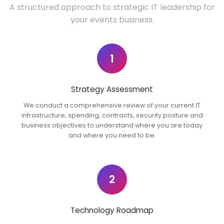
A structured approach to strategic IT leadership for
your events business.
1
Strategy Assessment
We conduct a comprehensive review of your current IT
infrastructure, spending, contracts, security posture and
business objectives to understand where you are today
and where you need to be.
2
Technology Roadmap