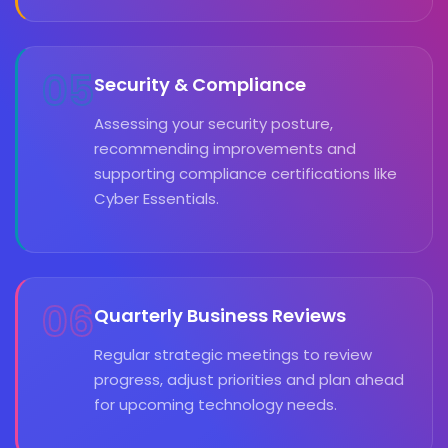
05
Security & Compliance
Assessing your security posture,
recommending improvements and
supporting compliance certifications like
Cyber Essentials.
06
Quarterly Business Reviews
Regular strategic meetings to review
progress, adjust priorities and plan ahead
for upcoming technology needs.