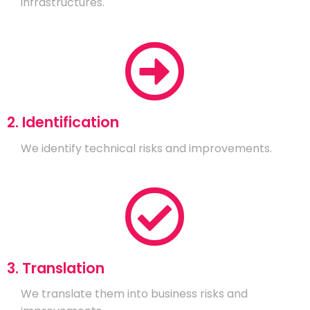
infrastructures.
2. Identification
We identify technical risks and improvements.
3. Translation
We translate them into business risks and