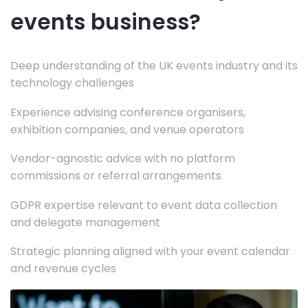
events business?
Deep understanding of the UK events industry and its
technology challenges
Experience advising conference organisers,
exhibition companies, and venue operators
Vendor-agnostic advice with no platform
commissions or referral arrangements
GDPR expertise relevant to event data collection
and delegate management
Strategic planning aligned with your event calendar
and revenue cycles