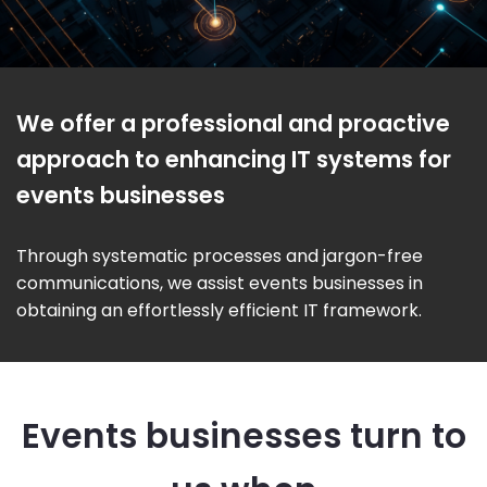
We offer a professional and proactive
approach to enhancing IT systems for
events businesses
Through systematic processes and jargon-free
communications, we assist events businesses in
obtaining an effortlessly efficient IT framework.
Events businesses turn to