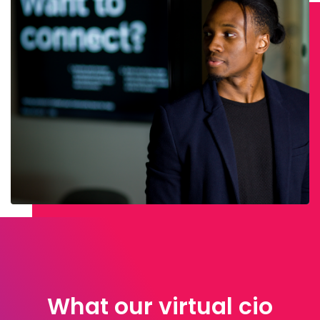
What our virtual cio