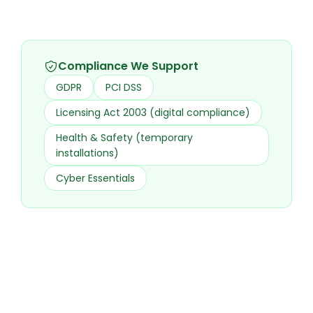
Compliance We Support
GDPR
PCI DSS
Licensing Act 2003 (digital compliance)
Health & Safety (temporary
installations)
Cyber Essentials