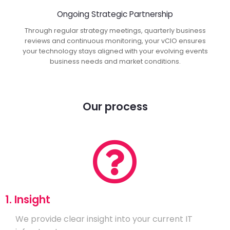
Ongoing Strategic Partnership
Through regular strategy meetings, quarterly business
reviews and continuous monitoring, your vCIO ensures
your technology stays aligned with your evolving events
business needs and market conditions.
Our process
1. Insight
We provide clear insight into your current IT