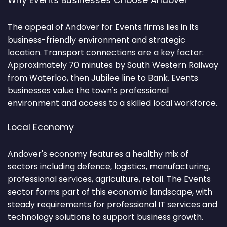
Why Events Businesses Choose Andover
The appeal of Andover for Events firms lies in its
business-friendly environment and strategic
location. Transport connections are a key factor:
Approximately 70 minutes by South Western Railway
from Waterloo, then Jubilee line to Bank. Events
businesses value the town's professional
environment and access to a skilled local workforce.
Local Economy
Andover's economy features a healthy mix of
sectors including defence, logistics, manufacturing,
professional services, agriculture, retail. The Events
sector forms part of this economic landscape, with
steady requirements for professional IT services and
technology solutions to support business growth.