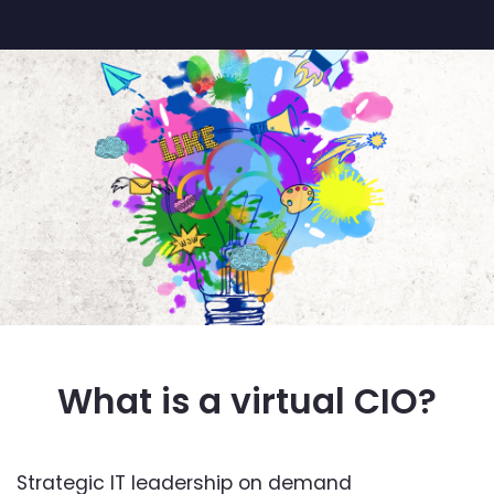
What is a virtual CIO?
Strategic IT leadership on demand