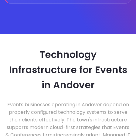
Technology
Infrastructure for Events
in Andover
Events businesses operating in Andover depend on
properly configured technology systems to serve
their clients effectively. The town's infrastructure
supports modern cloud-first strategies that Events
& Conferences firms increasingly adopt. Managed IT