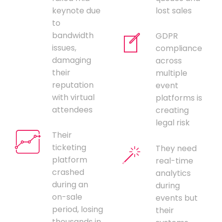
keynote due
lost sales
to
bandwidth
GDPR
issues,
compliance
damaging
across
their
multiple
reputation
event
with virtual
platforms is
attendees
creating
legal risk
Their
ticketing
They need
platform
real-time
crashed
analytics
during an
during
on-sale
events but
period, losing
their
thousands in