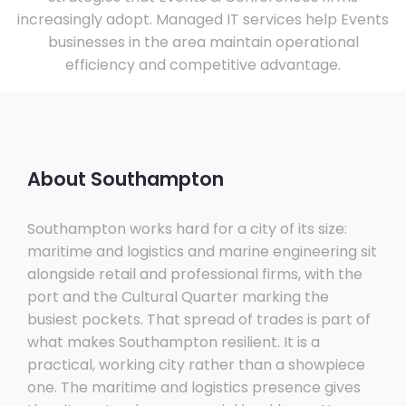
increasingly adopt. Managed IT services help Events
businesses in the area maintain operational
efficiency and competitive advantage.
About Southampton
Southampton works hard for a city of its size:
maritime and logistics and marine engineering sit
alongside retail and professional firms, with the
port and the Cultural Quarter marking the
busiest pockets. That spread of trades is part of
what makes Southampton resilient. It is a
practical, working city rather than a showpiece
one. The maritime and logistics presence gives