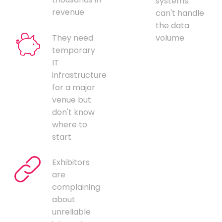
systems
revenue
can't handle
the data
They need
volume
temporary
IT
infrastructure
for a major
venue but
don't know
where to
start
Exhibitors
are
complaining
about
unreliable