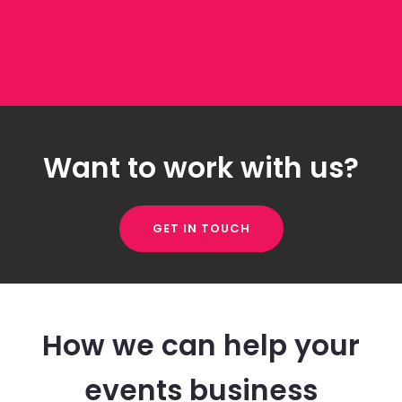
Want to work with us?
GET IN TOUCH
How we can help your
events business