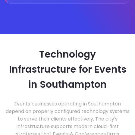
Technology
Infrastructure for Events
in Southampton
Events businesses operating in Southampton
depend on properly configured technology systems
to serve their clients effectively. The city's
infrastructure supports modern cloud-first
strategies that Events & Conferences firms