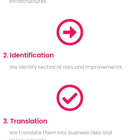
infrastructures.
2. Identification
We identify technical risks and improvements.
3. Translation
We translate them into business risks and