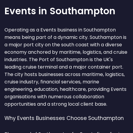
Events in Southampton
Operating as a Events business in Southampton
means being part of a dynamic city. Southampton is
a major port city on the south coast with a diverse
economy anchored by maritime, logistics, and cruise
industries. The Port of Southampton is the UK's
leading cruise terminal and a major container port.
The city hosts businesses across maritime, logistics,
cruise industry, financial services, marine
engineering, education, healthcare, providing Events
organisations with numerous collaboration
opportunities and a strong local client base.
Why Events Businesses Choose Southampton