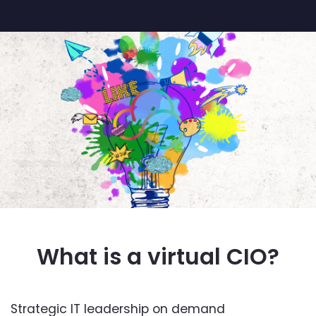
What is a virtual CIO?
Strategic IT leadership on demand