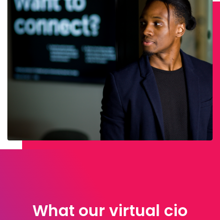
What our virtual cio