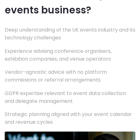
events business?
Deep understanding of the UK events industry and its
technology challenges
Experience advising conference organisers,
exhibition companies, and venue operators
Vendor-agnostic advice with no platform
commissions or referral arrangements
GDPR expertise relevant to event data collection
and delegate management
Strategic planning aligned with your event calendar
and revenue cycles