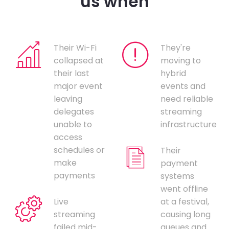
us when
Their Wi-Fi
They're
collapsed at
moving to
their last
hybrid
major event
events and
leaving
need reliable
delegates
streaming
unable to
infrastructure
access
schedules or
Their
make
payment
payments
systems
went offline
Live
at a festival,
streaming
causing long
failed mid-
queues and