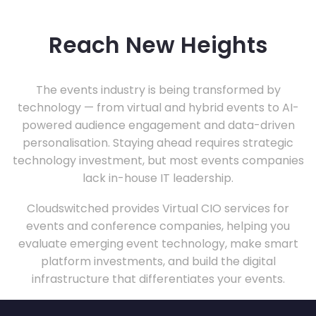
Reach New Heights
The events industry is being transformed by
technology — from virtual and hybrid events to AI-
powered audience engagement and data-driven
personalisation. Staying ahead requires strategic
technology investment, but most events companies
lack in-house IT leadership.
Cloudswitched provides Virtual CIO services for
events and conference companies, helping you
evaluate emerging event technology, make smart
platform investments, and build the digital
infrastructure that differentiates your events.