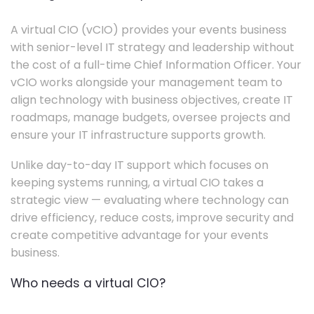
A virtual CIO (vCIO) provides your events business
with senior-level IT strategy and leadership without
the cost of a full-time Chief Information Officer. Your
vCIO works alongside your management team to
align technology with business objectives, create IT
roadmaps, manage budgets, oversee projects and
ensure your IT infrastructure supports growth.
Unlike day-to-day IT support which focuses on
keeping systems running, a virtual CIO takes a
strategic view — evaluating where technology can
drive efficiency, reduce costs, improve security and
create competitive advantage for your events
business.
Who needs a virtual CIO?