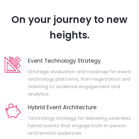
On your journey to new
heights.
Event Technology Strategy
Strategic evaluation and roadmap for event
technology platforms, from registration and
ticketing to audience engagement and
analytics.
Hybrid Event Architecture
Technology strategy for delivering seamless
hybrid events that engage both in-person
and remote audiences.