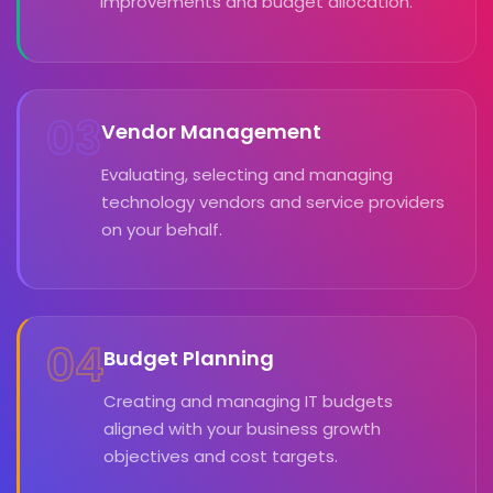
improvements and budget allocation.
03
Vendor Management
Evaluating, selecting and managing
technology vendors and service providers
on your behalf.
04
Budget Planning
Creating and managing IT budgets
aligned with your business growth
objectives and cost targets.