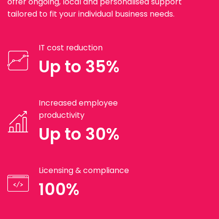
offer ongoing, local and personalised support
tailored to fit your individual business needs.
IT cost reduction
Up to 35%
Increased employee
productivity
Up to 30%
Licensing & compliance
100%