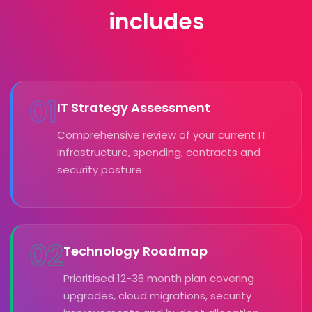
includes
01
IT Strategy Assessment
Comprehensive review of your current IT
infrastructure, spending, contracts and
security posture.
02
Technology Roadmap
Prioritised 12-36 month plan covering
upgrades, cloud migrations, security