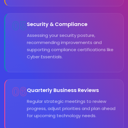
05
Security & Compliance
Assessing your security posture,
recommending improvements and
supporting compliance certifications like
Cyber Essentials.
06
Quarterly Business Reviews
Regular strategic meetings to review
progress, adjust priorities and plan ahead
for upcoming technology needs.