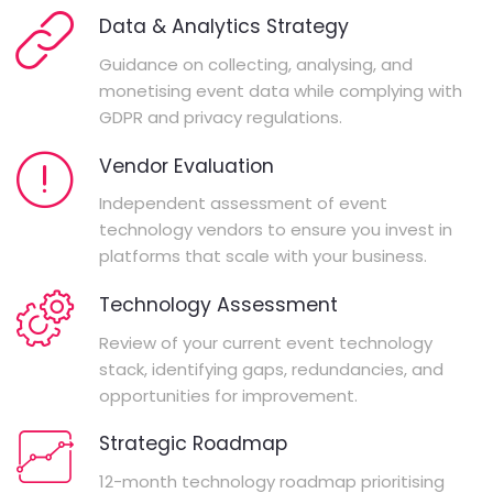
Data & Analytics Strategy
Guidance on collecting, analysing, and
monetising event data while complying with
GDPR and privacy regulations.
Vendor Evaluation
Independent assessment of event
technology vendors to ensure you invest in
platforms that scale with your business.
Technology Assessment
Review of your current event technology
stack, identifying gaps, redundancies, and
opportunities for improvement.
Strategic Roadmap
12-month technology roadmap prioritising