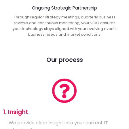
Ongoing Strategic Partnership
Through regular strategy meetings, quarterly business
reviews and continuous monitoring, your vCIO ensures
your technology stays aligned with your evolving events
business needs and market conditions.
Our process
1. Insight
We provide clear insight into your current IT