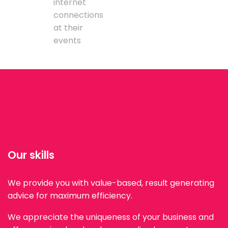
internet
connections
at their
events
Our skills
We provide you with value-based, result generating
advice for maximum efficiency.
We appreciate the uniqueness of your business and