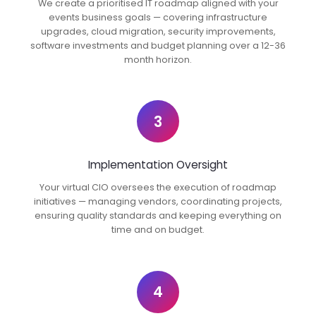
We create a prioritised IT roadmap aligned with your
events business goals — covering infrastructure
upgrades, cloud migration, security improvements,
software investments and budget planning over a 12-36
month horizon.
3
Implementation Oversight
Your virtual CIO oversees the execution of roadmap
initiatives — managing vendors, coordinating projects,
ensuring quality standards and keeping everything on
time and on budget.
4