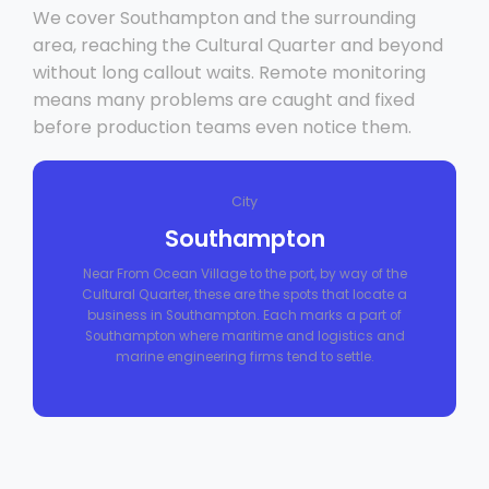
We cover Southampton and the surrounding
area, reaching the Cultural Quarter and beyond
without long callout waits. Remote monitoring
means many problems are caught and fixed
before production teams even notice them.
City
Southampton
Near From Ocean Village to the port, by way of the
Cultural Quarter, these are the spots that locate a
business in Southampton. Each marks a part of
Southampton where maritime and logistics and
marine engineering firms tend to settle.