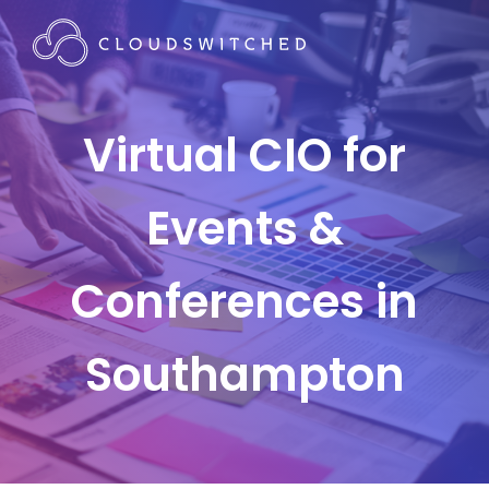
Virtual CIO for
Events &
Conferences in
Southampton