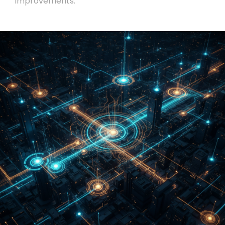
improvements.