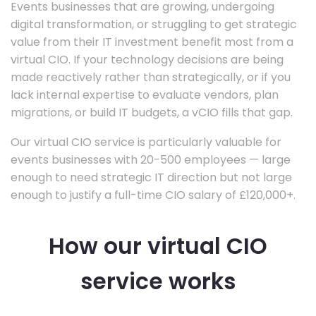
Events businesses that are growing, undergoing
digital transformation, or struggling to get strategic
value from their IT investment benefit most from a
virtual CIO. If your technology decisions are being
made reactively rather than strategically, or if you
lack internal expertise to evaluate vendors, plan
migrations, or build IT budgets, a vCIO fills that gap.
Our virtual CIO service is particularly valuable for
events businesses with 20-500 employees — large
enough to need strategic IT direction but not large
enough to justify a full-time CIO salary of £120,000+.
How our virtual CIO
service works