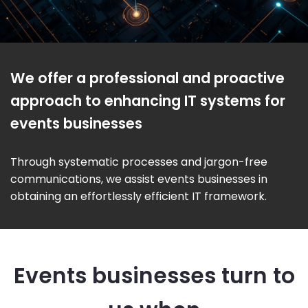
We offer a professional and proactive
approach to enhancing IT systems for
events businesses
Through systematic processes and jargon-free
communications, we assist events businesses in
obtaining an effortlessly efficient IT framework.
Events businesses turn to