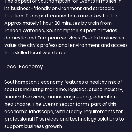
The appeal of Southampton for Events firms lies in
its business-friendly environment and strategic
location. Transport connections are a key factor:
Approximately 1 hour 20 minutes by train from
London Waterloo, Southampton Airport provides
domestic and European services. Events businesses
value the city's professional environment and access
to a skilled local workforce.
Local Economy
Southampton's economy features a healthy mix of
sectors including maritime, logistics, cruise industry,
financial services, marine engineering, education,
healthcare. The Events sector forms part of this
economic landscape, with steady requirements for
professional IT services and technology solutions to
support business growth.