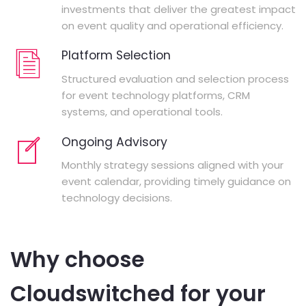
investments that deliver the greatest impact
on event quality and operational efficiency.
Platform Selection
Structured evaluation and selection process
for event technology platforms, CRM
systems, and operational tools.
Ongoing Advisory
Monthly strategy sessions aligned with your
event calendar, providing timely guidance on
technology decisions.
Why choose
Cloudswitched for your