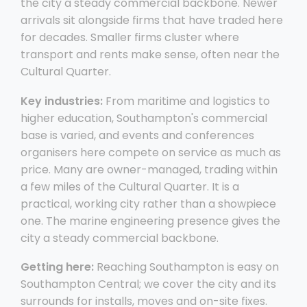
the city a steady commercial backbone. Newer
arrivals sit alongside firms that have traded here
for decades. Smaller firms cluster where
transport and rents make sense, often near the
Cultural Quarter.
Key industries:
From maritime and logistics to
higher education, Southampton's commercial
base is varied, and events and conferences
organisers here compete on service as much as
price. Many are owner-managed, trading within
a few miles of the Cultural Quarter. It is a
practical, working city rather than a showpiece
one. The marine engineering presence gives the
city a steady commercial backbone.
Getting here:
Reaching Southampton is easy on
Southampton Central; we cover the city and its
surrounds for installs, moves and on-site fixes.