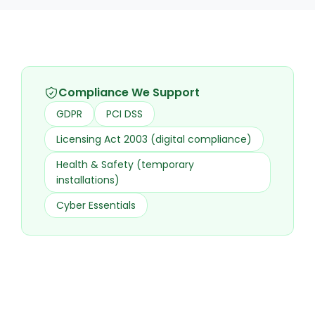
Compliance We Support
GDPR
PCI DSS
Licensing Act 2003 (digital compliance)
Health & Safety (temporary
installations)
Cyber Essentials