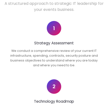
A structured approach to strategic IT leadership for
your events business.
1
Strategy Assessment
We conduct a comprehensive review of your current IT
infrastructure, spending, contracts, security posture and
business objectives to understand where you are today
and where you need to be.
2
Technology Roadmap