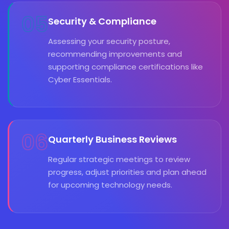
05
Security & Compliance
Assessing your security posture,
recommending improvements and
supporting compliance certifications like
Cyber Essentials.
06
Quarterly Business Reviews
Regular strategic meetings to review
progress, adjust priorities and plan ahead
for upcoming technology needs.