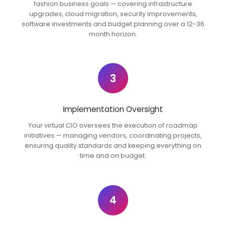
fashion business goals — covering infrastructure
upgrades, cloud migration, security improvements,
software investments and budget planning over a 12-36
month horizon.
3
Implementation Oversight
Your virtual CIO oversees the execution of roadmap
initiatives — managing vendors, coordinating projects,
ensuring quality standards and keeping everything on
time and on budget.
4