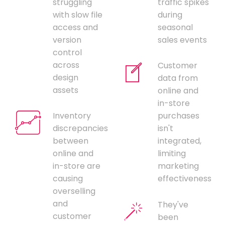
struggling
traffic spikes
with slow file
during
access and
seasonal
version
sales events
control
across
Customer
design
data from
assets
online and
in-store
Inventory
purchases
discrepancies
isn't
between
integrated,
online and
limiting
in-store are
marketing
causing
effectiveness
overselling
and
They've
customer
been