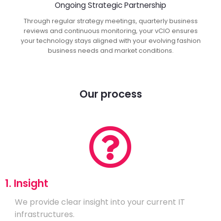
Ongoing Strategic Partnership
Through regular strategy meetings, quarterly business
reviews and continuous monitoring, your vCIO ensures
your technology stays aligned with your evolving fashion
business needs and market conditions.
Our process
1. Insight
We provide clear insight into your current IT
infrastructures.