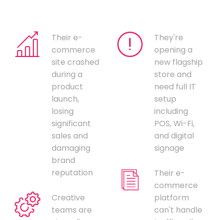
Their e-
They're
commerce
opening a
site crashed
new flagship
during a
store and
product
need full IT
launch,
setup
losing
including
significant
POS, Wi-Fi,
sales and
and digital
damaging
signage
brand
reputation
Their e-
commerce
Creative
platform
teams are
can't handle