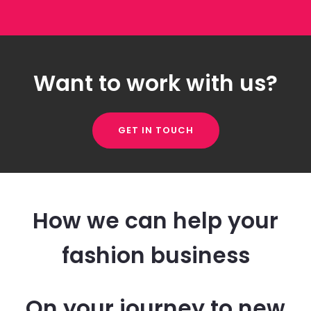
Want to work with us?
GET IN TOUCH
How we can help your
fashion business
On your journey to new