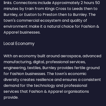
links. Connections include Approximately 2 hours 50
minutes by train from Kings Cross to Leeds then to
Burnley, or Euston to Preston then to Burnley. The
town's commercial ecosystem and quality of
environment make it a natural choice for Fashion &
Apparel businesses.
Local Economy
With an economy built around aerospace, advanced
manufacturing, digital, professional services,
engineering, textiles, Burnley provides fertile ground
for Fashion businesses. The town's economic
diversity creates resilience and ensures a consistent
demand for the technology and professional
services that Fashion & Apparel organisations
provide.