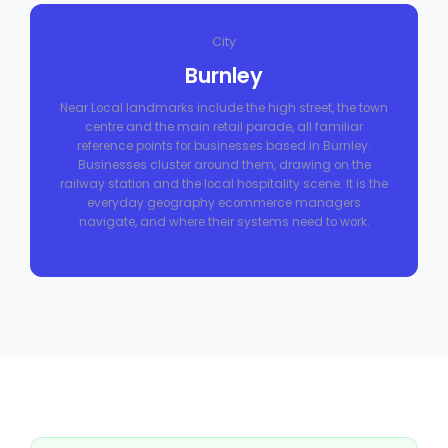
City
Burnley
Near Local landmarks include the high street, the town
centre and the main retail parade, all familiar
reference points for businesses based in Burnley.
Businesses cluster around them, drawing on the
railway station and the local hospitality scene. It is the
everyday geography ecommerce managers
navigate, and where their systems need to work.