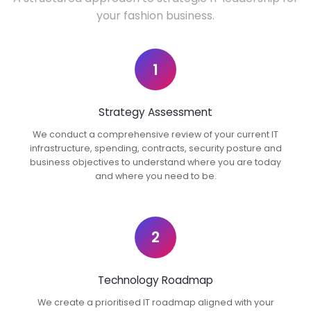
your fashion business.
1
Strategy Assessment
We conduct a comprehensive review of your current IT
infrastructure, spending, contracts, security posture and
business objectives to understand where you are today
and where you need to be.
2
Technology Roadmap
We create a prioritised IT roadmap aligned with your