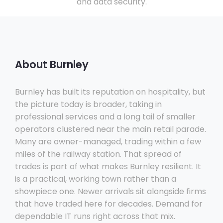
and data security.
About Burnley
Burnley has built its reputation on hospitality, but
the picture today is broader, taking in
professional services and a long tail of smaller
operators clustered near the main retail parade.
Many are owner-managed, trading within a few
miles of the railway station. That spread of
trades is part of what makes Burnley resilient. It
is a practical, working town rather than a
showpiece one. Newer arrivals sit alongside firms
that have traded here for decades. Demand for
dependable IT runs right across that mix.