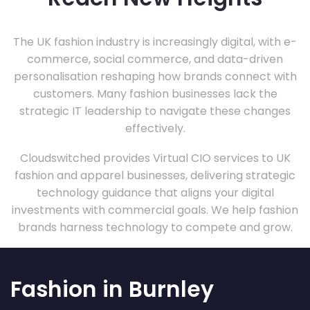
The UK fashion industry is increasingly digital, with e-
commerce, social commerce, and data-driven
personalisation reshaping how brands connect with
customers. Many fashion businesses lack the
strategic IT leadership to navigate these changes
effectively.
Cloudswitched provides Virtual CIO services to UK
fashion and apparel businesses, delivering strategic
technology guidance that aligns your digital
investments with commercial goals. We help fashion
brands harness technology to compete and grow.
Fashion in Burnley