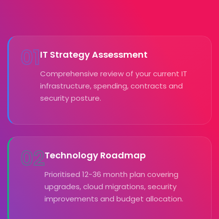
01
IT Strategy Assessment
Comprehensive review of your current IT
infrastructure, spending, contracts and
security posture.
02
Technology Roadmap
Prioritised 12-36 month plan covering
upgrades, cloud migrations, security
improvements and budget allocation.