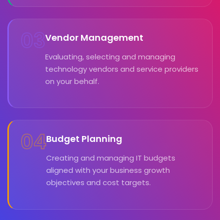
03
Vendor Management
Evaluating, selecting and managing
technology vendors and service providers
on your behalf.
04
Budget Planning
Creating and managing IT budgets
aligned with your business growth
objectives and cost targets.