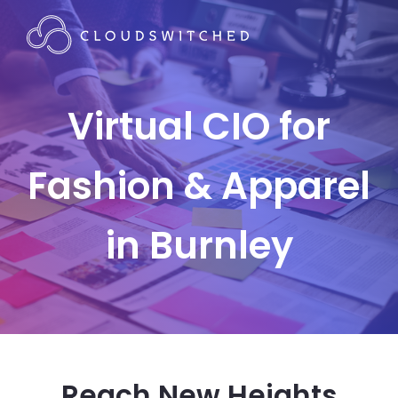
Virtual CIO for
Fashion & Apparel
in Burnley
Reach New Heights