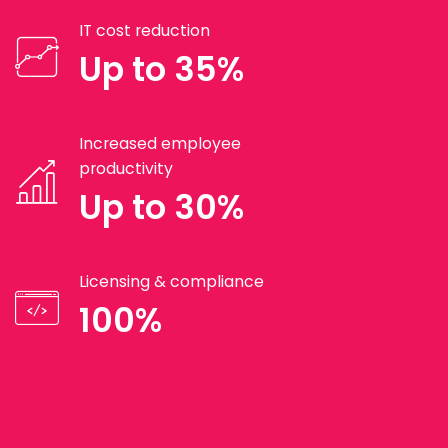
IT cost reduction
Up to 35%
Increased employee
productivity
Up to 30%
Licensing & compliance
100%