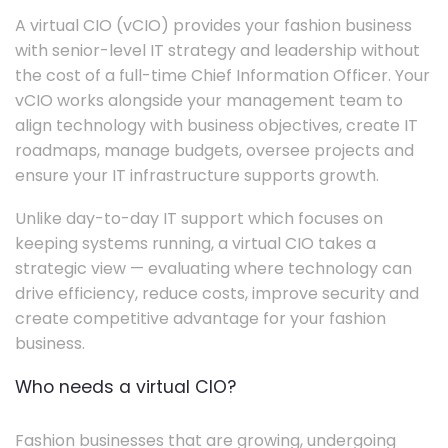
A virtual CIO (vCIO) provides your fashion business
with senior-level IT strategy and leadership without
the cost of a full-time Chief Information Officer. Your
vCIO works alongside your management team to
align technology with business objectives, create IT
roadmaps, manage budgets, oversee projects and
ensure your IT infrastructure supports growth.
Unlike day-to-day IT support which focuses on
keeping systems running, a virtual CIO takes a
strategic view — evaluating where technology can
drive efficiency, reduce costs, improve security and
create competitive advantage for your fashion
business.
Who needs a virtual CIO?
Fashion businesses that are growing, undergoing