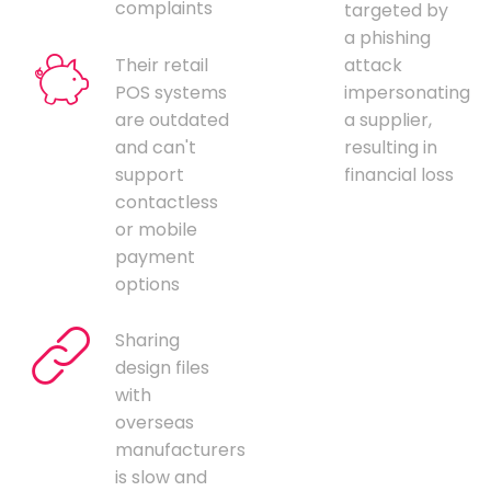
complaints
targeted by
a phishing
Their retail
attack
POS systems
impersonating
are outdated
a supplier,
and can't
resulting in
support
financial loss
contactless
or mobile
payment
options
Sharing
design files
with
overseas
manufacturers
is slow and