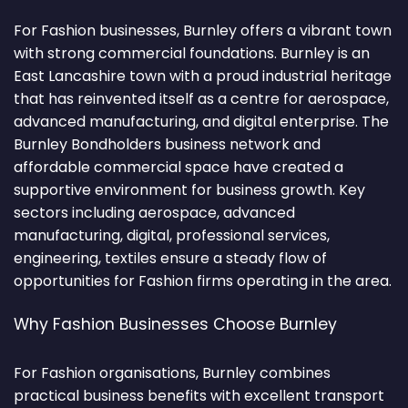
For Fashion businesses, Burnley offers a vibrant town
with strong commercial foundations. Burnley is an
East Lancashire town with a proud industrial heritage
that has reinvented itself as a centre for aerospace,
advanced manufacturing, and digital enterprise. The
Burnley Bondholders business network and
affordable commercial space have created a
supportive environment for business growth. Key
sectors including aerospace, advanced
manufacturing, digital, professional services,
engineering, textiles ensure a steady flow of
opportunities for Fashion firms operating in the area.
Why Fashion Businesses Choose Burnley
For Fashion organisations, Burnley combines
practical business benefits with excellent transport