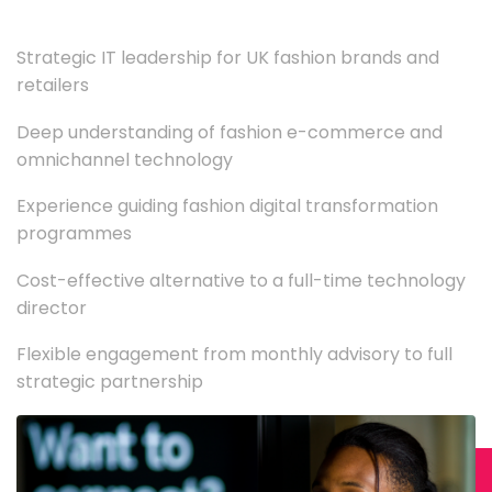
Strategic IT leadership for UK fashion brands and
retailers
Deep understanding of fashion e-commerce and
omnichannel technology
Experience guiding fashion digital transformation
programmes
Cost-effective alternative to a full-time technology
director
Flexible engagement from monthly advisory to full
strategic partnership