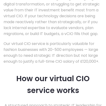
digital transformation, or struggling to get strategic
value from their IT investment benefit most from a
virtual CIO. If your technology decisions are being
made reactively rather than strategically, or if you
lack internal expertise to evaluate vendors, plan
migrations, or build IT budgets, a vCIO fills that gap.
Our virtual CIO service is particularly valuable for
fashion businesses with 20-500 employees — large
enough to need strategic IT direction but not large
enough to justify a full-time CIO salary of £120,000+.
How our virtual CIO
service works
A structured approach to strategic IT leadership for