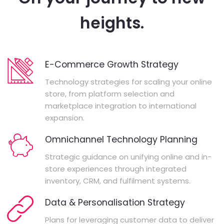
heights.
E-Commerce Growth Strategy
Technology strategies for scaling your online
store, from platform selection and
marketplace integration to international
expansion.
Omnichannel Technology Planning
Strategic guidance on unifying online and in-
store experiences through integrated
inventory, CRM, and fulfilment systems.
Data & Personalisation Strategy
Plans for leveraging customer data to deliver