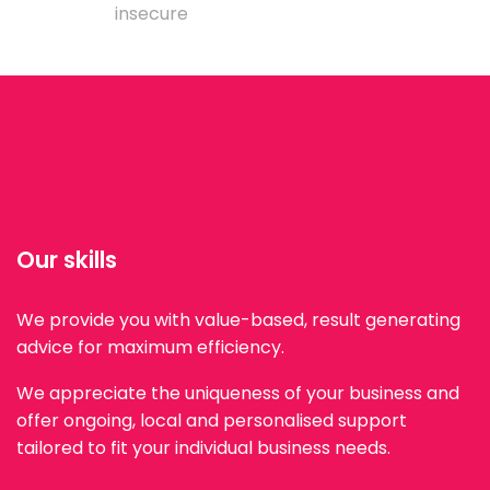
insecure
Our skills
We provide you with value-based, result generating
advice for maximum efficiency.
We appreciate the uniqueness of your business and
offer ongoing, local and personalised support
tailored to fit your individual business needs.