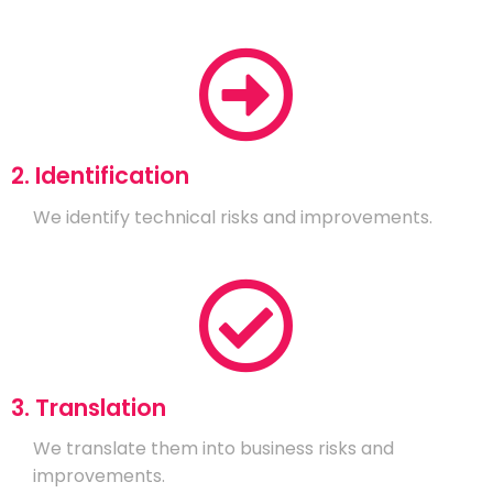
2. Identification
We identify technical risks and improvements.
3. Translation
We translate them into business risks and
improvements.