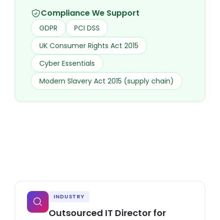
Compliance We Support
GDPR
PCI DSS
UK Consumer Rights Act 2015
Cyber Essentials
Modern Slavery Act 2015 (supply chain)
INDUSTRY
Outsourced IT Director for