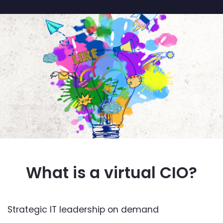
What is a virtual CIO?
Strategic IT leadership on demand