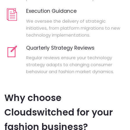
Execution Guidance
We oversee the delivery of strategic
initiatives, from platform migrations to new
technology implementations.
Quarterly Strategy Reviews
Regular reviews ensure your technology
strategy adapts to changing consumer
behaviour and fashion market dynamics.
Why choose
Cloudswitched for your
fashion business?