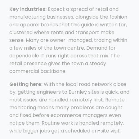
Key industries:
Expect a spread of retail and
manufacturing businesses, alongside the fashion
and apparel brands that this guide is written for,
clustered where rents and transport make
sense. Many are owner-managed, trading within
a few miles of the town centre. Demand for
dependable IT runs right across that mix. The
retail presence gives the town a steady
commercial backbone.
Getting here:
With the local road network close
by, getting engineers to Burnley sites is quick, and
most issues are handled remotely first. Remote
monitoring means many problems are caught
and fixed before ecommerce managers even
notice them. Routine work is handled remotely,
while bigger jobs get a scheduled on-site visit.