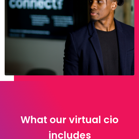
What our virtual cio
includes