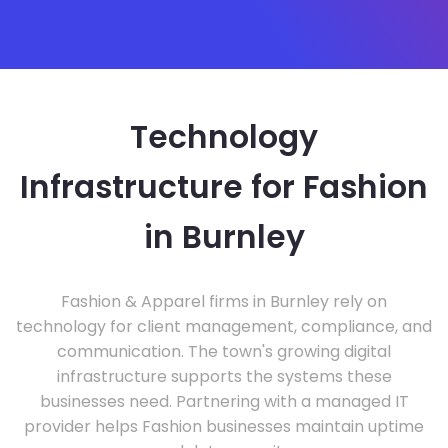
Technology
Infrastructure for Fashion
in Burnley
Fashion & Apparel firms in Burnley rely on
technology for client management, compliance, and
communication. The town's growing digital
infrastructure supports the systems these
businesses need. Partnering with a managed IT
provider helps Fashion businesses maintain uptime