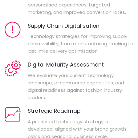
personalised experiences, targeted
marketing, and improved conversion rates.
Supply Chain Digitalisation
Technology strategies for improving supply
chain visibility, from manufacturing tracking to
last-mile delivery optimisation.
Digital Maturity Assessment
We evaluate your current technology
landscape, e-commerce capabilities, and
digital readiness against fashion industry
leaders.
Strategic Roadmap
A prioritised technology strategy is
developed, aligned with your brand growth
plans and seasonal business cycle.