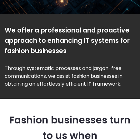
We offer a professional and proactive
approach to enhancing IT systems for
fashion businesses
Through systematic processes and jargon-free
communications, we assist fashion businesses in
obtaining an effortlessly efficient IT framework.
Fashion businesses turn
to us when