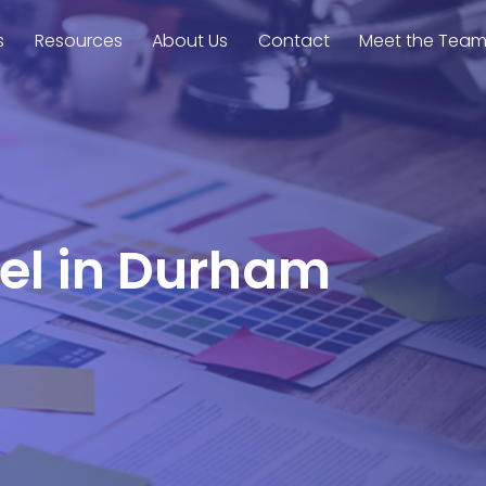
s
Resources
About Us
Contact
Meet the Tea
rel in Durham