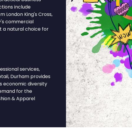
ctions include
om London King's Cross,
ty's commercial
 a natural choice for
ssional services,
retail, Durham provides
's economic diversity
demand for the
shion & Apparel