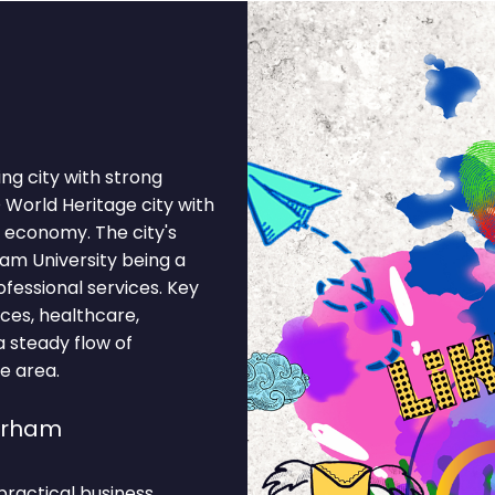
ng city with strong
World Heritage city with
 economy. The city's
am University being a
fessional services. Key
ices, healthcare,
a steady flow of
he area.
urham
ractical business