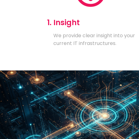
1. Insight
We provide clear insight into your
current IT infrastructures.