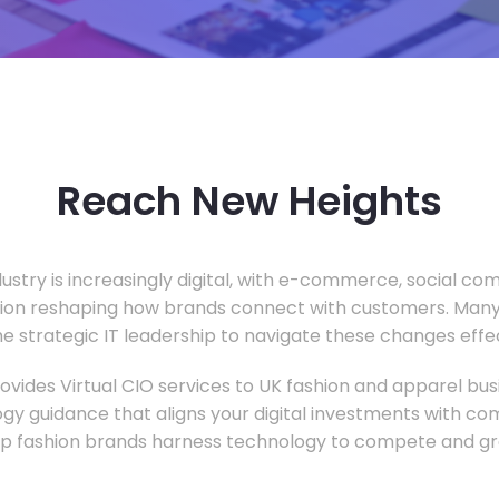
Reach New Heights
dustry is increasingly digital, with e-commerce, social c
tion reshaping how brands connect with customers. Many
he strategic IT leadership to navigate these changes effec
vides Virtual CIO services to UK fashion and apparel busi
gy guidance that aligns your digital investments with c
lp fashion brands harness technology to compete and gr