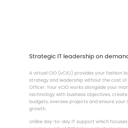
Strategic IT leadership on deman
A virtual CIO (vCIO) provides your fashion bu
strategy and leadership without the cost of 
Officer. Your vCIO works alongside your m
technology with business objectives, crea
budgets, oversee projects and ensure your I
growth.
Unlike day-to-day IT support which focuse