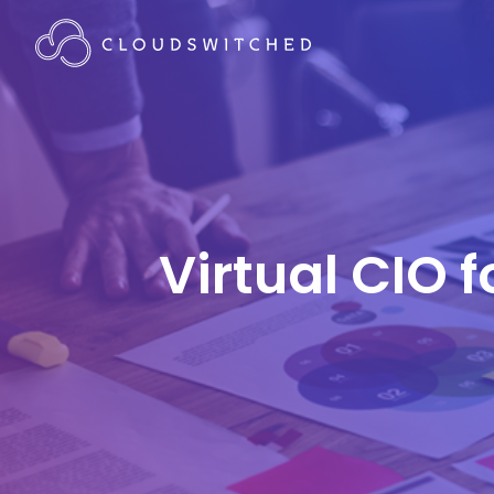
Virtual CIO 