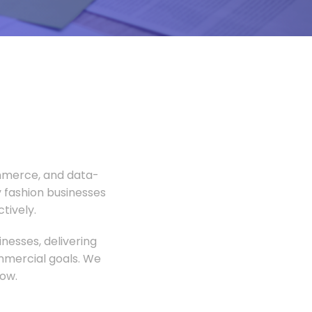
ommerce, and data-
 fashion businesses
tively.
nesses, delivering
ommercial goals. We
ow.