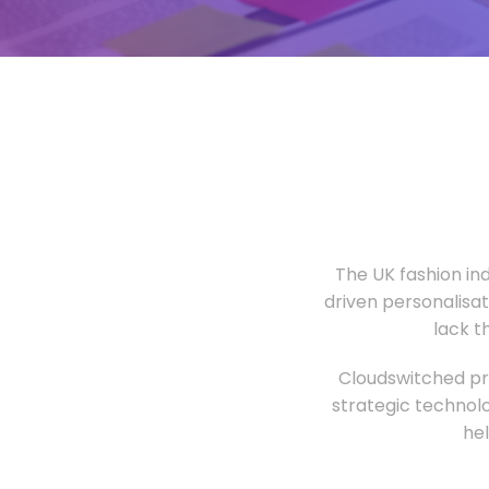
The UK fashion in
driven personalisa
lack t
Cloudswitched pro
strategic technolo
he