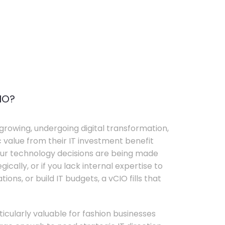
IO?
growing, undergoing digital transformation,
c value from their IT investment benefit
your technology decisions are being made
ically, or if you lack internal expertise to
ons, or build IT budgets, a vCIO fills that
rticularly valuable for fashion businesses