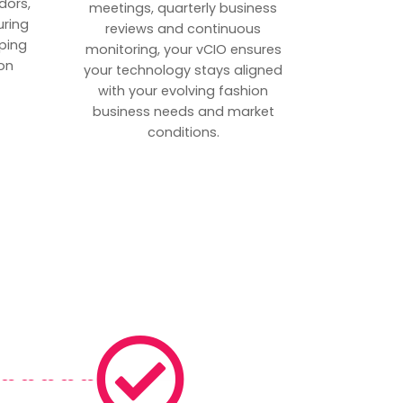
dors,
meetings, quarterly business
uring
reviews and continuous
ping
monitoring, your vCIO ensures
on
your technology stays aligned
with your evolving fashion
business needs and market
conditions.