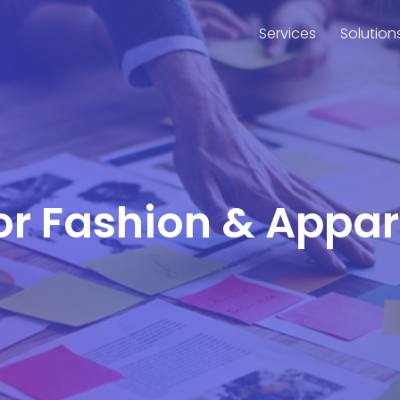
Services
Solution
for Fashion & Appa