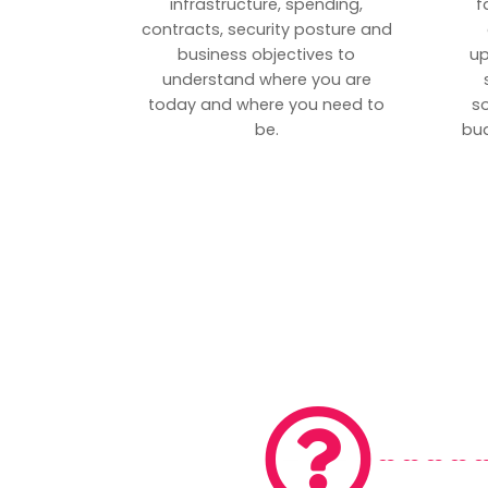
infrastructure, spending,
f
contracts, security posture and
business objectives to
up
understand where you are
today and where you need to
s
be.
bud