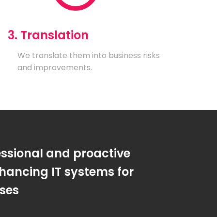
3. Translation
We translate them into business risks
and improvements.
essional and proactive
hancing IT systems for
sses