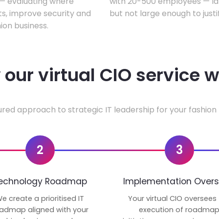
w — evaluating where
with 20-500 employees — lar
ts, improve security and
but not large enough to justi
ion business.
our virtual CIO service 
ured approach to strategic IT leadership for your fashion 
2
3
echnology Roadmap
Implementation Overs
e create a prioritised IT
Your virtual CIO oversees
admap aligned with your
execution of roadma