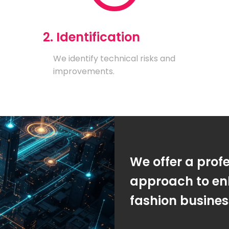
2. Identification
We identify technical risks and
improvements.
We offer a prof
approach to en
fashion busine