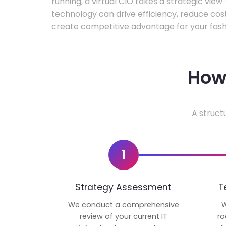
running, a virtual CIO takes a strategic vie
technology can drive efficiency, reduce cos
create competitive advantage for your fash
How 
A struct
1
Strategy Assessment
T
We conduct a comprehensive
W
review of your current IT
ro