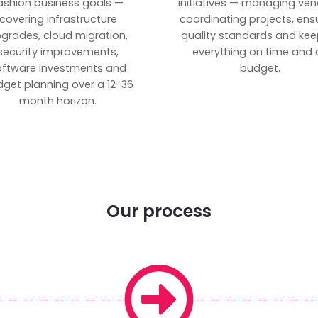
ashion business goals —
initiatives — managing ven
covering infrastructure
coordinating projects, ens
grades, cloud migration,
quality standards and kee
security improvements,
everything on time and 
oftware investments and
budget.
get planning over a 12-36
month horizon.
Our process