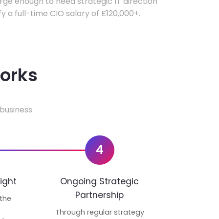
ge enough to need strategic IT direction
fy a full-time CIO salary of £120,000+.
works
business.
4
ight
Ongoing Strategic
Partnership
 the
p
Through regular strategy