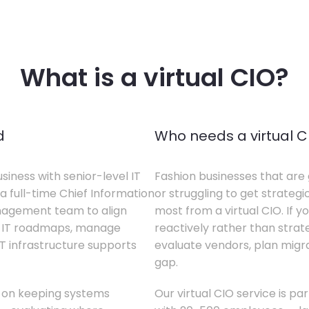
What is a virtual CIO?
d
Who needs a virtual C
siness with senior-level IT
Fashion businesses that are 
a full-time Chief Information
or struggling to get strategi
anagement team to align
most from a virtual CIO. If 
te IT roadmaps, manage
reactively rather than strateg
T infrastructure supports
evaluate vendors, plan migrati
gap.
s on keeping systems
Our virtual CIO service is pa