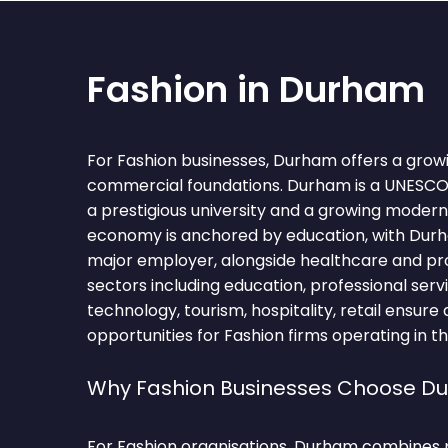
Fashion in Durham
For Fashion businesses, Durham offers a growi
commercial foundations. Durham is a UNESCO 
a prestigious university and a growing modern
economy is anchored by education, with Durh
major employer, alongside healthcare and pro
sectors including education, professional serv
technology, tourism, hospitality, retail ensure 
opportunities for Fashion firms operating in t
Why Fashion Businesses Choose D
For Fashion organisations, Durham combines p