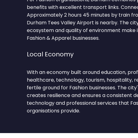
benefits with excellent transport links. Conne
Approximately 2 hours 45 minutes by train fr
Durham Tees Valley Airport is nearby. The ci
ecosystem and quality of environment make it
Fashion & Apparel businesses.
Local Economy
With an economy built around education, profe
healthcare, technology, tourism, hospitality, 
fertile ground for Fashion businesses. The city
creates resilience and ensures a consistent 
technology and professional services that Fa
organisations provide.