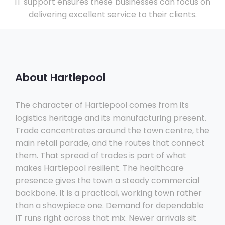
IT support ensures these businesses can focus on
delivering excellent service to their clients.
About Hartlepool
The character of Hartlepool comes from its
logistics heritage and its manufacturing present.
Trade concentrates around the town centre, the
main retail parade, and the routes that connect
them. That spread of trades is part of what
makes Hartlepool resilient. The healthcare
presence gives the town a steady commercial
backbone. It is a practical, working town rather
than a showpiece one. Demand for dependable
IT runs right across that mix. Newer arrivals sit