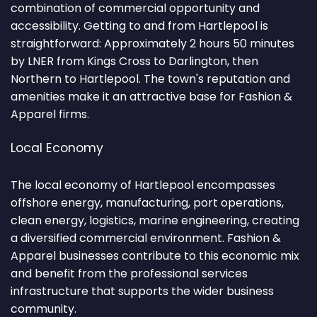
combination of commercial opportunity and
accessibility. Getting to and from Hartlepool is
straightforward: Approximately 2 hours 50 minutes
by LNER from Kings Cross to Darlington, then
Northern to Hartlepool. The town's reputation and
amenities make it an attractive base for Fashion &
Apparel firms.
Local Economy
The local economy of Hartlepool encompasses
offshore energy, manufacturing, port operations,
clean energy, logistics, marine engineering, creating
a diversified commercial environment. Fashion &
Apparel businesses contribute to this economic mix
and benefit from the professional services
infrastructure that supports the wider business
community.