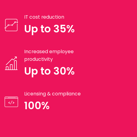
IT cost reduction
Up to 35%
Increased employee
productivity
Up to 30%
Licensing & compliance
100%