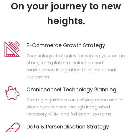
On your journey to new
heights.
E-Commerce Growth Strategy
Technology strategies for scaling your online
store, from platform selection and
marketplace integration to international
expansion.
Omnichannel Technology Planning
Strategic guidance on unifying online and in-
store experiences through integrated
inventory, CRM, and fulfilment systems.
Data & Personalisation Strategy