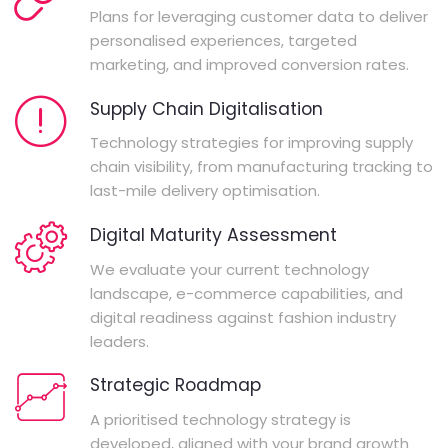
Plans for leveraging customer data to deliver
personalised experiences, targeted
marketing, and improved conversion rates.
Supply Chain Digitalisation
Technology strategies for improving supply
chain visibility, from manufacturing tracking to
last-mile delivery optimisation.
Digital Maturity Assessment
We evaluate your current technology
landscape, e-commerce capabilities, and
digital readiness against fashion industry
leaders.
Strategic Roadmap
A prioritised technology strategy is
developed, aligned with your brand growth