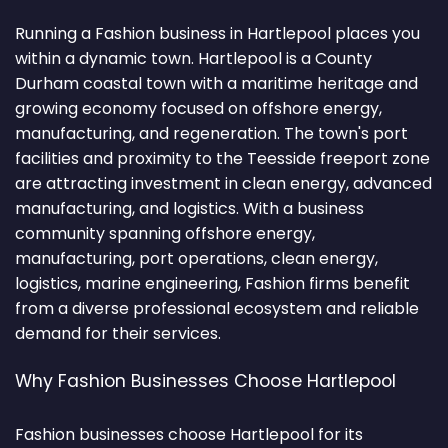
Running a Fashion business in Hartlepool places you
within a dynamic town. Hartlepool is a County
Durham coastal town with a maritime heritage and
growing economy focused on offshore energy,
manufacturing, and regeneration. The town's port
facilities and proximity to the Teesside freeport zone
are attracting investment in clean energy, advanced
manufacturing, and logistics. With a business
community spanning offshore energy,
manufacturing, port operations, clean energy,
logistics, marine engineering, Fashion firms benefit
from a diverse professional ecosystem and reliable
demand for their services.
Why Fashion Businesses Choose Hartlepool
Fashion businesses choose Hartlepool for its