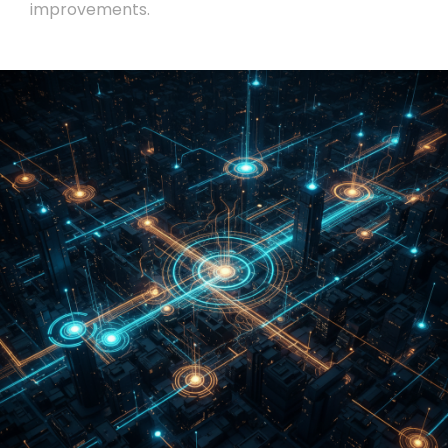
improvements.