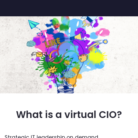
What is a virtual CIO?
Strategic IT leadership on demand