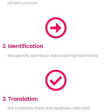
infrastructures.
2. Identification
We identify technical risks and improvements.
3. Translation
We translate them into business risks and