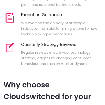
plans and seasonal business cycle.
Execution Guidance
We oversee the delivery of strategic
initiatives, from platform migrations to new
technology implementations.
Quarterly Strategy Reviews
Regular reviews ensure your technology
strategy adapts to changing consumer
behaviour and fashion market dynamics.
Why choose
Cloudswitched for your