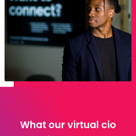
What our virtual cio