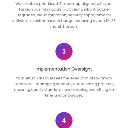
We create a prioritised IT roadmap aligned with your
fashion business goals — covering infrastructure
upgrades, cloud migration, security improvements,
software investments and budget planning over a 12-36
month horizon.
3
Implementation Oversight
Your virtual CIO oversees the execution of roadmap
initiatives — managing vendors, coordinating projects,
ensuring quality standards and keeping everything on
time and on budget.
4