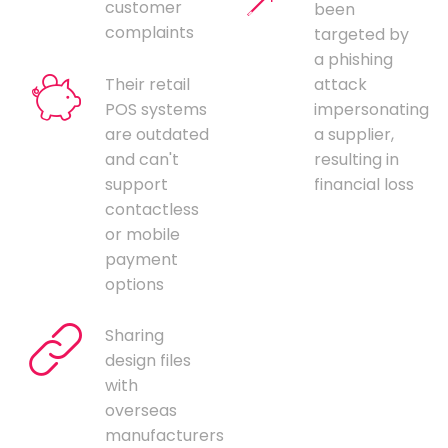
customer
been
complaints
targeted by
a phishing
Their retail
attack
POS systems
impersonating
are outdated
a supplier,
and can't
resulting in
support
financial loss
contactless
or mobile
payment
options
Sharing
design files
with
overseas
manufacturers