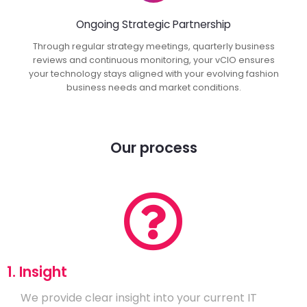
Ongoing Strategic Partnership
Through regular strategy meetings, quarterly business
reviews and continuous monitoring, your vCIO ensures
your technology stays aligned with your evolving fashion
business needs and market conditions.
Our process
1. Insight
We provide clear insight into your current IT