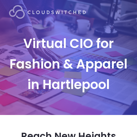
Virtual CIO for
Fashion & Apparel
in Hartlepool
Reach New Heights