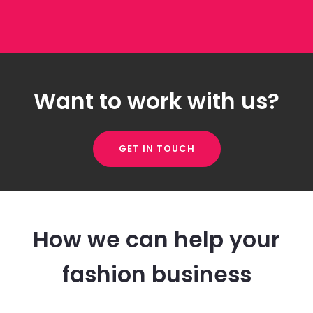
Want to work with us?
GET IN TOUCH
How we can help your
fashion business