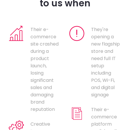
to us when
Their e-
They're
commerce
opening a
site crashed
new flagship
during a
store and
product
need full IT
launch,
setup
losing
including
significant
POS, Wi-Fi,
sales and
and digital
damaging
signage
brand
reputation
Their e-
commerce
Creative
platform