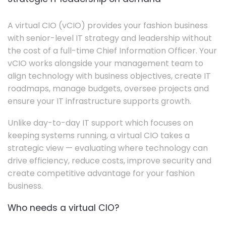
A virtual CIO (vCIO) provides your fashion business
with senior-level IT strategy and leadership without
the cost of a full-time Chief Information Officer. Your
vCIO works alongside your management team to
align technology with business objectives, create IT
roadmaps, manage budgets, oversee projects and
ensure your IT infrastructure supports growth.
Unlike day-to-day IT support which focuses on
keeping systems running, a virtual CIO takes a
strategic view — evaluating where technology can
drive efficiency, reduce costs, improve security and
create competitive advantage for your fashion
business.
Who needs a virtual CIO?