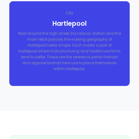
City
Hartlepool
Near Around the high street, the railway station and the
main retail parade, the working geography of
Hartlepool takes shape. Each marks a part of
Hartlepool where manufacturing and healthcare firms
tend to settle. These are the reference points fashion
and apparel brands here use to place themselves
within Hartlepool.