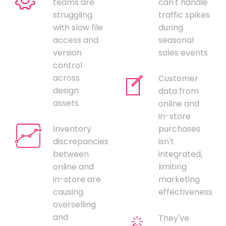
teams are
can't handle
struggling
traffic spikes
with slow file
during
access and
seasonal
version
sales events
control
across
Customer
design
data from
assets
online and
in-store
Inventory
purchases
discrepancies
isn't
between
integrated,
online and
limiting
in-store are
marketing
causing
effectiveness
overselling
and
They've