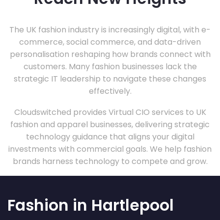
The UK fashion industry is increasingly digital, with e-
commerce, social commerce, and data-driven
personalisation reshaping how brands connect with
customers. Many fashion businesses lack the
strategic IT leadership to navigate these changes
effectively.
Cloudswitched provides Virtual CIO services to UK
fashion and apparel businesses, delivering strategic
technology guidance that aligns your digital
investments with commercial goals. We help fashion
brands harness technology to compete and grow.
Fashion in Hartlepool