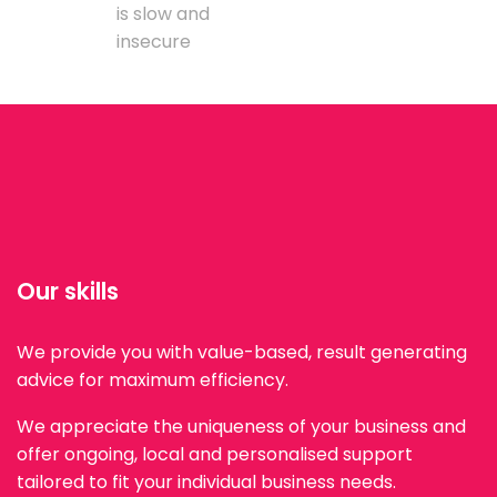
is slow and
insecure
Our skills
We provide you with value-based, result generating
advice for maximum efficiency.
We appreciate the uniqueness of your business and
offer ongoing, local and personalised support
tailored to fit your individual business needs.