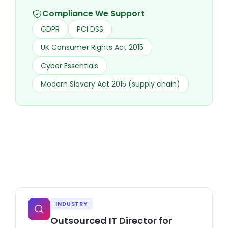
Compliance We Support
GDPR
PCI DSS
UK Consumer Rights Act 2015
Cyber Essentials
Modern Slavery Act 2015 (supply chain)
INDUSTRY
Outsourced IT Director for