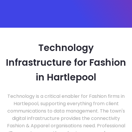
Technology
Infrastructure for Fashion
in Hartlepool
Technology is a critical enabler for Fashion firms in
Hartlepool, supporting everything from client
communications to data management. The town's
digital infrastructure provides the connectivity
Fashion & Apparel organisations need. Professional