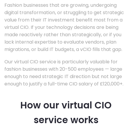
Fashion businesses that are growing, undergoing
digital transformation, or struggling to get strategic
value from their IT investment benefit most from a
virtual CIO. If your technology decisions are being
made reactively rather than strategically, or if you
lack internal expertise to evaluate vendors, plan
migrations, or build IT budgets, a vCIO fills that gap.
Our virtual CIO service is particularly valuable for
fashion businesses with 20-500 employees — large
enough to need strategic IT direction but not large
enough to justify a full-time CIO salary of £120,000+.
How our virtual CIO
service works