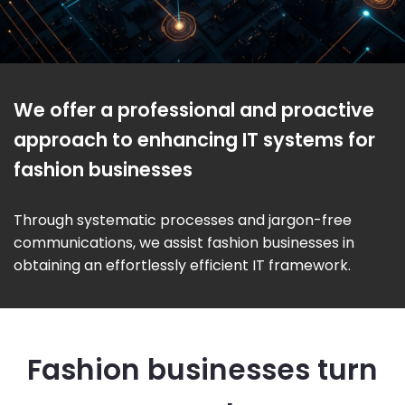
We offer a professional and proactive
approach to enhancing IT systems for
fashion businesses
Through systematic processes and jargon-free
communications, we assist fashion businesses in
obtaining an effortlessly efficient IT framework.
Fashion businesses turn