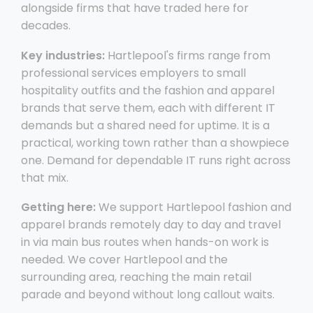
alongside firms that have traded here for
decades.
Key industries:
Hartlepool's firms range from
professional services employers to small
hospitality outfits and the fashion and apparel
brands that serve them, each with different IT
demands but a shared need for uptime. It is a
practical, working town rather than a showpiece
one. Demand for dependable IT runs right across
that mix.
Getting here:
We support Hartlepool fashion and
apparel brands remotely day to day and travel
in via main bus routes when hands-on work is
needed. We cover Hartlepool and the
surrounding area, reaching the main retail
parade and beyond without long callout waits.