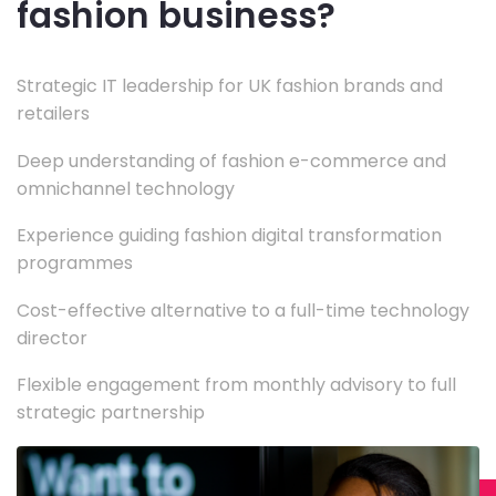
fashion business?
Strategic IT leadership for UK fashion brands and
retailers
Deep understanding of fashion e-commerce and
omnichannel technology
Experience guiding fashion digital transformation
programmes
Cost-effective alternative to a full-time technology
director
Flexible engagement from monthly advisory to full
strategic partnership