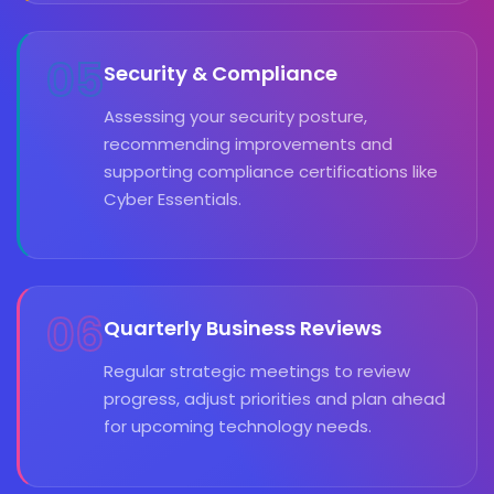
05
Security & Compliance
Assessing your security posture,
recommending improvements and
supporting compliance certifications like
Cyber Essentials.
06
Quarterly Business Reviews
Regular strategic meetings to review
progress, adjust priorities and plan ahead
for upcoming technology needs.