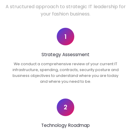
A structured approach to strategic IT leadership for
your fashion business.
1
Strategy Assessment
We conduct a comprehensive review of your current IT
infrastructure, spending, contracts, security posture and
business objectives to understand where you are today
and where you need to be.
2
Technology Roadmap