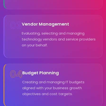
03
Vendor Management
Evaluating, selecting and managing
technology vendors and service providers
on your behalf.
04
Budget Planning
Creating and managing IT budgets
aligned with your business growth
objectives and cost targets.