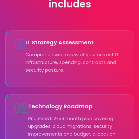
includes
01
IT Strategy Assessment
Comprehensive review of your current IT
infrastructure, spending, contracts and
security posture.
02
Technology Roadmap
Prioritised 12-36 month plan covering
upgrades, cloud migrations, security
improvements and budget allocation.