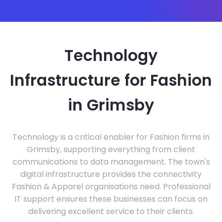
Technology
Infrastructure for Fashion
in Grimsby
Technology is a critical enabler for Fashion firms in
Grimsby, supporting everything from client
communications to data management. The town's
digital infrastructure provides the connectivity
Fashion & Apparel organisations need. Professional
IT support ensures these businesses can focus on
delivering excellent service to their clients.