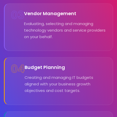
03
Vendor Management
Evaluating, selecting and managing
technology vendors and service providers
on your behalf.
04
Budget Planning
Creating and managing IT budgets
aligned with your business growth
objectives and cost targets.