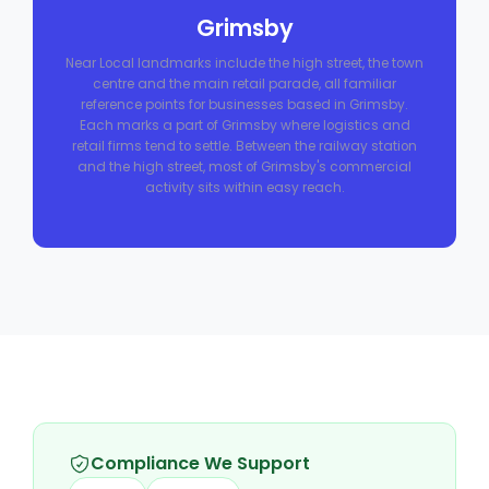
Grimsby
Near Local landmarks include the high street, the town
centre and the main retail parade, all familiar
reference points for businesses based in Grimsby.
Each marks a part of Grimsby where logistics and
retail firms tend to settle. Between the railway station
and the high street, most of Grimsby's commercial
activity sits within easy reach.
Compliance We Support