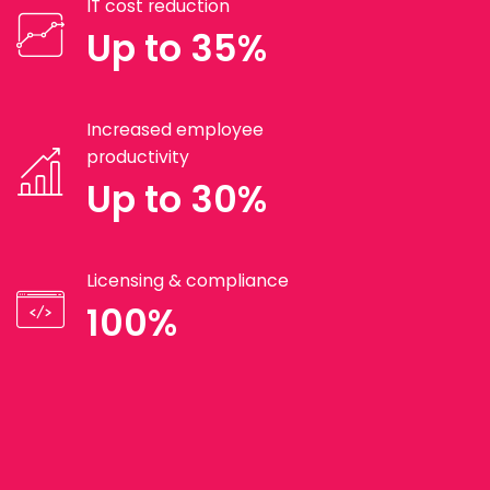
IT cost reduction
Up to 35%
Increased employee
productivity
Up to 30%
Licensing & compliance
100%