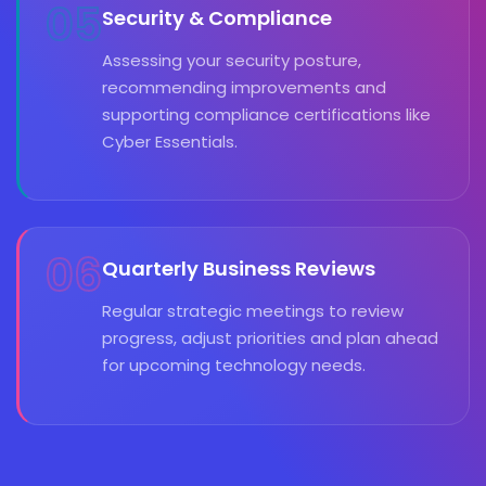
05
Security & Compliance
Assessing your security posture,
recommending improvements and
supporting compliance certifications like
Cyber Essentials.
06
Quarterly Business Reviews
Regular strategic meetings to review
progress, adjust priorities and plan ahead
for upcoming technology needs.