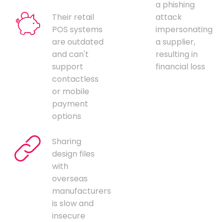
a phishing
Their retail
attack
POS systems
impersonating
are outdated
a supplier,
and can't
resulting in
support
financial loss
contactless
or mobile
payment
options
Sharing
design files
with
overseas
manufacturers
is slow and
insecure