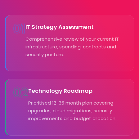
01
IT Strategy Assessment
Comprehensive review of your current IT
infrastructure, spending, contracts and
security posture.
02
Technology Roadmap
Prioritised 12-36 month plan covering
upgrades, cloud migrations, security
improvements and budget allocation.