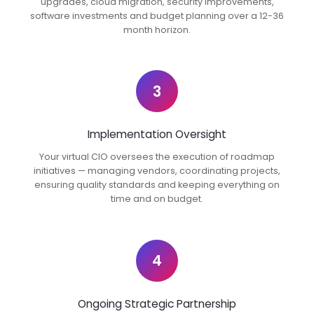
upgrades, cloud migration, security improvements,
software investments and budget planning over a 12-36
month horizon.
3
Implementation Oversight
Your virtual CIO oversees the execution of roadmap
initiatives — managing vendors, coordinating projects,
ensuring quality standards and keeping everything on
time and on budget.
4
Ongoing Strategic Partnership