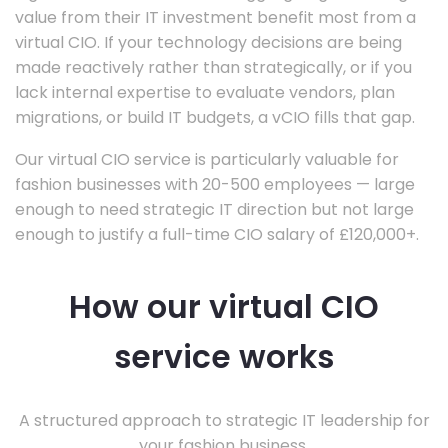
value from their IT investment benefit most from a
virtual CIO. If your technology decisions are being
made reactively rather than strategically, or if you
lack internal expertise to evaluate vendors, plan
migrations, or build IT budgets, a vCIO fills that gap.
Our virtual CIO service is particularly valuable for
fashion businesses with 20-500 employees — large
enough to need strategic IT direction but not large
enough to justify a full-time CIO salary of £120,000+.
How our virtual CIO
service works
A structured approach to strategic IT leadership for
your fashion business.