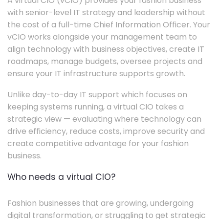
A virtual CIO (vCIO) provides your fashion business
with senior-level IT strategy and leadership without
the cost of a full-time Chief Information Officer. Your
vCIO works alongside your management team to
align technology with business objectives, create IT
roadmaps, manage budgets, oversee projects and
ensure your IT infrastructure supports growth.
Unlike day-to-day IT support which focuses on
keeping systems running, a virtual CIO takes a
strategic view — evaluating where technology can
drive efficiency, reduce costs, improve security and
create competitive advantage for your fashion
business.
Who needs a virtual CIO?
Fashion businesses that are growing, undergoing
digital transformation, or struggling to get strategic