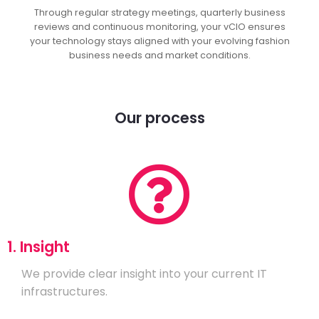
Through regular strategy meetings, quarterly business
reviews and continuous monitoring, your vCIO ensures
your technology stays aligned with your evolving fashion
business needs and market conditions.
Our process
1. Insight
We provide clear insight into your current IT
infrastructures.