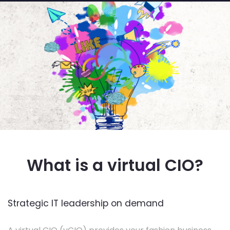
What is a virtual CIO?
Strategic IT leadership on demand