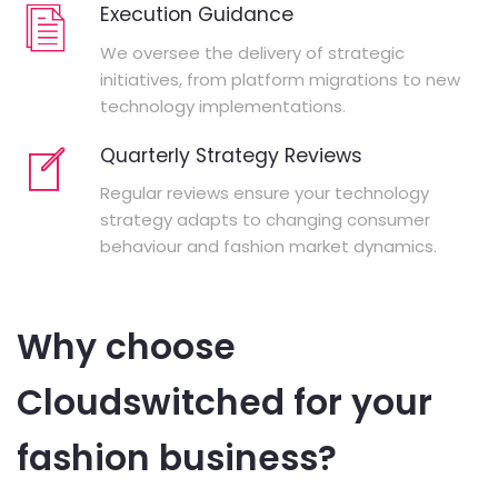
Execution Guidance
We oversee the delivery of strategic
initiatives, from platform migrations to new
technology implementations.
Quarterly Strategy Reviews
Regular reviews ensure your technology
strategy adapts to changing consumer
behaviour and fashion market dynamics.
Why choose
Cloudswitched for your
fashion business?