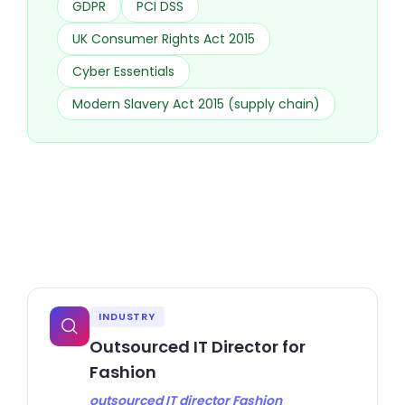
GDPR
PCI DSS
UK Consumer Rights Act 2015
Cyber Essentials
Modern Slavery Act 2015 (supply chain)
INDUSTRY
Outsourced IT Director for
Fashion
outsourced IT director Fashion