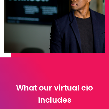
What our virtual cio
includes