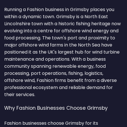
Running a Fashion business in Grimsby places you
within a dynamic town. Grimsby is a North East
Lincolnshire town with a historic fishing heritage now
evolving into a centre for offshore wind energy and
food processing. The town's port and proximity to
major offshore wind farms in the North Sea have
positioned it as the UK's largest hub for wind turbine
maintenance and operations. With a business
community spanning renewable energy, food
processing, port operations, fishing, logistics,
offshore wind, Fashion firms benefit from a diverse
professional ecosystem and reliable demand for
their services.
Why Fashion Businesses Choose Grimsby
Fashion businesses choose Grimsby for its