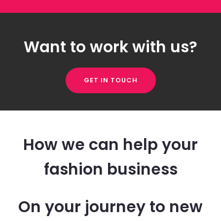
Want to work with us?
GET IN TOUCH
How we can help your
fashion business
On your journey to new