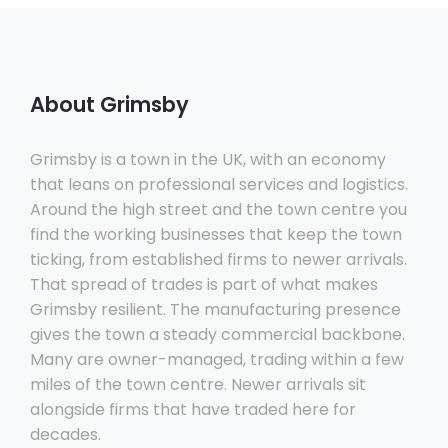
About Grimsby
Grimsby is a town in the UK, with an economy
that leans on professional services and logistics.
Around the high street and the town centre you
find the working businesses that keep the town
ticking, from established firms to newer arrivals.
That spread of trades is part of what makes
Grimsby resilient. The manufacturing presence
gives the town a steady commercial backbone.
Many are owner-managed, trading within a few
miles of the town centre. Newer arrivals sit
alongside firms that have traded here for
decades.