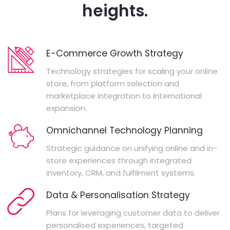
heights.
E-Commerce Growth Strategy
Technology strategies for scaling your online
store, from platform selection and
marketplace integration to international
expansion.
Omnichannel Technology Planning
Strategic guidance on unifying online and in-
store experiences through integrated
inventory, CRM, and fulfilment systems.
Data & Personalisation Strategy
Plans for leveraging customer data to deliver
personalised experiences, targeted