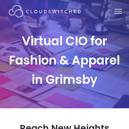
Virtual CIO for
Fashion & Apparel
in Grimsby
Reach New Heights