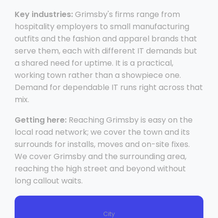
Key industries:
Grimsby's firms range from
hospitality employers to small manufacturing
outfits and the fashion and apparel brands that
serve them, each with different IT demands but
a shared need for uptime. It is a practical,
working town rather than a showpiece one.
Demand for dependable IT runs right across that
mix.
Getting here:
Reaching Grimsby is easy on the
local road network; we cover the town and its
surrounds for installs, moves and on-site fixes.
We cover Grimsby and the surrounding area,
reaching the high street and beyond without
long callout waits.
City