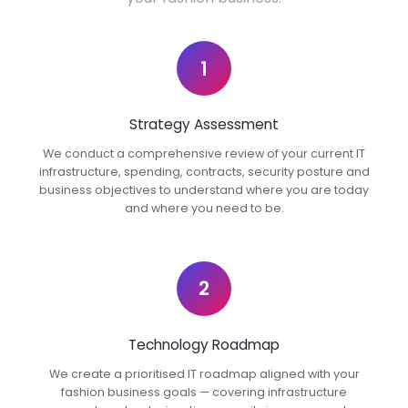
1
Strategy Assessment
We conduct a comprehensive review of your current IT
infrastructure, spending, contracts, security posture and
business objectives to understand where you are today
and where you need to be.
2
Technology Roadmap
We create a prioritised IT roadmap aligned with your
fashion business goals — covering infrastructure