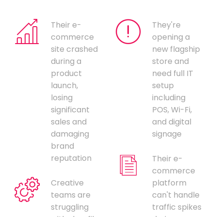
Their e-
They're
commerce
opening a
site crashed
new flagship
during a
store and
product
need full IT
launch,
setup
losing
including
significant
POS, Wi-Fi,
sales and
and digital
damaging
signage
brand
reputation
Their e-
commerce
Creative
platform
teams are
can't handle
struggling
traffic spikes