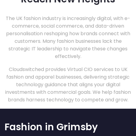
The UK fashion industry is increasingly digital, with e-
commerce, social commerce, and data-driven
personalisation reshaping how brands connect with
customers. Many fashion businesses lack the
strategic IT leadership to navigate these changes
effectively.
Cloudswitched provides Virtual CIO services to UK
fashion and apparel businesses, delivering strategic
technology guidance that aligns your digital
investments with commercial goals. We help fashion
brands harness technology to compete and grow.
Fashion in Grimsby