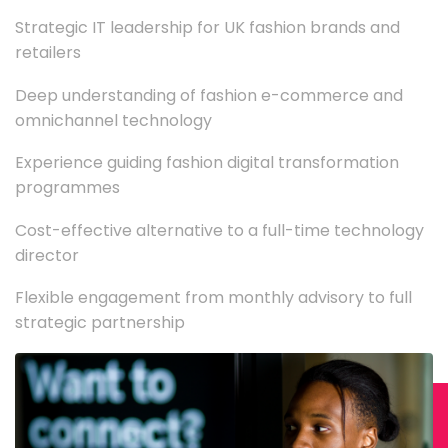
Strategic IT leadership for UK fashion brands and
retailers
Deep understanding of fashion e-commerce and
omnichannel technology
Experience guiding fashion digital transformation
programmes
Cost-effective alternative to a full-time technology
director
Flexible engagement from monthly advisory to full
strategic partnership