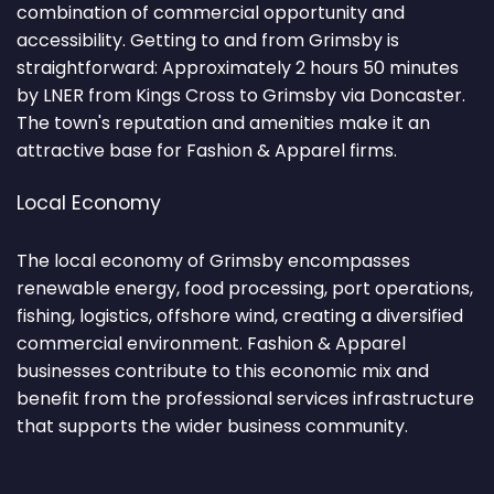
combination of commercial opportunity and
accessibility. Getting to and from Grimsby is
straightforward: Approximately 2 hours 50 minutes
by LNER from Kings Cross to Grimsby via Doncaster.
The town's reputation and amenities make it an
attractive base for Fashion & Apparel firms.
Local Economy
The local economy of Grimsby encompasses
renewable energy, food processing, port operations,
fishing, logistics, offshore wind, creating a diversified
commercial environment. Fashion & Apparel
businesses contribute to this economic mix and
benefit from the professional services infrastructure
that supports the wider business community.