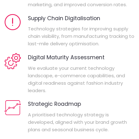
marketing, and improved conversion rates.
Supply Chain Digitalisation
Technology strategies for improving supply
chain visibility, from manufacturing tracking to
last-mile delivery optimisation.
Digital Maturity Assessment
We evaluate your current technology
landscape, e-commerce capabilities, and
digital readiness against fashion industry
leaders.
Strategic Roadmap
A prioritised technology strategy is
developed, aligned with your brand growth
plans and seasonal business cycle.