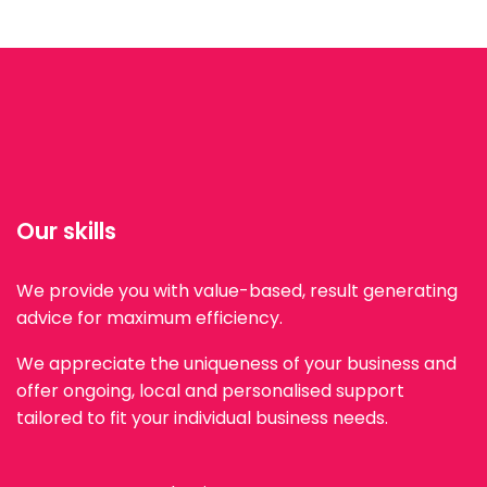
Our skills
We provide you with value-based, result generating
advice for maximum efficiency.
We appreciate the uniqueness of your business and
offer ongoing, local and personalised support
tailored to fit your individual business needs.