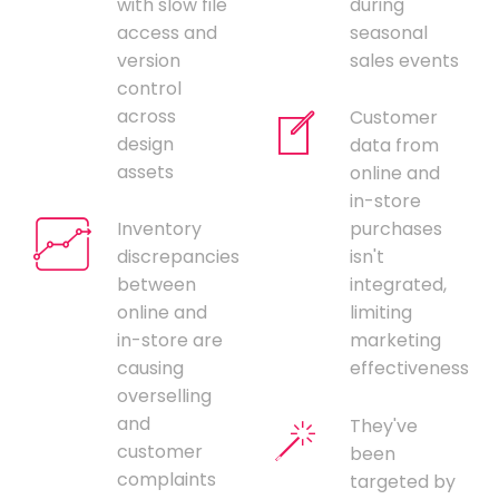
with slow file
during
access and
seasonal
version
sales events
control
across
Customer
design
data from
assets
online and
in-store
Inventory
purchases
discrepancies
isn't
between
integrated,
online and
limiting
in-store are
marketing
causing
effectiveness
overselling
and
They've
customer
been
complaints
targeted by