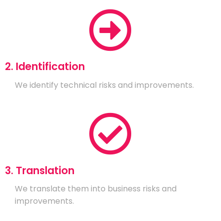
2. Identification
We identify technical risks and improvements.
3. Translation
We translate them into business risks and
improvements.