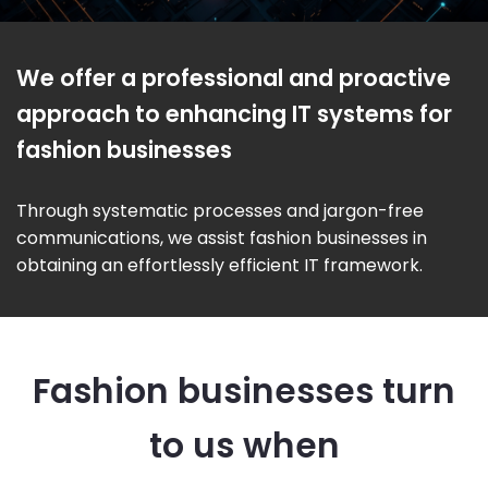
We offer a professional and proactive
approach to enhancing IT systems for
fashion businesses
Through systematic processes and jargon-free
communications, we assist fashion businesses in
obtaining an effortlessly efficient IT framework.
Fashion businesses turn
to us when