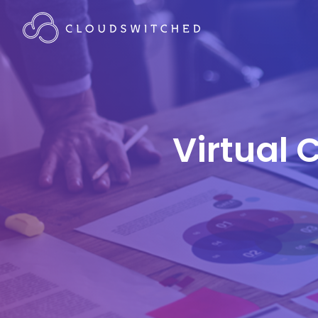
Virtual 