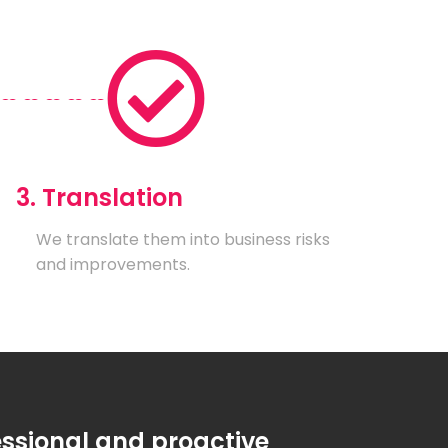
3. Translation
We translate them into business risks
and improvements.
essional and proactive