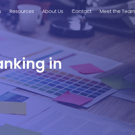
s
Resources
About Us
Contact
Meet the Tea
anking in