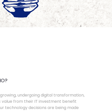
IO?
growing, undergoing digital transformation,
c value from their IT investment benefit
your technology decisions are being made