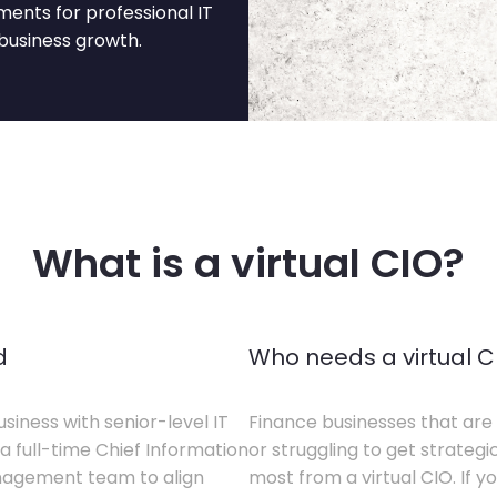
ents for professional IT
business growth.
What is a virtual CIO?
d
Who needs a virtual C
siness with senior-level IT
Finance businesses that are 
a full-time Chief Information
or struggling to get strategi
anagement team to align
most from a virtual CIO. If 