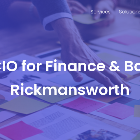
Services
Solution
CIO for Finance & B
Rickmansworth