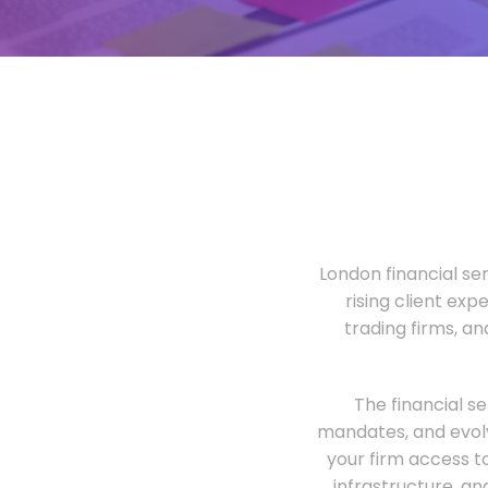
London financial ser
rising client exp
trading firms, a
The financial s
mandates, and evolv
your firm access t
infrastructure, an