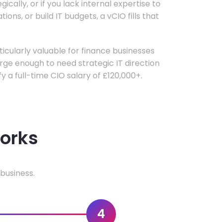
ically, or if you lack internal expertise to
ons, or build IT budgets, a vCIO fills that
rticularly valuable for finance businesses
ge enough to need strategic IT direction
fy a full-time CIO salary of £120,000+.
works
business.
4