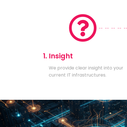
1. Insight
We provide clear insight into your
current IT infrastructures.