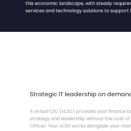
this economic landscape, with steady requirem
services and technology solutions to support 
Strategic IT leadership on deman
A virtual CIO (vCIO) provides your finance bu
strategy and leadership without the cost of 
Officer. Your vCIO works alongside your m