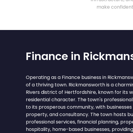
make confident 
Finance in Rickman
Operating as a Finance business in Rickmans
of a thriving town. Rickmansworth is a charmi
Rivers district of Hertfordshire, known for its
residential character. The town's professional
to its prosperous community, with businesses i
property, and consultancy. The town hosts bu
professional services, financial planning, prop
hospitality, home-based businesses, providin