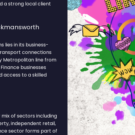
 a strong local client
ickmansworth
lies in its business-
 Transport connections
y Metropolitan line from
 Finance businesses
 access to a skilled
mix of sectors including
erty, independent retail,
nce sector forms part of