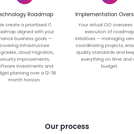
echnology Roadmap
Implementation Overs
e create a prioritised IT
Your virtual CIO oversees
admap aligned with your
execution of roadma
inance business goals —
initiatives — managing ven
covering infrastructure
coordinating projects, ens
grades, cloud migration,
quality standards and kee
security improvements,
everything on time and 
oftware investments and
budget.
get planning over a 12-36
month horizon.
Our process