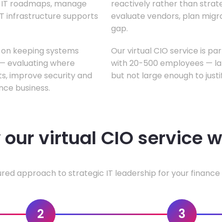
te IT roadmaps, manage
reactively rather than strateg
T infrastructure supports
evaluate vendors, plan migrati
gap.
s on keeping systems
Our virtual CIO service is pa
w — evaluating where
with 20-500 employees — lar
ts, improve security and
but not large enough to justi
nce business.
our virtual CIO service 
ured approach to strategic IT leadership for your finance 
2
3