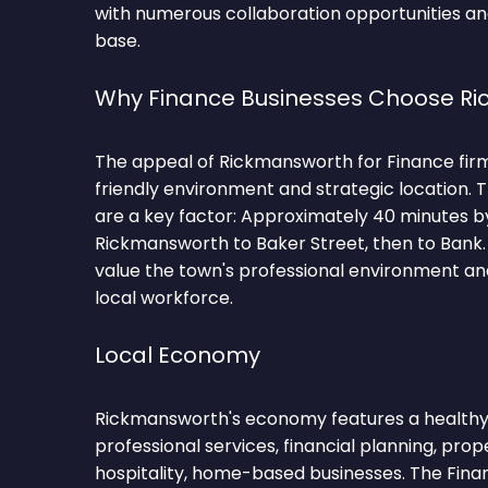
with numerous collaboration opportunities and
base.
Why Finance Businesses Choose R
The appeal of Rickmansworth for Finance firms 
friendly environment and strategic location.
are a key factor: Approximately 40 minutes b
Rickmansworth to Baker Street, then to Bank.
value the town's professional environment and
local workforce.
Local Economy
Rickmansworth's economy features a healthy 
professional services, financial planning, prop
hospitality, home-based businesses. The Fina