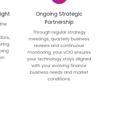
ight
Ongoing Strategic
Partnership
 the
p
Through regular strategy
dors,
meetings, quarterly business
uring
reviews and continuous
ping
monitoring, your vCIO ensures
on
your technology stays aligned
with your evolving finance
business needs and market
conditions.