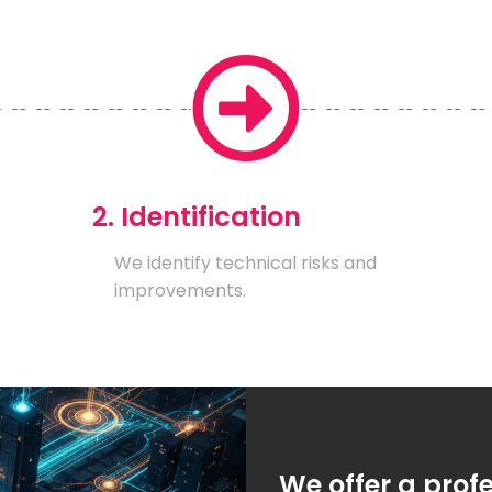
2. Identification
We identify technical risks and
improvements.
We offer a prof