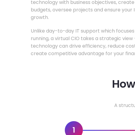
technology with business objectives, crea
budgets, oversee projects and ensure your I
growth.
Unlike day-to-day IT support which focuse
running, a virtual CIO takes a strategic vie
technology can drive efficiency, reduce cos
create competitive advantage for your fina
How 
A struct
1