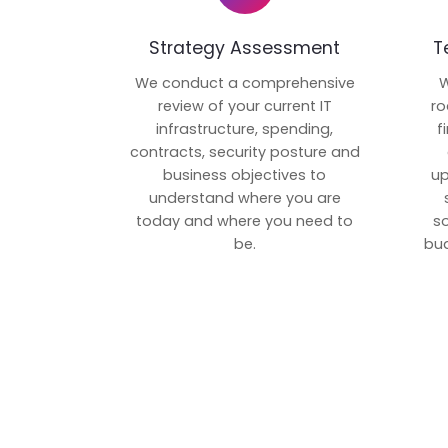
Strategy Assessment
T
We conduct a comprehensive
W
review of your current IT
ro
infrastructure, spending,
f
contracts, security posture and
business objectives to
up
understand where you are
today and where you need to
s
be.
bud