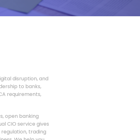
gital disruption, and
adership to banks,
FCA requirements,
rs, open banking
al CIO service gives
regulation, trading
siness. We help you