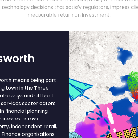
technology decisions that satisfy regulators, impress clie
measurable return on investment.
sworth
worth means being part
ng town in the Three
 waterways and affluent
 services sector caters
n financial planning,
sinesses across
erty, independent retail,
g Finance organisations