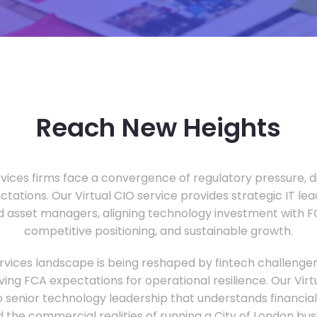
Reach New Heights
vices firms face a convergence of regulatory pressure, di
ectations. Our Virtual CIO service provides strategic IT le
nd asset managers, aligning technology investment with 
competitive positioning, and sustainable growth.
ervices landscape is being reshaped by fintech challenge
ing FCA expectations for operational resilience. Our Virtu
o senior technology leadership that understands financial 
d the commercial realities of running a City of London bu