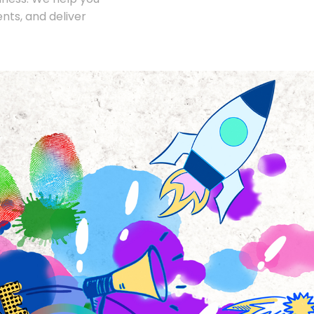
nts, and deliver