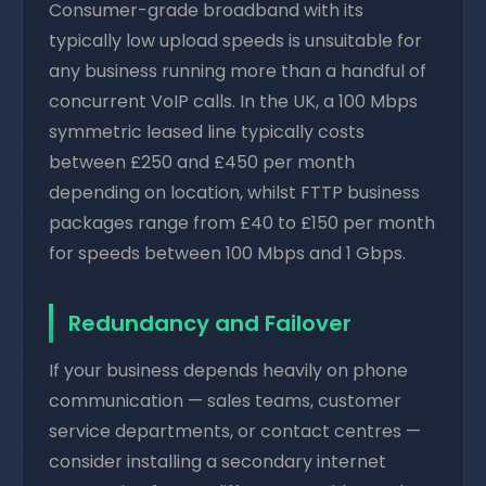
Consumer-grade broadband with its
typically low upload speeds is unsuitable for
any business running more than a handful of
concurrent VoIP calls. In the UK, a 100 Mbps
symmetric leased line typically costs
between £250 and £450 per month
depending on location, whilst FTTP business
packages range from £40 to £150 per month
for speeds between 100 Mbps and 1 Gbps.
Redundancy and Failover
If your business depends heavily on phone
communication — sales teams, customer
service departments, or contact centres —
consider installing a secondary internet