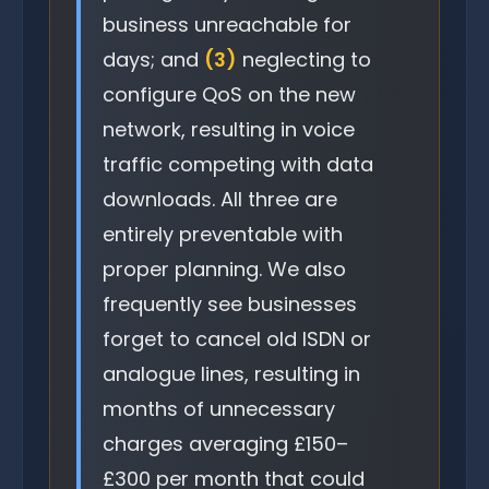
business unreachable for
days; and
(3)
neglecting to
configure QoS on the new
network, resulting in voice
traffic competing with data
downloads. All three are
entirely preventable with
proper planning. We also
frequently see businesses
forget to cancel old ISDN or
analogue lines, resulting in
months of unnecessary
charges averaging £150–
£300 per month that could