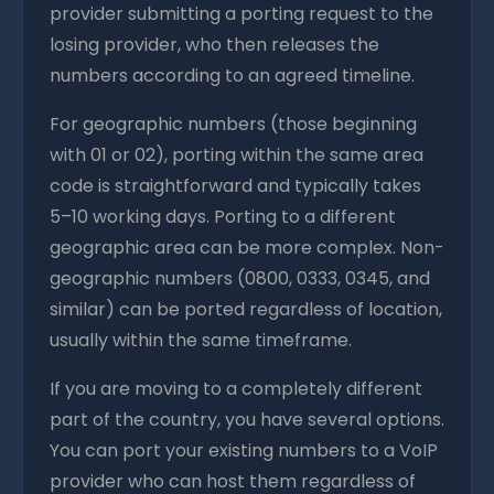
provider submitting a porting request to the
losing provider, who then releases the
numbers according to an agreed timeline.
For geographic numbers (those beginning
with 01 or 02), porting within the same area
code is straightforward and typically takes
5–10 working days. Porting to a different
geographic area can be more complex. Non-
geographic numbers (0800, 0333, 0345, and
similar) can be ported regardless of location,
usually within the same timeframe.
If you are moving to a completely different
part of the country, you have several options.
You can port your existing numbers to a VoIP
provider who can host them regardless of