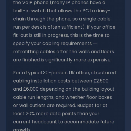
the VoIP phone (many IP phones have a
built-in switch that allows the PC to daisy-
chain through the phone, so a single cable
run per desk is often sufficient). If your office
fit-out is still in progress, this is the time to
specify your cabling requirements —
retrofitting cables after the walls and floors
are finished is significantly more expensive.
For a typical 30-person UK office, structured
cabling installation costs between £2,500
and £6,000 depending on the building layout,
cable run lengths, and whether floor boxes
or wall outlets are required. Budget for at
least 20% more data points than your
current headcount to accommodate future
growth.