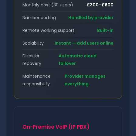
Monthly cost (30 users)
£300–£600
Number porting
Handled by provider
Remote working support
Built-in
Scalability
Instant — add users online
Disaster
Automatic cloud
recovery
failover
Maintenance
Provider manages
responsibility
everything
On-Premise VoIP (IP PBX)