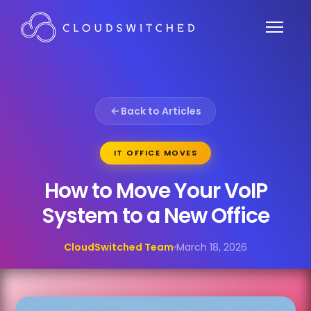
Back to Articles
IT OFFICE MOVES
How to Move Your VoIP
System to a New Office
CloudSwitched Team
March 18, 2026