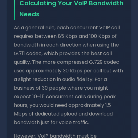
Calculating Your VoIP Bandwidth
Needs
As a general rule, each concurrent VoIP call
requires between 85 Kbps and 100 Kbps of
bandwidth in each direction when using the
G.711 codec, which provides the best call
quality. The more compressed G.729 codec
uses approximately 30 Kbps per call but with
a slight reduction in audio fidelity. For a
business of 30 people where you might
expect 10–15 concurrent calls during peak
hours, you would need approximately 1.5
Mbps of dedicated upload and download
bandwidth just for voice traffic.
However, VoIP bandwidth must be