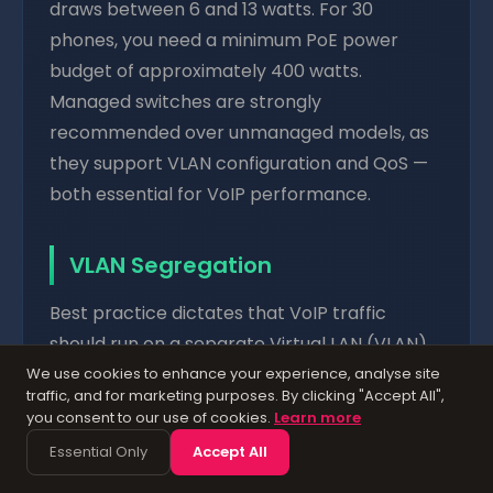
draws between 6 and 13 watts. For 30
phones, you need a minimum PoE power
budget of approximately 400 watts.
Managed switches are strongly
recommended over unmanaged models, as
they support VLAN configuration and QoS —
both essential for VoIP performance.
VLAN Segregation
Best practice dictates that VoIP traffic
should run on a separate Virtual LAN (VLAN)
from your data traffic. This provides several
We use cookies to enhance your experience, analyse site
traffic, and for marketing purposes. By clicking "Accept All",
benefits: it isolates voice traffic from
you consent to our use of cookies.
Learn more
bandwidth-hungry data applications,
Essential Only
Accept All
simplifies QoS configuration, improves