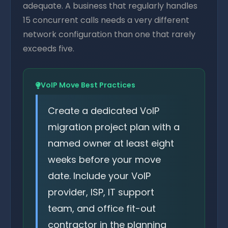
adequate. A business that regularly handles
15 concurrent calls needs a very different
network configuration than one that rarely
exceeds five.
VoIP Move Best Practices
Create a dedicated VoIP
migration project plan with a
named owner at least eight
weeks before your move
date. Include your VoIP
provider, ISP, IT support
team, and office fit-out
contractor in the planning