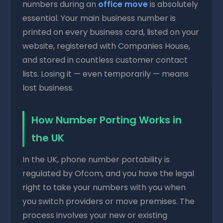
numbers during an
office move
is absolutely
essential. Your main business number is
printed on every business card, listed on your
website, registered with Companies House,
and stored in countless customer contact
lists. Losing it — even temporarily — means
lost business.
How Number Porting Works in
the UK
In the UK, phone number portability is
regulated by Ofcom, and you have the legal
right to take your numbers with you when
you switch providers or move premises. The
process involves your new or existing