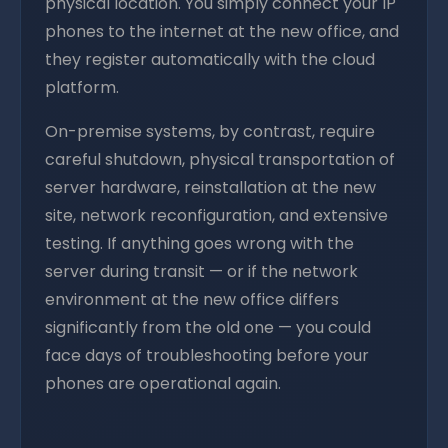
physical location. You simply connect your IP
phones to the internet at the new office, and
they register automatically with the cloud
platform.
On-premise systems, by contrast, require
careful shutdown, physical transportation of
server hardware, reinstallation at the new
site, network reconfiguration, and extensive
testing. If anything goes wrong with the
server during transit — or if the network
environment at the new office differs
significantly from the old one — you could
face days of troubleshooting before your
phones are operational again.