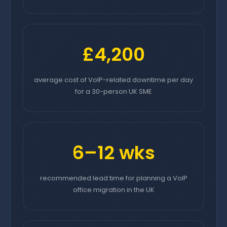
£4,200
average cost of VoIP-related downtime per day
for a 30-person UK SME
6–12 wks
recommended lead time for planning a VoIP
office migration in the UK