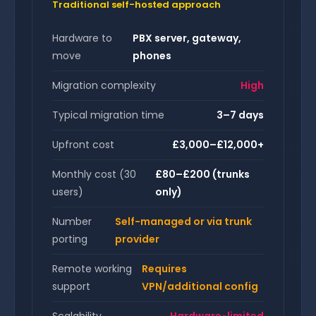
Traditional self-hosted approach
Hardware to
PBX server, gateway,
move
phones
Migration complexity
High
Typical migration time
3–7 days
Upfront cost
£3,000–£12,000+
Monthly cost (30
£80–£200 (trunks
users)
only)
Number
Self-managed or via trunk
porting
provider
Remote working
Requires
support
VPN/additional config