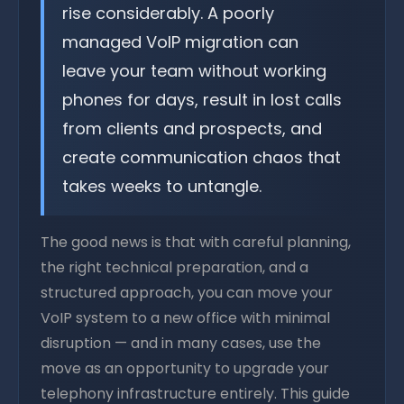
rise considerably. A poorly
managed VoIP migration can
leave your team without working
phones for days, result in lost calls
from clients and prospects, and
create communication chaos that
takes weeks to untangle.
The good news is that with careful planning,
the right technical preparation, and a
structured approach, you can move your
VoIP system to a new office with minimal
disruption — and in many cases, use the
move as an opportunity to upgrade your
telephony infrastructure entirely. This guide