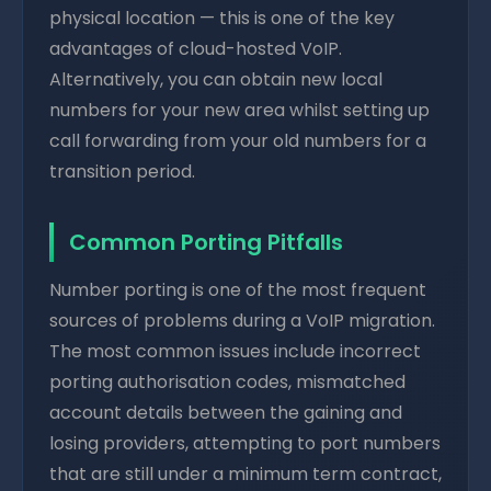
physical location — this is one of the key
advantages of cloud-hosted VoIP.
Alternatively, you can obtain new local
numbers for your new area whilst setting up
call forwarding from your old numbers for a
transition period.
Common Porting Pitfalls
Number porting is one of the most frequent
sources of problems during a VoIP migration.
The most common issues include incorrect
porting authorisation codes, mismatched
account details between the gaining and
losing providers, attempting to port numbers
that are still under a minimum term contract,