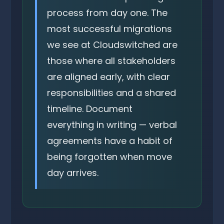
process from day one. The
most successful migrations
we see at Cloudswitched are
those where all stakeholders
are aligned early, with clear
responsibilities and a shared
timeline. Document
everything in writing — verbal
agreements have a habit of
being forgotten when move
day arrives.