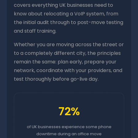
covers everything UK businesses need to
know about relocating a VoIP system, from
the initial audit through to post-move testing
and staff training.
Whether you are moving across the street or
to a completely different city, the principles
remain the same: plan early, prepare your
network, coordinate with your providers, and
test thoroughly before go-live day.
72%
of UK businesses experience some phone
downtime during an office move