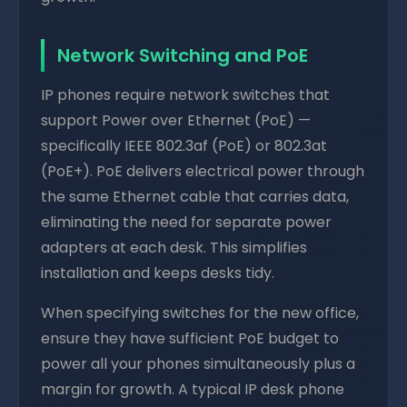
Network Switching and PoE
IP phones require network switches that
support Power over Ethernet (PoE) —
specifically IEEE 802.3af (PoE) or 802.3at
(PoE+). PoE delivers electrical power through
the same Ethernet cable that carries data,
eliminating the need for separate power
adapters at each desk. This simplifies
installation and keeps desks tidy.
When specifying switches for the new office,
ensure they have sufficient PoE budget to
power all your phones simultaneously plus a
margin for growth. A typical IP desk phone