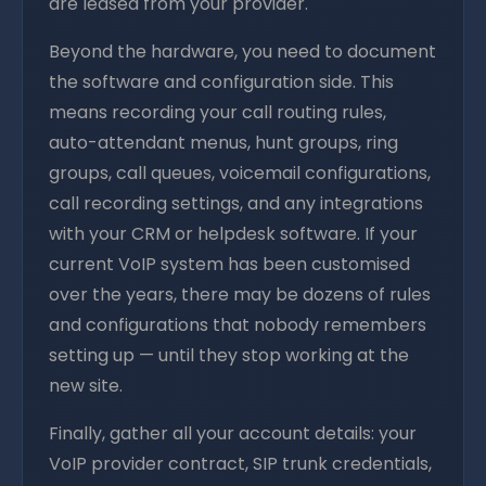
are leased from your provider.
Beyond the hardware, you need to document
the software and configuration side. This
means recording your call routing rules,
auto-attendant menus, hunt groups, ring
groups, call queues, voicemail configurations,
call recording settings, and any integrations
with your CRM or helpdesk software. If your
current VoIP system has been customised
over the years, there may be dozens of rules
and configurations that nobody remembers
setting up — until they stop working at the
new site.
Finally, gather all your account details: your
VoIP provider contract, SIP trunk credentials,