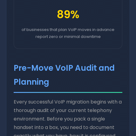
89%
of businesses that plan VoIP moves in advance
report zero or minimal downtime
Pre-Move VoIP Audit and
Planning
Every successful VoIP migration begins with a
thorough audit of your current telephony
environment. Before you pack a single
handset into a box, you need to document
exactly what you have, how it is configured,