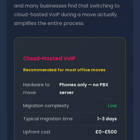
and many businesses find that switching to
cloud-hosted VoIP during a move actually
simplifies the entire process.
Cloud-Hosted VoIP
Recommended for most office moves
Hardware to
Phones only — no PBX
move
server
Migration complexity
Low
Typical migration time
1–3 days
Upfront cost
£0–£500