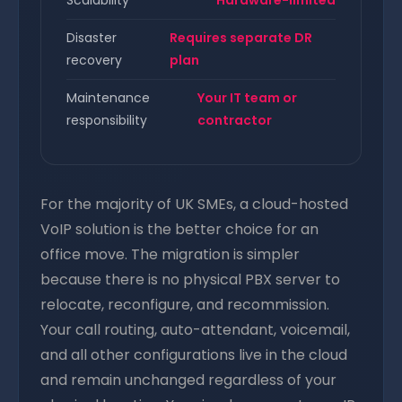
Scalability
Hardware-limited
Disaster
Requires separate DR
recovery
plan
Maintenance
Your IT team or
responsibility
contractor
For the majority of UK SMEs, a cloud-hosted
VoIP solution is the better choice for an
office move. The migration is simpler
because there is no physical PBX server to
relocate, reconfigure, and recommission.
Your call routing, auto-attendant, voicemail,
and all other configurations live in the cloud
and remain unchanged regardless of your