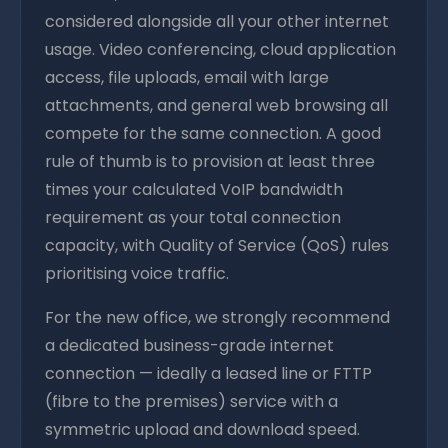
considered alongside all your other internet
usage. Video conferencing, cloud application
access, file uploads, email with large
attachments, and general web browsing all
compete for the same connection. A good
rule of thumb is to provision at least three
times your calculated VoIP bandwidth
requirement as your total connection
capacity, with Quality of Service (QoS) rules
prioritising voice traffic.
For the new office, we strongly recommend
a dedicated business-grade internet
connection — ideally a leased line or FTTP
(fibre to the premises) service with a
symmetric upload and download speed.