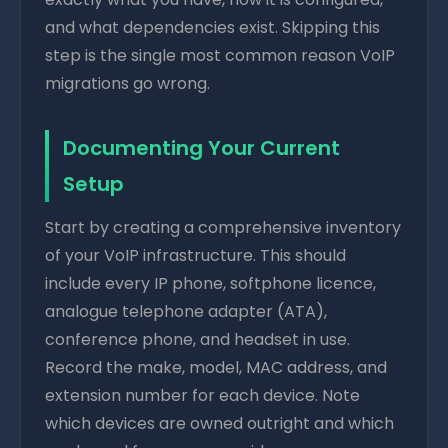
and what dependencies exist. Skipping this
step is the single most common reason VoIP
migrations go wrong.
Documenting Your Current
Setup
Start by creating a comprehensive inventory
of your VoIP infrastructure. This should
include every IP phone, softphone licence,
analogue telephone adapter (ATA),
conference phone, and headset in use.
Record the make, model, MAC address, and
extension number for each device. Note
which devices are owned outright and which