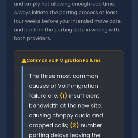
and simply not allowing enough lead time.
Always initiate the porting process at least
four weeks before your intended move date,
and confirm the porting date in writing with
both providers.
Common VoIP Migration Failures
The three most common
causes of VoIP migration
failure are:
(1)
insufficient
bandwidth at the new site,
causing choppy audio and
dropped calls;
(2)
number
porting delays leaving the