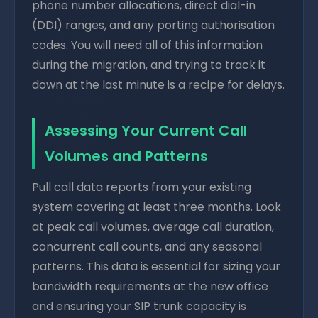
phone number allocations, direct dial-in
(DDI) ranges, and any porting authorisation
codes. You will need all of this information
during the migration, and trying to track it
down at the last minute is a recipe for delays.
Assessing Your Current Call
Volumes and Patterns
Pull call data reports from your existing
system covering at least three months. Look
at peak call volumes, average call duration,
concurrent call counts, and any seasonal
patterns. This data is essential for sizing your
bandwidth requirements at the new office
and ensuring your SIP trunk capacity is