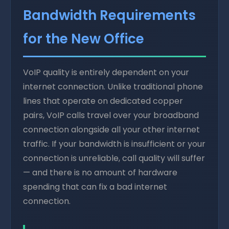
Bandwidth Requirements
for the New Office
VoIP quality is entirely dependent on your
internet connection. Unlike traditional phone
lines that operate on dedicated copper
pairs, VoIP calls travel over your broadband
connection alongside all your other internet
traffic. If your bandwidth is insufficient or your
connection is unreliable, call quality will suffer
— and there is no amount of hardware
spending that can fix a bad internet
connection.