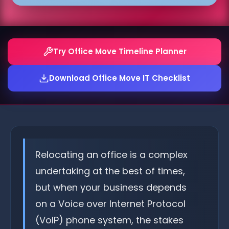
Try Office Move Timeline Planner
Download Office Move IT Checklist
Relocating an office is a complex
undertaking at the best of times,
but when your business depends
on a Voice over Internet Protocol
(VoIP) phone system, the stakes