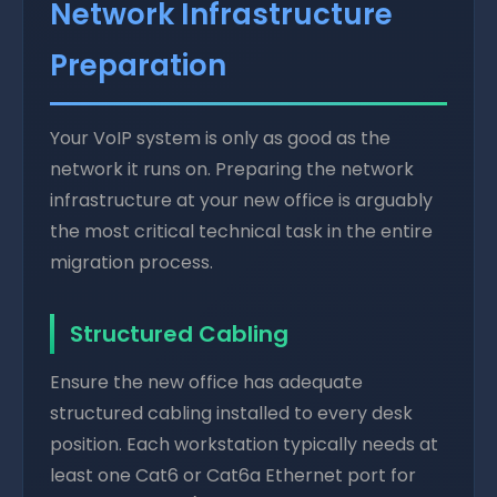
Network Infrastructure
Preparation
Your VoIP system is only as good as the
network it runs on. Preparing the network
infrastructure at your new office is arguably
the most critical technical task in the entire
migration process.
Structured Cabling
Ensure the new office has adequate
structured cabling installed to every desk
position. Each workstation typically needs at
least one Cat6 or Cat6a Ethernet port for