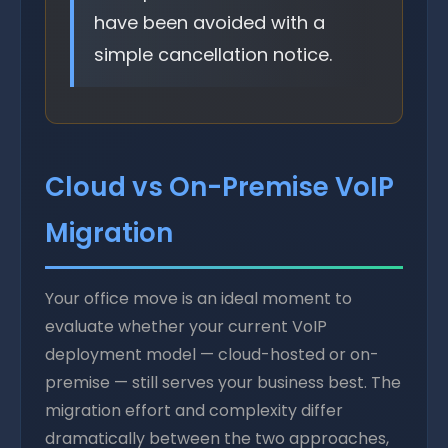
have been avoided with a
simple cancellation notice.
Cloud vs On-Premise VoIP
Migration
Your office move is an ideal moment to
evaluate whether your current VoIP
deployment model — cloud-hosted or on-
premise — still serves your business best. The
migration effort and complexity differ
dramatically between the two approaches,