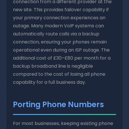
connection from a different provider at the
new site. This provides failover capability if
your primary connection experiences an
outage. Many modern VoIP systems can
automatically route calls via a backup
connection, ensuring your phones remain
operational even during an ISP outage. The
additional cost of £30–£80 per month for a
backup broadband line is negligible
compared to the cost of losing all phone
capability for a full business day.
Porting Phone Numbers
For most businesses, keeping existing phone