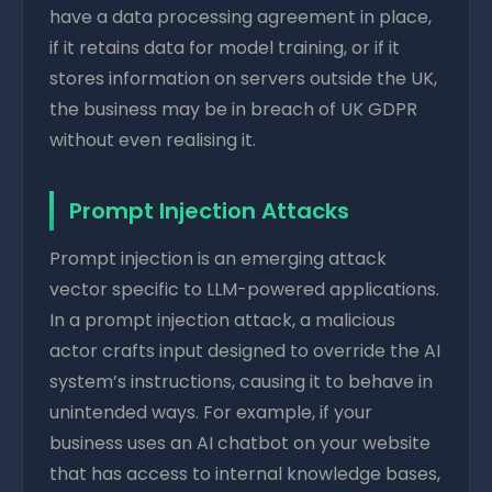
have a data processing agreement in place,
if it retains data for model training, or if it
stores information on servers outside the UK,
the business may be in breach of UK GDPR
without even realising it.
Prompt Injection Attacks
Prompt injection is an emerging attack
vector specific to LLM-powered applications.
In a prompt injection attack, a malicious
actor crafts input designed to override the AI
system’s instructions, causing it to behave in
unintended ways. For example, if your
business uses an AI chatbot on your website
that has access to internal knowledge bases,