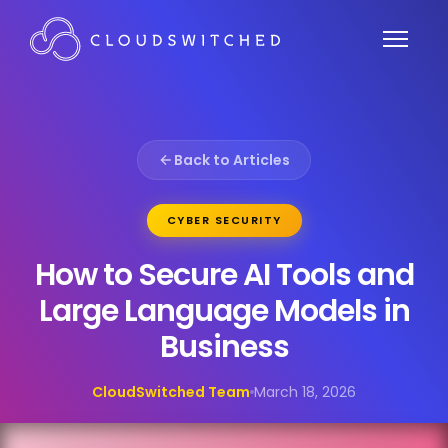
Back to Articles
CYBER SECURITY
How to Secure AI Tools and
Large Language Models in
Business
CloudSwitched Team
March 18, 2026