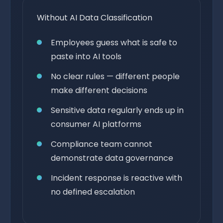
Without AI Data Classification
Employees guess what is safe to
paste into AI tools
No clear rules — different people
make different decisions
Sensitive data regularly ends up in
consumer AI platforms
Compliance team cannot
demonstrate data governance
Incident response is reactive with
no defined escalation