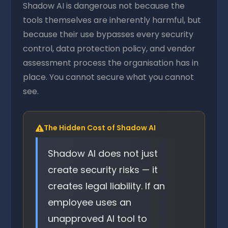
Shadow AI is dangerous not because the
tools themselves are inherently harmful, but
because their use bypasses every security
control, data protection policy, and vendor
assessment process the organisation has in
place. You cannot secure what you cannot
see.
The Hidden Cost of Shadow AI
Shadow AI does not just
create security risks — it
creates legal liability. If an
employee uses an
unapproved AI tool to