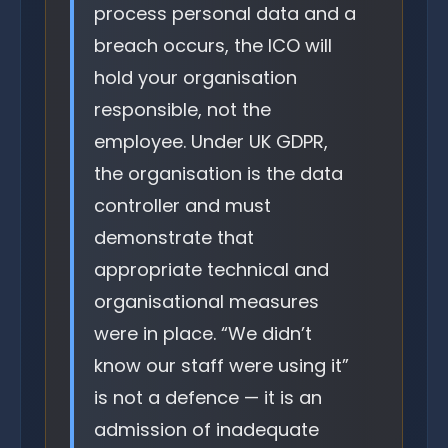
process personal data and a
breach occurs, the ICO will
hold your organisation
responsible, not the
employee. Under UK GDPR,
the organisation is the data
controller and must
demonstrate that
appropriate technical and
organisational measures
were in place. “We didn’t
know our staff were using it”
is not a defence — it is an
admission of inadequate