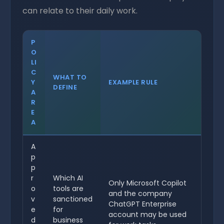
can relate to their daily work.
P
O
LI
C
WHAT TO
Y
EXAMPLE RULE
DEFINE
A
R
E
A
A
p
p
r
Which AI
Only Microsoft Copilot
o
tools are
and the company
v
sanctioned
ChatGPT Enterprise
e
for
account may be used
d
business