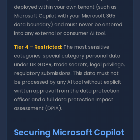
deployed within your own tenant (such as
Microsoft Copilot with your Microsoft 365
data boundary) and must never be entered
into any external or consumer AI tool.
Tier 4 – Restricted:
The most sensitive
categories: special category personal data
under UK GDPR, trade secrets, legal privilege,
regulatory submissions. This data must not
be processed by any AI tool without explicit
written approval from the data protection
officer and a full data protection impact
assessment (DPIA).
Securing Microsoft Copilot