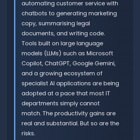
automating customer service with
chatbots to generating marketing
copy, summarising legal
documents, and writing code.
Tools built on large language
models (LLMs) such as Microsoft
Copilot, ChatGPT, Google Gemini,
and a growing ecosystem of
specialist AI applications are being
adopted at a pace that most IT
departments simply cannot
match. The productivity gains are
real and substantial. But so are the
risks.