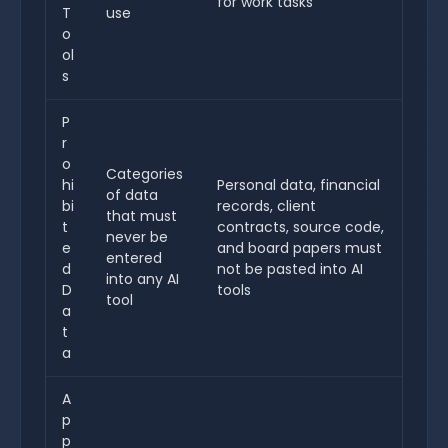
for work tasks
T
use
o
ol
s
P
r
o
Categories
hi
Personal data, financial
of data
bi
records, client
that must
t
contracts, source code,
never be
e
and board papers must
entered
d
not be pasted into AI
into any AI
D
tools
tool
a
t
a
A
p
p