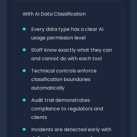
With AI Data Classification
Every data type has a clear AI
usage permission level
Staff know exactly what they can
and cannot do with each tool
Technical controls enforce
classification boundaries
automatically
Audit trail demonstrates
compliance to regulators and
clients
Incidents are detected early with