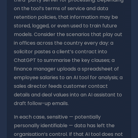
on the tool’s terms of service and data
retention policies, that information may be
stored, logged, or even used to train future
models. Consider the scenarios that play out
in offices across the country every day: a
solicitor pastes a client’s contract into
ChatGPT to summarise the key clauses; a
finance manager uploads a spreadsheet of
employee salaries to an AI tool for analysis; a
sales director feeds customer contact
details and deal values into an AI assistant to
draft follow-up emails.
In each case, sensitive — potentially
personally identifiable — data has left the
organisation’s control. If that AI tool does not