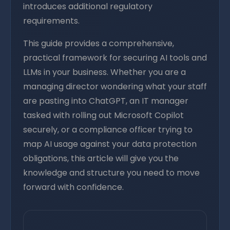
introduces additional regulatory
requirements.
This guide provides a comprehensive,
practical framework for securing AI tools and
LLMs in your business. Whether you are a
managing director wondering what your staff
are pasting into ChatGPT, an IT manager
tasked with rolling out Microsoft Copilot
securely, or a compliance officer trying to
map AI usage against your data protection
obligations, this article will give you the
knowledge and structure you need to move
forward with confidence.