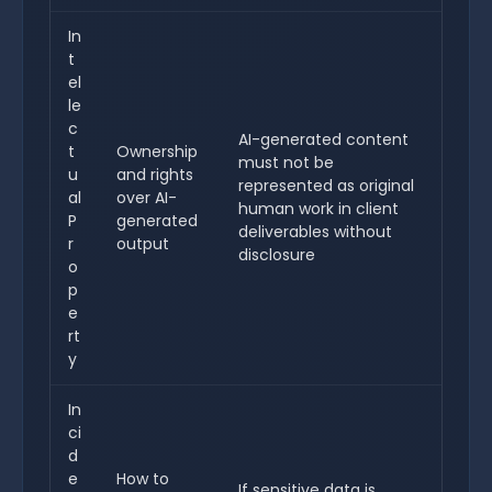
In
t
el
le
c
AI-generated content
t
Ownership
must not be
u
and rights
represented as original
al
over AI-
human work in client
P
generated
deliverables without
r
output
disclosure
o
p
e
rt
y
In
ci
d
e
How to
If sensitive data is