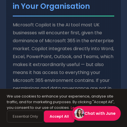
in Your Organisation
Microsoft Copilot is the AI tool most UK
businesses will encounter first, given the
dominance of Microsoft 365 in the enterprise
market. Copilot integrates directly into Word,
Excel, PowerPoint, Outlook, and Teams, which
makes it extraordinarily useful — but also
means it has access to everything your
Microsoft 365 environment contains. If your
permissions and data governance are not in
order before you enable Copilot, you are
We use cookies to enhance your experience, analyse site
traffic, and for marketing purposes. By clicking "Accept All",
essentially giving an AI assistant the keys to
you consent to our use of cookies.
Learn more
your entire digital estate.
Chat with June
Essential Only
Accept All