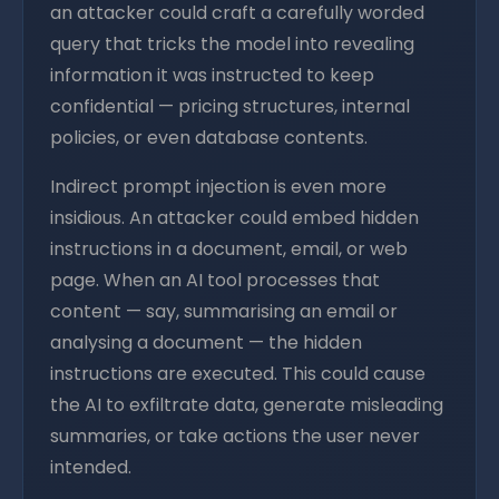
an attacker could craft a carefully worded
query that tricks the model into revealing
information it was instructed to keep
confidential — pricing structures, internal
policies, or even database contents.
Indirect prompt injection is even more
insidious. An attacker could embed hidden
instructions in a document, email, or web
page. When an AI tool processes that
content — say, summarising an email or
analysing a document — the hidden
instructions are executed. This could cause
the AI to exfiltrate data, generate misleading
summaries, or take actions the user never
intended.