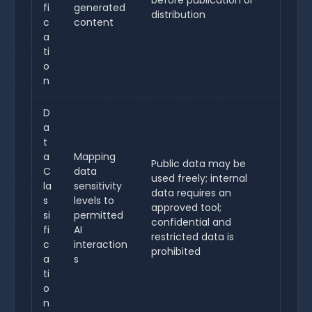
before publication or
fi
generated
distribution
c
content
a
ti
o
n
D
a
t
a
Mapping
Public data may be
C
data
used freely; internal
la
sensitivity
data requires an
s
levels to
approved tool;
si
permitted
confidential and
fi
AI
restricted data is
c
interaction
prohibited
a
s
ti
o
n