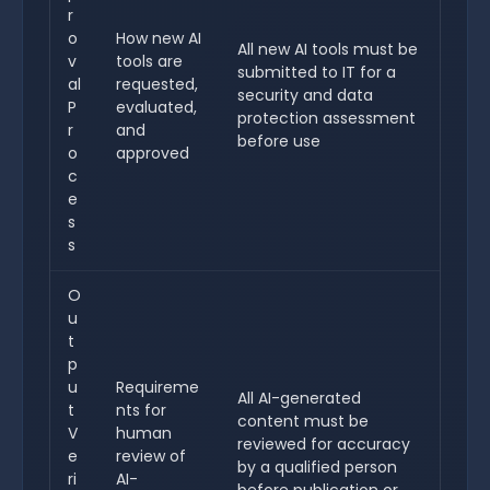
r
o
How new AI
All new AI tools must be
v
tools are
submitted to IT for a
al
requested,
security and data
P
evaluated,
protection assessment
r
and
before use
o
approved
c
e
s
s
O
u
t
p
u
Requireme
All AI-generated
t
nts for
content must be
V
human
reviewed for accuracy
e
review of
by a qualified person
ri
AI-