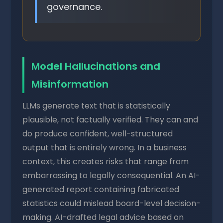
governance.
Model Hallucinations and
Misinformation
LLMs generate text that is statistically
plausible, not factually verified. They can and
do produce confident, well-structured
output that is entirely wrong. In a business
context, this creates risks that range from
embarrassing to legally consequential. An AI-
generated report containing fabricated
statistics could mislead board-level decision-
making. AI-drafted legal advice based on