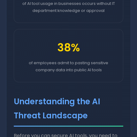
of AI tool usage in businesses occurs without IT
department knowledge or approval
38%
of employees admit to pasting sensitive
company data into public AI tools
Understanding the AI
Threat Landscape
Before you can secure AI tools, you need to