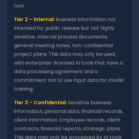
tool.
Tier 2 – Internal:
Business information not
intended for public release but not highly
sensitive. Internal process documents,
general meeting notes, non-confidential
project plans. This data may only be used
with enterprise-licensed AI tools that have a
data processing agreement and a
commitment not to use input data for model
training.
Tier 3 – Confidential:
Sensitive business
information, personal data, financial records,
client information. Employee records, client
contracts, financial reports, strategic plans.
This data may only be processed by AI tools