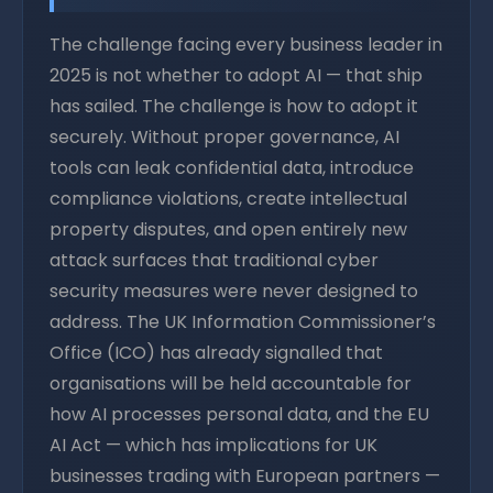
The challenge facing every business leader in
2025 is not whether to adopt AI — that ship
has sailed. The challenge is how to adopt it
securely. Without proper governance, AI
tools can leak confidential data, introduce
compliance violations, create intellectual
property disputes, and open entirely new
attack surfaces that traditional cyber
security measures were never designed to
address. The UK Information Commissioner’s
Office (ICO) has already signalled that
organisations will be held accountable for
how AI processes personal data, and the EU
AI Act — which has implications for UK
businesses trading with European partners —