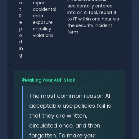
n
report
accidentally entered
t
accidental
into an AI tool, report it
R
data
to IT within one hour via
e
exposure
the security incident
p
or policy
form
o
violations
rt
in
g
Making Your AUP Stick
The most common reason AI
acceptable use policies fail is
that they are written,
circulated once, and then
forgotten. To make your