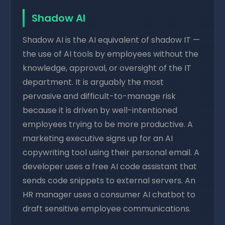
Shadow AI
Shadow AI is the AI equivalent of shadow IT —
the use of AI tools by employees without the
knowledge, approval, or oversight of the IT
department. It is arguably the most
pervasive and difficult-to-manage risk
because it is driven by well-intentioned
employees trying to be more productive. A
marketing executive signs up for an AI
copywriting tool using their personal email. A
developer uses a free AI code assistant that
sends code snippets to external servers. An
HR manager uses a consumer AI chatbot to
draft sensitive employee communications.