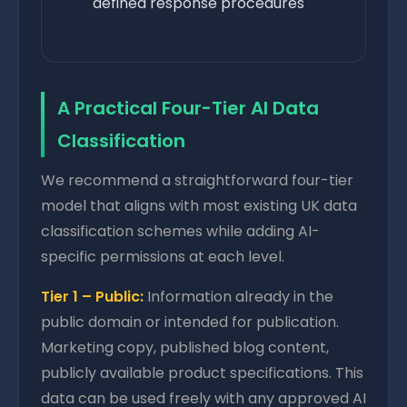
defined response procedures
A Practical Four-Tier AI Data
Classification
We recommend a straightforward four-tier
model that aligns with most existing UK data
classification schemes while adding AI-
specific permissions at each level.
Tier 1 – Public:
Information already in the
public domain or intended for publication.
Marketing copy, published blog content,
publicly available product specifications. This
data can be used freely with any approved AI