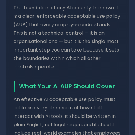
The foundation of any AI security framework
is a clear, enforceable acceptable use policy
(AUP) that every employee understands.
This is not a technical control — it is an
organisational one — but it is the single most
important step you can take because it sets
the boundaries within which all other
controls operate.
What Your AI AUP Should Cover
An effective AI acceptable use policy must
address every dimension of how staff
interact with AI tools. It should be written in
plain English, not legal jargon, and it should
include real-world examples that employees