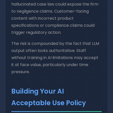
hallucinated case law could expose the firm
to negligence claims. Customer-facing
content with incorrect product
specifications or compliance claims could
trigger regulatory action.
The risk is compounded by the fact that LLM
output often looks authoritative. Staff
without training in AI limitations may accept
it at face value, particularly under time
pressure.
Building Your AI
Acceptable Use Policy