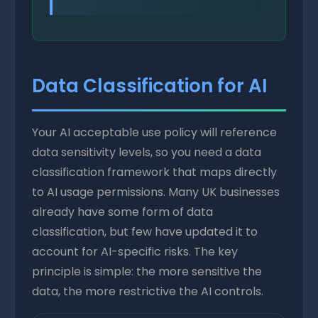
Data Classification for AI
Your AI acceptable use policy will reference
data sensitivity levels, so you need a data
classification framework that maps directly
to AI usage permissions. Many UK businesses
already have some form of data
classification, but few have updated it to
account for AI-specific risks. The key
principle is simple: the more sensitive the
data, the more restrictive the AI controls.