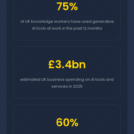
75%
of UK knowledge workers have used generative
AI tools at work in the past 12 months
£3.4bn
estimated UK business spending on AI tools and
services in 2025
60%