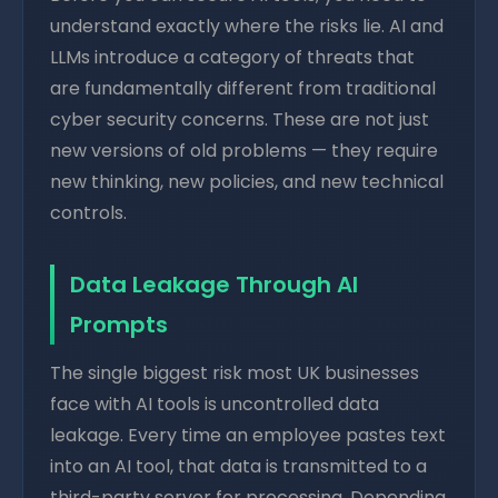
understand exactly where the risks lie. AI and
LLMs introduce a category of threats that
are fundamentally different from traditional
cyber security concerns. These are not just
new versions of old problems — they require
new thinking, new policies, and new technical
controls.
Data Leakage Through AI
Prompts
The single biggest risk most UK businesses
face with AI tools is uncontrolled data
leakage. Every time an employee pastes text
into an AI tool, that data is transmitted to a
third-party server for processing. Depending