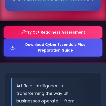
Try CE+ Readiness Assessment
Download Cyber Essentials Plus
Preparation Guide
Artificial intelligence is
transforming the way UK
businesses operate — from