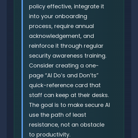
policy effective, integrate it
into your onboarding
process, require annual
acknowledgement, and
reinforce it through regular
security awareness training.
Consider creating a one-
page “AI Do’s and Don’ts”
quick-reference card that
staff can keep at their desks.
The goal is to make secure AI
use the path of least
resistance, not an obstacle
to productivity.