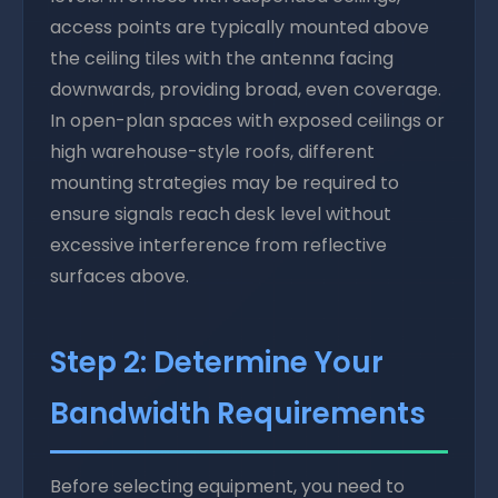
access points are typically mounted above
the ceiling tiles with the antenna facing
downwards, providing broad, even coverage.
In open-plan spaces with exposed ceilings or
high warehouse-style roofs, different
mounting strategies may be required to
ensure signals reach desk level without
excessive interference from reflective
surfaces above.
Step 2: Determine Your
Bandwidth Requirements
Before selecting equipment, you need to