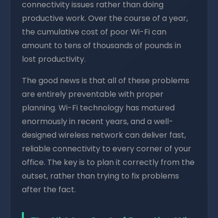
connectivity issues rather than doing
productive work. Over the course of a year,
the cumulative cost of poor Wi-Fi can
amount to tens of thousands of pounds in
lost productivity.
The good news is that all of these problems
are entirely preventable with proper
planning. Wi-Fi technology has matured
enormously in recent years, and a well-
designed wireless network can deliver fast,
reliable connectivity to every corner of your
office. The key is to plan it correctly from the
outset, rather than trying to fix problems
after the fact.