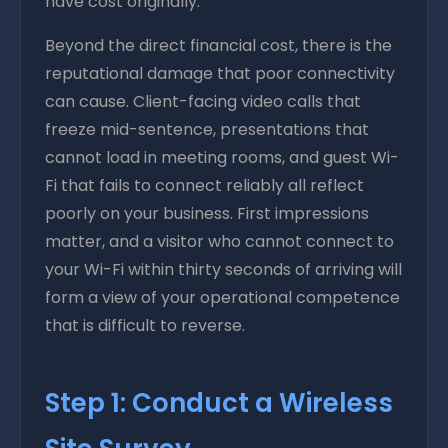
have cost originally.
Beyond the direct financial cost, there is the
reputational damage that poor connectivity
can cause. Client-facing video calls that
freeze mid-sentence, presentations that
cannot load in meeting rooms, and guest Wi-
Fi that fails to connect reliably all reflect
poorly on your business. First impressions
matter, and a visitor who cannot connect to
your Wi-Fi within thirty seconds of arriving will
form a view of your operational competence
that is difficult to reverse.
Step 1: Conduct a Wireless