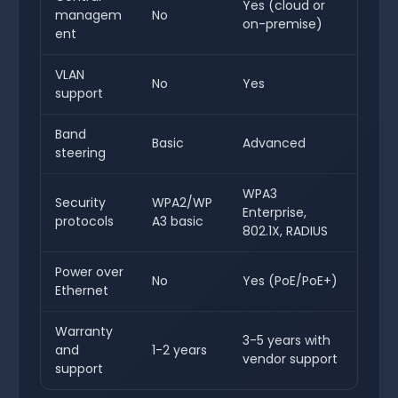
Yes (cloud or
managem
No
on-premise)
ent
VLAN
No
Yes
support
Band
Basic
Advanced
steering
WPA3
Security
WPA2/WP
Enterprise,
protocols
A3 basic
802.1X, RADIUS
Power over
No
Yes (PoE/PoE+)
Ethernet
Warranty
3-5 years with
and
1-2 years
vendor support
support