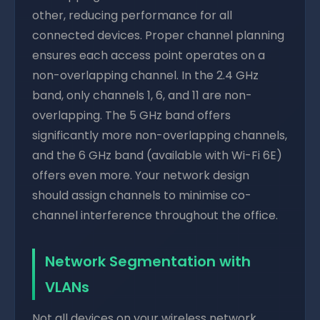
other, reducing performance for all
connected devices. Proper channel planning
ensures each access point operates on a
non-overlapping channel. In the 2.4 GHz
band, only channels 1, 6, and 11 are non-
overlapping. The 5 GHz band offers
significantly more non-overlapping channels,
and the 6 GHz band (available with Wi-Fi 6E)
offers even more. Your network design
should assign channels to minimise co-
channel interference throughout the office.
Network Segmentation with
VLANs
Not all devices on your wireless network