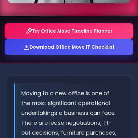
Try Office Move Timeline Planner
Download Office Move IT Checklist
Moving to a new office is one of
the most significant operational
undertakings a business can face.
There are lease negotiations, fit-
out decisions, furniture purchases,