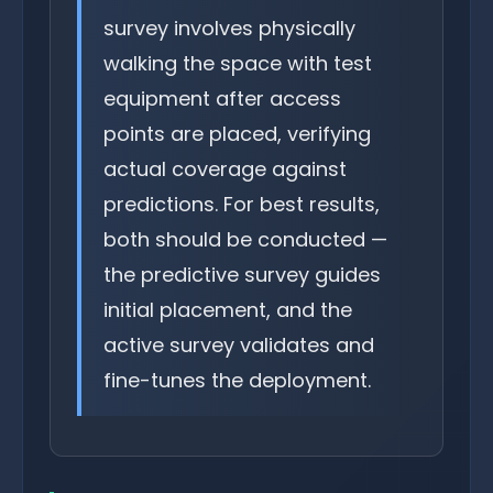
survey involves physically
walking the space with test
equipment after access
points are placed, verifying
actual coverage against
predictions. For best results,
both should be conducted —
the predictive survey guides
initial placement, and the
active survey validates and
fine-tunes the deployment.