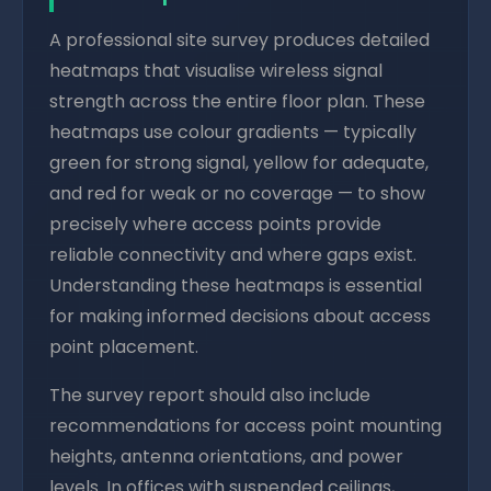
A professional site survey produces detailed
heatmaps that visualise wireless signal
strength across the entire floor plan. These
heatmaps use colour gradients — typically
green for strong signal, yellow for adequate,
and red for weak or no coverage — to show
precisely where access points provide
reliable connectivity and where gaps exist.
Understanding these heatmaps is essential
for making informed decisions about access
point placement.
The survey report should also include
recommendations for access point mounting
heights, antenna orientations, and power
levels. In offices with suspended ceilings,