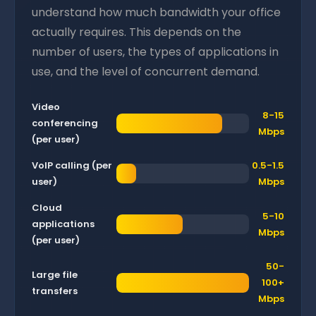
understand how much bandwidth your office
actually requires. This depends on the
number of users, the types of applications in
use, and the level of concurrent demand.
Video
8-15
conferencing
Mbps
(per user)
VoIP calling (per
0.5-1.5
user)
Mbps
Cloud
5-10
applications
Mbps
(per user)
50-
Large file
100+
transfers
Mbps