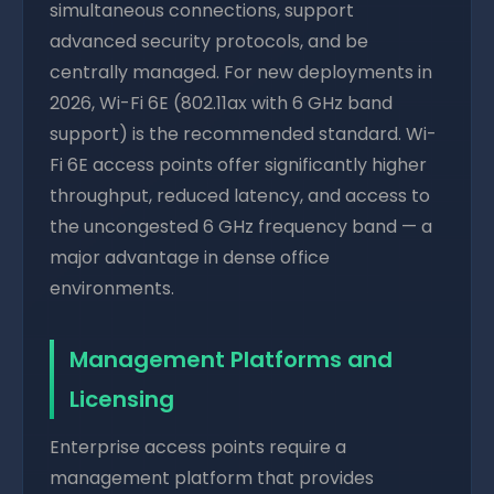
simultaneous connections, support
advanced security protocols, and be
centrally managed. For new deployments in
2026, Wi-Fi 6E (802.11ax with 6 GHz band
support) is the recommended standard. Wi-
Fi 6E access points offer significantly higher
throughput, reduced latency, and access to
the uncongested 6 GHz frequency band — a
major advantage in dense office
environments.
Management Platforms and
Licensing
Enterprise access points require a
management platform that provides