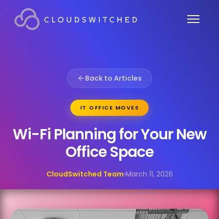
Back to Articles
IT OFFICE MOVES
Wi-Fi Planning for Your New
Office Space
CloudSwitched Team
March 11, 2026