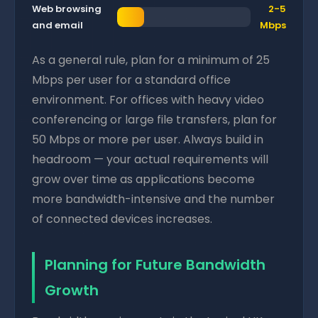
Web browsing
2-5
and email
Mbps
As a general rule, plan for a minimum of 25
Mbps per user for a standard office
environment. For offices with heavy video
conferencing or large file transfers, plan for
50 Mbps or more per user. Always build in
headroom — your actual requirements will
grow over time as applications become
more bandwidth-intensive and the number
of connected devices increases.
Planning for Future Bandwidth
Growth