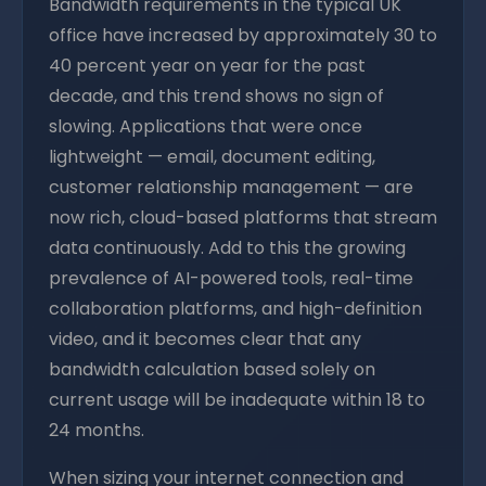
Bandwidth requirements in the typical UK
office have increased by approximately 30 to
40 percent year on year for the past
decade, and this trend shows no sign of
slowing. Applications that were once
lightweight — email, document editing,
customer relationship management — are
now rich, cloud-based platforms that stream
data continuously. Add to this the growing
prevalence of AI-powered tools, real-time
collaboration platforms, and high-definition
video, and it becomes clear that any
bandwidth calculation based solely on
current usage will be inadequate within 18 to
24 months.
When sizing your internet connection and