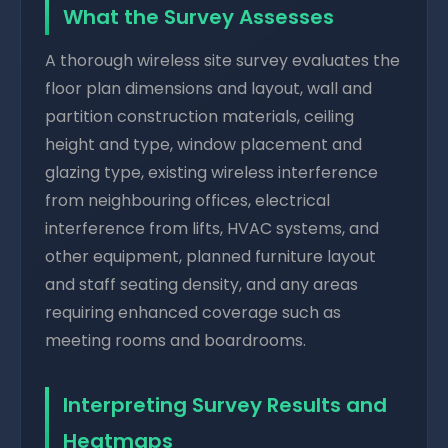
What the Survey Assesses
A thorough wireless site survey evaluates the
floor plan dimensions and layout, wall and
partition construction materials, ceiling
height and type, window placement and
glazing type, existing wireless interference
from neighbouring offices, electrical
interference from lifts, HVAC systems, and
other equipment, planned furniture layout
and staff seating density, and any areas
requiring enhanced coverage such as
meeting rooms and boardrooms.
Interpreting Survey Results and
Heatmaps