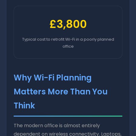
£3,800
Typical cost to retrofit Wi-Fi in a poorly planned
office
Why Wi-Fi Planning
Matters More Than You
Think
The modern office is almost entirely
dependent on wireless connectivity. Laptops,