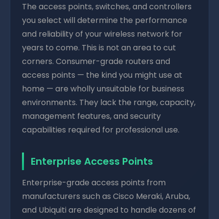
The access points, switches, and controllers
you select will determine the performance
and reliability of your wireless network for
years to come. This is not an area to cut
corners. Consumer-grade routers and
access points — the kind you might use at
home — are wholly unsuitable for business
environments. They lack the range, capacity,
management features, and security
capabilities required for professional use.
Enterprise Access Points
Enterprise-grade access points from
manufacturers such as Cisco Meraki, Aruba,
and Ubiquiti are designed to handle dozens of