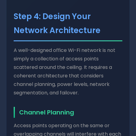
Step 4: Design Your
Network Architecture
A well-designed office Wi-Fi network is not
simply a collection of access points
scattered around the ceiling. It requires a
coherent architecture that considers
channel planning, power levels, network
segmentation, and failover.
Channel Planning
Access points operating on the same or
overlapping channels will interfere with each