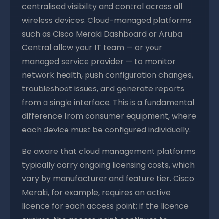
centralised visibility and control across all
wireless devices. Cloud-managed platforms
such as Cisco Meraki Dashboard or Aruba
Central allow your IT team — or your
managed service provider — to monitor
network health, push configuration changes,
troubleshoot issues, and generate reports
from a single interface. This is a fundamental
difference from consumer equipment, where
each device must be configured individually.
Be aware that cloud management platforms
typically carry ongoing licensing costs, which
vary by manufacturer and feature tier. Cisco
Meraki, for example, requires an active
licence for each access point; if the licence