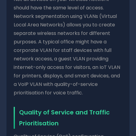
should have the same level of access.
Network segmentation using VLANs (Virtual
Local Area Networks) allows you to create
separate wireless networks for different
purposes. A typical office might have a
corporate VLAN for staff devices with full
network access, a guest VLAN providing
internet-only access for visitors, an IoT VLAN
for printers, displays, and smart devices, and
a VoIP VLAN with quality-of-service
prioritisation for voice traffic.
Quality of Service and Traffic
Prioritisation