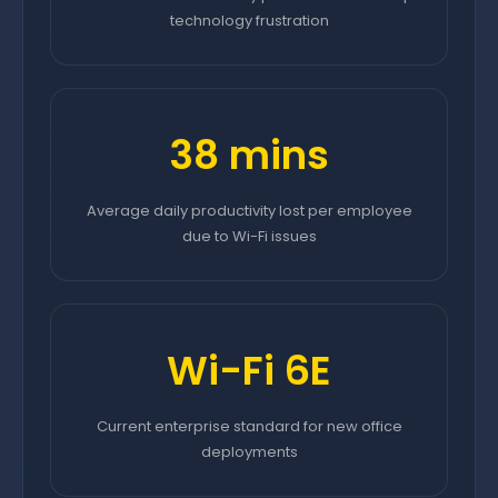
technology frustration
38 mins
Average daily productivity lost per employee
due to Wi-Fi issues
Wi-Fi 6E
Current enterprise standard for new office
deployments