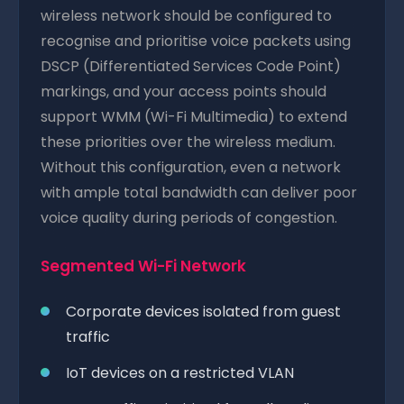
wireless network should be configured to
recognise and prioritise voice packets using
DSCP (Differentiated Services Code Point)
markings, and your access points should
support WMM (Wi-Fi Multimedia) to extend
these priorities over the wireless medium.
Without this configuration, even a network
with ample total bandwidth can deliver poor
voice quality during periods of congestion.
Segmented Wi-Fi Network
Corporate devices isolated from guest
traffic
IoT devices on a restricted VLAN