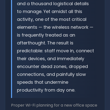
and a thousand logistical details
to manage. Yet amidst all this
activity, one of the most critical
elements — the wireless network —
is frequently treated as an
afterthought. The result is
predictable: staff move in, connect
their devices, and immediately
encounter dead zones, dropped
connections, and painfully slow
speeds that undermine
productivity from day one.
Proper Wi-Fi planning for a new office space