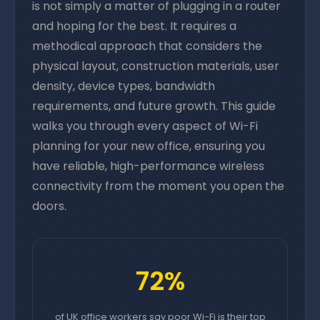
is not simply a matter of plugging in a router
and hoping for the best. It requires a
methodical approach that considers the
physical layout, construction materials, user
density, device types, bandwidth
requirements, and future growth. This guide
walks you through every aspect of Wi-Fi
planning for your new office, ensuring you
have reliable, high-performance wireless
connectivity from the moment you open the
doors.
72%
of UK office workers say poor Wi-Fi is their top