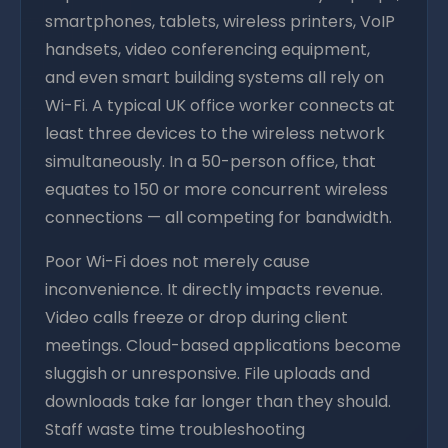
smartphones, tablets, wireless printers, VoIP
handsets, video conferencing equipment,
and even smart building systems all rely on
Wi-Fi. A typical UK office worker connects at
least three devices to the wireless network
simultaneously. In a 50-person office, that
equates to 150 or more concurrent wireless
connections — all competing for bandwidth.
Poor Wi-Fi does not merely cause
inconvenience. It directly impacts revenue.
Video calls freeze or drop during client
meetings. Cloud-based applications become
sluggish or unresponsive. File uploads and
downloads take far longer than they should.
Staff waste time troubleshooting