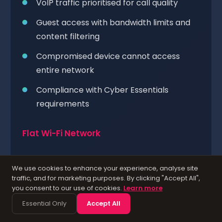
VoIP traffic prioritised for call quality
Guest access with bandwidth limits and
content filtering
Compromised device cannot access
entire network
Compliance with Cyber Essentials
requirements
Flat Wi-Fi Network
All devices on a single shared network
We use cookies to enhance your experience, analyse site
Guest devices can see corporate
traffic, and for marketing purposes. By clicking "Accept All",
you consent to our use of cookies.
Learn more
resources
Essential Only
Accept All
No traffic prioritisation for voice or video