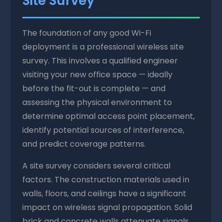
Site Survey
The foundation of any good Wi-Fi
deployment is a professional wireless site
survey. This involves a qualified engineer
visiting your new office space — ideally
before the fit-out is complete — and
assessing the physical environment to
determine optimal access point placement,
identify potential sources of interference,
and predict coverage patterns.
A site survey considers several critical
factors. The construction materials used in
walls, floors, and ceilings have a significant
impact on wireless signal propagation. Solid
brick and concrete walls attenuate signals