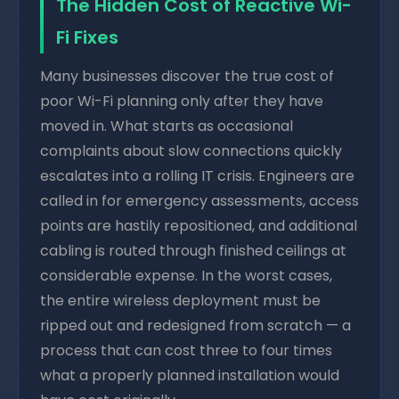
The Hidden Cost of Reactive Wi-
Fi Fixes
Many businesses discover the true cost of
poor Wi-Fi planning only after they have
moved in. What starts as occasional
complaints about slow connections quickly
escalates into a rolling IT crisis. Engineers are
called in for emergency assessments, access
points are hastily repositioned, and additional
cabling is routed through finished ceilings at
considerable expense. In the worst cases,
the entire wireless deployment must be
ripped out and redesigned from scratch — a
process that can cost three to four times
what a properly planned installation would