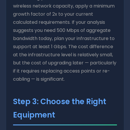
wireless network capacity, apply a minimum
growth factor of 2x to your current
calculated requirements. If your analysis
suggests you need 500 Mbps of aggregate
bandwidth today, plan your infrastructure to
support at least 1 Gbps. The cost difference
at the infrastructure level is relatively small,
but the cost of upgrading later — particularly
if it requires replacing access points or re-
cabling — is significant.
Step 3: Choose the Right
Equipment