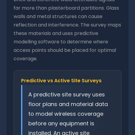
far more than plasterboard partitions. Glass
walls and metal structures can cause
reflection and interference. The survey maps
these materials and uses predictive
modelling software to determine where
access points should be placed for optimal
coverage.
Predictive vs Active Site Surveys
A predictive site survey uses
floor plans and material data
to model wireless coverage
before any equipment is
installed. An active site