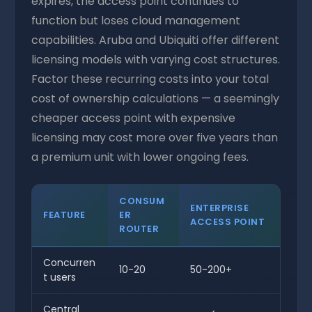
expires, the access point continues to
function but loses cloud management
capabilities. Aruba and Ubiquiti offer different
licensing models with varying cost structures.
Factor these recurring costs into your total
cost of ownership calculations — a seemingly
cheaper access point with expensive
licensing may cost more over five years than
a premium unit with lower ongoing fees.
CONSUM
ENTERPRISE
FEATURE
ER
ACCESS POINT
ROUTER
Concurren
10-20
50-200+
t users
Central