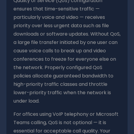
Quality of Service (QoS) configuration
ensures that time-sensitive traffic —
particularly voice and video — receives
priority over less urgent data such as file
downloads or software updates. Without QoS,
a large file transfer initiated by one user can
cause voice calls to break up and video
conferences to freeze for everyone else on
the network. Properly configured QoS
policies allocate guaranteed bandwidth to
high-priority traffic classes and throttle
lower-priority traffic when the network is
under load.
For offices using VoIP telephony or Microsoft
Teams calling, QoS is not optional — it is
essential for acceptable call quality. Your