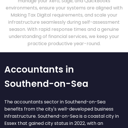
manage your Xero, Sage, and QuickBooks
environments, ensure your systems are aligned with
Making Tax Digital requirements, and scale your
infrastructure seamlessly during self-assessment
season. With rapid response times and a genuine
understanding of financial services, we keep your
practice productive year-round.
Accountants in
Southend-on-Sea
The accountants sector in Southend-on-Sea
benefits from the city's well-developed business
infrastructure. Southend-on-Sea is a coastal city in
Essex that gained city status in 2022, with an