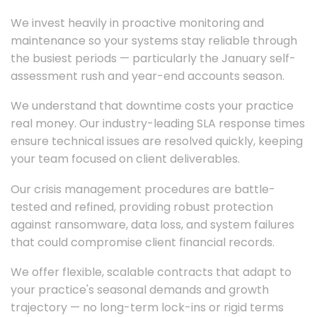
We invest heavily in proactive monitoring and
maintenance so your systems stay reliable through
the busiest periods — particularly the January self-
assessment rush and year-end accounts season.
We understand that downtime costs your practice
real money. Our industry-leading SLA response times
ensure technical issues are resolved quickly, keeping
your team focused on client deliverables.
Our crisis management procedures are battle-
tested and refined, providing robust protection
against ransomware, data loss, and system failures
that could compromise client financial records.
We offer flexible, scalable contracts that adapt to
your practice's seasonal demands and growth
trajectory — no long-term lock-ins or rigid terms