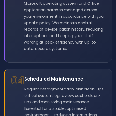
Microsoft operating system and Office
application patches managed across
your environment in accordance with your
update policy. We maintain central
records of device patch history, reducing
interruptions and keeping your staff
working at peak efficiency with up-to-
date, secure systems.
04
Scheduled Maintenance
Regular defragmentation, disk clean-ups,
critical system log review, cache clean-
ups and monitoring maintenance.
Essential for a stable, optimised
environment — reducing interruptions,