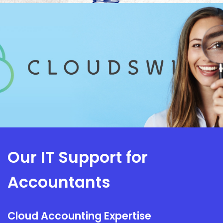
Our IT Support for
Accountants
Cloud Accounting Expertise