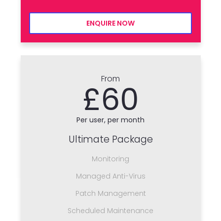
ENQUIRE NOW
From
£60
Per user, per month
Ultimate Package
Monitoring
Managed Anti-Virus
Patch Management
Scheduled Maintenance