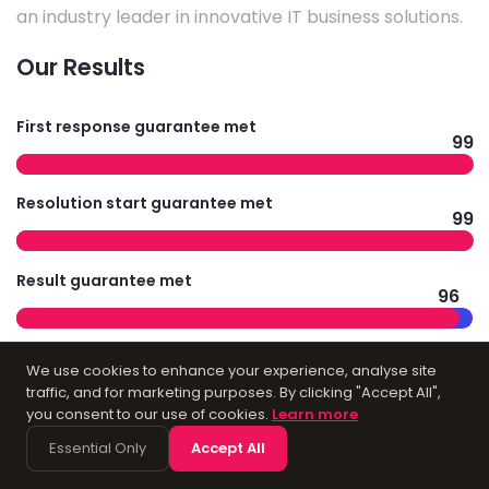
an industry leader in innovative IT business solutions.
Our Results
First response guarantee met
99
Resolution start guarantee met
99
Result guarantee met
96
Average survey results
We use cookies to enhance your experience, analyse site
97
traffic, and for marketing purposes. By clicking "Accept All",
you consent to our use of cookies.
Learn more
Essential Only
Accept All
Technology