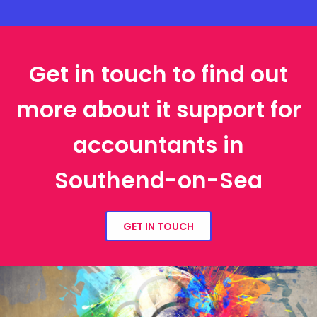
Get in touch to find out
more about it support for
accountants in
Southend-on-Sea
GET IN TOUCH