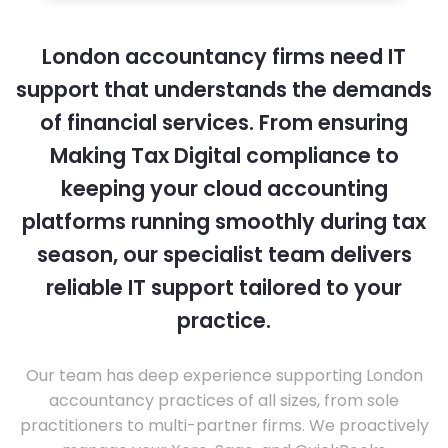
London accountancy firms need IT
support that understands the demands
of financial services. From ensuring
Making Tax Digital compliance to
keeping your cloud accounting
platforms running smoothly during tax
season, our specialist team delivers
reliable IT support tailored to your
practice.
Our team has deep experience supporting London
accountancy practices of all sizes, from sole
practitioners to multi-partner firms. We proactively