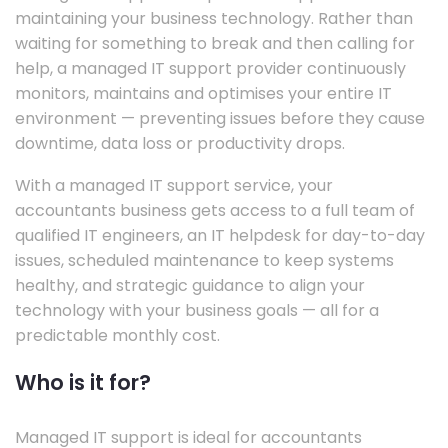
maintaining your business technology. Rather than
waiting for something to break and then calling for
help, a managed IT support provider continuously
monitors, maintains and optimises your entire IT
environment — preventing issues before they cause
downtime, data loss or productivity drops.
With a managed IT support service, your
accountants business gets access to a full team of
qualified IT engineers, an IT helpdesk for day-to-day
issues, scheduled maintenance to keep systems
healthy, and strategic guidance to align your
technology with your business goals — all for a
predictable monthly cost.
Who is it for?
Managed IT support is ideal for accountants