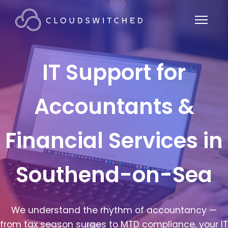
IT Support for
Accountants &
Financial Services in
Southend-on-Sea
We understand the rhythm of accountancy —
from tax season surges to MTD compliance, your IT