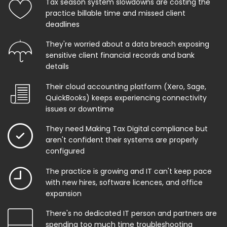
Tax season system slowdowns are costing the
practice billable time and missed client
deadlines
They're worried about a data breach exposing
sensitive client financial records and bank
details
Their cloud accounting platform (Xero, Sage,
QuickBooks) keeps experiencing connectivity
issues or downtime
They need Making Tax Digital compliance but
aren't confident their systems are properly
configured
The practice is growing and IT can't keep pace
with new hires, software licences, and office
expansion
There's no dedicated IT person and partners are
spending too much time troubleshooting