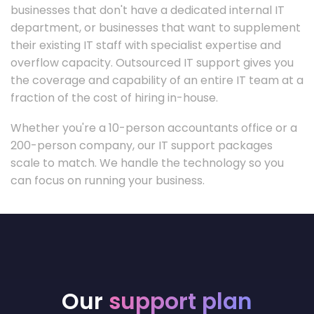
businesses that don't have a dedicated internal IT
department, or businesses that want to supplement
their existing IT staff with specialist expertise and
overflow capacity. Outsourced IT support gives you
the coverage and capability of an entire IT team at a
fraction of the cost of hiring in-house.
Whether you're a 10-person accountants office or a
200-person company, our IT support packages
scale to match. We handle the technology so you
can focus on running your business.
Our
support plan