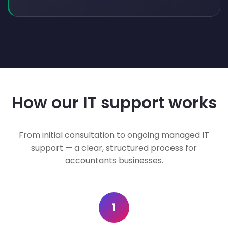
How our IT support works
From initial consultation to ongoing managed IT
support — a clear, structured process for
accountants businesses.
1