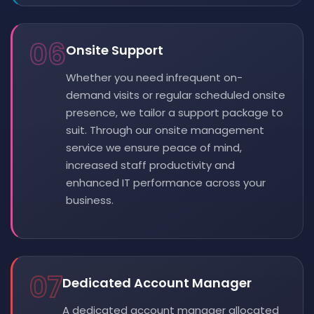
06
Onsite Support
Whether you need infrequent on-
demand visits or regular scheduled onsite
presence, we tailor a support package to
suit. Through our onsite management
service we ensure peace of mind,
increased staff productivity and
enhanced IT performance across your
business.
07
Dedicated Account Manager
A dedicated account manager allocated