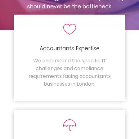
should never be the bottleneck.
Accountants Expertise
We understand the specific IT
challenges and compliance
requirements facing accountants
businesses in London.