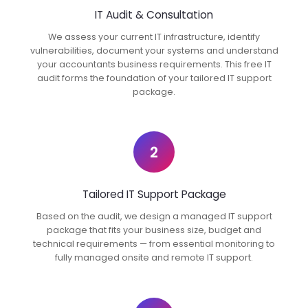
IT Audit & Consultation
We assess your current IT infrastructure, identify
vulnerabilities, document your systems and understand
your accountants business requirements. This free IT
audit forms the foundation of your tailored IT support
package.
2
Tailored IT Support Package
Based on the audit, we design a managed IT support
package that fits your business size, budget and
technical requirements — from essential monitoring to
fully managed onsite and remote IT support.