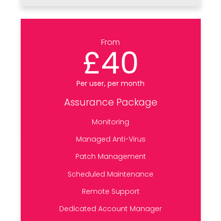
From
£40
Per user, per month
Assurance Package
Monitoring
Managed Anti-Virus
Patch Management
Scheduled Maintenance
Remote Support
Dedicated Account Manager