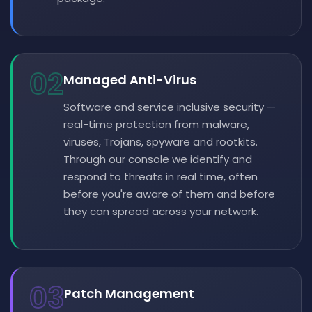
02
Managed Anti-Virus
Software and service inclusive security —
real-time protection from malware,
viruses, Trojans, spyware and rootkits.
Through our console we identify and
respond to threats in real time, often
before you're aware of them and before
they can spread across your network.
03
Patch Management