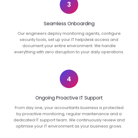
3
Seamless Onboarding
Our engineers deploy monitoring agents, configure
security tools, set up your IT helpdesk access and
document your entire environment. We handle
everything with zero disruption to your daily operations.
4
Ongoing Proactive IT Support
From day one, your accountants business is protected
by proactive monitoring, regular maintenance and a
dedicated IT support team. We continuously review and
optimise your IT environment as your business grows.