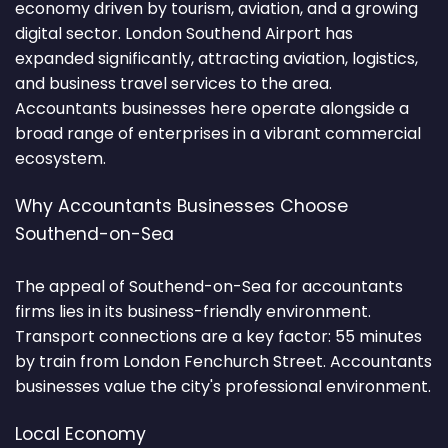
economy driven by tourism, aviation, and a growing
digital sector. London Southend Airport has
expanded significantly, attracting aviation, logistics,
and business travel services to the area.
Accountants businesses here operate alongside a
broad range of enterprises in a vibrant commercial
ecosystem.
Why Accountants Businesses Choose
Southend-on-Sea
The appeal of Southend-on-Sea for accountants
firms lies in its business-friendly environment.
Transport connections are a key factor: 55 minutes
by train from London Fenchurch Street. Accountants
businesses value the city's professional environment.
Local Economy