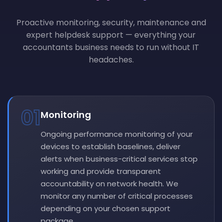
Proactive monitoring, security, maintenance and
expert helpdesk support — everything your
accountants business needs to run without IT
headaches.
01
Monitoring
Ongoing performance monitoring of your
devices to establish baselines, deliver
alerts when business-critical services stop
working and provide transparent
accountability on network health. We
monitor any number of critical processes
depending on your chosen support
package.