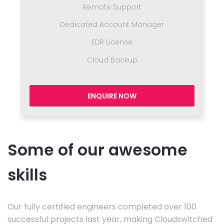
Remote Support
Dedicated Account Manager
EDR License
Cloud Backup
ENQUIRE NOW
Some of our awesome
skills
Our fully certified engineers completed over 100
successful projects last year, making Cloudswitched