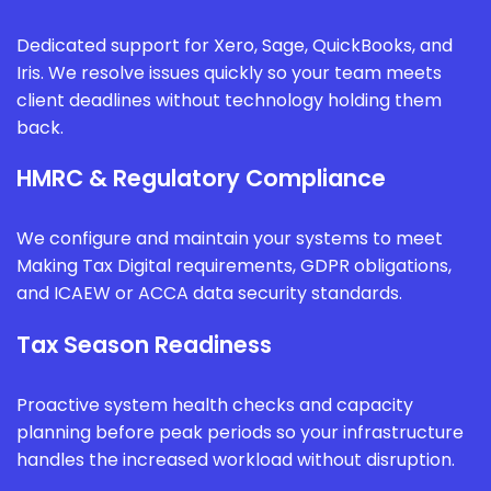
Dedicated support for Xero, Sage, QuickBooks, and
Iris. We resolve issues quickly so your team meets
client deadlines without technology holding them
back.
HMRC & Regulatory Compliance
We configure and maintain your systems to meet
Making Tax Digital requirements, GDPR obligations,
and ICAEW or ACCA data security standards.
Tax Season Readiness
Proactive system health checks and capacity
planning before peak periods so your infrastructure
handles the increased workload without disruption.