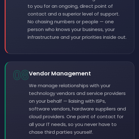
to you for an ongoing, direct point of
contact and a superior level of support.
No chasing numbers or people — one
person who knows your business, your
infrastructure and your priorities inside out.
08
Vendor Management
We manage relationships with your
technology vendors and service providers
on your behalf — liaising with ISPs,
software vendors, hardware suppliers and
cloud providers. One point of contact for
all your IT needs, so you never have to
chase third parties yourself.