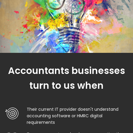
Accountants businesses
turn to us when
Their current IT provider doesn't understand
accounting software or HMRC digital
requirements