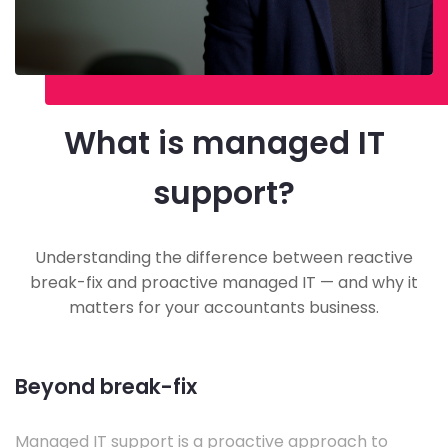
What is managed IT
support?
Understanding the difference between reactive
break-fix and proactive managed IT — and why it
matters for your accountants business.
Beyond break-fix
Managed IT support is a proactive approach to