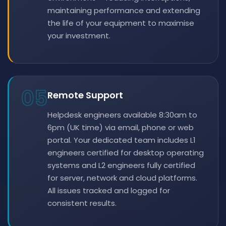
maintaining performance and extending
the life of your equipment to maximise
your investment.
05
Remote Support
Helpdesk engineers available 8:30am to
6pm (UK time) via email, phone or web
portal. Your dedicated team includes L1
engineers certified for desktop operating
systems and L2 engineers fully certified
for server, network and cloud platforms.
All issues tracked and logged for
consistent results.