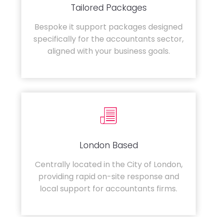
Tailored Packages
Bespoke it support packages designed
specifically for the accountants sector,
aligned with your business goals.
London Based
Centrally located in the City of London,
providing rapid on-site response and
local support for accountants firms.