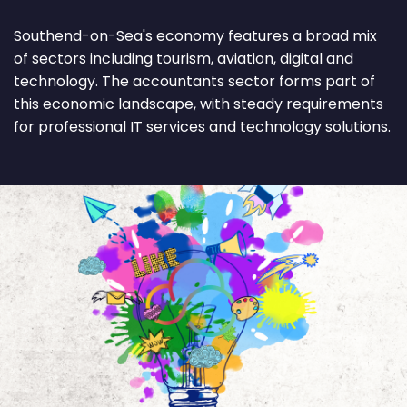
Southend-on-Sea's economy features a broad mix
of sectors including tourism, aviation, digital and
technology. The accountants sector forms part of
this economic landscape, with steady requirements
for professional IT services and technology solutions.