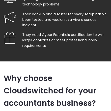
technology problems
Their backup and disaster recovery setup hasn't
been tested and wouldn't survive a serious
incident
They need Cyber Essentials certification to win
larger contracts or meet professional body
requirements
Why choose
Cloudswitched for your
accountants business?