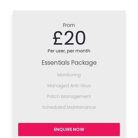
From
£20
Per user, per month
Essentials Package
Monitoring
Managed Anti-Virus
Patch Management
Scheduled Maintenance
ENQUIRE NOW