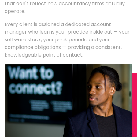
that don't reflect how accountancy firms actually
operate.
Every client is assigned a dedicated account
manager who learns your practice inside out — your
software stack, your peak periods, and your
compliance obligations — providing a consistent,
knowledgeable point of contact.