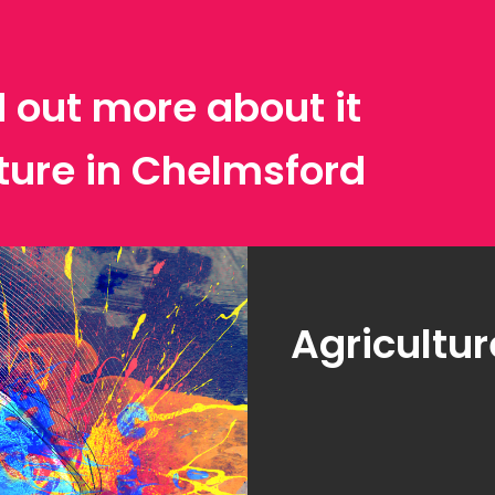
d out more about it
lture in Chelmsford
Agricultur