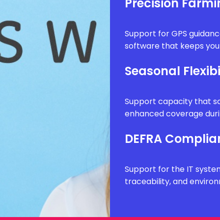
Precision Farm
Support for GPS guidanc
software that keeps your
Seasonal Flexibi
Support capacity that sc
enhanced coverage durin
DEFRA Complia
Support for the IT syste
traceability, and envir