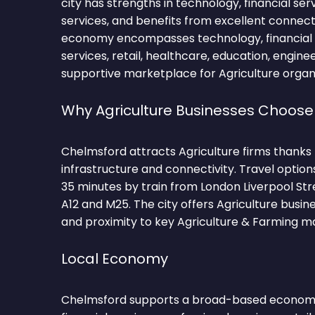
city has strengths in technology, financial ser
services, and benefits from excellent connecti
economy encompasses technology, financial s
services, retail, healthcare, education, engine
supportive marketplace for Agriculture organi
Why Agriculture Businesses Choos
Chelmsford attracts Agriculture firms thanks
infrastructure and connectivity. Travel optio
35 minutes by train from London Liverpool Str
A12 and M25. The city offers Agriculture busin
and proximity to key Agriculture & Farming m
Local Economy
Chelmsford supports a broad-based economy