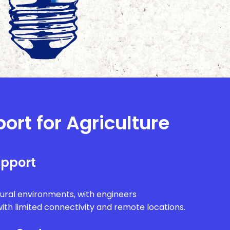
ort for Agriculture
upport
rural environments, with engineers
ith limited connectivity and remote locations.