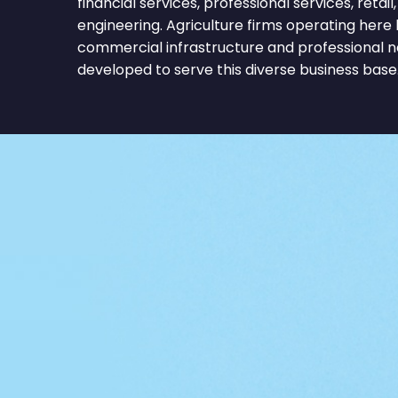
financial services, professional services, retai
engineering. Agriculture firms operating here
commercial infrastructure and professional 
developed to serve this diverse business base