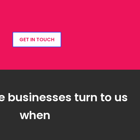
GET IN TOUCH
e businesses turn to us
when