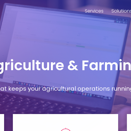
Services
Solution
Agriculture & Farmi
t keeps your agricultural operations runnin