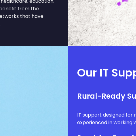
l, healthcare, education,
 benefit from the
networks that have
.
Our IT Supp
Rural-Ready S
IT support designed for 
experienced in working w