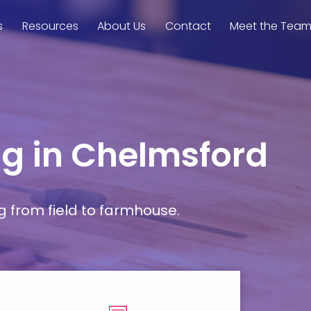
s
Resources
About Us
Contact
Meet the Tea
ng in Chelmsford
g from field to farmhouse.