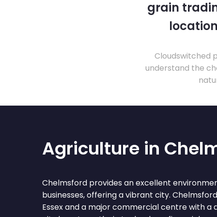
grain tradi
location
Cloudswitched pr
understand the cha
natu
Agriculture in Chel
Chelmsford provides an excellent environment
businesses, offering a vibrant city. Chelmsford
Essex and a major commercial centre with a 