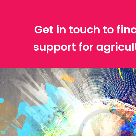
Get in touch to fin
support for agricu