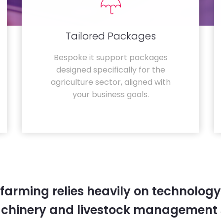
Tailored Packages
Bespoke it support packages
designed specifically for the
agriculture sector, aligned with
your business goals.
farming relies heavily on technology
chinery and livestock management 