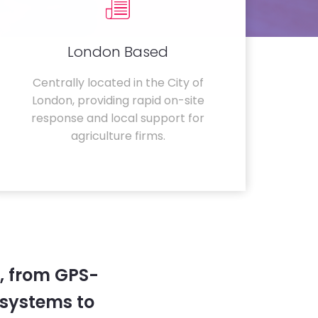
London Based
Centrally located in the City of
London, providing rapid on-site
response and local support for
agriculture firms.
, from GPS-
systems to