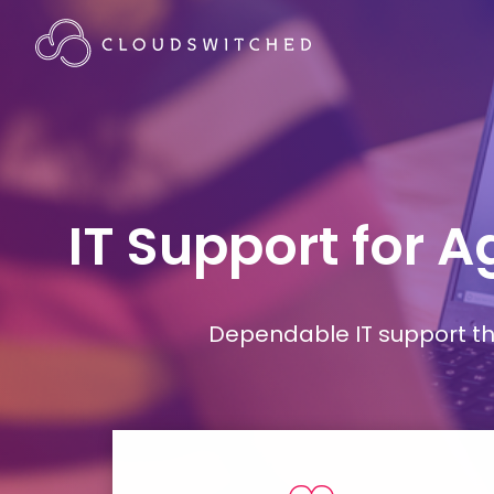
IT Support for 
Dependable IT support tha