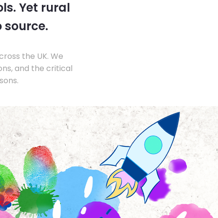
s. Yet rural
o source.
across the UK. We
s, and the critical
sons.