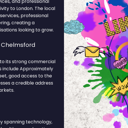
vices, and professional
vity to London. The local
ervices, professional
ering, creating a
sations looking to grow.
e Chelmsford
 to its strong commercial
ns include Approximately
eet, good access to the
esses a credible address
arkets.
 spanning technology,