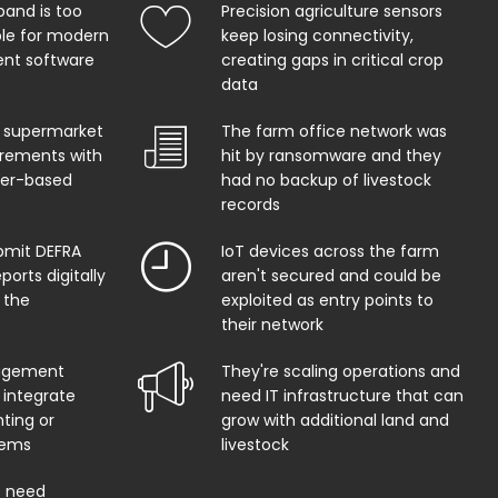
band is too
Precision agriculture sensors
ble for modern
keep losing connectivity,
t software
creating gaps in critical crop
data
 supermarket
The farm office network was
uirements with
hit by ransomware and they
per-based
had no backup of livestock
records
bmit DEFRA
IoT devices across the farm
orts digitally
aren't secured and could be
 the
exploited as entry points to
their network
agement
They're scaling operations and
 integrate
need IT infrastructure that can
ting or
grow with additional land and
tems
livestock
s need