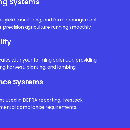
ing Systems
e, yield monitoring, and farm management
 precision agriculture running smoothly.
lity
ales with your farming calendar, providing
g harvest, planting, and lambing.
nce Systems
ms used in DEFRA reporting, livestock
onmental compliance requirements.