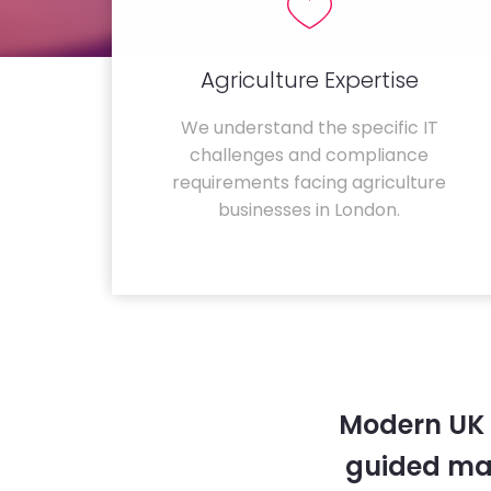
Agriculture Expertise
We understand the specific IT
challenges and compliance
requirements facing agriculture
businesses in London.
Modern UK 
guided ma