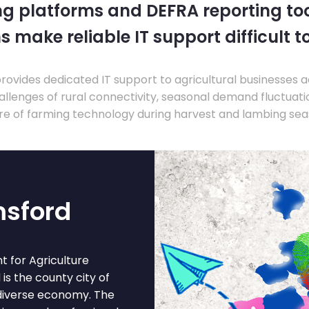
ng platforms and DEFRA reporting tool
s make reliable IT support difficult t
ovides dedicated IT support to agricultural businesses 
llenges of rural connectivity, seasonal demand fluctuation
re of farming technology during harvest and lambing sea
msford
 for Agriculture
 is the county city of
diverse economy. The