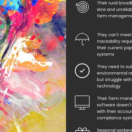
Their rural broad
slow and unrelia
farm managemen
They can't meet
traceability req
their current pa
systems
They need to su
environmental rep
but struggle with
technology
Their farm man
software doesn't
with their accoun
compliance sys
Seasonal worker