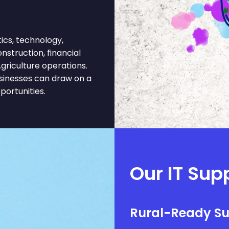
ics, technology,
onstruction, financial
griculture operations.
usinesses can draw on a
portunities.
Our IT Supp
Rural-Ready S