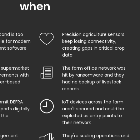
when
band is too
Precision agriculture sensors
ble for modern
keep losing connectivity,
t software
creating gaps in critical crop
data
 supermarket
The farm office network was
uirements with
hit by ransomware and they
per-based
had no backup of livestock
records
bmit DEFRA
IoT devices across the farm
orts digitally
aren't secured and could be
 the
exploited as entry points to
their network
agement
They're scaling operations and