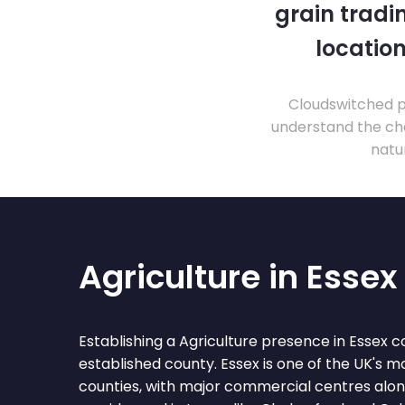
grain tradi
location
Cloudswitched pr
understand the cha
natu
Agriculture in Essex
Establishing a Agriculture presence in Essex c
established county. Essex is one of the UK's 
counties, with major commercial centres al