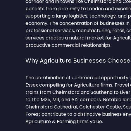
corridor and in towns like Chelmsford and Co
benefits from proximity to London and excellen
supporting a large logistics, technology, and 
economy. The concentration of businesses in l
professional services, manufacturing, retail, c
services creates a natural market for Agricul
productive commercial relationships.
Why Agriculture Businesses Choose
The combination of commercial opportunity 
Essex compelling for Agriculture firms. Travel
trains from Chelmsford and Southend to Liver
to the M25, M11, and A12 corridors. Notable l
Chelmsford Cathedral, Colchester Castle, Sou
Forest contribute to a distinctive business e
Agriculture & Farming firms value.