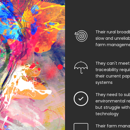
Their rural broad
slow and unrelia
farm managemen
They can't meet
traceability req
their current pa
systems
They need to su
environmental rep
but struggle with
technology
Their farm man