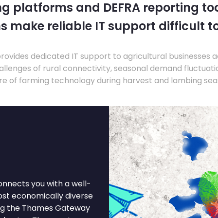
ng platforms and DEFRA reporting tool
s make reliable IT support difficult t
ovides dedicated IT support to agricultural businesses 
llenges of rural connectivity, seasonal demand fluctuation
re of farming technology during harvest and lambing sea
onnects you with a well-
most economically diverse
ong the Thames Gateway