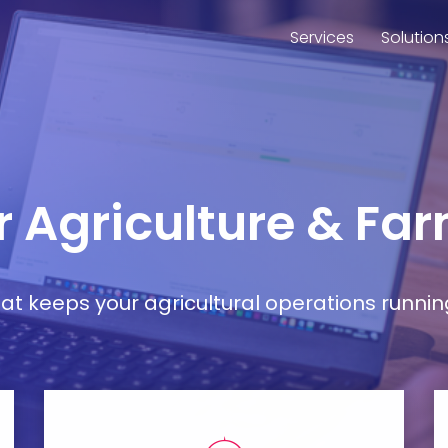
Services
Solution
r Agriculture & Fa
t keeps your agricultural operations runnin