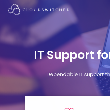
IT Support fo
Dependable IT support tha