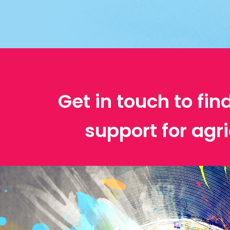
Get in touch to fin
support for agri