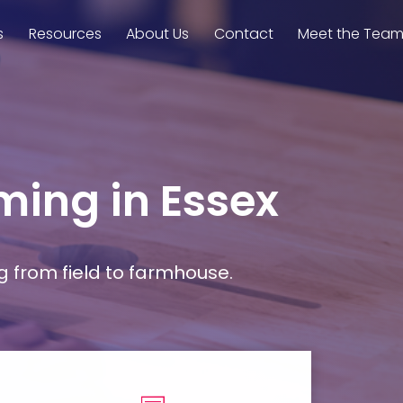
s
Resources
About Us
Contact
Meet the Tea
rming in Essex
g from field to farmhouse.