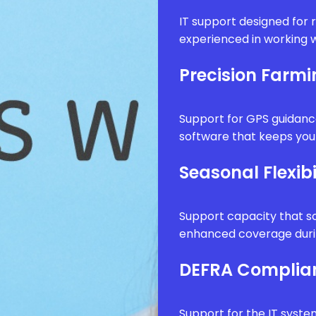
IT support designed for 
experienced in working w
Precision Farm
Support for GPS guidanc
software that keeps your
Seasonal Flexibi
Support capacity that sc
enhanced coverage durin
DEFRA Complia
Support for the IT syste