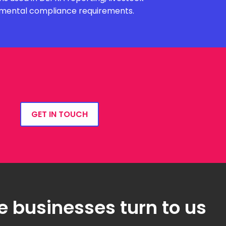
onmental compliance requirements.
GET IN TOUCH
e businesses turn to us