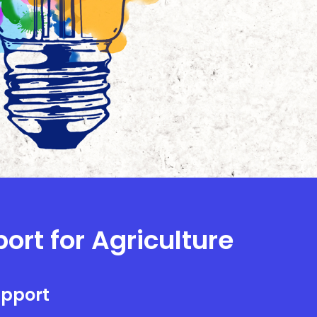
ort for Agriculture
upport