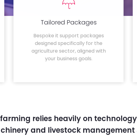
Tailored Packages
Bespoke it support packages
designed specifically for the
agriculture sector, aligned with
your business goals.
farming relies heavily on technology
chinery and livestock management 