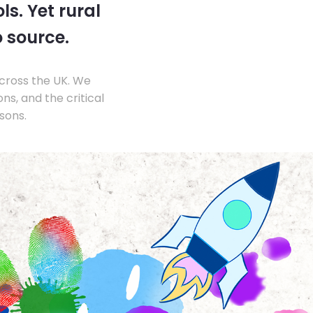
s. Yet rural
o source.
across the UK. We
s, and the critical
sons.