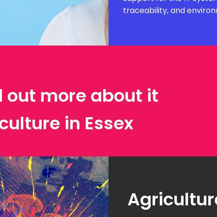
traceability, and envir
d out more about it
culture in Essex
Agricultur