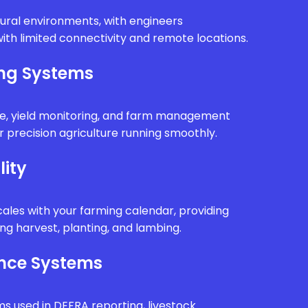
rural environments, with engineers
ith limited connectivity and remote locations.
ing Systems
e, yield monitoring, and farm management
 precision agriculture running smoothly.
lity
ales with your farming calendar, providing
g harvest, planting, and lambing.
nce Systems
ms used in DEFRA reporting, livestock