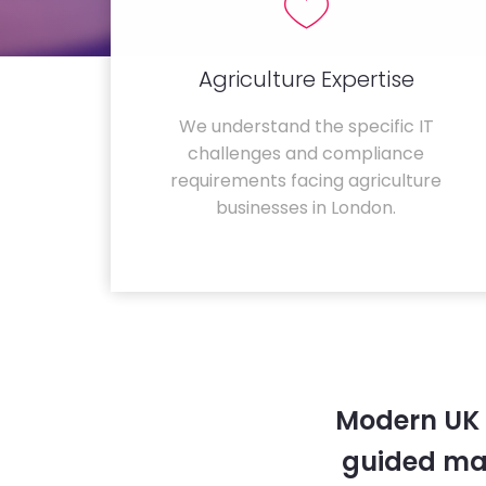
Agriculture Expertise
We understand the specific IT
challenges and compliance
requirements facing agriculture
businesses in London.
Modern UK 
guided ma