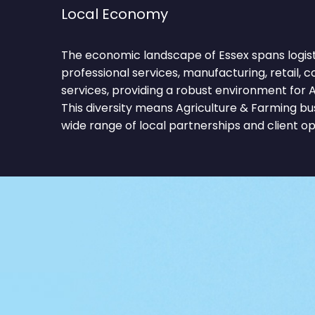
Local Economy
The economic landscape of Essex spans logist
professional services, manufacturing, retail, c
services, providing a robust environment for A
This diversity means Agriculture & Farming b
wide range of local partnerships and client op