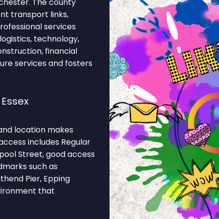
lchester. The county
t transport links,
professional services
ogistics, technology,
onstruction, financial
ture services and fosters
 Essex
and location makes
 access includes Regular
pool Street, good access
andmarks such as
thend Pier, Epping
nvironment that