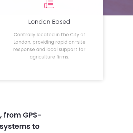
London Based
Centrally located in the City of
London, providing rapid on-site
response and local support for
agriculture firms.
, from GPS-
systems to