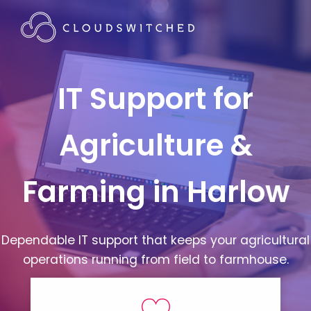
IT Support for
Agriculture &
Farming in Harlow
Dependable IT support that keeps your agricultural
operations running from field to farmhouse.