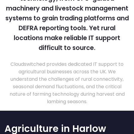
machinery and livestock management
systems to grain trading platforms and
DEFRA reporting tools. Yet rural
locations make reliable IT support
difficult to source.
Cloudswitched provides dedicated IT support to
agricultural businesses across the UK. We
understand the challenges of rural connectivity,
seasonal demand fluctuations, and the critical
nature of farming technology during harvest and
lambing seasons.
Agriculture in Harlow