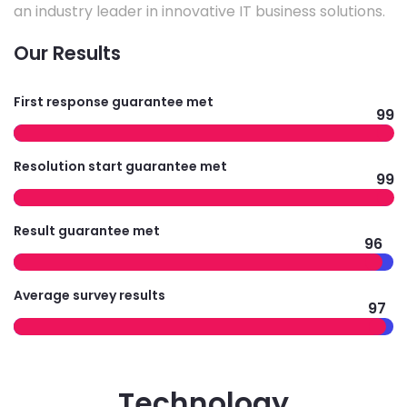
an industry leader in innovative IT business solutions.
Our Results
First response guarantee met
99
Resolution start guarantee met
99
Result guarantee met
96
Average survey results
97
Technology