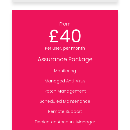
From
£40
Per user, per month
Assurance Package
Monitoring
Managed Anti-Virus
Patch Management
Scheduled Maintenance
Remote Support
Dedicated Account Manager