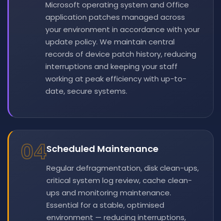
Microsoft operating system and Office
application patches managed across
your environment in accordance with your
update policy. We maintain central
records of device patch history, reducing
interruptions and keeping your staff
working at peak efficiency with up-to-
date, secure systems.
04
Scheduled Maintenance
Regular defragmentation, disk clean-ups,
critical system log review, cache clean-
ups and monitoring maintenance.
Essential for a stable, optimised
environment — reducing interruptions,