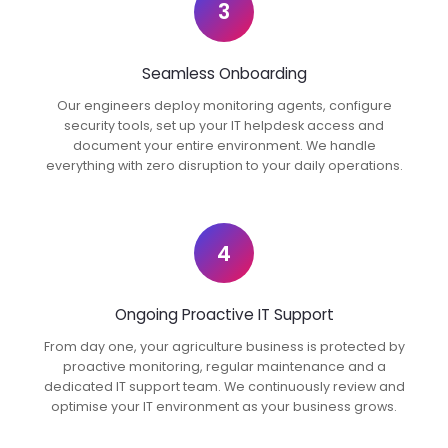
3
Seamless Onboarding
Our engineers deploy monitoring agents, configure
security tools, set up your IT helpdesk access and
document your entire environment. We handle
everything with zero disruption to your daily operations.
4
Ongoing Proactive IT Support
From day one, your agriculture business is protected by
proactive monitoring, regular maintenance and a
dedicated IT support team. We continuously review and
optimise your IT environment as your business grows.