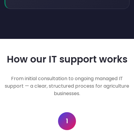
How our IT support works
From initial consultation to ongoing managed IT
support — a clear, structured process for agriculture
businesses.
1