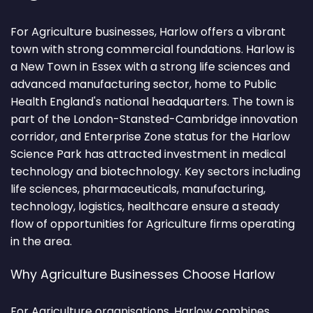
For Agriculture businesses, Harlow offers a vibrant
town with strong commercial foundations. Harlow is
a New Town in Essex with a strong life sciences and
advanced manufacturing sector, home to Public
Health England's national headquarters. The town is
part of the London-Stansted-Cambridge innovation
corridor, and Enterprise Zone status for the Harlow
Science Park has attracted investment in medical
technology and biotechnology. Key sectors including
life sciences, pharmaceuticals, manufacturing,
technology, logistics, healthcare ensure a steady
flow of opportunities for Agriculture firms operating
in the area.
Why Agriculture Businesses Choose Harlow
For Agriculture organisations, Harlow combines