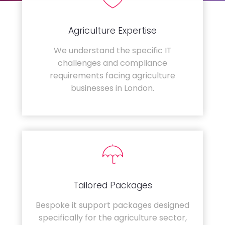
Agriculture Expertise
We understand the specific IT
challenges and compliance
requirements facing agriculture
businesses in London.
Tailored Packages
Bespoke it support packages designed
specifically for the agriculture sector,