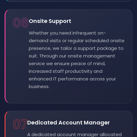
06
Onsite Support
Whether you need infrequent on-
demand visits or regular scheduled onsite
presence, we tailor a support package to
suit. Through our onsite management
service we ensure peace of mind,
increased staff productivity and
enhanced IT performance across your
business.
07
Dedicated Account Manager
A dedicated account manager allocated