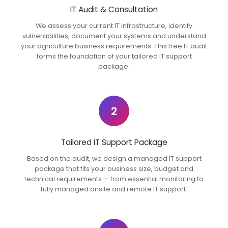
IT Audit & Consultation
We assess your current IT infrastructure, identify
vulnerabilities, document your systems and understand
your agriculture business requirements. This free IT audit
forms the foundation of your tailored IT support
package.
2
Tailored IT Support Package
Based on the audit, we design a managed IT support
package that fits your business size, budget and
technical requirements — from essential monitoring to
fully managed onsite and remote IT support.