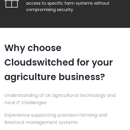
access to specific farm systems without
compromising security
Why choose
Cloudswitched for your
agriculture business?
Understanding of UK agricultural technology and
rural IT challenges
Experience supporting precision farming and
livestock management systems