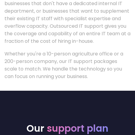
businesses that don't have a dedicated internal IT
department, or businesses that want to supplement
their existing IT staff with specialist expertise and
overflow capacity. Outsourced IT support gives you
the coverage and capability of an entire IT team at a
fraction of the cost of hiring in-house.
Whether you're a 10-person agriculture office or a
200-person company, our IT support packages
scale to match. We handle the technology so you
can focus on running your business.
Our
support plan