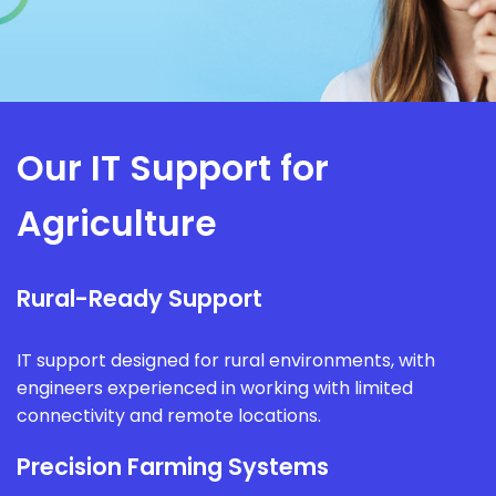
Our IT Support for
Agriculture
Rural-Ready Support
IT support designed for rural environments, with
engineers experienced in working with limited
connectivity and remote locations.
Precision Farming Systems