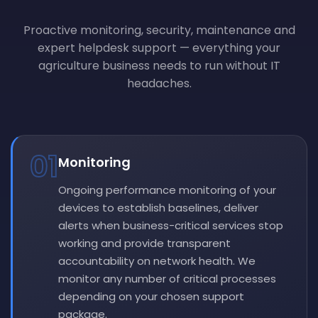
Proactive monitoring, security, maintenance and
expert helpdesk support — everything your
agriculture business needs to run without IT
headaches.
01
Monitoring
Ongoing performance monitoring of your
devices to establish baselines, deliver
alerts when business-critical services stop
working and provide transparent
accountability on network health. We
monitor any number of critical processes
depending on your chosen support
package.