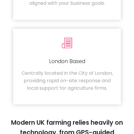
aligned with your business goals.
London Based
Centrally located in the City of London,
providing rapid on-site response and
local support for agriculture firms.
Modern UK farming relies heavily on
technology, from GPS-guided