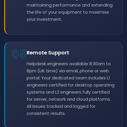
maintaining performance and extending
the life of your equipment to maximise
your investment.
05
Remote Support
Helpdesk engineers available 8:30am to
6pm (UK time) via email, phone or web
portal. Your dedicated team includes L1
engineers certified for desktop operating
systems and L2 engineers fully certified
for server, network and cloud platforms.
All issues tracked and logged for
consistent results.