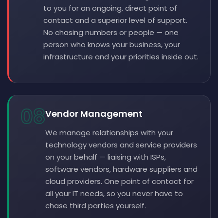
to you for an ongoing, direct point of
contact and a superior level of support.
No chasing numbers or people — one
person who knows your business, your
infrastructure and your priorities inside out.
08
Vendor Management
We manage relationships with your
technology vendors and service providers
on your behalf — liaising with ISPs,
software vendors, hardware suppliers and
cloud providers. One point of contact for
all your IT needs, so you never have to
chase third parties yourself.