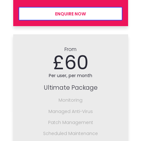
ENQUIRE NOW
From
£60
Per user, per month
Ultimate Package
Monitoring
Managed Anti-Virus
Patch Management
Scheduled Maintenance