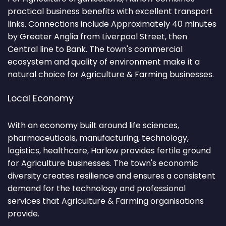
practical business benefits with excellent transport
links. Connections include Approximately 40 minutes
by Greater Anglia from Liverpool Street, then
Central line to Bank. The town's commercial
ecosystem and quality of environment make it a
natural choice for Agriculture & Farming businesses.
Local Economy
With an economy built around life sciences,
pharmaceuticals, manufacturing, technology,
logistics, healthcare, Harlow provides fertile ground
for Agriculture businesses. The town's economic
diversity creates resilience and ensures a consistent
demand for the technology and professional
services that Agriculture & Farming organisations
provide.