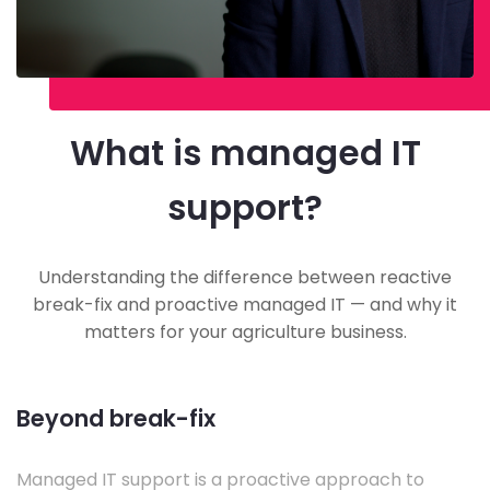
What is managed IT
support?
Understanding the difference between reactive
break-fix and proactive managed IT — and why it
matters for your agriculture business.
Beyond break-fix
Managed IT support is a proactive approach to