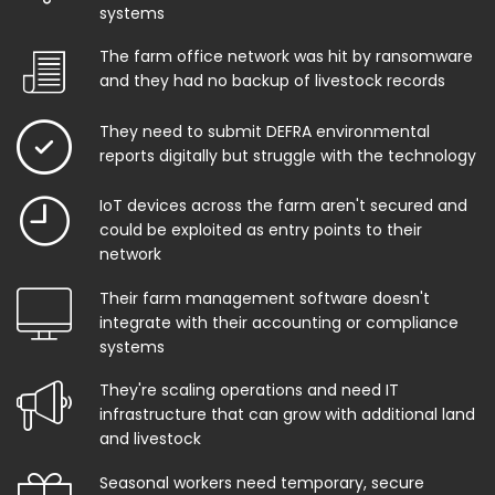
systems
The farm office network was hit by ransomware
and they had no backup of livestock records
They need to submit DEFRA environmental
reports digitally but struggle with the technology
IoT devices across the farm aren't secured and
could be exploited as entry points to their
network
Their farm management software doesn't
integrate with their accounting or compliance
systems
They're scaling operations and need IT
infrastructure that can grow with additional land
and livestock
Seasonal workers need temporary, secure