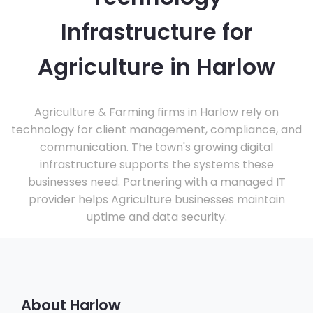
Infrastructure for
Agriculture in Harlow
Agriculture & Farming firms in Harlow rely on
technology for client management, compliance, and
communication. The town's growing digital
infrastructure supports the systems these
businesses need. Partnering with a managed IT
provider helps Agriculture businesses maintain
uptime and data security.
About Harlow