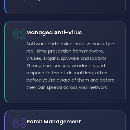
02
Managed Anti-Virus
Software and service inclusive security —
real-time protection from malware,
viruses, Trojans, spyware and rootkits.
Through our console we identify and
respond to threats in real time, often
before you're aware of them and before
they can spread across your network.
03
Patch Management