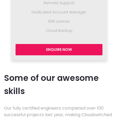
Remote Support
Dedicated Account Manager
EDR License
Cloud Backup
ENQUIRE NOW
Some of our awesome
skills
Our fully certified engineers completed over 100
successful projects last year, making Cloudswitched