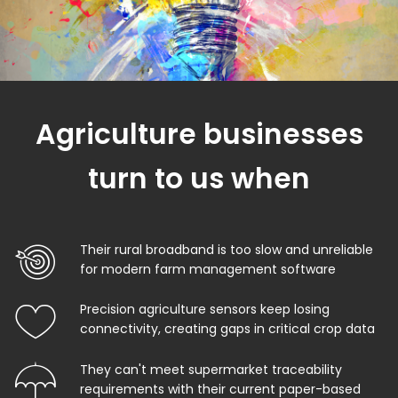
Agriculture businesses
turn to us when
Their rural broadband is too slow and unreliable
for modern farm management software
Precision agriculture sensors keep losing
connectivity, creating gaps in critical crop data
They can't meet supermarket traceability
requirements with their current paper-based