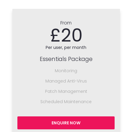
From
£20
Per user, per month
Essentials Package
Monitoring
Managed Anti-Virus
Patch Management
Scheduled Maintenance
ENQUIRE NOW