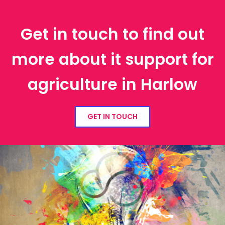
Get in touch to find out
more about it support for
agriculture in Harlow
GET IN TOUCH