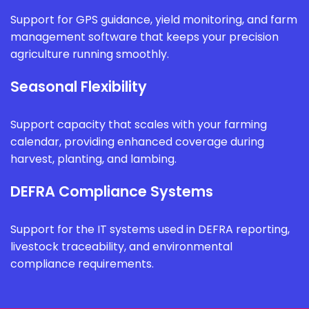
Support for GPS guidance, yield monitoring, and farm
management software that keeps your precision
agriculture running smoothly.
Seasonal Flexibility
Support capacity that scales with your farming
calendar, providing enhanced coverage during
harvest, planting, and lambing.
DEFRA Compliance Systems
Support for the IT systems used in DEFRA reporting,
livestock traceability, and environmental
compliance requirements.