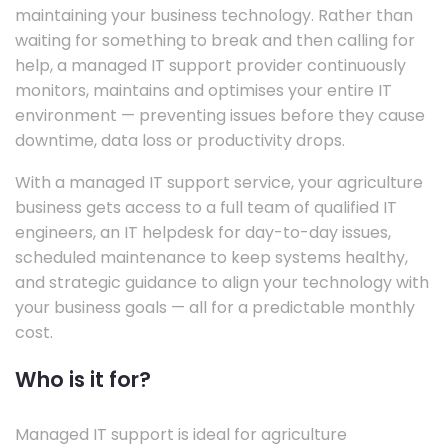
maintaining your business technology. Rather than
waiting for something to break and then calling for
help, a managed IT support provider continuously
monitors, maintains and optimises your entire IT
environment — preventing issues before they cause
downtime, data loss or productivity drops.
With a managed IT support service, your agriculture
business gets access to a full team of qualified IT
engineers, an IT helpdesk for day-to-day issues,
scheduled maintenance to keep systems healthy,
and strategic guidance to align your technology with
your business goals — all for a predictable monthly
cost.
Who is it for?
Managed IT support is ideal for agriculture