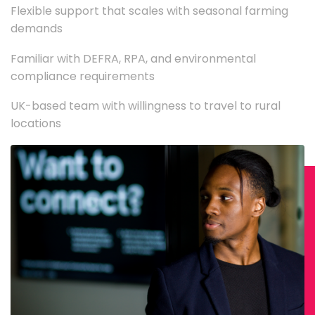
Flexible support that scales with seasonal farming
demands
Familiar with DEFRA, RPA, and environmental
compliance requirements
UK-based team with willingness to travel to rural
locations