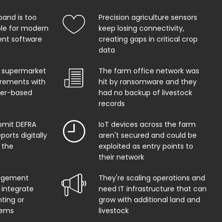
band is too
Precision agriculture sensors
ble for modern
keep losing connectivity,
t software
creating gaps in critical crop
data
 supermarket
The farm office network was
uirements with
hit by ransomware and they
per-based
had no backup of livestock
records
bmit DEFRA
IoT devices across the farm
orts digitally
aren't secured and could be
 the
exploited as entry points to
their network
agement
They're scaling operations and
 integrate
need IT infrastructure that can
ting or
grow with additional land and
tems
livestock