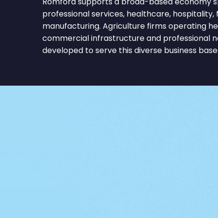
Romford supports a broad-based economy spa
professional services, healthcare, hospitality, f
manufacturing. Agriculture firms operating he
commercial infrastructure and professional 
developed to serve this diverse business base