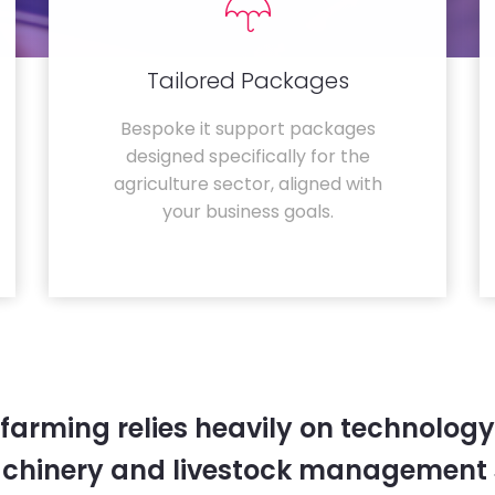
Tailored Packages
Bespoke it support packages
designed specifically for the
agriculture sector, aligned with
your business goals.
farming relies heavily on technology
chinery and livestock management 