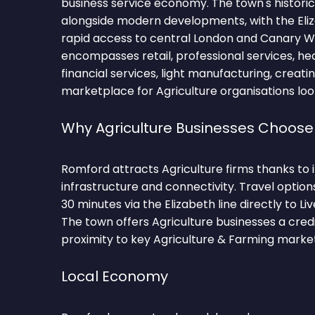
business service economy. The town's histori
alongside modern developments, with the Eliz
rapid access to central London and Canary W
encompasses retail, professional services, hea
financial services, light manufacturing, creati
marketplace for Agriculture organisations loo
Why Agriculture Businesses Choos
Romford attracts Agriculture firms thanks to
infrastructure and connectivity. Travel optio
30 minutes via the Elizabeth line directly to L
The town offers Agriculture businesses a cred
proximity to key Agriculture & Farming market
Local Economy