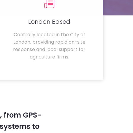
London Based
Centrally located in the City of
London, providing rapid on-site
response and local support for
agriculture firms.
, from GPS-
systems to