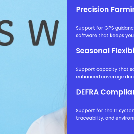
Precision Farm
Support for GPS guidanc
software that keeps your
Seasonal Flexibi
Support capacity that sc
enhanced coverage durin
DEFRA Complia
Support for the IT syste
traceability, and envir