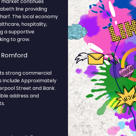
c market continues
abeth line providing
harf. The local economy
lthcare, hospitality,
ng a supportive
king to grow.
e Romford
 its strong commercial
ns include Approximately
iverpool Street and Bank.
ible address and
s.