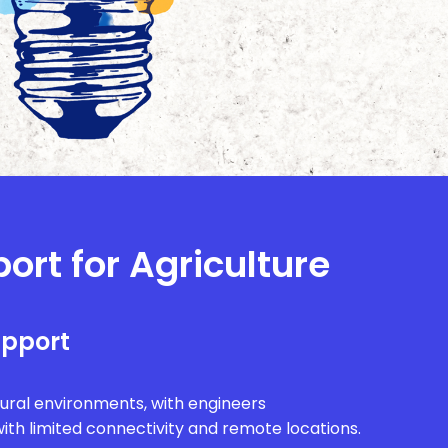
ort for Agriculture
upport
rural environments, with engineers
ith limited connectivity and remote locations.