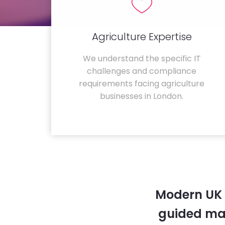
Agriculture Expertise
We understand the specific IT
challenges and compliance
requirements facing agriculture
businesses in London.
Modern UK 
guided ma