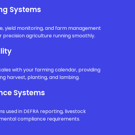
ing Systems
e, yield monitoring, and farm management
 precision agriculture running smoothly.
lity
ales with your farming calendar, providing
g harvest, planting, and lambing.
nce Systems
ms used in DEFRA reporting, livestock
onmental compliance requirements.