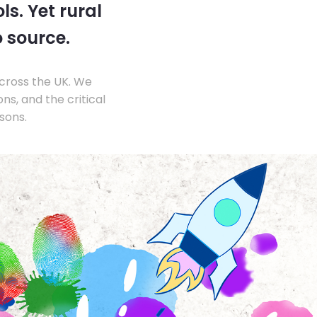
s. Yet rural
o source.
across the UK. We
s, and the critical
sons.