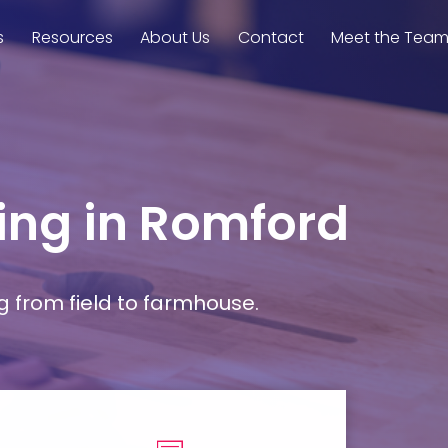
s
Resources
About Us
Contact
Meet the Tea
ming in Romford
g from field to farmhouse.