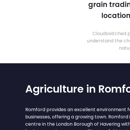
grain tradi
location
Cloudswitched pr
understand the cha
natu
Agriculture in Romf
Romford provides an excellent environment fo
businesses, offering a growing town. Romford
centre in the London Borough of Havering with