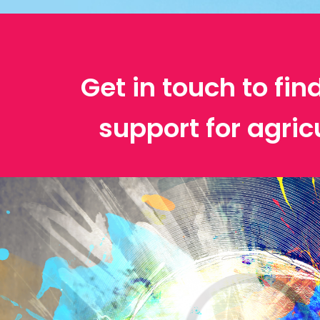
Get in touch to fin
support for agric