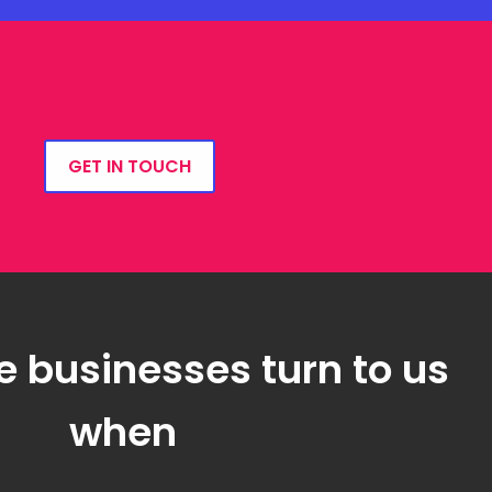
GET IN TOUCH
e businesses turn to us
when