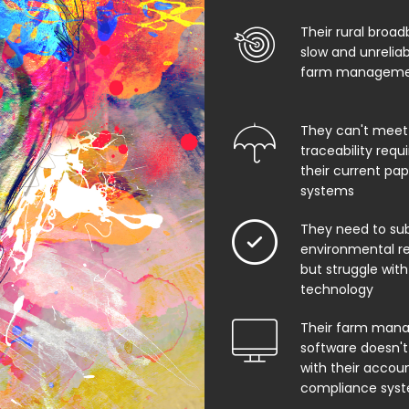
Their rural broad
slow and unrelia
farm managemen
They can't meet
traceability req
their current pa
systems
They need to su
environmental rep
but struggle with
technology
Their farm man
software doesn't
with their accoun
compliance sys