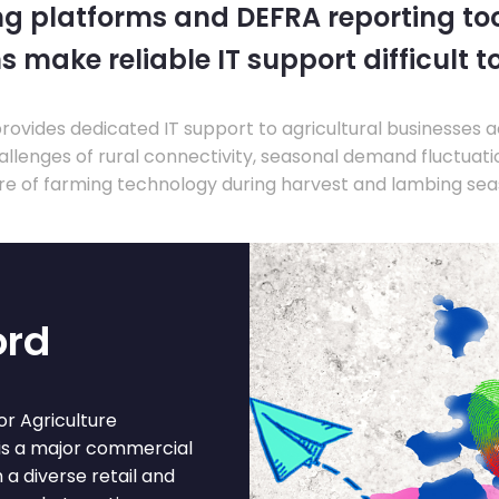
ng platforms and DEFRA reporting tool
s make reliable IT support difficult t
ovides dedicated IT support to agricultural businesses 
llenges of rural connectivity, seasonal demand fluctuation
re of farming technology during harvest and lambing sea
ord
r Agriculture
 is a major commercial
 a diverse retail and