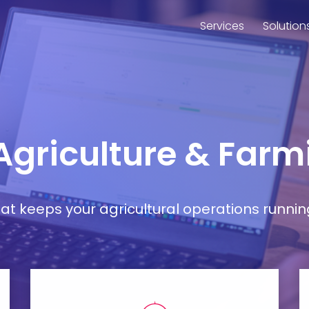
Services
Solution
 Agriculture & Far
t keeps your agricultural operations runnin