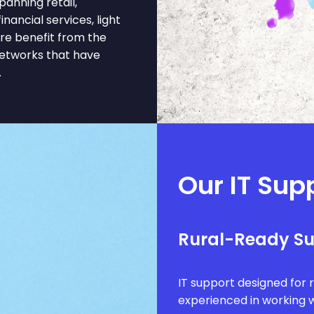
nning retail,
inancial services, light
re benefit from the
networks that have
.
Our IT Supp
Rural-Ready S
IT support designed for 
experienced in working w