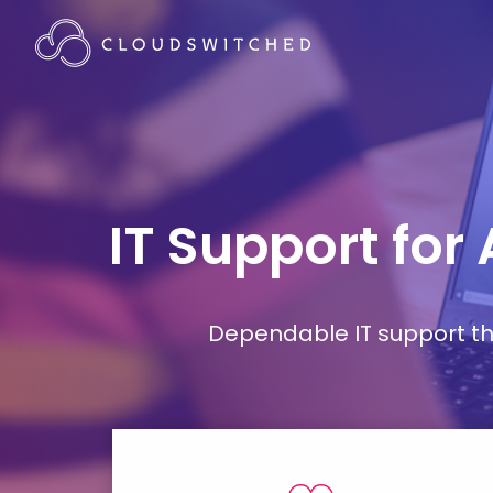
IT Support for
Dependable IT support tha