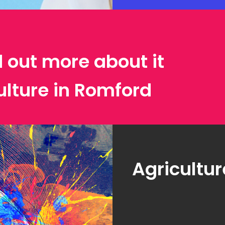
d out more about it
ulture in Romford
Agricultur