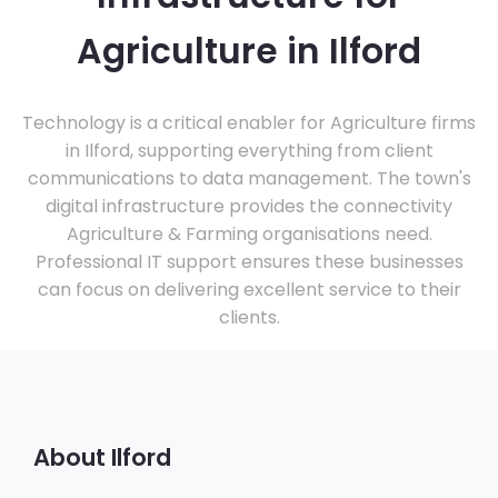
Agriculture in Ilford
Technology is a critical enabler for Agriculture firms
in Ilford, supporting everything from client
communications to data management. The town's
digital infrastructure provides the connectivity
Agriculture & Farming organisations need.
Professional IT support ensures these businesses
can focus on delivering excellent service to their
clients.
About Ilford