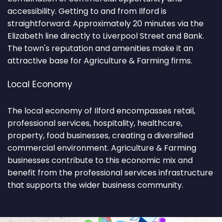
accessibility. Getting to and from Ilford is
straightforward: Approximately 20 minutes via the
Elizabeth line directly to Liverpool Street and Bank.
The town's reputation and amenities make it an
attractive base for Agriculture & Farming firms.
Local Economy
The local economy of Ilford encompasses retail,
professional services, hospitality, healthcare,
property, food businesses, creating a diversified
commercial environment. Agriculture & Farming
businesses contribute to this economic mix and
benefit from the professional services infrastructure
that supports the wider business community.