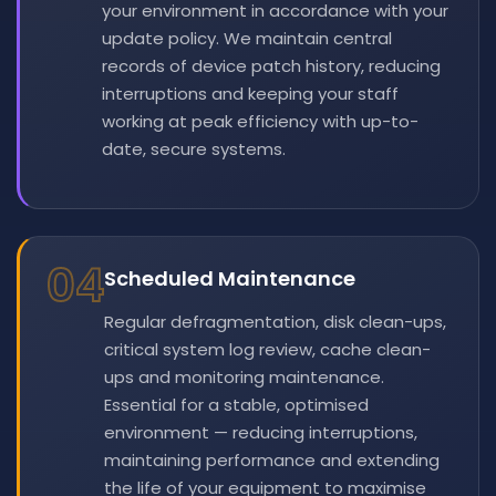
your environment in accordance with your
update policy. We maintain central
records of device patch history, reducing
interruptions and keeping your staff
working at peak efficiency with up-to-
date, secure systems.
04
Scheduled Maintenance
Regular defragmentation, disk clean-ups,
critical system log review, cache clean-
ups and monitoring maintenance.
Essential for a stable, optimised
environment — reducing interruptions,
maintaining performance and extending
the life of your equipment to maximise