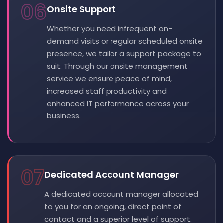
06
Onsite Support
Whether you need infrequent on-
demand visits or regular scheduled onsite
presence, we tailor a support package to
suit. Through our onsite management
service we ensure peace of mind,
increased staff productivity and
enhanced IT performance across your
business.
07
Dedicated Account Manager
A dedicated account manager allocated
to you for an ongoing, direct point of
contact and a superior level of support.