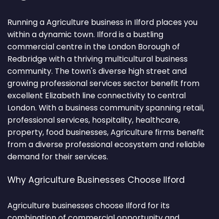
Running a Agriculture business in Ilford places you
within a dynamic town. Ilford is a bustling
commercial centre in the London Borough of
Redbridge with a thriving multicultural business
community. The town's diverse high street and
growing professional services sector benefit from
excellent Elizabeth line connectivity to central
London. With a business community spanning retail,
professional services, hospitality, healthcare,
property, food businesses, Agriculture firms benefit
from a diverse professional ecosystem and reliable
demand for their services.
Why Agriculture Businesses Choose Ilford
Agriculture businesses choose Ilford for its
combination of commercial opportunity and