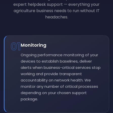
expert helpdesk support — everything your
agriculture business needs to run without IT
headaches.
01
Monitoring
Ongoing performance monitoring of your
devices to establish baselines, deliver
alerts when business-critical services stop
working and provide transparent
accountability on network health. We
monitor any number of critical processes
depending on your chosen support
package.