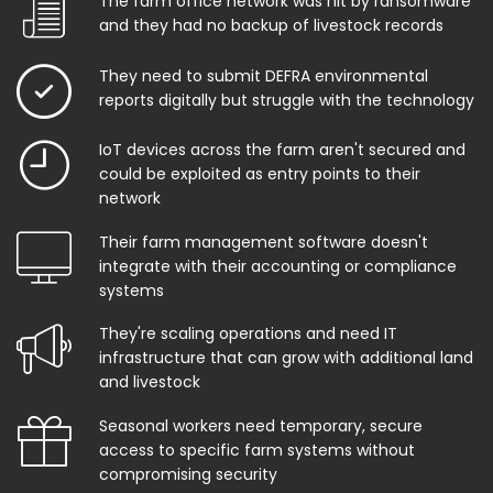
The farm office network was hit by ransomware
and they had no backup of livestock records
They need to submit DEFRA environmental
reports digitally but struggle with the technology
IoT devices across the farm aren't secured and
could be exploited as entry points to their
network
Their farm management software doesn't
integrate with their accounting or compliance
systems
They're scaling operations and need IT
infrastructure that can grow with additional land
and livestock
Seasonal workers need temporary, secure
access to specific farm systems without
compromising security