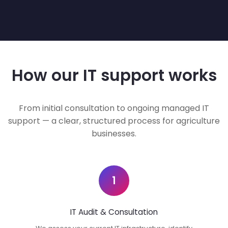
How our IT support works
From initial consultation to ongoing managed IT
support — a clear, structured process for agriculture
businesses.
1
IT Audit & Consultation