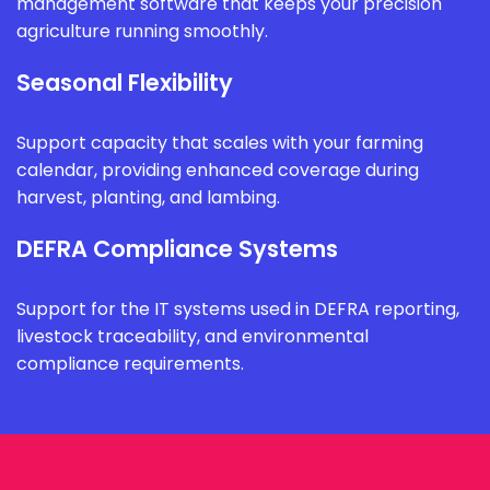
management software that keeps your precision
agriculture running smoothly.
Seasonal Flexibility
Support capacity that scales with your farming
calendar, providing enhanced coverage during
harvest, planting, and lambing.
DEFRA Compliance Systems
Support for the IT systems used in DEFRA reporting,
livestock traceability, and environmental
compliance requirements.