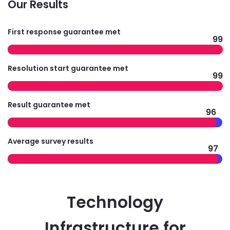
Our Results
First response guarantee met
99
Resolution start guarantee met
99
Result guarantee met
96
Average survey results
97
Technology
Infrastructure for