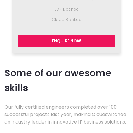
EDR License
Cloud Backup
ENQUIRE NOW
Some of our awesome
skills
Our fully certified engineers completed over 100
successful projects last year, making Cloudswitched
an industry leader in innovative IT business solutions.