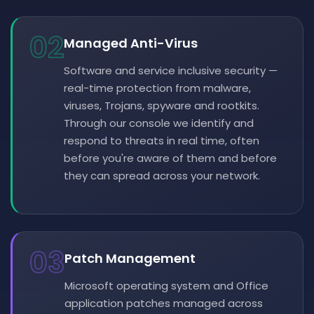
02
Managed Anti-Virus
Software and service inclusive security —
real-time protection from malware,
viruses, Trojans, spyware and rootkits.
Through our console we identify and
respond to threats in real time, often
before you're aware of them and before
they can spread across your network.
03
Patch Management
Microsoft operating system and Office
application patches managed across