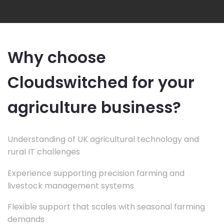
Why choose
Cloudswitched for your
agriculture business?
Understanding of UK agricultural technology and
rural IT challenges
Experience supporting precision farming and
livestock management systems
Flexible support that scales with seasonal farming
demands