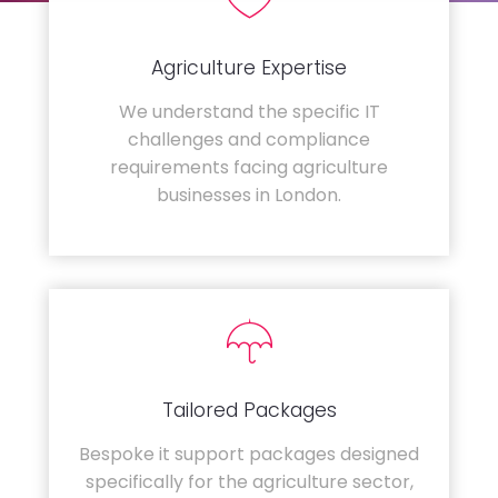
Agriculture Expertise
We understand the specific IT
challenges and compliance
requirements facing agriculture
businesses in London.
Tailored Packages
Bespoke it support packages designed
specifically for the agriculture sector,