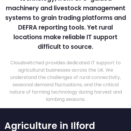
machinery and livestock management
systems to grain trading platforms and
DEFRA reporting tools. Yet rural
locations make reliable IT support
difficult to source.
Cloudswitched provides dedicated IT support to
agricultural businesses across the UK. We
understand the challenges of rural connectivity,
seasonal demand fluctuations, and the critical
nature of farming technology during harvest and
lambing seasons.
Agriculture in Ilford