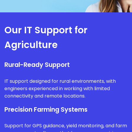
Our IT Support for
Agriculture
Rural-Ready Support
IT support designed for rural environments, with
engineers experienced in working with limited
connectivity and remote locations.
Precision Farming Systems
Support for GPS guidance, yield monitoring, and farm