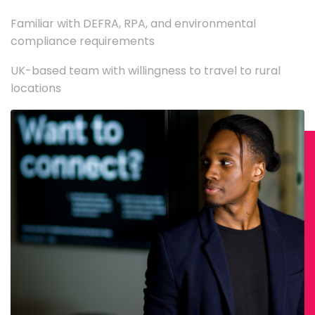
Familiar with DEFRA, RPA, and environmental
compliance requirements
UK-based team with willingness to travel to rural
locations