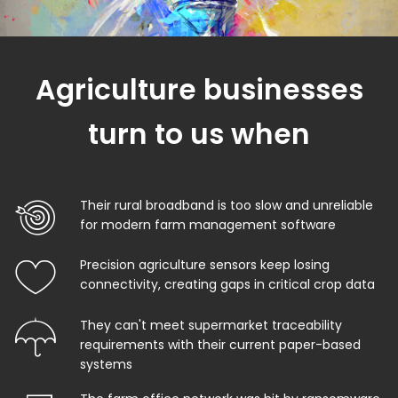
Agriculture businesses
turn to us when
Their rural broadband is too slow and unreliable
for modern farm management software
Precision agriculture sensors keep losing
connectivity, creating gaps in critical crop data
They can't meet supermarket traceability
requirements with their current paper-based
systems