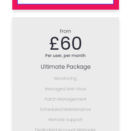
From
£60
Per user, per month
Ultimate Package
Monitoring
Managed Anti-Virus
Patch Management
Scheduled Maintenance
Remote Support
Dedicated Account Manager