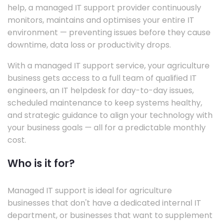
help, a managed IT support provider continuously
monitors, maintains and optimises your entire IT
environment — preventing issues before they cause
downtime, data loss or productivity drops.
With a managed IT support service, your agriculture
business gets access to a full team of qualified IT
engineers, an IT helpdesk for day-to-day issues,
scheduled maintenance to keep systems healthy,
and strategic guidance to align your technology with
your business goals — all for a predictable monthly
cost.
Who is it for?
Managed IT support is ideal for agriculture
businesses that don't have a dedicated internal IT
department, or businesses that want to supplement