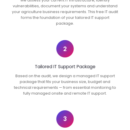
We assess your current IT infrastructure, identify
vulnerabilities, document your systems and understand
your agriculture business requirements. This free IT audit
forms the foundation of your tailored IT support
package.
2
Tailored IT Support Package
Based on the audit, we design a managed IT support
package that fits your business size, budget and
technical requirements — from essential monitoring to
fully managed onsite and remote IT support.
3