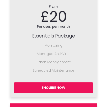
From
£20
Per user, per month
Essentials Package
Monitoring
Managed Anti-Virus
Patch Management
Scheduled Maintenance
ENQUIRE NOW