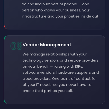
No chasing numbers or people — one
person who knows your business, your
infrastructure and your priorities inside out.
08
Vendor Management
We manage relationships with your
technology vendors and service providers
on your behalf — liaising with ISPs,
software vendors, hardware suppliers and
cloud providers. One point of contact for
all your IT needs, so you never have to
chase third parties yourself.