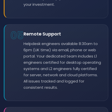
your investment.
05
Remote Support
Helpdesk engineers available 8:30am to
6pm (UK time) via email, phone or web
portal. Your dedicated team includes L1
engineers certified for desktop operating
systems and L2 engineers fully certified
for server, network and cloud platforms.
All issues tracked and logged for
consistent results.