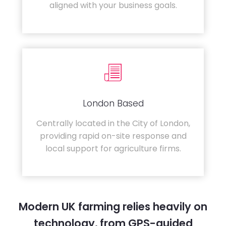
aligned with your business goals.
London Based
Centrally located in the City of London,
providing rapid on-site response and
local support for agriculture firms.
Modern UK farming relies heavily on
technology, from GPS-guided