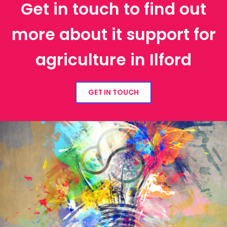
Get in touch to find out
more about it support for
agriculture in Ilford
GET IN TOUCH