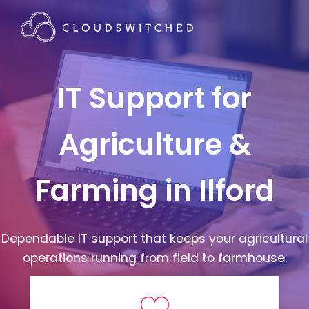
IT Support for
Agriculture &
Farming in Ilford
Dependable IT support that keeps your agricultural
operations running from field to farmhouse.