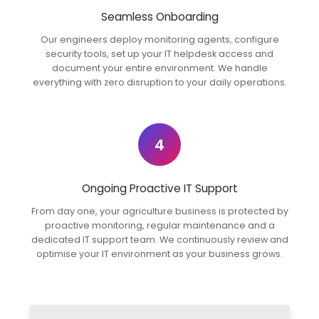
Seamless Onboarding
Our engineers deploy monitoring agents, configure
security tools, set up your IT helpdesk access and
document your entire environment. We handle
everything with zero disruption to your daily operations.
4
Ongoing Proactive IT Support
From day one, your agriculture business is protected by
proactive monitoring, regular maintenance and a
dedicated IT support team. We continuously review and
optimise your IT environment as your business grows.