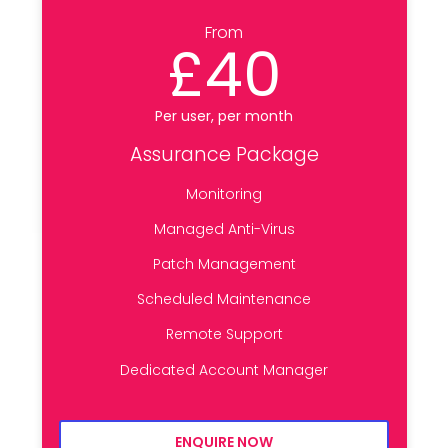
From
£40
Per user, per month
Assurance Package
Monitoring
Managed Anti-Virus
Patch Management
Scheduled Maintenance
Remote Support
Dedicated Account Manager
ENQUIRE NOW