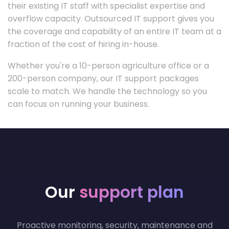
their existing IT staff with specialist expertise and
overflow capacity. Outsourced IT support gives you
the coverage and capability of an entire IT team at a
fraction of the cost of hiring in-house.
Whether you're a 10-person agriculture office or a
200-person company, our IT support packages
scale to match. We handle the technology so you
can focus on running your business.
Our
support plan
Proactive monitoring, security, maintenance and