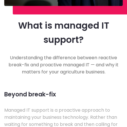
What is managed IT
support?
Understanding the difference between reactive
break-fix and proactive managed IT — and why it
matters for your agriculture business.
Beyond break-fix
Managed IT support is a proactive approach to
maintaining your business technology. Rather than
waiting for something to break and then calling for